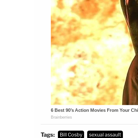
Tags:
Bill Cosby
sexual assault