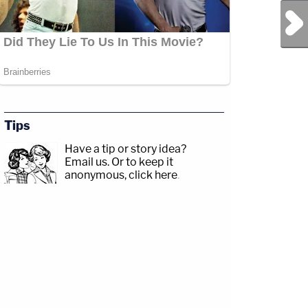
Next Post
Tips
Have a tip or story idea?
Email us.
Or to keep it
anonymous, click here
.