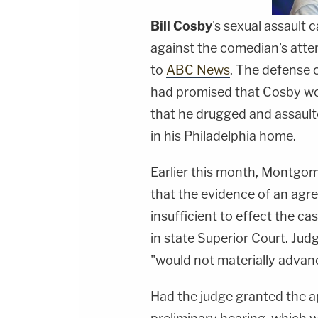
Bill Cosby
's sexual assault 
against the comedian's att
to
ABC News
. The defense c
had promised that Cosby wo
that he drugged and assaul
in his Philadelphia home.
Earlier this month, Montgo
that the evidence of an ag
insufficient to effect the c
in state Superior Court. Judg
"would not materially advanc
Had the judge granted the a