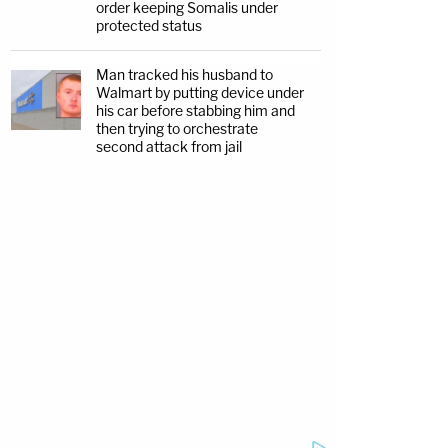
order keeping Somalis under
protected status
Man tracked his husband to
Walmart by putting device under
his car before stabbing him and
then trying to orchestrate
second attack from jail