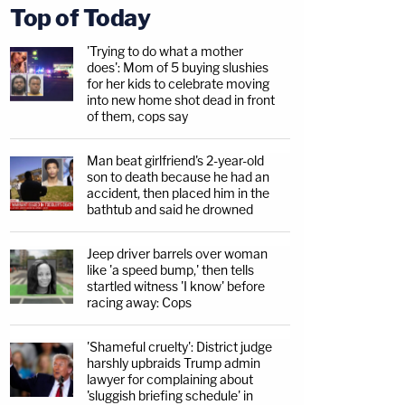
Top of Today
'Trying to do what a mother
does': Mom of 5 buying slushies
for her kids to celebrate moving
into new home shot dead in front
of them, cops say
Man beat girlfriend's 2-year-old
son to death because he had an
accident, then placed him in the
bathtub and said he drowned
Jeep driver barrels over woman
like 'a speed bump,' then tells
startled witness 'I know' before
racing away: Cops
'Shameful cruelty': District judge
harshly upbraids Trump admin
lawyer for complaining about
'sluggish briefing schedule' in