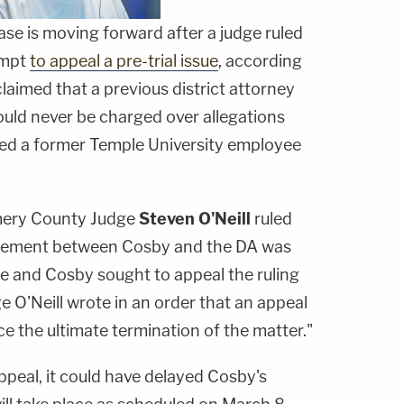
case is moving forward after a judge ruled
empt
to appeal a pre-trial issue
, according
laimed that a previous district attorney
uld never be charged over allegations
ted a former Temple University employee
mery County Judge
Steven O'Neill
ruled
reement between Cosby and the DA was
ase and Cosby sought to appeal the ruling
e O'Neill wrote in an order that an appeal
e the ultimate termination of the matter."
ppeal, it could have delayed Cosby's