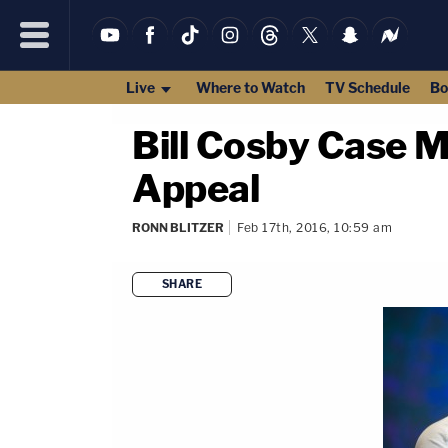
Live
Where to Watch
TV Schedule
Bo
Bill Cosby Case 
Appeal
RONN BLITZER
Feb 17th, 2016, 10:59 am
SHARE