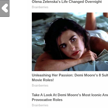
Previous Post