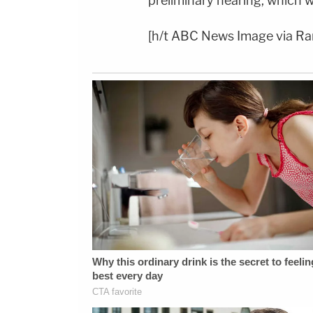
preliminary hearing, which w
[h/t ABC News Image via R