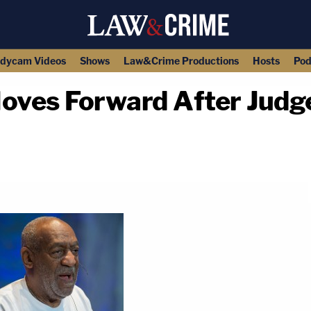
dycam Videos
Shows
Law&Crime Productions
Hosts
Pod
Moves Forward After Judg
copy link