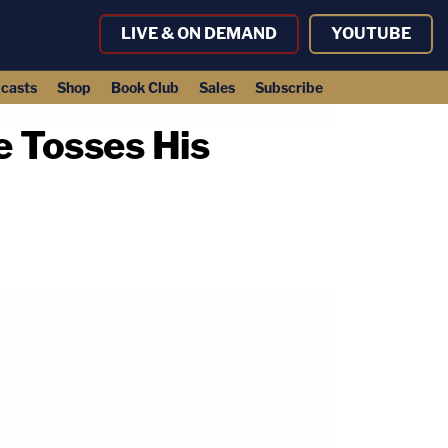
LIVE & ON DEMAND
YOUTUBE
casts
Shop
Book Club
Sales
Subscribe
e Tosses His