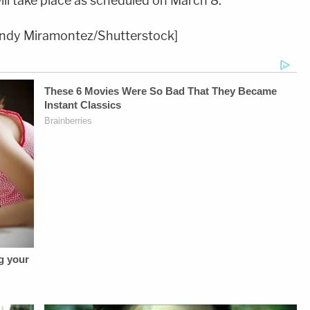
ill take place as scheduled on March 8.
andy Miramontez/Shutterstock]