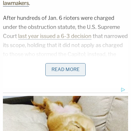
lawmakers
.
After hundreds of Jan. 6 rioters were charged
under the obstruction statute, the U.S. Supreme
Court
last year issued a 6-3 decision
that narrowed
its scope, holding that it did not apply as charged
to those who stormed the Capitol; instead, the
statute only barred obstruction of an official
READ MORE
proceeding by tampering with evidence. Although
the majority of judges for the U.S. District Court for
the District of Columbia upheld the use of the
charge in Jan. 6 cases, one — a Trump appointee —
did not
; that decision ultimately
paved the way
for
the case to go all the way to the Supreme Court.