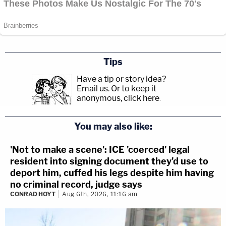
Tips
Have a tip or story idea?
Email us.
Or to keep it
anonymous, click here
.
You may also like:
'Not to make a scene': ICE 'coerced' legal
resident into signing document they'd use to
deport him, cuffed his legs despite him having
no criminal record, judge says
CONRAD HOYT
Aug 6th, 2026, 11:16 am