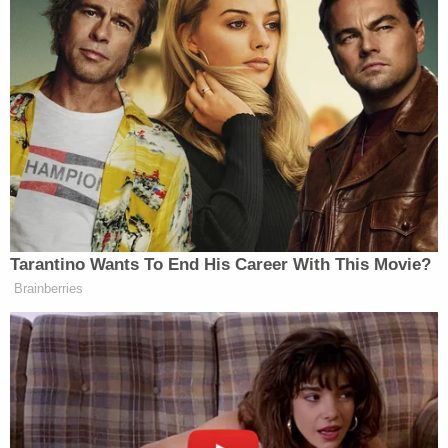
senior leaders to handling low-level misdemeanors,
reportedly as retribution for their work on
prosecuting cases involving the president's allies
and Capitol rioters.
Last week, more than 100 former federal
prosecutors
signed onto a letter
calling Martin an
"egregiously unqualified political hack who has
never served either as a prosecutor or judge,"
imploring the Senate to reject his nomination.
Love true crime? Sign up for our newsletter, The
Law&Crime Docket, to get the latest real-life
crime stories delivered right to your inbox.