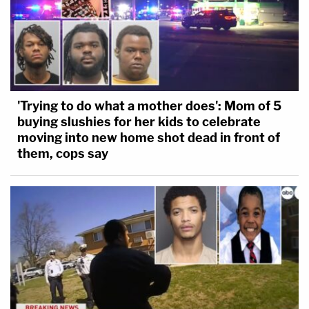
'Trying to do what a mother does': Mom of 5
buying slushies for her kids to celebrate
moving into new home shot dead in front of
them, cops say