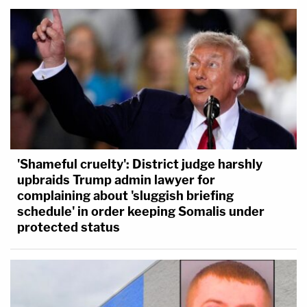
'Shameful cruelty': District judge harshly
upbraids Trump admin lawyer for
complaining about 'sluggish briefing
schedule' in order keeping Somalis under
protected status