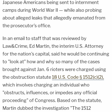
Japanese Americans being sent to internment
camps during World War II — while also probing
about alleged leaks that allegedly emanated from
the prosecutor's office.
In an email to staff that was reviewed by
Law&Crime, Ed Martin, the interim U.S. Attorney
for the nation's capital, said he would be continuing
to "look at" how and why so many of the cases
brought against Jan. 6 rioters were charged using
the obstruction statute
18 U.S. Code § 1512(c)(2),
which involves charging an individual who
"obstructs, influences, or impedes any official
proceeding" of Congress. Based on the statute,
Martin dubbed the investigation "The 1512