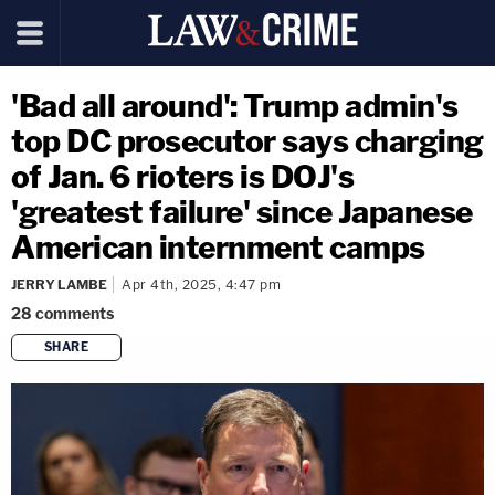
'Bad all around': Trump admin's
top DC prosecutor says charging
of Jan. 6 rioters is DOJ's
'greatest failure' since Japanese
American internment camps
JERRY LAMBE
Apr 4th, 2025, 4:47 pm
28
comments
SHARE
copy link