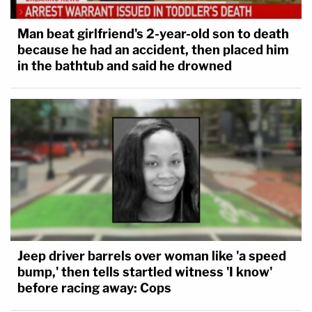
Man beat girlfriend's 2-year-old son to death
because he had an accident, then placed him
in the bathtub and said he drowned
Jeep driver barrels over woman like 'a speed
bump,' then tells startled witness 'I know'
before racing away: Cops