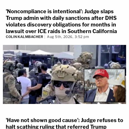
'Noncompliance is intentional': Judge slaps
Trump admin with daily sanctions after DHS
violates discovery obligations for months in
lawsuit over ICE raids in Southern California
COLIN KALMBACHER
Aug 5th, 2026, 3:52 pm
'Have not shown good cause': Judge refuses to
halt scathing ruling that referred Trump