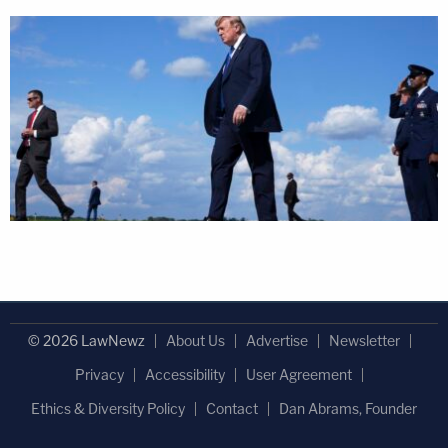
© 2026 LawNewz
About Us
Advertise
Newsletter
Privacy
Accessibility
User Agreement
Ethics & Diversity Policy
Contact
Dan Abrams, Founder