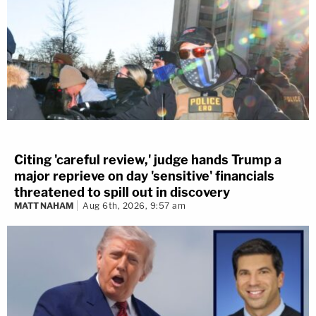
Citing 'careful review,' judge hands Trump a
major reprieve on day 'sensitive' financials
threatened to spill out in discovery
MATT NAHAM
Aug 6th, 2026, 9:57 am