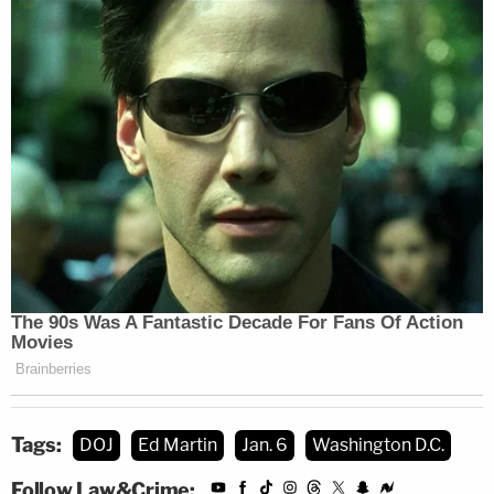
Tags:
DOJ
Ed Martin
Jan. 6
Washington D.C.
Follow Law&Crime: