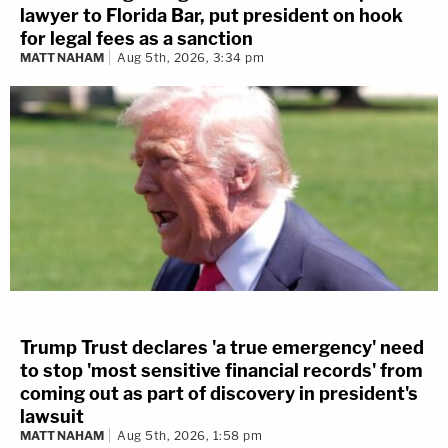
lawyer to Florida Bar, put president on hook
for legal fees as a sanction
MATT NAHAM
Aug 5th, 2026, 3:34 pm
Trump Trust declares 'a true emergency' need
to stop 'most sensitive financial records' from
coming out as part of discovery in president's
lawsuit
MATT NAHAM
Aug 5th, 2026, 1:58 pm