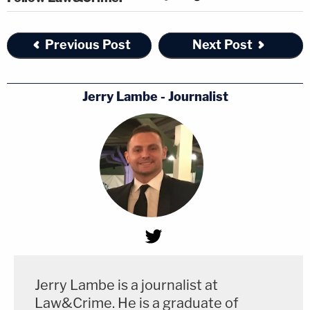
Previous Post
Next Post
Jerry Lambe - Journalist
Jerry Lambe is a journalist at
Law&Crime. He is a graduate of