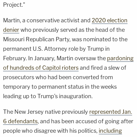
Project."
Martin, a conservative activist and
2020 election
denier
who previously served as the head of the
Missouri Republican Party, was nominated to the
permanent U.S. Attorney role by Trump in
February. In January, Martin oversaw the
pardoning
of hundreds of Capitol rioters
and fired a slew of
prosecutors who had been converted from
temporary to permanent status in the weeks
leading up to Trump's inauguration.
The New Jersey native previously
represented Jan.
6 defendants
, and has been accused of going after
people who disagree with his politics,
including