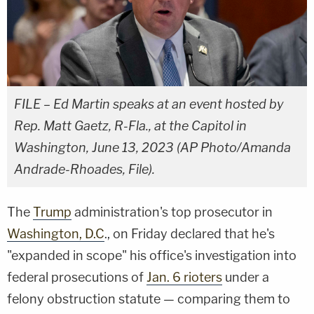
FILE – Ed Martin speaks at an event hosted by
Rep. Matt Gaetz, R-Fla., at the Capitol in
Washington, June 13, 2023 (AP Photo/Amanda
Andrade-Rhoades, File).
The
Trump
administration's top prosecutor in
Washington, D.C
., on Friday declared that he's
"expanded in scope" his office's investigation into
federal prosecutions of
Jan. 6 rioters
under a
felony obstruction statute — comparing them to