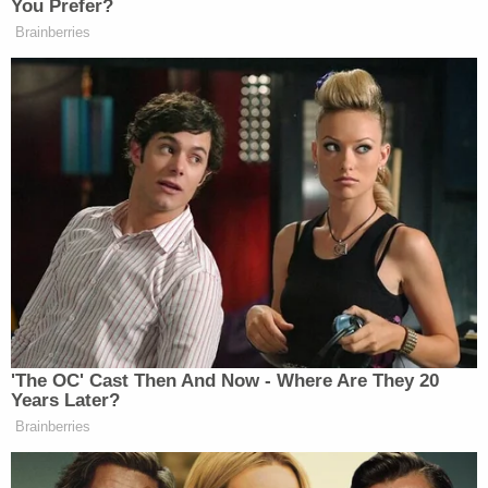
Americans descent during World War II.
"One called the bi-partisan rejection of the 1512
charge the 'greatest failure of legal judgement
since FDR and his Attorney General put American
citizens of Japanese descent in prison camps —
and seized their property,'" Martin's email states. "I
agree and that's why we continue to look at who
ordered the 1512 and why. A lot to do."
Notably, the first charges under the statute
brought against Jan. 6 rioters were filed Jan. 19,
2021, when Trump was still in office, Politico
reported
.
Martin
last month demoted
several of the office's