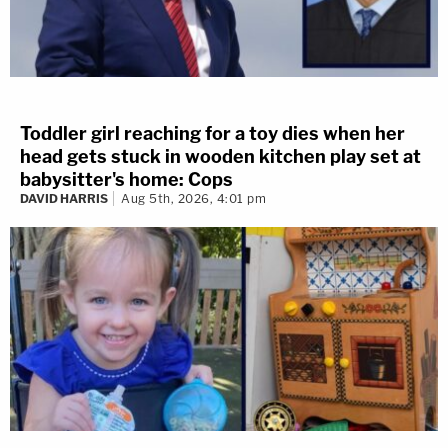
Toddler girl reaching for a toy dies when her
head gets stuck in wooden kitchen play set at
babysitter's home: Cops
DAVID HARRIS
Aug 5th, 2026, 4:01 pm