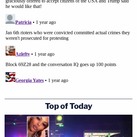
Top of Today