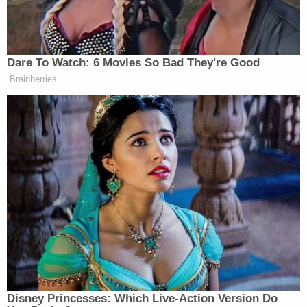
Samuel Alito, Brett Kavanaugh and Ketanji Brown
Jackson joining him. Justices Amy Coney Barrett,
Sonia Sotomayor and Elena Kagan dissented.
As a result of the ruling, a significant number of
charges against Jan. 6 defendants were dismissed,
which Martin referred to the Justice Department's
"dramatic failure before the Supreme Court,"
adding, "it was bad all around."
In the office-wide email, Martin said he had
contacted "lawyers, staff, and judges" for feedback
on the probe, and included a portion of a supposed
response he received which compared prosecuting
Jan. 6, rioters to the U.S. internment of Japanese