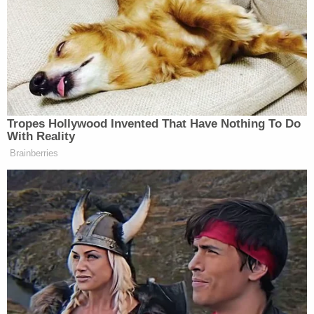
Related Coverage:
'Not to make a scene': ICE 'coerced' legal resident
into signing document they'd use to deport him,
cuffed his legs despite him having no criminal
record, judge says
Citing 'careful review,' judge hands Trump a major
reprieve on day 'sensitive' financials threatened
to spill out in discovery
Toddler girl reaching for a toy dies when her head
gets stuck in wooden kitchen play set at
babysitter's home: Cops
Chief Justice John Roberts
delivered the court's
majority opinion
with Justices Clarence Thomas,