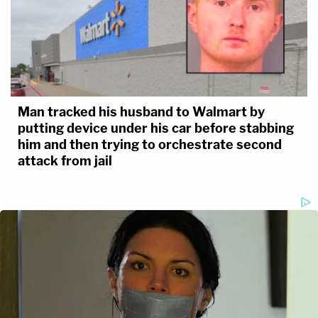
Man tracked his husband to Walmart by
putting device under his car before stabbing
him and then trying to orchestrate second
attack from jail