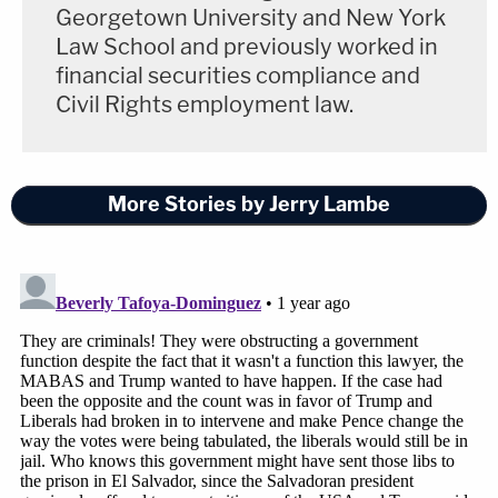
Georgetown University and New York
Law School and previously worked in
financial securities compliance and
Civil Rights employment law.
More Stories by Jerry Lambe