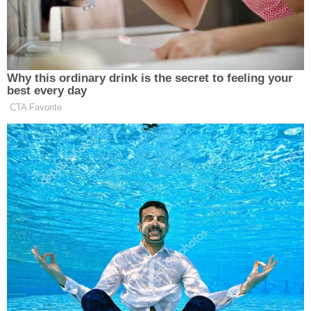
Texas administered the oath to Johnson,"
Ned
Foley
, an election law professor at the Moritz
School of Law at Ohio State Unitversity
told
LawNewz.com.
In other words, let's say in the
very off chance Roberts agrees to these demands,
it is certain Trump would find a friendly judge to
administer the oath instead.
"Any judge or even another authority could do so,"
Norman Ornstein
, with the American Enterprise
Institute told
LawNewz.com
.
In addition, the 20th Amendment to the U.S.
Constitution states that "the terms of the
President and the Vice President shall end at noon