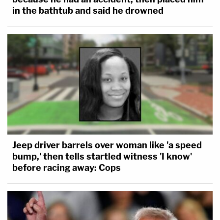
in the bathtub and said he drowned
Jeep driver barrels over woman like 'a speed
bump,' then tells startled witness 'I know'
before racing away: Cops