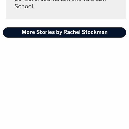
School.
More Stories by Rachel Stockman