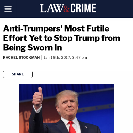
Anti-Trumpers' Most Futile
Effort Yet to Stop Trump from
Being Sworn In
RACHEL STOCKMAN
Jan 16th, 2017, 3:47 pm
SHARE
copy link