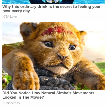
on the 20th day of January." So there are other
legal experts that argue that President-elect
Trump would become President Trump
automatically at noon on January 20th regardless
if he has taken the Oath of Office yet or not.
However, under this theory, he would still need to
take the oath of office to execute any powers of
the presidency at a later time. Let's just say it all
gets complicated.
Bottom line: much like the other efforts, there is
little reason to believe that this latest push will
result in anything other than Trump becoming
President. Chief Justice Roberts, who was
appointed by President
George W. Bush
, and is