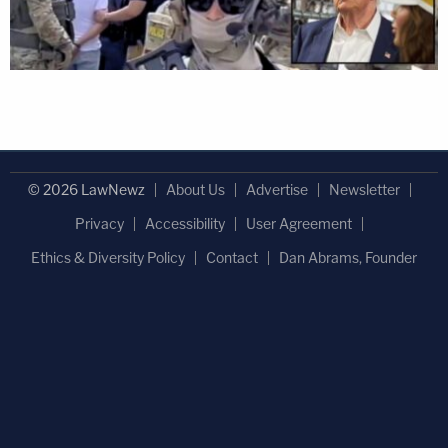
© 2026 LawNewz
About Us
Advertise
Newsletter
Privacy
Accessibility
User Agreement
Ethics & Diversity Policy
Contact
Dan Abrams, Founder