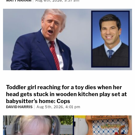
MATT NAHAM
Aug 6th, 2026, 9:57 am
Toddler girl reaching for a toy dies when her
head gets stuck in wooden kitchen play set at
babysitter's home: Cops
DAVID HARRIS
Aug 5th, 2026, 4:01 pm