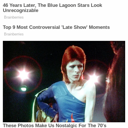
thought to be quite conservative, has given no
indication that he will concede to any of these
demands.
[image via wikipedia commons]