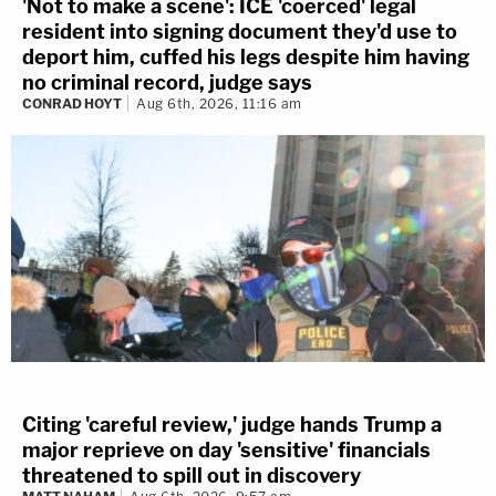
'Not to make a scene': ICE 'coerced' legal
resident into signing document they'd use to
deport him, cuffed his legs despite him having
no criminal record, judge says
CONRAD HOYT
Aug 6th, 2026, 11:16 am
Citing 'careful review,' judge hands Trump a
major reprieve on day 'sensitive' financials
threatened to spill out in discovery