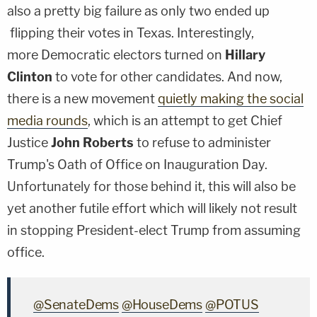
also a pretty big failure as only two ended up
flipping their votes in Texas. Interestingly,
more Democratic electors turned on
Hillary
Clinton
to vote for other candidates. And now,
there is a new movement
quietly making the social
media rounds
, which is an attempt to get Chief
Justice
John Roberts
to refuse to administer
Trump's Oath of Office on Inauguration Day.
Unfortunately for those behind it, this will also be
yet another futile effort which will likely not result
in stopping President-elect Trump from assuming
office.
@SenateDems
@HouseDems
@POTUS