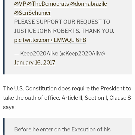
@VP
@TheDemocrats
@donnabrazile
@SenSchumer
PLEASE SUPPORT OUR REQUEST TO
JUSTICE JOHN ROBERTS. THANK YOU.
pic.twitter.com/iLMWQLi6F8
— Keep2020Alive (@Keep2020Alive)
January 16, 2017
The U.S. Constitution does require the President to
take the oath of office. Article II, Section I, Clause 8
says:
Before he enter on the Execution of his