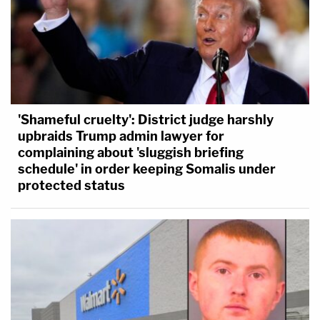
'Shameful cruelty': District judge harshly
upbraids Trump admin lawyer for
complaining about 'sluggish briefing
schedule' in order keeping Somalis under
protected status