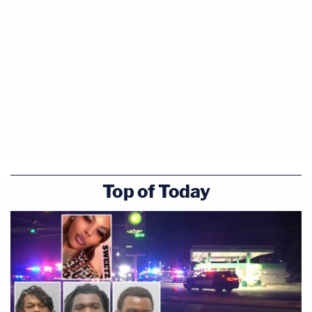
Top of Today