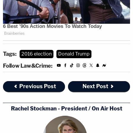
Tags:
2016 election
Donald Trump
Follow Law&Crime:
Previous Post
Next Post
Rachel Stockman - President / On Air Host