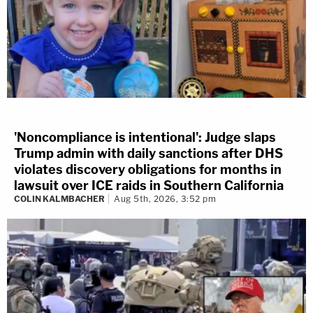
'Noncompliance is intentional': Judge slaps
Trump admin with daily sanctions after DHS
violates discovery obligations for months in
lawsuit over ICE raids in Southern California
COLIN KALMBACHER
Aug 5th, 2026, 3:52 pm