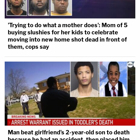
'Trying to do what a mother does': Mom of 5
buying slushies for her kids to celebrate
moving into new home shot dead in front of
them, cops say
Man beat girlfriend's 2-year-old son to death
because he had an accident, then placed him