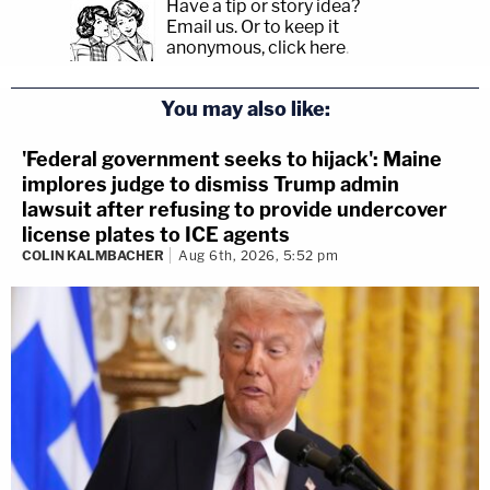
Have a tip or story idea?
Email us.
Or to keep it
anonymous, click here
.
You may also like:
'Federal government seeks to hijack': Maine
implores judge to dismiss Trump admin
lawsuit after refusing to provide undercover
license plates to ICE agents
COLIN KALMBACHER
Aug 6th, 2026, 5:52 pm