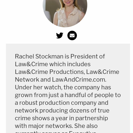
Rachel Stockman is President of
Law&Crime which includes
Law&Crime Productions, Law&Crime
Network and LawAndCrime.com.
Under her watch, the company has
grown from just a handful of people to
a robust production company and
network producing dozens of true
crime shows a year in partnership
with major networks. She also