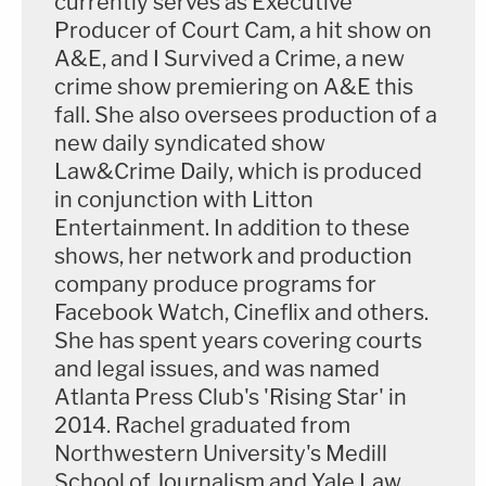
currently serves as Executive
Producer of Court Cam, a hit show on
A&E, and I Survived a Crime, a new
crime show premiering on A&E this
fall. She also oversees production of a
new daily syndicated show
Law&Crime Daily, which is produced
in conjunction with Litton
Entertainment. In addition to these
shows, her network and production
company produce programs for
Facebook Watch, Cineflix and others.
She has spent years covering courts
and legal issues, and was named
Atlanta Press Club's 'Rising Star' in
2014. Rachel graduated from
Northwestern University's Medill
School of Journalism and Yale Law