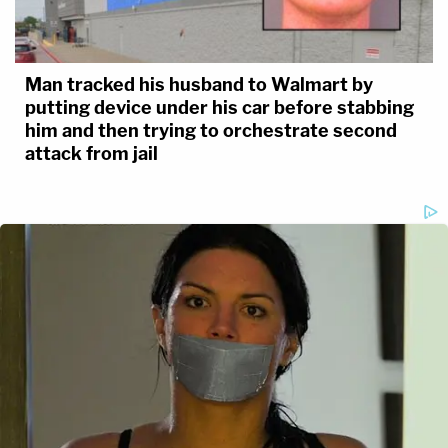
Man tracked his husband to Walmart by
putting device under his car before stabbing
him and then trying to orchestrate second
attack from jail