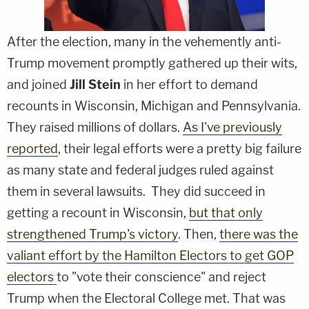
After the election, many in the vehemently anti-
Trump movement promptly gathered up their wits,
and joined
Jill Stein
in her effort to demand
recounts in Wisconsin, Michigan and Pennsylvania.
They raised millions of dollars.
As I've previously
reported
, their legal efforts were a pretty big failure
as many state and federal judges ruled against
them in several lawsuits. They did succeed in
getting a recount in Wisconsin,
but that only
strengthened Trump's victory
. Then,
there was the
valiant effort by the Hamilton Electors to get GOP
electors
to "vote their conscience" and reject
Trump when the Electoral College met. That was