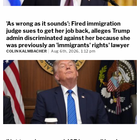
'As wrong as it sounds': Fired immigration
judge sues to get her job back, alleges Trump
admin discriminated against her because she
was previously an 'immigrants' rights' lawyer
COLIN KALMBACHER
Aug 6th, 2026, 1:12 pm