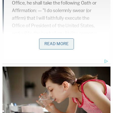
Office, he shall take the following Oath or
Affirmation: — "I do solemnly swear (or
affirm) that I will faithfully execute the
Office of President of the United States,
and will to the best of my Ability, preserve,
protect and defend the Constitution of the
READ MORE
United States."
However, note that nowhere does the
Constitution say that the Chief
Justice
must
administer the oath of office.
"I think the main point is that the oath doesn't need
to be administered by the Chief Justice. After
Kennedy's assassination, a federal district judge in