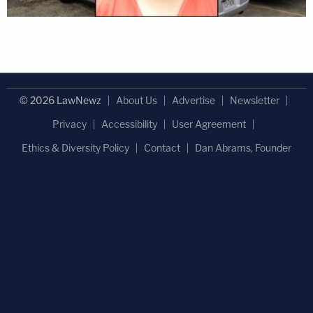
© 2026 LawNewz
About Us
Advertise
Newsletter
Privacy
Accessibility
User Agreement
Ethics & Diversity Policy
Contact
Dan Abrams, Founder