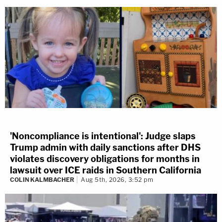
'Noncompliance is intentional': Judge slaps
Trump admin with daily sanctions after DHS
violates discovery obligations for months in
lawsuit over ICE raids in Southern California
COLIN KALMBACHER
Aug 5th, 2026, 3:52 pm