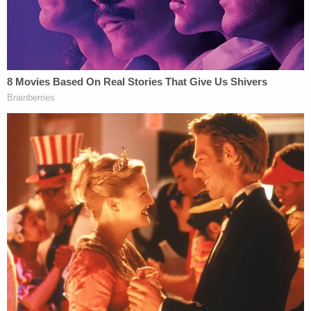
to spill out in discovery
Toddler girl reaching for a toy dies when her head
gets stuck in wooden kitchen play set at
babysitter's home: Cops
Before Carlock's suicide, he told a therapist "they
will always control me, and I'll never be free."
One of the bill's authors, state Sen. Angela Paxton,
a Republican from McKinney and wife of
beleaguered Texas Attorney General Ken Paxton
,
hailed
the bill's signing
as a "major victory for
victims of sexual assault and abuse."
"For too long, powerful institutions and individuals