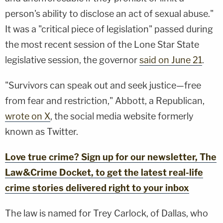
person's ability to disclose an act of sexual abuse."
It was a "critical piece of legislation" passed during
the most recent session of the Lone Star State
legislative session, the governor
said on June 21
.
"Survivors can speak out and seek justice—free
from fear and restriction," Abbott, a Republican,
wrote on X
, the social media website formerly
known as Twitter.
Love true crime? Sign up for our newsletter, The
Law&Crime Docket, to get the latest real-life
crime stories delivered right to your inbox
The law is named for Trey Carlock, of Dallas, who