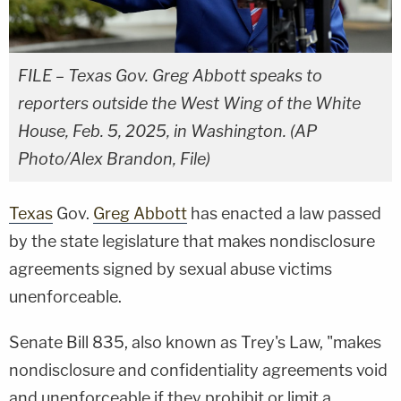
FILE – Texas Gov. Greg Abbott speaks to
reporters outside the West Wing of the White
House, Feb. 5, 2025, in Washington. (AP
Photo/Alex Brandon, File)
Texas
Gov.
Greg Abbott
has enacted a law passed
by the state legislature that makes nondisclosure
agreements signed by sexual abuse victims
unenforceable.
Senate Bill 835, also known as Trey's Law, "makes
nondisclosure and confidentiality agreements void
and unenforceable if they prohibit or limit a