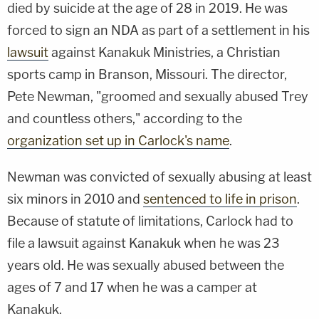
died by suicide at the age of 28 in 2019. He was
forced to sign an NDA as part of a settlement in his
lawsuit
against Kanakuk Ministries, a Christian
sports camp in Branson, Missouri. The director,
Pete Newman, "groomed and sexually abused Trey
and countless others," according to the
organization set up in Carlock's name
.
Newman was convicted of sexually abusing at least
six minors in 2010 and
sentenced to life in prison
.
Because of statute of limitations, Carlock had to
file a lawsuit against Kanakuk when he was 23
years old. He was sexually abused between the
ages of 7 and 17 when he was a camper at
Kanakuk.