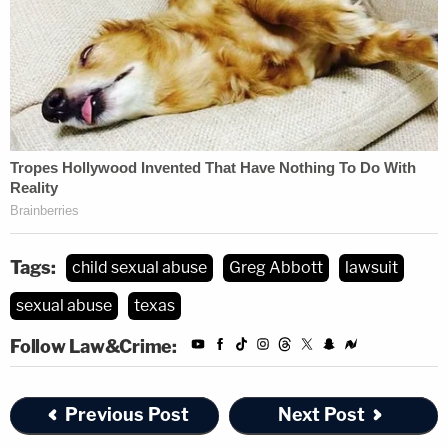
Tags:
child sexual abuse
Greg Abbott
lawsuit
sexual abuse
texas
Follow Law&Crime:
Previous Post
Next Post