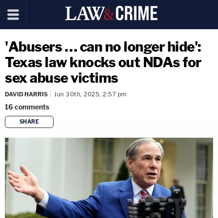
'Abusers … can no longer hide':
Texas law knocks out NDAs for
sex abuse victims
DAVID HARRIS
Jun 30th, 2025, 2:57 pm
16
comments
SHARE
copy link