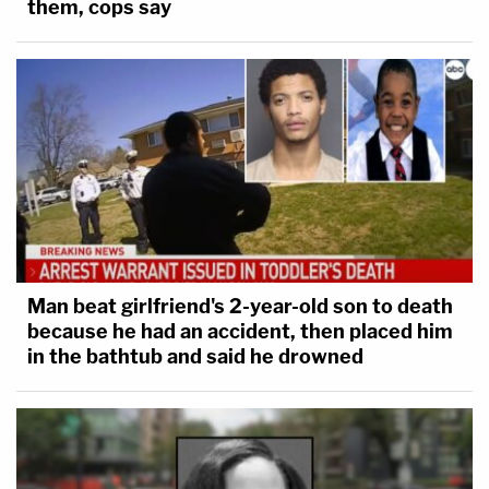
them, cops say
Man beat girlfriend's 2-year-old son to death
because he had an accident, then placed him
in the bathtub and said he drowned