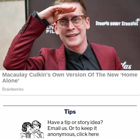
Tips
Have a tip or story idea?
Email us.
Or to keep it
anonymous, click here
.