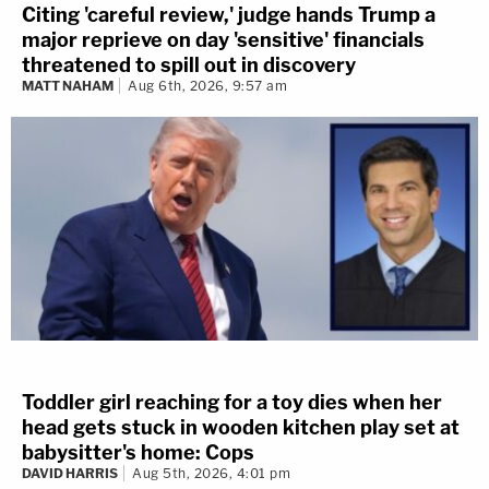
Citing 'careful review,' judge hands Trump a
major reprieve on day 'sensitive' financials
threatened to spill out in discovery
MATT NAHAM
Aug 6th, 2026, 9:57 am
Toddler girl reaching for a toy dies when her
head gets stuck in wooden kitchen play set at
babysitter's home: Cops
DAVID HARRIS
Aug 5th, 2026, 4:01 pm