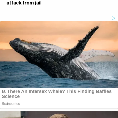
attack from jail