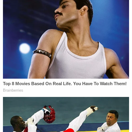
While NDAs in cases involving business secrets or
other civil litigation might make sense, it doesn't
for victims of sexual abuse, Phillips said.
"It silences the victim, prevents them from healing
and it keeps these predators and liable institutions
hidden from the public," she stated.
Missouri and Tennessee have also enacted Trey's
Law while Florida and California have similar laws
on the books, per the
Trey's Law
organization.