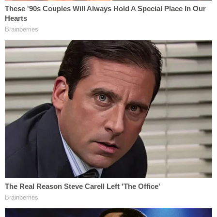
have used NDAs as a tool to cover up abuse and
silence the voices of those they've harmed. Trey's
Law ensures that survivors can speak their truth —
and abusers and those who enable them can no
longer hide behind legal loopholes," Paxton had
said in a
statement
in May.
The bill was championed by Carlock's older sister,
Elizabeth Carlock Phillips, who spoke to a
committee about its importance.
"After speaking with hundreds of victims who were
similarly silenced or abused, I realized this has
become standard practice in our civil legal system,"
she
told local NBC affiliate KXAS
.