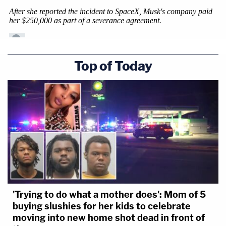
Top of Today
'Trying to do what a mother does': Mom of 5
buying slushies for her kids to celebrate
moving into new home shot dead in front of