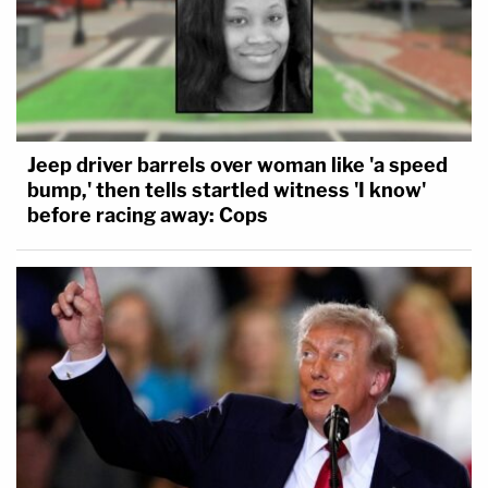
Jeep driver barrels over woman like 'a speed
bump,' then tells startled witness 'I know'
before racing away: Cops