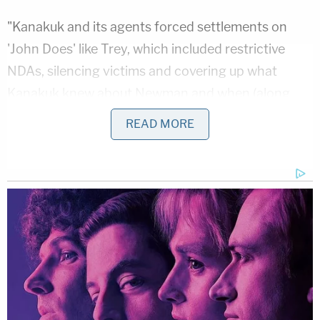
"Kanakuk and its agents forced settlements on
'John Does' like Trey, which included restrictive
NDAs, silencing victims and covering up what
Kanakuk knew about Newman and when (along
with concealing other important information from
READ MORE
the public)," the Trey's Law organization said.
Related Coverage:
'Not to make a scene': ICE 'coerced' legal resident
into signing document they'd use to deport him,
cuffed his legs despite him having no criminal
record, judge says
Citing 'careful review,' judge hands Trump a major
reprieve on day 'sensitive' financials threatened