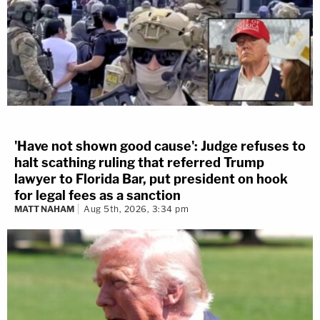
'Have not shown good cause': Judge refuses to
halt scathing ruling that referred Trump
lawyer to Florida Bar, put president on hook
for legal fees as a sanction
MATT NAHAM
Aug 5th, 2026, 3:34 pm