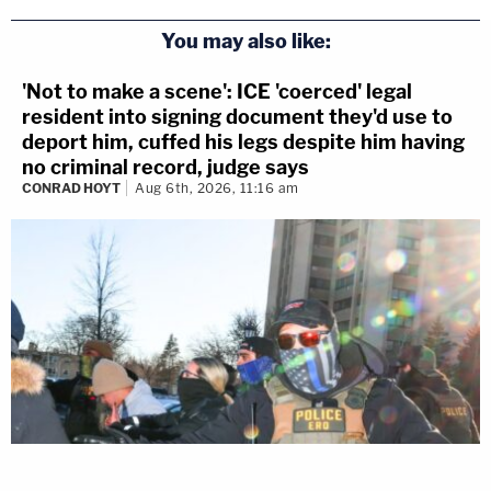
You may also like:
'Not to make a scene': ICE 'coerced' legal
resident into signing document they'd use to
deport him, cuffed his legs despite him having
no criminal record, judge says
CONRAD HOYT
Aug 6th, 2026, 11:16 am