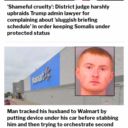
'Shameful cruelty': District judge harshly
upbraids Trump admin lawyer for
complaining about 'sluggish briefing
schedule' in order keeping Somalis under
protected status
Man tracked his husband to Walmart by
putting device under his car before stabbing
him and then trying to orchestrate second