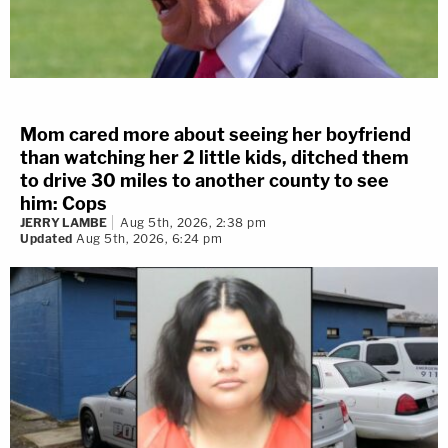
Mom cared more about seeing her boyfriend
than watching her 2 little kids, ditched them
to drive 30 miles to another county to see
him: Cops
JERRY LAMBE
Aug 5th, 2026, 2:38 pm
Updated
Aug 5th, 2026, 6:24 pm