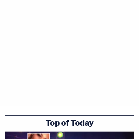
Top of Today