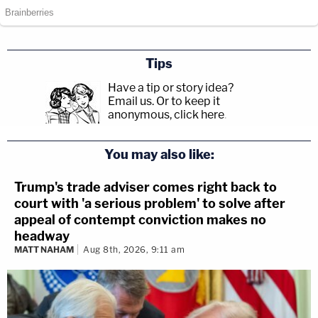
Tips
Have a tip or story idea?
Email us.
Or to keep it
anonymous, click here
.
You may also like:
Trump's trade adviser comes right back to
court with 'a serious problem' to solve after
appeal of contempt conviction makes no
headway
MATT NAHAM
Aug 8th, 2026, 9:11 am