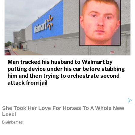
Man tracked his husband to Walmart by
putting device under his car before stabbing
him and then trying to orchestrate second
attack from jail