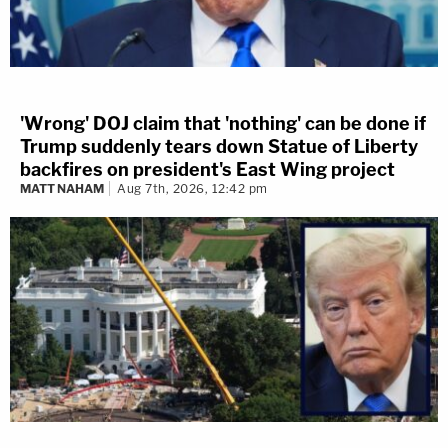
'Wrong' DOJ claim that 'nothing' can be done if
Trump suddenly tears down Statue of Liberty
backfires on president's East Wing project
MATT NAHAM
Aug 7th, 2026, 12:42 pm