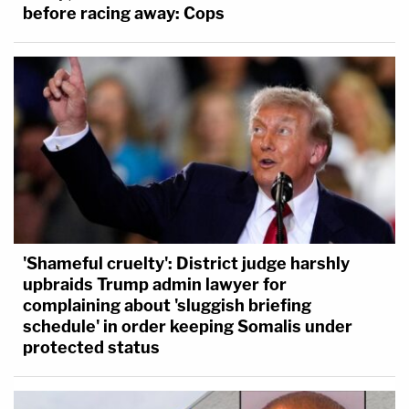
before racing away: Cops
'Shameful cruelty': District judge harshly
upbraids Trump admin lawyer for
complaining about 'sluggish briefing
schedule' in order keeping Somalis under
protected status