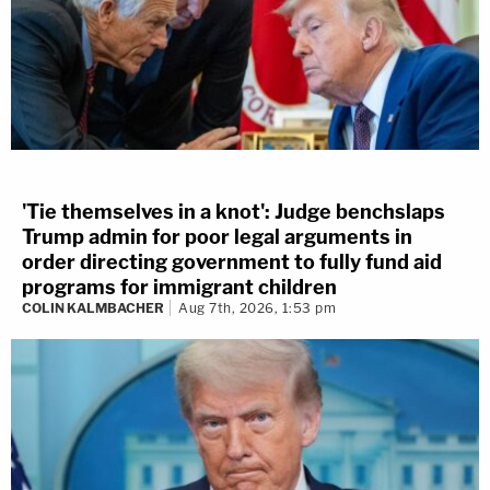
'Tie themselves in a knot': Judge benchslaps
Trump admin for poor legal arguments in
order directing government to fully fund aid
programs for immigrant children
COLIN KALMBACHER
Aug 7th, 2026, 1:53 pm