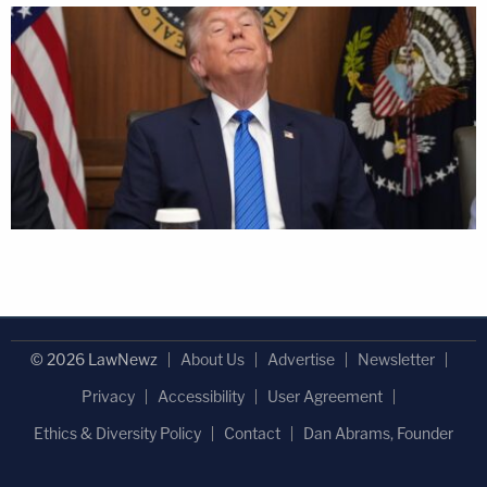
© 2026 LawNewz
About Us
Advertise
Newsletter
Privacy
Accessibility
User Agreement
Ethics & Diversity Policy
Contact
Dan Abrams, Founder