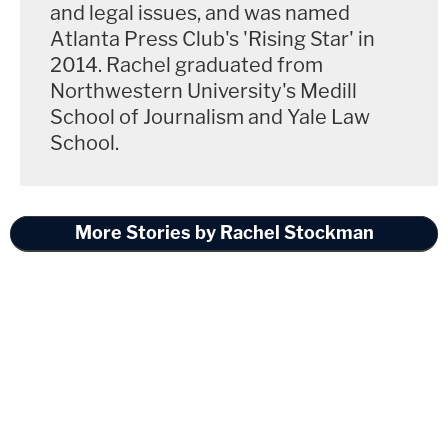
and legal issues, and was named
Atlanta Press Club's 'Rising Star' in
2014. Rachel graduated from
Northwestern University's Medill
School of Journalism and Yale Law
School.
More Stories by Rachel Stockman