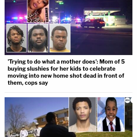
'Trying to do what a mother does': Mom of 5
buying slushies for her kids to celebrate
moving into new home shot dead in front of
them, cops say