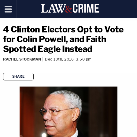
4 Clinton Electors Opt to Vote
for Colin Powell, and Faith
Spotted Eagle Instead
RACHEL STOCKMAN
Dec 19th, 2016, 3:50 pm
SHARE
copy link