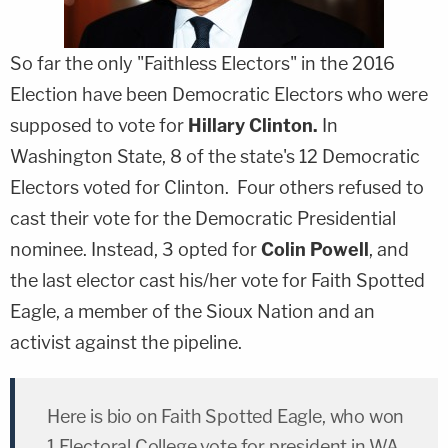
So far the only "Faithless Electors" in the 2016
Election have been Democratic Electors who were
supposed to vote for
Hillary Clinton.
In
Washington State, 8 of the state's 12 Democratic
Electors voted for Clinton. Four others refused to
cast their vote for the Democratic Presidential
nominee. Instead, 3 opted for
Colin Powell
, and
the last elector cast his/her vote for Faith Spotted
Eagle, a member of the Sioux Nation and an
activist against the pipeline.
Here is bio on Faith Spotted Eagle, who won
1 Electoral College vote for president in WA