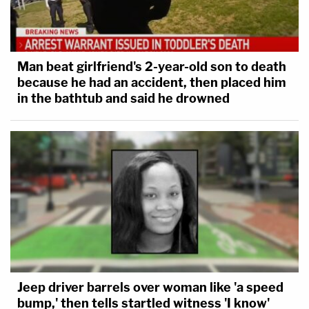
Man beat girlfriend's 2-year-old son to death
because he had an accident, then placed him
in the bathtub and said he drowned
Jeep driver barrels over woman like 'a speed
bump,' then tells startled witness 'I know'