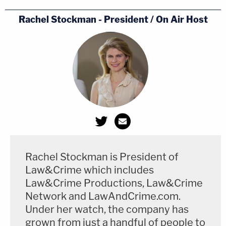
Rachel Stockman - President / On Air Host
Rachel Stockman is President of
Law&Crime which includes
Law&Crime Productions, Law&Crime
Network and LawAndCrime.com.
Under her watch, the company has
grown from just a handful of people to