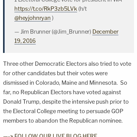
https://t.co/RkP3zb5LVk
(h/t
@heyjohnryan
)
— Jim Brunner (@Jim_Brunner)
December
19, 2016
Three other Democratic Electors also tried to vote
for other candidates but their votes were
dismissed in Colorado, Maine and Minnesota. So
far, no Republican Electors have voted against
Donald Trump, despite the intensive push prior to
the Electoral College meeting to persuade GOP
members to abandon the Republican nominee.
—-> FOLLOW OUR LIVE BLOG HERE