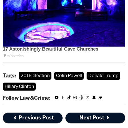
Tags:
2016 election
Colin Powell
Donald Trump
Hillary Clinton
Follow Law&Crime:
Previous Post
Next Post