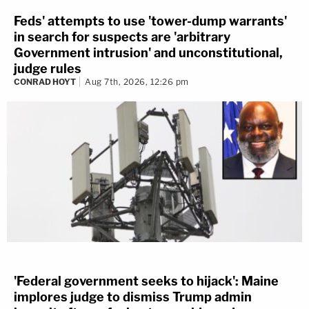
Feds' attempts to use 'tower-dump warrants'
in search for suspects are 'arbitrary
Government intrusion' and unconstitutional,
judge rules
CONRAD HOYT
Aug 7th, 2026, 12:26 pm
'Federal government seeks to hijack': Maine
implores judge to dismiss Trump admin