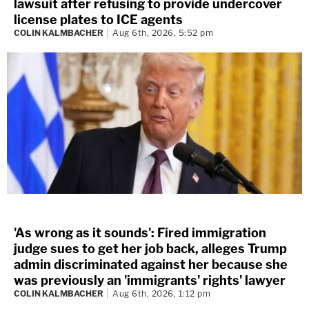
lawsuit after refusing to provide undercover
license plates to ICE agents
COLIN KALMBACHER
Aug 6th, 2026, 5:52 pm
'As wrong as it sounds': Fired immigration
judge sues to get her job back, alleges Trump
admin discriminated against her because she
was previously an 'immigrants' rights' lawyer
COLIN KALMBACHER
Aug 6th, 2026, 1:12 pm