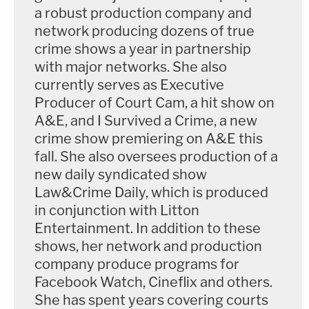
a robust production company and
network producing dozens of true
crime shows a year in partnership
with major networks. She also
currently serves as Executive
Producer of Court Cam, a hit show on
A&E, and I Survived a Crime, a new
crime show premiering on A&E this
fall. She also oversees production of a
new daily syndicated show
Law&Crime Daily, which is produced
in conjunction with Litton
Entertainment. In addition to these
shows, her network and production
company produce programs for
Facebook Watch, Cineflix and others.
She has spent years covering courts