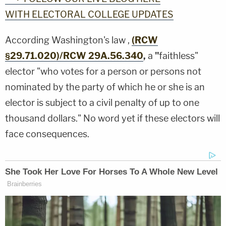
WITH ELECTORAL COLLEGE UPDATES
According Washington's law ,
(RCW
§29.71.020)/RCW 29A.56.340
,
a
"
faithless"
elector "who votes for a person or persons not
nominated by the party of which he or she is an
elector is subject to a civil penalty of up to one
thousand dollars." No word yet if these electors will
face consequences.