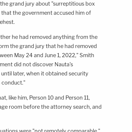
o the grand jury about "surreptitious box
 that the government accused him of
behest.
ther he had removed anything from the
form the grand jury that he had removed
ween May 24 and June 1, 2022," Smith
rnment did not discover Nauta's
ntil later, when it obtained security
 conduct."
t, like him, Person 10 and Person 11,
age room before the attorney search, and
uations were "not remotely comparable."