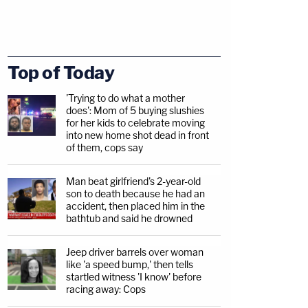
Top of Today
'Trying to do what a mother
does': Mom of 5 buying slushies
for her kids to celebrate moving
into new home shot dead in front
of them, cops say
Man beat girlfriend's 2-year-old
son to death because he had an
accident, then placed him in the
bathtub and said he drowned
Jeep driver barrels over woman
like 'a speed bump,' then tells
startled witness 'I know' before
racing away: Cops