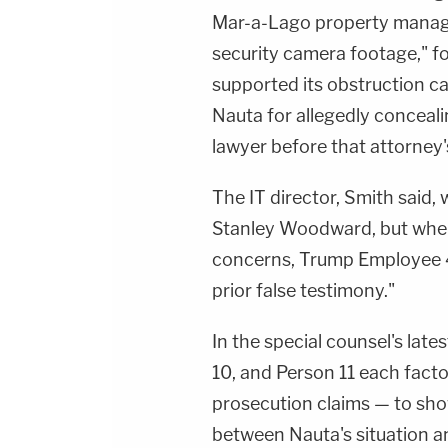
Mar-a-Lago property manager 
security camera footage," f
supported its obstruction c
Nauta for allegedly concea
lawyer before that attorney
The IT director, Smith said,
Stanley Woodward, but when
concerns, Trump Employee 4
prior false testimony."
In the special counsel's late
10, and Person 11 each facto
prosecution claims — to sho
between Nauta's situation an