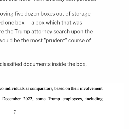
oving five dozen boxes out of storage,
ed one box — a box which that was
re the Trump attorney search upon the
 would be the most "prudent" course of
 classified documents inside the box,