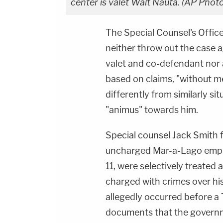
center is valet Walt Nauta. (AP Pho
The Special Counsel's Offic
neither throw out the case 
valet and co-defendant nor 
based on claims, "without me
differently from similarly si
"animus" towards him.
Special counsel Jack Smith f
uncharged Mar-a-Lago emplo
11, were selectively treated 
charged with crimes over hi
allegedly occurred before a 
documents that the governm