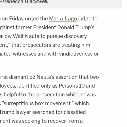
to/Rebecca Blackwell)
e on Friday urged the
Mar-a-Lago
judge to
against former President Donald Trump's
allow Walt Nauta to pursue discovery
rit," that prosecutors are treating him
tuated witnesses and with vindictiveness or
irst dismantled Nauta's assertion that two
yees, identified only as Persons 10 and
as helpful to the prosecution while he was
s "surreptitious box movement," which
Trump lawyer searched for classified
ent was seeking to recover from a