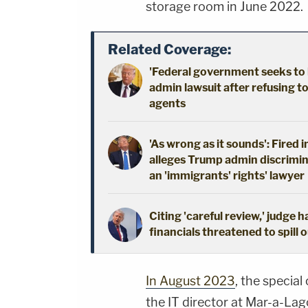
storage room in June 2022.
Related Coverage:
'Federal government seeks to 
admin lawsuit after refusing t
agents
'As wrong as it sounds': Fired 
alleges Trump admin discrimin
an 'immigrants' rights' lawyer
Citing 'careful review,' judge 
financials threatened to spill 
In August 2023
, the specia
the IT director at Mar-a-Lag