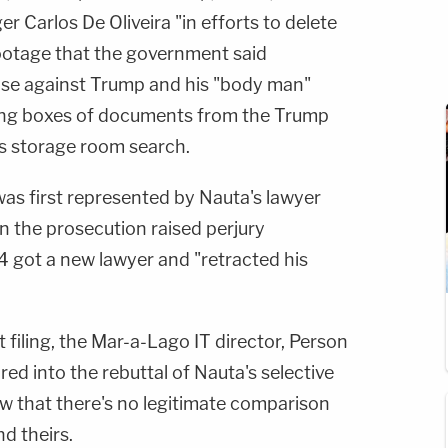
Carlos De Oliveira "in efforts to delete
ootage that the government said
ase against Trump and his "body man"
ling boxes of documents from the Trump
's storage room search.
 was first represented by Nauta's lawyer
 the prosecution raised perjury
 got a new lawyer and "retracted his
st filing, the Mar-a-Lago IT director, Person
red into the rebuttal of Nauta's selective
w that there's no legitimate comparison
d theirs.