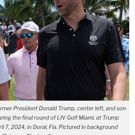
ormer President Donald Trump, center left, and son
uring the final round of LIV Golf Miami, at Trump
il 7, 2024, in Doral, Fla. Pictured in background