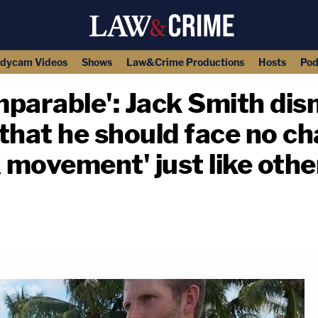
dycam Videos
Shows
Law&Crime Productions
Hosts
Pod
mparable': Jack Smith di
that he should face no ch
x movement' just like oth
copy link