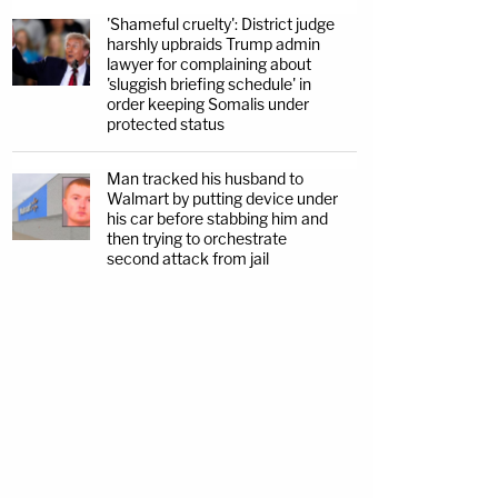
'Shameful cruelty': District judge
harshly upbraids Trump admin
lawyer for complaining about
'sluggish briefing schedule' in
order keeping Somalis under
protected status
Man tracked his husband to
Walmart by putting device under
his car before stabbing him and
then trying to orchestrate
second attack from jail