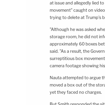
at issue and allegedly lied t
movement" caught on video
trying to delete at Trump's 
"Although he was asked whe
storage room, he did not in
approximately 60 boxes bet
said. "As a result, the Gove
surreptitious box movement u
camera footage showing his
Nauta attempted to argue tha
moved a box out of the stor
yet they faced no charges.
But Smith responded the sit