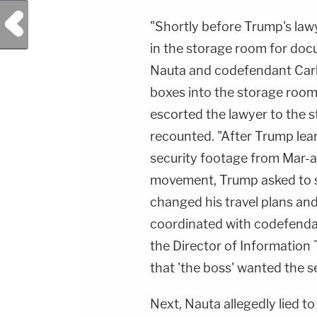
Previous Post
"Shortly before Trump's law
in the storage room for doc
Nauta and codefendant Carl
boxes into the storage room
escorted the lawyer to the 
recounted. "After Trump lea
security footage from Mar-
movement, Trump asked to s
changed his travel plans and
coordinated with codefenda
the Director of Information
that 'the boss' wanted the s
Next, Nauta allegedly lied t