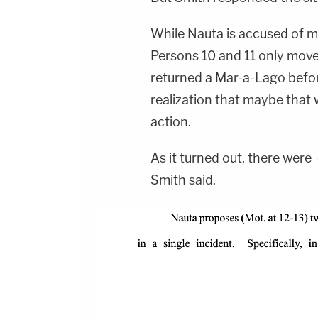
While Nauta is accused of m
Persons 10 and 11 only mov
returned a Mar-a-Lago befo
realization that maybe that
action.
As it turned out, there were
Smith said.