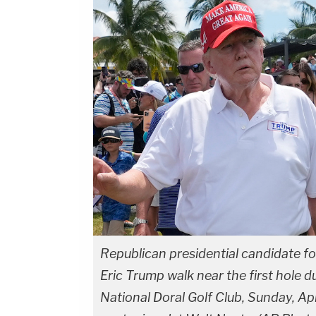
Republican presidential candidate f
Eric Trump walk near the first hole d
National Doral Golf Club, Sunday, Apr