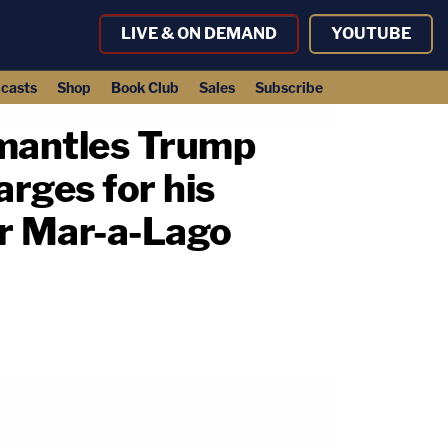
LIVE & ON DEMAND
YOUTUBE
casts
Shop
Book Club
Sales
Subscribe
smantles Trump
arges for his
er Mar-a-Lago