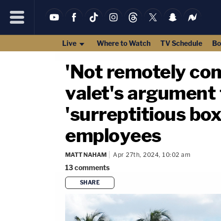
Live
Where to Watch
TV Schedule
Bo
'Not remotely co
valet's argument 
'surreptitious bo
employees
MATT NAHAM
Apr 27th, 2024, 10:02 am
13
comments
SHARE