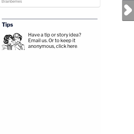
Next Post
Tips
Have a tip or story idea?
Email us.
Or to keep it
anonymous, click here
.