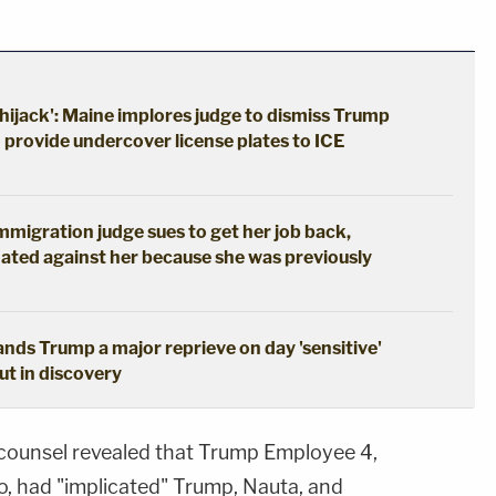
hijack': Maine implores judge to dismiss Trump
o provide undercover license plates to ICE
immigration judge sues to get her job back,
ated against her because she was previously
hands Trump a major reprieve on day 'sensitive'
out in discovery
l counsel revealed that Trump Employee 4,
o, had "implicated" Trump, Nauta, and