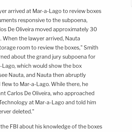
yer arrived at Mar-a-Lago to review boxes
uments responsive to the subpoena,
os De Oliveira moved approximately 30
. When the lawyer arrived, Nauta
storage room to review the boxes," Smith
rned about the grand jury subpoena for
a-Lago, which would show the box
ee Nauta, and Nauta then abruptly
 flew to Mar-a-Lago. While there, he
nt Carlos De Oliveira, who approached
 Technology at Mar-a-Lago and told him
erver deleted."
o the FBI about his knowledge of the boxes