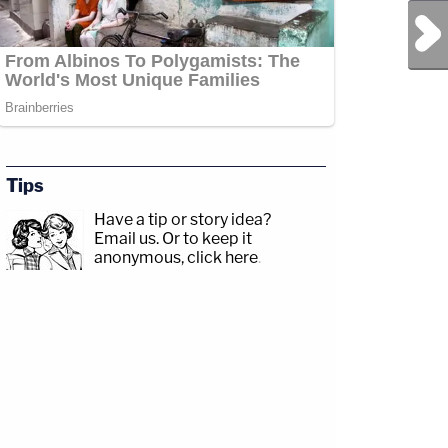
Next Post
Tips
Have a tip or story idea?
Email us.
Or to keep it
anonymous, click here
.