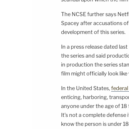
The NCSE further says Netfli
Spacey after accusations of
development of this series.
In a press release dated la
the series and said producti
in production the series stan
film might officially look lik
In the United States,
federal
enticing, harboring, transpo
anyone under the age of 18 
It's not a complete defense 
know the person is under 18.