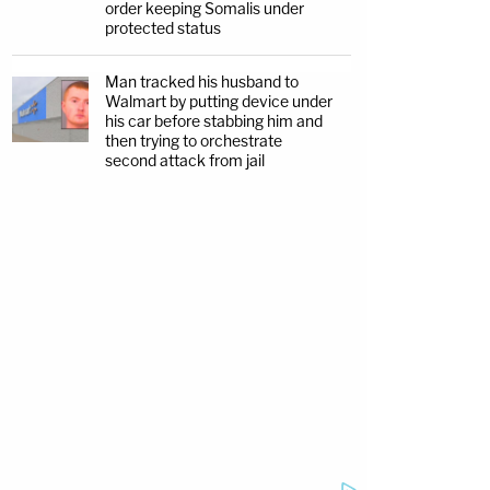
order keeping Somalis under
protected status
Man tracked his husband to
Walmart by putting device under
his car before stabbing him and
then trying to orchestrate
second attack from jail