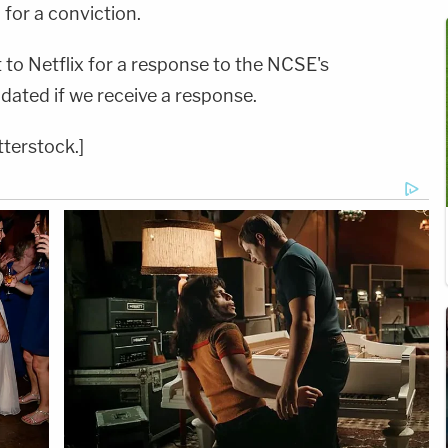
 for a conviction.
to Netflix for a response to the NCSE's
updated if we receive a response.
tterstock.]