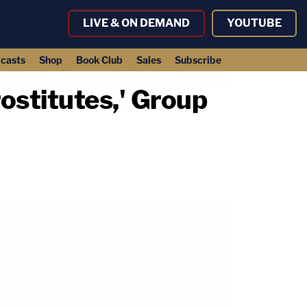
LIVE & ON DEMAND
YOUTUBE
casts
Shop
Book Club
Sales
Subscribe
ostitutes,' Group