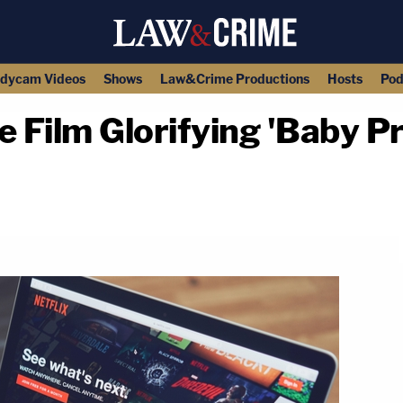
dycam Videos
Shows
Law&Crime Productions
Hosts
Pod
e Film Glorifying 'Baby Pr
copy link