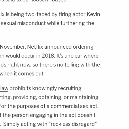
x is being two-faced by firing actor Kevin
 sexual misconduct while furthering the
st November, Netflix announced ordering
on would occur in 2018. It's unclear where
ds right now, so there's no telling with the
e when it comes out.
 law
prohibits knowingly recruiting,
rting, providing, obtaining, or maintaining
for the purposes of a commercial sex act.
if the person engaging in the act doesn't
 Simply acting with "reckless disregard"