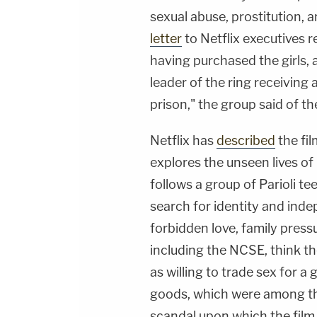
sexual abuse, prostitution, 
letter
to Netflix executives 
having purchased the girls, 
leader of the ring receiving
prison," the group said of t
Netflix has
described
the fil
explores the unseen lives of
follows a group of Parioli te
search for identity and ind
forbidden love, family pressu
including the NCSE, think th
as willing to trade sex for a 
goods, which were among the
scandal upon which the film i