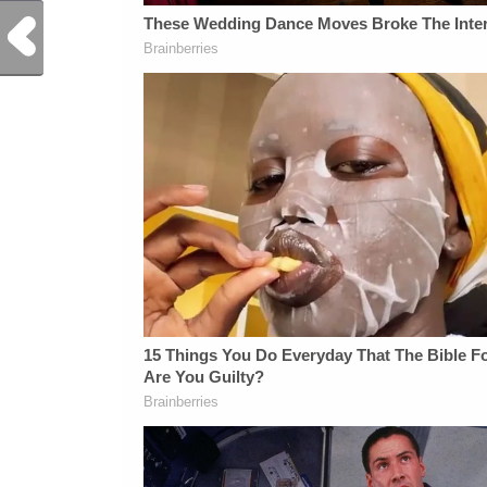
Previous Post