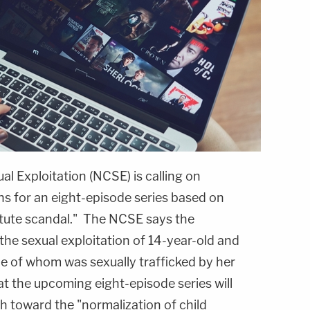
l Exploitation (NCSE) is calling on
ans for an eight-episode series based on
titute scandal." The NCSE says the
the sexual exploitation of 14-year-old and
one of whom was sexually trafficked by her
t the upcoming eight-episode series will
h toward the "normalization of child