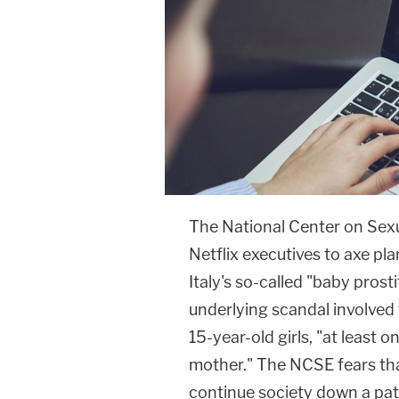
The National Center on Sexua
Netflix executives to axe pl
Italy's so-called "baby pros
underlying scandal involved 
15-year-old girls, "at least 
mother." The NCSE fears tha
continue society down a pat