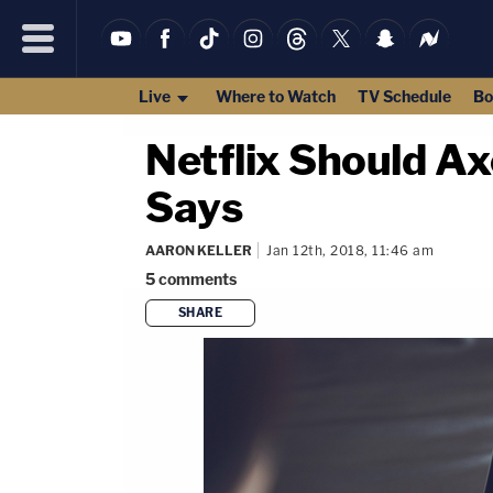
Live
Where to Watch
TV Schedule
Bo
Netflix Should Ax
Says
AARON KELLER
Jan 12th, 2018, 11:46 am
5
comments
SHARE