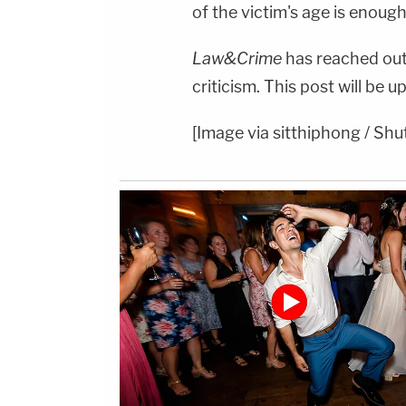
of the victim's age is enough
Law&Crime
has reached out 
criticism. This post will be 
[Image via sitthiphong / Shu