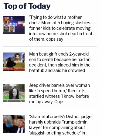
Top of Today
'Trying to do what a mother
does': Mom of 5 buying slushies
for her kids to celebrate moving
into new home shot dead in front
of them, cops say
Man beat girlfriend's 2-year-old
son to death because he had an
accident, then placed him in the
bathtub and said he drowned
Jeep driver barrels over woman
like 'a speed bump,' then tells
startled witness 'I know' before
racing away: Cops
'Shameful cruelty': District judge
harshly upbraids Trump admin
lawyer for complaining about
'sluggish briefing schedule' in