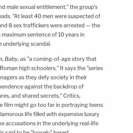
and male sexual entitlement," the group's
reads. "At least 40 men were suspected of
and 8 sex traffickers were arrested — the
 a maximum sentence of 10 years in
he underlying scandal.
m,
Baby
, as "a coming-of-age story that
 Roman high schoolers." It says the "series
enagers as they defy society in their
ependence against the backdrop of
res, and shared secrets." Critics,
e film might go too far in portraying teens
glamorous life filled with expensive luxury
 accusations in the underlying real-life
s said to be "loosely" based.