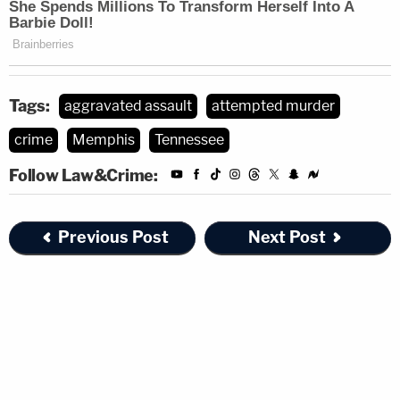
Tags:
aggravated assault
attempted murder
crime
Memphis
Tennessee
Follow Law&Crime:
Previous Post
Next Post