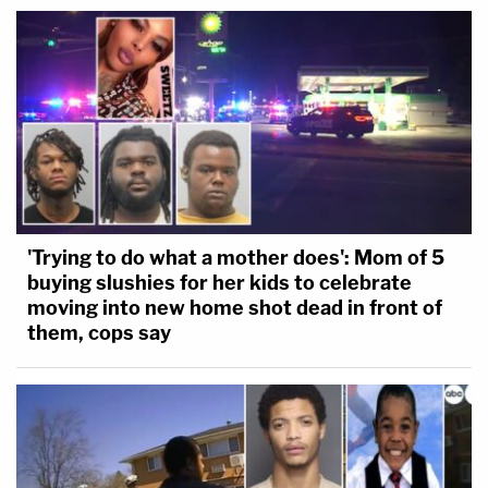
'Trying to do what a mother does': Mom of 5
buying slushies for her kids to celebrate
moving into new home shot dead in front of
them, cops say