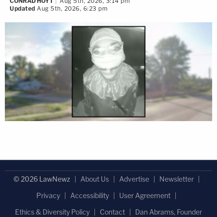
CONRAD HOYT
Aug 5th, 2026, 3:14 pm
Updated
Aug 5th, 2026, 6:23 pm
© 2026 LawNewz
About Us
Advertise
Newsletter
Privacy
Accessibility
User Agreement
Ethics & Diversity Policy
Contact
Dan Abrams, Founder