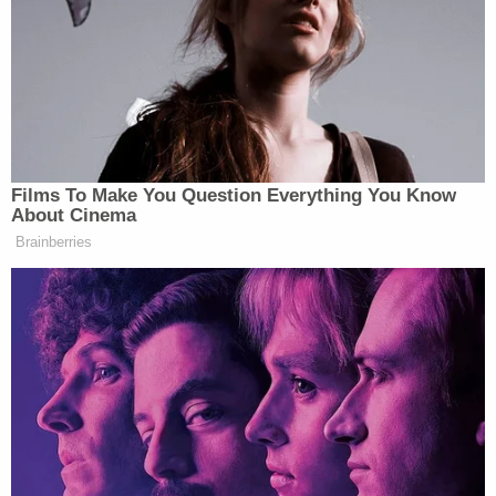
investigated, found nine spent 9 mm casings and
"photographed four bullet defects to the
restaurant on the west side outside wall near where
the victim was standing."
Ortiz was then determined to be the suspect.
The employees also identified Ortiz as the shooter,
according to police, who made no mention of
anyone being hurt in the shooting.
The defendant was booked into jail on Thursday.
He is scheduled to appear in court on Monday.