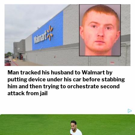
Man tracked his husband to Walmart by
putting device under his car before stabbing
him and then trying to orchestrate second
attack from jail