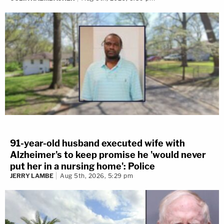
91-year-old husband executed wife with
Alzheimer's to keep promise he 'would never
put her in a nursing home': Police
JERRY LAMBE
Aug 5th, 2026, 5:29 pm