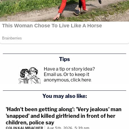
Tips
Have a tip or story idea?
Email us.
Or to keep it
anonymous, click here
.
You may also like:
'Hadn't been getting along': 'Very jealous' man
'snapped' and killed girlfriend in front of her
children, police say
COLIN KALMBACHER
Aug 5th, 2026, 5:39 pm