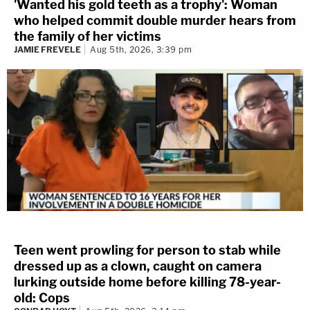
'Wanted his gold teeth as a trophy': Woman
who helped commit double murder hears from
the family of her victims
JAMIE FREVELE
Aug 5th, 2026, 3:39 pm
Teen went prowling for person to stab while
dressed up as a clown, caught on camera
lurking outside home before killing 78-year-
old: Cops