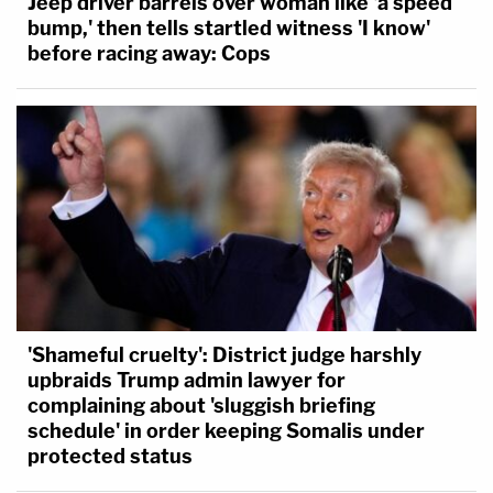
Jeep driver barrels over woman like 'a speed
bump,' then tells startled witness 'I know'
before racing away: Cops
'Shameful cruelty': District judge harshly
upbraids Trump admin lawyer for
complaining about 'sluggish briefing
schedule' in order keeping Somalis under
protected status