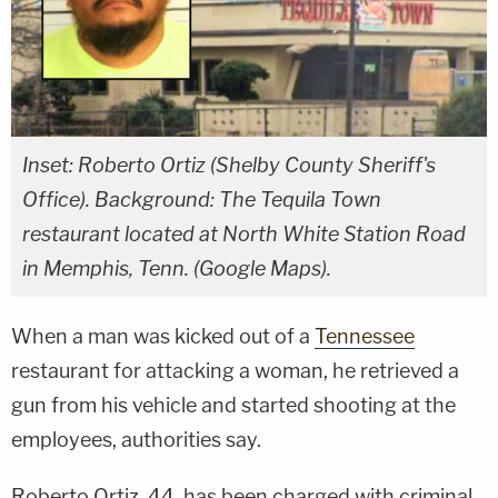
Inset: Roberto Ortiz (Shelby County Sheriff's
Office). Background: The Tequila Town
restaurant located at North White Station Road
in Memphis, Tenn. (Google Maps).
When a man was kicked out of a
Tennessee
restaurant for attacking a woman, he retrieved a
gun from his vehicle and started shooting at the
employees, authorities say.
Roberto Ortiz, 44, has been charged with criminal