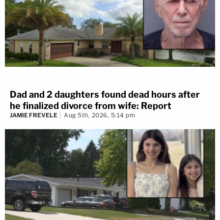
Dad and 2 daughters found dead hours after
he finalized divorce from wife: Report
JAMIE FREVELE
Aug 5th, 2026, 5:14 pm