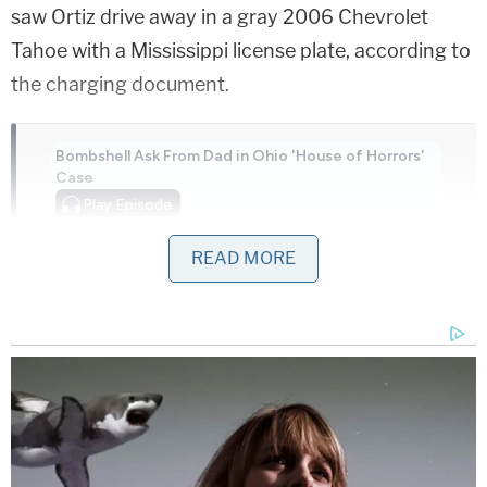
saw Ortiz drive away in a gray 2006 Chevrolet
Tahoe with a Mississippi license plate, according to
the charging document.
Bombshell Ask From Dad in Ohio 'House of Horrors'
Case
Play
Episode
'Pouty' Teen Paid Friend to Kill His Parents:
READ MORE
Cops
More Evidence Piles Up at D4vd's Shocking
Murder Hearing
Powered by
Memphis police were called, and as they