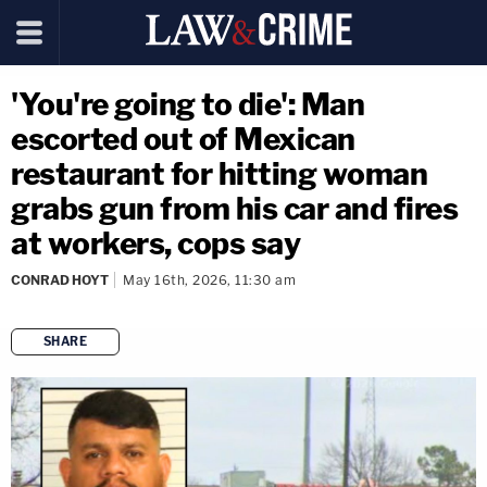
'You're going to die': Man
escorted out of Mexican
restaurant for hitting woman
grabs gun from his car and fires
at workers, cops say
CONRAD HOYT
May 16th, 2026, 11:30 am
SHARE
copy link