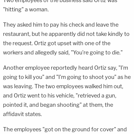
Two employees of the business said Ortiz was
"hitting" a woman.
They asked him to pay his check and leave the
restaurant, but he apparently did not take kindly to
the request. Ortiz got upset with one of the
workers and allegedly said, "You're going to die."
Another employee reportedly heard Ortiz say, "I'm
going to kill you" and "I'm going to shoot you" as he
was leaving. The two employees walked him out,
and Ortiz went to his vehicle, "retrieved a gun,
pointed it, and began shooting" at them, the
affidavit states.
The employees "got on the ground for cover" and