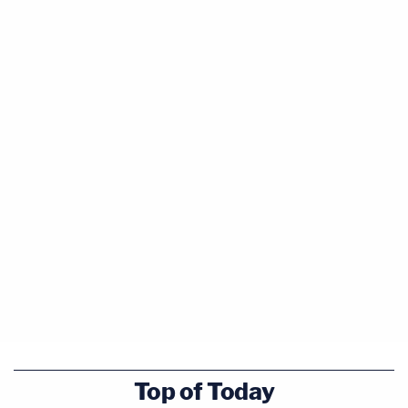
Top of Today