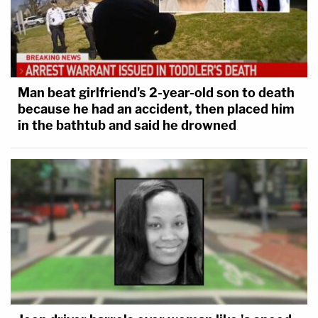
Man beat girlfriend's 2-year-old son to death
because he had an accident, then placed him
in the bathtub and said he drowned