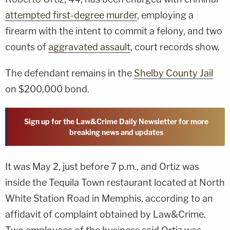
attempted first-degree murder
, employing a
firearm with the intent to commit a felony, and two
counts of
aggravated assault
, court records show.
The defendant remains in the
Shelby County Jail
on $200,000 bond.
Sign up for the Law&Crime Daily Newsletter for more
breaking news and updates
It was May 2, just before 7 p.m., and Ortiz was
inside the Tequila Town restaurant located at North
White Station Road in Memphis, according to an
affidavit of complaint obtained by Law&Crime.