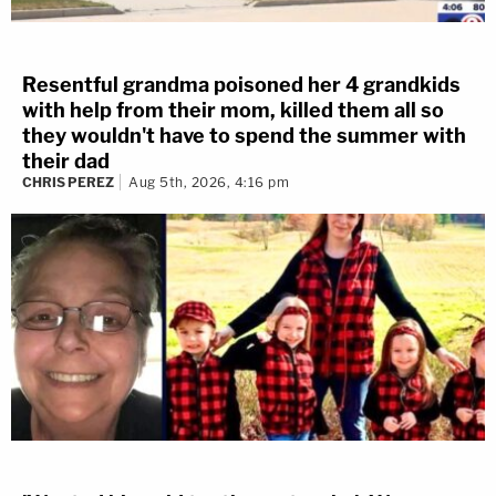
Resentful grandma poisoned her 4 grandkids
with help from their mom, killed them all so
they wouldn't have to spend the summer with
their dad
CHRIS PEREZ
Aug 5th, 2026, 4:16 pm