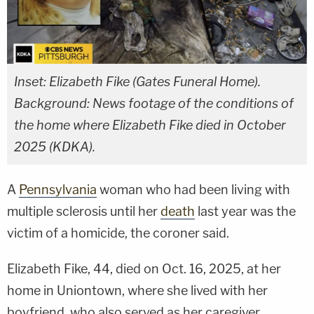
Inset: Elizabeth Fike (Gates Funeral Home).
Background: News footage of the conditions of
the home where Elizabeth Fike died in October
2025 (KDKA).
A
Pennsylvania
woman who had been living with
multiple sclerosis until her
death
last year was the
victim of a homicide, the coroner said.
Elizabeth Fike, 44, died on Oct. 16, 2025, at her
home in Uniontown, where she lived with her
boyfriend, who also served as her caregiver.