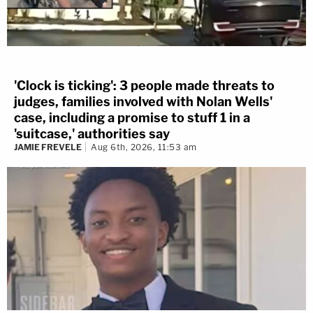
'Clock is ticking': 3 people made threats to
judges, families involved with Nolan Wells'
case, including a promise to stuff 1 in a
'suitcase,' authorities say
JAMIE FREVELE
Aug 6th, 2026, 11:53 am