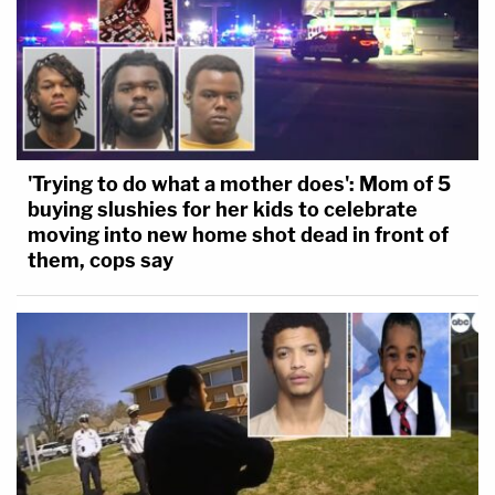
'Trying to do what a mother does': Mom of 5
buying slushies for her kids to celebrate
moving into new home shot dead in front of
them, cops say