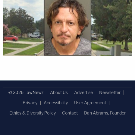
© 2026 LawNewz
About Us
Advertise
Newsletter
Privacy
Accessibility
User Agreement
Ethics & Diversity Policy
Contact
Dan Abrams, Founder