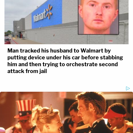
Man tracked his husband to Walmart by
putting device under his car before stabbing
him and then trying to orchestrate second
attack from jail