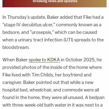
breaking news and updates
In Thursday's update, Baker added that Fike had a
"stage IV decubitus ulcer," commonly known as a
bedsore, and "urosepsis," which can be caused
when a urinary tract infection (UTI) spreads to the
bloodstream.
When Baker
spoke to KDKA
in October 2025, he
provided photos of the inside of the home where
Fike lived with Tim Childs, her boyfriend and
caregiver. Baker pointed out that while a new
hospital bed, wheelchair, and commode were all
found in the home, they were all unused. A bedpan
with three-week-old bath water in it was next to a