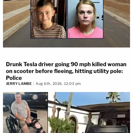
Drunk Tesla driver going 90 mph killed woman
on scooter before fleeing, hitting utility pole:
Police
JERRY LAMBE
Aug 6th, 2026, 12:03 pm