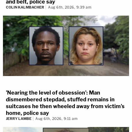
and belt, police say
COLIN KALMBACHER
Aug 6th, 2026, 9:39 am
'Nearing the level of obsession': Man
dismembered stepdad, stuffed remains in
suitcases he then wheeled away from victim's
home, police say
JERRY LAMBE
Aug 6th, 2026, 9:11 am