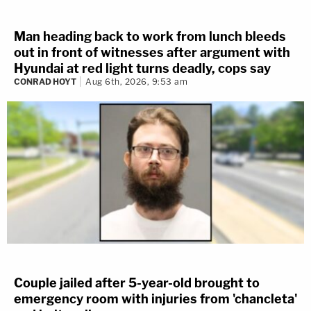
Man heading back to work from lunch bleeds
out in front of witnesses after argument with
Hyundai at red light turns deadly, cops say
CONRAD HOYT
Aug 6th, 2026, 9:53 am
Couple jailed after 5-year-old brought to
emergency room with injuries from 'chancleta'