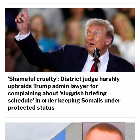
'Shameful cruelty': District judge harshly
upbraids Trump admin lawyer for
complaining about 'sluggish briefing
schedule' in order keeping Somalis under
protected status