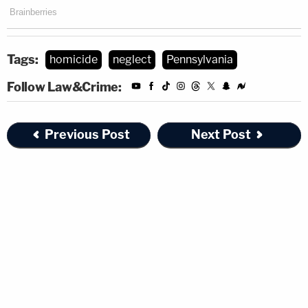
Tags:
homicide
neglect
Pennsylvania
Follow Law&Crime:
Previous Post
Next Post