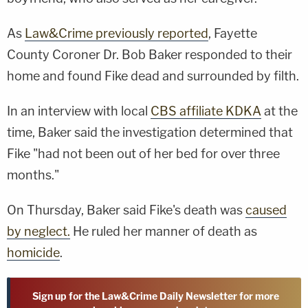
As
Law&Crime previously reported
, Fayette
County Coroner Dr. Bob Baker responded to their
home and found Fike dead and surrounded by filth.
In an interview with local
CBS affiliate KDKA
at the
time, Baker said the investigation determined that
Fike "had not been out of her bed for over three
months."
On Thursday, Baker said Fike's death was
caused
by neglect.
He ruled her manner of death as
homicide
.
Sign up for the Law&Crime Daily Newsletter for more