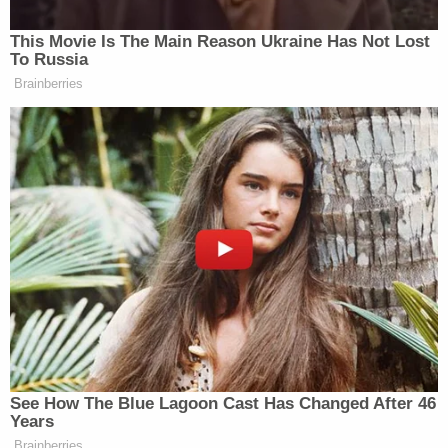
Childs would not comment on the home's
conditions due to the open investigation.
Childs has not been charged with any crime, nor
has anyone else since the coroner released his
ruling.
David Harris contributed to this report.