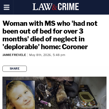
Woman with MS who 'had not
been out of bed for over 3
months' died of neglect in
'deplorable' home: Coroner
JAMIE FREVELE
May 8th, 2026, 5:48 pm
SHARE
copy link