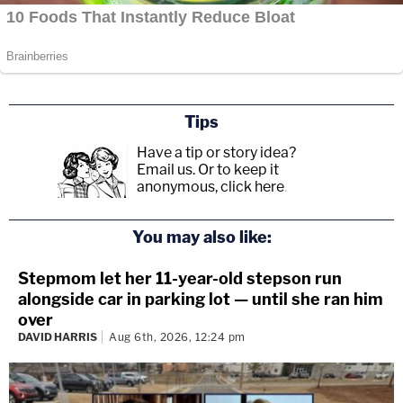
Tips
Have a tip or story idea?
Email us.
Or to keep it
anonymous, click here
.
You may also like:
Stepmom let her 11-year-old stepson run
alongside car in parking lot — until she ran him
over
DAVID HARRIS
Aug 6th, 2026, 12:24 pm