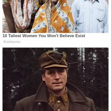
care."
Childs spoke with local
NBC affiliate WTAE
shortly
after Fike's death and told the station, "I have
cerebral palsy, and I did the best of my ability to do
what I needed to do for her. When she had her
meds, it was easy. I didn't have a problem. She ran
out of her meds, and it got tougher. I struggled."
More from Law&Crime: Woman with MS found
dead living in filth with boyfriend who claimed
she 'ran out of her meds,' coroner says
He added, "We had the meds on order, but they
hadn't come in."