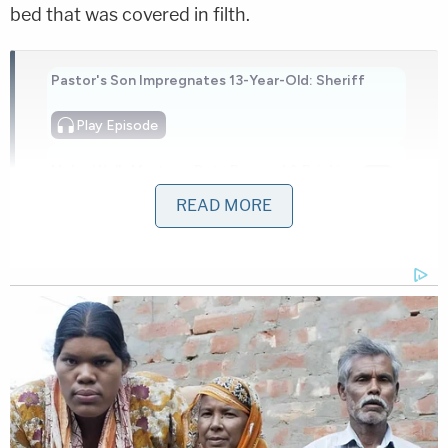
bed that was covered in filth.
Pastor's Son Impregnates 13-Year-Old: Sheriff
Play
Episode
Nolan Wells Mystery: Data Demand & Drinking
Claims Rock Case
READ MORE
Horrific Autopsy Photos Stun Court in D4vd
Murder Hearing
Powered by
Baker said at the time that an investigation would
be conducted into Fike's death due to the
"deplorable conditions and severity of neglect in