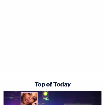
Top of Today