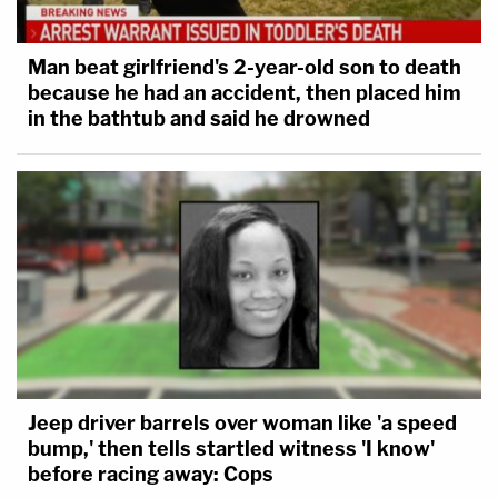
Man beat girlfriend's 2-year-old son to death
because he had an accident, then placed him
in the bathtub and said he drowned
Jeep driver barrels over woman like 'a speed
bump,' then tells startled witness 'I know'
before racing away: Cops