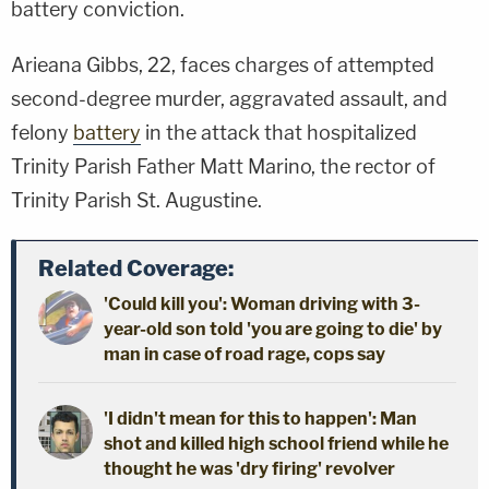
battery conviction.
Arieana Gibbs, 22, faces charges of attempted
second-degree murder, aggravated assault, and
felony
battery
in the attack that hospitalized
Trinity Parish Father Matt Marino, the rector of
Trinity Parish St. Augustine.
Related Coverage:
'Could kill you': Woman driving with 3-
year-old son told 'you are going to die' by
man in case of road rage, cops say
'I didn't mean for this to happen': Man
shot and killed high school friend while he
thought he was 'dry firing' revolver