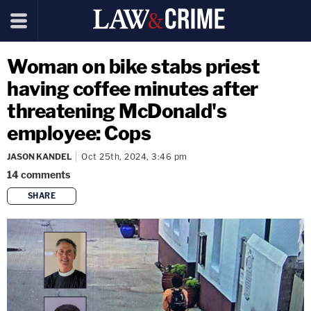
Woman on bike stabs priest
having coffee minutes after
threatening McDonald's
employee: Cops
JASON KANDEL
Oct 25th, 2024, 3:46 pm
14
comments
SHARE
copy link