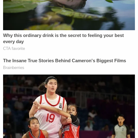
documents said. The man shielded his face with his
hand, deflecting the can and was not seriously
hurt, but the argument escalated, court documents
said.
She grabbed a knife when they were arguing "to
try and scare him into stopping the argument
because her 3-year-old was in the other room,"
court documents said.
Sign up for the Law&Crime Daily Newsletter for more
breaking news and updates
She was sentenced in that case to 28 days in jail
and got credit for time served, the online court