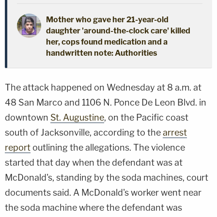
Mother who gave her 21-year-old
daughter 'around-the-clock care' killed
her, cops found medication and a
handwritten note: Authorities
The attack happened on Wednesday at 8 a.m. at
48 San Marco and 1106 N. Ponce De Leon Blvd. in
downtown
St. Augustine
, on the Pacific coast
south of Jacksonville, according to the
arrest
report
outlining the allegations. The violence
started that day when the defendant was at
McDonald's, standing by the soda machines, court
documents said. A McDonald's worker went near
the soda machine where the defendant was