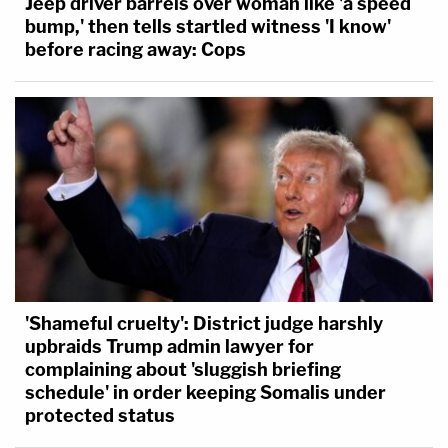
Jeep driver barrels over woman like 'a speed
bump,' then tells startled witness 'I know'
before racing away: Cops
'Shameful cruelty': District judge harshly
upbraids Trump admin lawyer for
complaining about 'sluggish briefing
schedule' in order keeping Somalis under
protected status