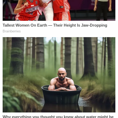
docket shows.