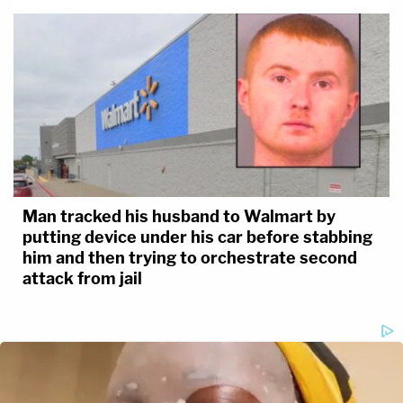
Man tracked his husband to Walmart by
putting device under his car before stabbing
him and then trying to orchestrate second
attack from jail