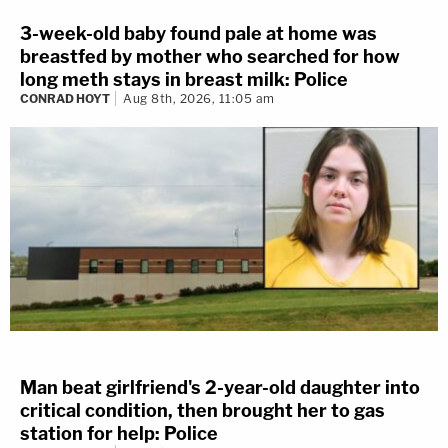
3-week-old baby found pale at home was
breastfed by mother who searched for how
long meth stays in breast milk: Police
CONRAD HOYT
Aug 8th, 2026, 11:05 am
Man beat girlfriend's 2-year-old daughter into
critical condition, then brought her to gas
station for help: Police