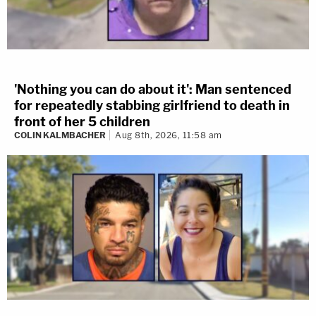
'Nothing you can do about it': Man sentenced
for repeatedly stabbing girlfriend to death in
front of her 5 children
COLIN KALMBACHER
Aug 8th, 2026, 11:58 am