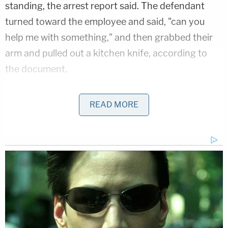
standing, the arrest report said. The defendant
turned toward the employee and said, "can you
help me with something," and then grabbed their
arm and pulled out a kitchen knife, according to
the document.
The McDonald's victim pulled her arm back and got
READ MORE
away as the suspect, wearing an orange long-
sleeve top, tie-dye pants and a black backpack,
rode off on a black bicycle,
the St. Augustine Police
Department said
.
About five minutes later, Gibbs allegedly stopped
on her bicycle at the Juniper Market at 48 San
Marco Avenue and approached two men sitting at