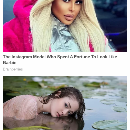
said to have left her cellphone at the crime scene.
She was arrested that day and allegedly had the
knife used in both attacks, court documents said.
She is being held at the St. Johns County Jail
without bond, booking records show.
In a
motion for pretrial detention
, prosecutors said
Gibbs perpetrated two random attacks on two
unarmed citizens in St. Johns County and noted
she had recently been convicted of battery in the
same county.
In that case, Gibbs allegedly pushed, slapped, and
threw a can of yams on Aug. 11 at a man she was in
a relationship with. They were arguing over their
relationship and "household problems," court