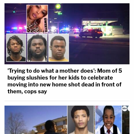
'Trying to do what a mother does': Mom of 5
buying slushies for her kids to celebrate
moving into new home shot dead in front of
them, cops say