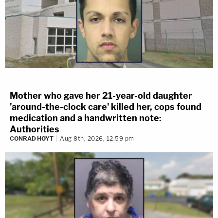
Mother who gave her 21-year-old daughter
'around-the-clock care' killed her, cops found
medication and a handwritten note:
Authorities
CONRAD HOYT
Aug 8th, 2026, 12:59 pm