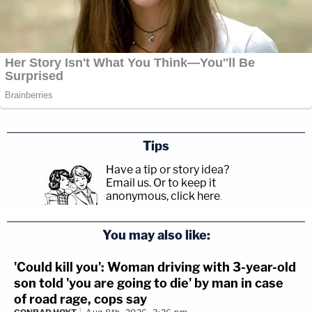
Tips
Have a tip or story idea?
Email us.
Or to keep it
anonymous, click here
.
You may also like:
'Could kill you': Woman driving with 3-year-old
son told 'you are going to die' by man in case
of road rage, cops say