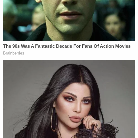
a table outside talking. She went to one patron and
said, "excuse me," before lunging and stabbing him
under his collarbone, the arrest report said.
That victim — later identified as Marino — and his
friend reportedly fought off the attacker before
she got back on her bicycle and rode off. The two
men kicked at the bike and tried to stop her from
leaving.
More from Law&Crime: Catholic priest fatally
stabbed 'during an invasion at the rectory,'
suspect arrested inside church
Marino was reported in stable condition as of
Friday, although not without injury. He suffered a