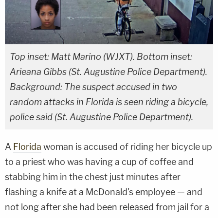
Top inset: Matt Marino (WJXT). Bottom inset:
Arieana Gibbs (St. Augustine Police Department).
Background: The suspect accused in two
random attacks in Florida is seen riding a bicycle,
police said (St. Augustine Police Department).
A
Florida
woman is accused of riding her bicycle up
to a priest who was having a cup of coffee and
stabbing him in the chest just minutes after
flashing a knife at a McDonald's employee — and
not long after she had been released from jail for a