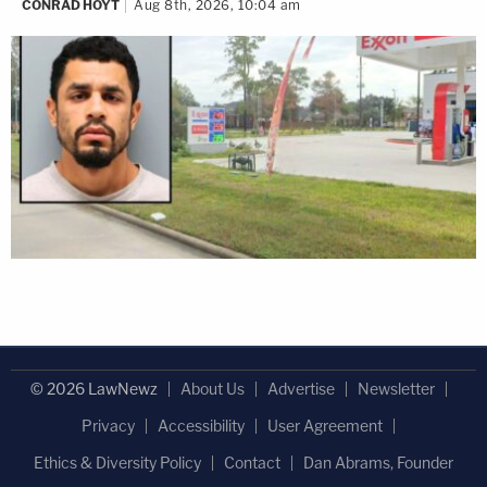
CONRAD HOYT
Aug 8th, 2026, 10:04 am
© 2026 LawNewz
About Us
Advertise
Newsletter
Privacy
Accessibility
User Agreement
Ethics & Diversity Policy
Contact
Dan Abrams, Founder