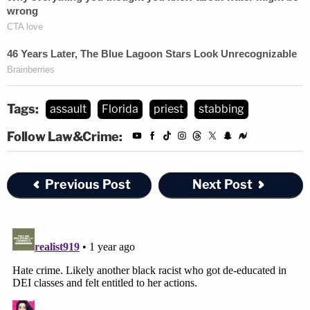
Tags:
assault
Florida
priest
stabbing
Follow Law&Crime:
Previous Post
Next Post