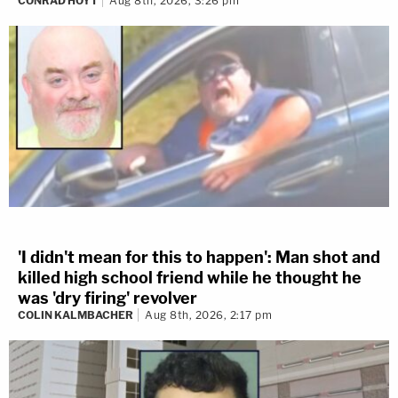
CONRAD HOYT
Aug 8th, 2026, 3:26 pm
'I didn't mean for this to happen': Man shot and
killed high school friend while he thought he
was 'dry firing' revolver
COLIN KALMBACHER
Aug 8th, 2026, 2:17 pm