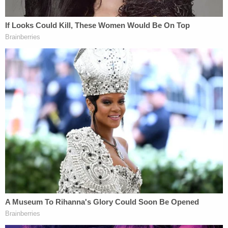
collapsed lung with internal bleeding, the arrest
report said. The report credited the lifesaving
efforts by emergency medical technicians at the
scene.
Witnesses recalled the terrifying ordeal. Marino
was wearing his formal pastor attire when the
suspect rode past him, said Theo Glory, the owner
of a café across the street.
"He was like stone cold flat on the floor," Glory
told
the St. Johns Citizen
. "The good Samaritans
around him put a jacket on him and waited for the
emergency vehicles. Within minutes, we had six,
seven police cars, fire trucks. And they did their