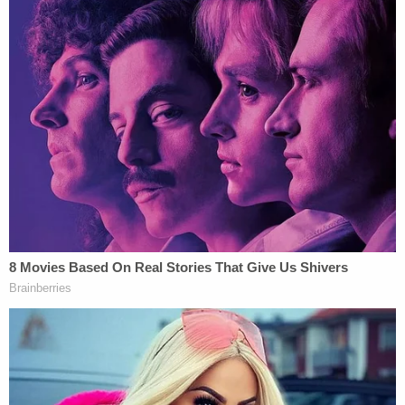
job."
In a statement, the Episcopal Diocese of Florida
credited the paramedics and law enforcement
officers who cared for Marino, as well as the
doctors and nurses who are currently caring for
him.
"We are actively monitoring the situation and will
provide updates as they become available. Please
keep Fr. Matt, his family, and the entire Trinity St.
Augustine community in your prayers,"
the
statement said
.
Police said a witness got a photo of Gibbs, who is