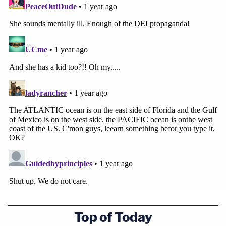
Top of Today