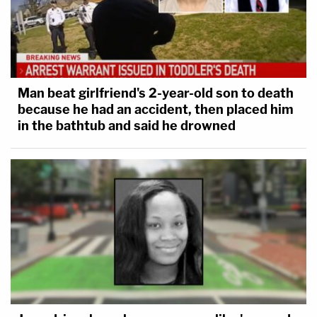
Man beat girlfriend's 2-year-old son to death
because he had an accident, then placed him
in the bathtub and said he drowned