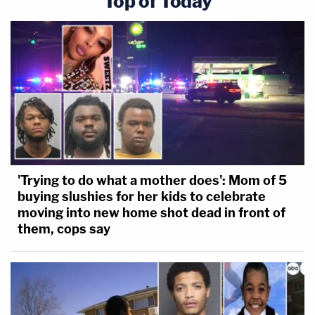
Top of Today
'Trying to do what a mother does': Mom of 5
buying slushies for her kids to celebrate
moving into new home shot dead in front of
them, cops say