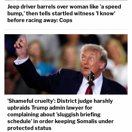
Jeep driver barrels over woman like 'a speed
bump,' then tells startled witness 'I know'
before racing away: Cops
'Shameful cruelty': District judge harshly
upbraids Trump admin lawyer for
complaining about 'sluggish briefing
schedule' in order keeping Somalis under
protected status