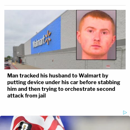
Man tracked his husband to Walmart by
putting device under his car before stabbing
him and then trying to orchestrate second
attack from jail