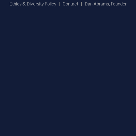
Ethics & Diversity Policy
Contact
Dan Abrams, Founder