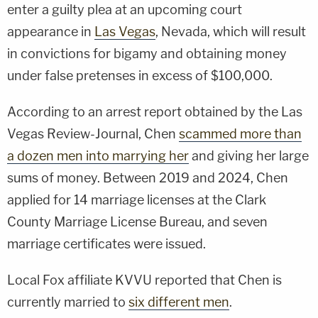
enter a guilty plea at an upcoming court
appearance in
Las Vegas
, Nevada, which will result
in convictions for bigamy and obtaining money
under false pretenses in excess of $100,000.
According to an arrest report obtained by the Las
Vegas Review-Journal, Chen
scammed more than
a dozen men into marrying her
and giving her large
sums of money. Between 2019 and 2024, Chen
applied for 14 marriage licenses at the Clark
County Marriage License Bureau, and seven
marriage certificates were issued.
Local Fox affiliate KVVU reported that Chen is
currently married to
six different men
.