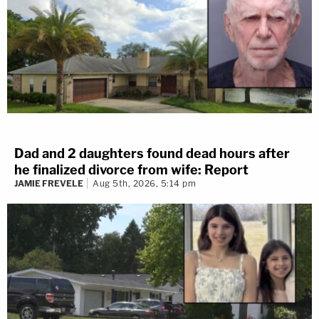
Dad and 2 daughters found dead hours after
he finalized divorce from wife: Report
JAMIE FREVELE
Aug 5th, 2026, 5:14 pm