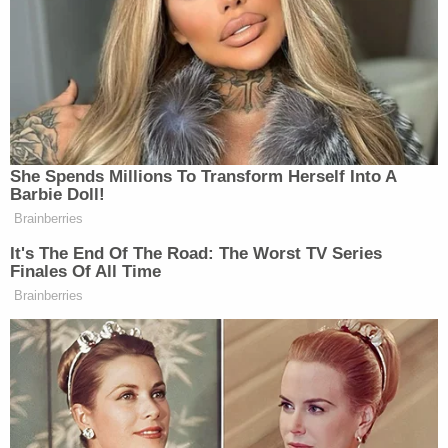
Powered by
According to police, most of those applications
were filed between April and June of this year. The
Clark County Marriage License Bureau flagged
Chen's applications to police in 2024, and she was
arrested. She posted bond and never showed up to
court again.
When police spoke to the men Chen married, they
found a pattern: Chen would allegedly connect
with men on social media and dating apps, and
after a short time, she would suggest getting
married. Chen would eventually ask for thousands
of dollars, claiming that she wanted to send the