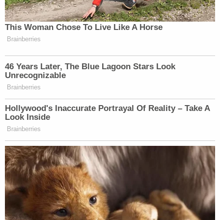
of her most recent victims have no intention of
cutting ties with her. Police said one man, whose
marriage license was issued on April 23, said he
was still married to Chen. Another man, whose
license was issued on May 21, gave Chen $30,000
and plans to stay married to her.
Chen also told police that she targeted men in Las
Vegas because "it is so easy to get married" there.
According to the arrest report, police said Chen
had lost in excess of $300,000 at the Wynn
casino, and it "appears the money she has
obtained goes to gambling and not relatives
overseas."