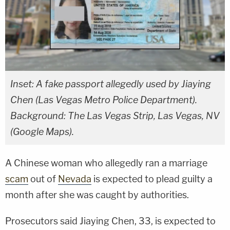
Inset: A fake passport allegedly used by Jiaying
Chen (Las Vegas Metro Police Department).
Background: The Las Vegas Strip, Las Vegas, NV
(Google Maps).
A Chinese woman who allegedly ran a marriage
scam
out of
Nevada
is expected to plead guilty a
month after she was caught by authorities.
Prosecutors said Jiaying Chen, 33, is expected to