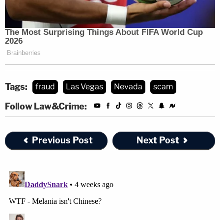
Tags:
fraud
Las Vegas
Nevada
scam
Follow Law&Crime:
Previous Post
Next Post