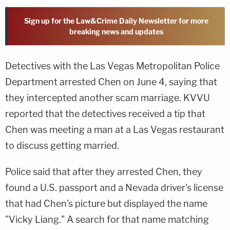
Sign up for the Law&Crime Daily Newsletter for more
breaking news and updates
Detectives with the Las Vegas Metropolitan Police
Department arrested Chen on June 4, saying that
they intercepted another scam marriage. KVVU
reported that the detectives received a tip that
Chen was meeting a man at a Las Vegas restaurant
to discuss getting married.
Police said that after they arrested Chen, they
found a U.S. passport and a Nevada driver's license
that had Chen's picture but displayed the name
"Vicky Liang." A search for that name matching