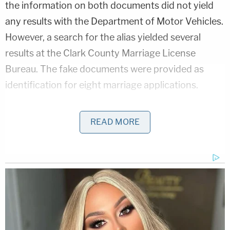
the information on both documents did not yield
any results with the Department of Motor Vehicles.
However, a search for the alias yielded several
results at the Clark County Marriage License
Bureau. The fake documents were provided as
identification for eight marriage applications.
Bombshell Ask From Dad in Ohio 'House of Horrors'
READ MORE
Case
Play
Episode
Ohio 'House of Horrors' Grandma Begs for
Freedom
D4vd Private Investigator EXPOSES Drama in
Case