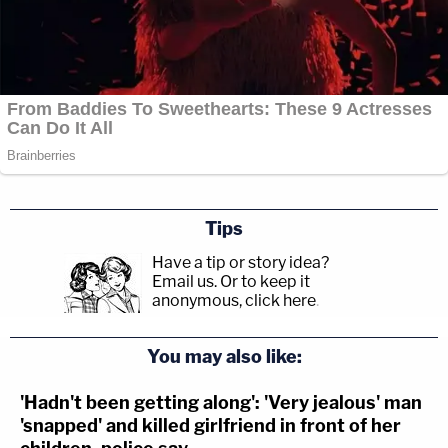
Tips
Have a tip or story idea?
Email us.
Or to keep it
anonymous, click here
.
You may also like:
'Hadn't been getting along': 'Very jealous' man
'snapped' and killed girlfriend in front of her