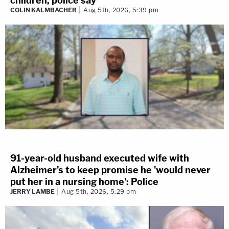
children, police say
COLIN KALMBACHER
Aug 5th, 2026, 5:39 pm
91-year-old husband executed wife with
Alzheimer's to keep promise he 'would never
put her in a nursing home': Police
JERRY LAMBE
Aug 5th, 2026, 5:29 pm