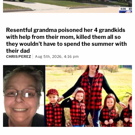
Resentful grandma poisoned her 4 grandkids
with help from their mom, killed them all so
they wouldn't have to spend the summer with
their dad
CHRIS PEREZ
Aug 5th, 2026, 4:16 pm