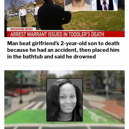
Man beat girlfriend's 2-year-old son to death
because he had an accident, then placed him
in the bathtub and said he drowned