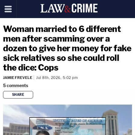
Woman married to 6 different
men after scamming over a
dozen to give her money for fake
sick relatives so she could roll
the dice: Cops
JAMIE FREVELE
Jul 8th, 2026, 5:02 pm
5
comments
SHARE
copy link