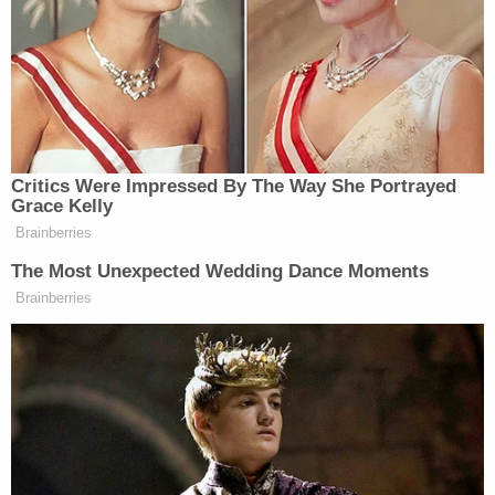
money to sick relatives in China, according to the
allegations.
After receiving the money, Chen would allegedly
either annul the marriage or simply cut off all
contact with the husband. One man gave Chen
$40,000, another gave her $23,000, and a third
gave her $20,000. Another of Chen's victims said
he and his family saved up $30,000 after Chen
said she wanted to buy a house. No one got their
money back.
One victim told police that two weeks after Chen
got her five-figure sum from him, she told him she
"didn't want to be married anymore to him," per the