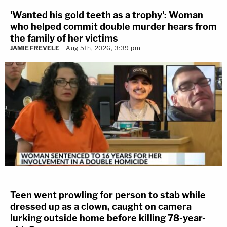
'Wanted his gold teeth as a trophy': Woman
who helped commit double murder hears from
the family of her victims
JAMIE FREVELE
Aug 5th, 2026, 3:39 pm
Teen went prowling for person to stab while
dressed up as a clown, caught on camera
lurking outside home before killing 78-year-