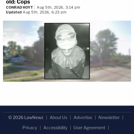
old: Cops
CONRAD HOYT
Aug 5th, 2026, 3:14 pm
Updated
Aug 5th, 2026, 6:23 pm
© 2026 LawNewz
About Us
Advertise
Newsletter
Privacy
Accessibility
User Agreement