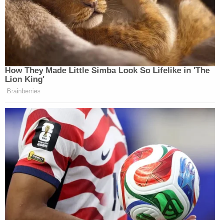
Chen is currently in custody at the Clark County
Correctional Center, where she is being held on
$100,000 bond.