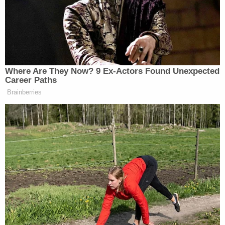
arrest report.
More from Law&Crime: 'That's on them': Woman
blames disabled man for being 'dumb enough to
send money' to get her out of fake relationship,
cops say
Not all the men followed through on getting
married to Chen, police said when they questioned
her in 2024. Chen told police at the time that she
would file for marriage licenses, but some of those
men did not pay her. Those applications did not
yield marriage certificates.
While one victim annulled his marriage to Chen
after finding out about her other husbands, some