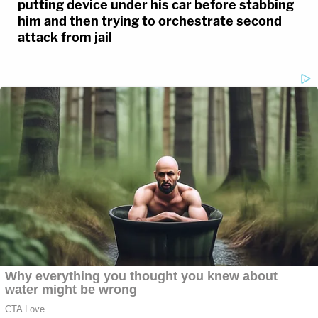
putting device under his car before stabbing
him and then trying to orchestrate second
attack from jail