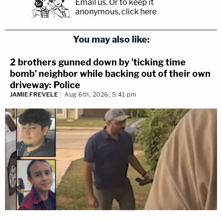
Email us.
Or to keep it
anonymous, click here
.
You may also like:
2 brothers gunned down by 'ticking time
bomb' neighbor while backing out of their own
driveway: Police
JAMIE FREVELE
Aug 6th, 2026, 5:41 pm