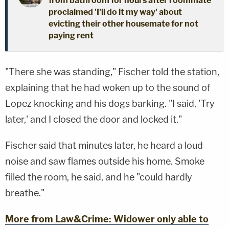
from bathroom for hours after roommate
proclaimed 'I'll do it my way' about
evicting their other housemate for not
paying rent
"There she was standing," Fischer told the station,
explaining that he had woken up to the sound of
Lopez knocking and his dogs barking. "I said, 'Try
later,' and I closed the door and locked it."
Fischer said that minutes later, he heard a loud
noise and saw flames outside his home. Smoke
filled the room, he said, and he "could hardly
breathe."
More from Law&Crime: Widower only able to