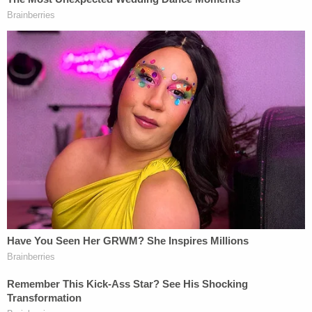
breaking news and updates
Lopez is currently in custody and facing arson
charges,
jail records show
. The KXAS report noted
that additional charges may be filed.