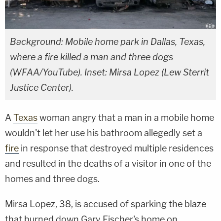
Background: Mobile home park in Dallas, Texas,
where a fire killed a man and three dogs
(WFAA/YouTube). Inset: Mirsa Lopez (Lew Sterrit
Justice Center).
A
Texas
woman angry that a man in a mobile home
wouldn't let her use his bathroom allegedly set a
fire
in response that destroyed multiple residences
and resulted in the deaths of a visitor in one of the
homes and three dogs.
Mirsa Lopez, 38, is accused of sparking the blaze
that burned down Gary Fischer's home on