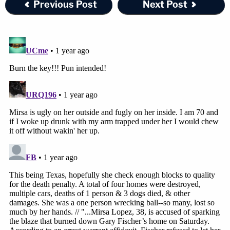
Previous Post
Next Post