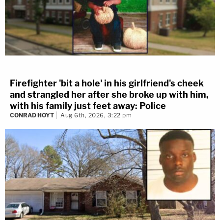
Firefighter 'bit a hole' in his girlfriend's cheek
and strangled her after she broke up with him,
with his family just feet away: Police
CONRAD HOYT
Aug 6th, 2026, 3:22 pm