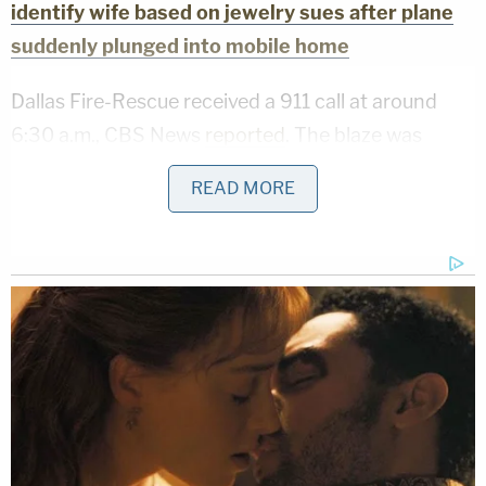
identify wife based on jewelry sues after plane
suddenly plunged into mobile home
Dallas Fire-Rescue received a 911 call at around
6:30 a.m., CBS News
reported
. The blaze was
reportedly so strong that additional units were
READ MORE
called in, and it took some two hours to control the
situation.
Witnesses reportedly told police that they had
seen Lopez in a chair outside the burning mobile
home, according to Dallas Fox affiliate
KDFW
.
Lopez herself reportedly told neighbors that she
had been in a relationship with Fischer. She also
allegedly admitted to police that she intentionally