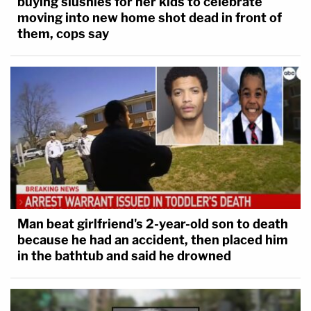
buying slushies for her kids to celebrate
moving into new home shot dead in front of
them, cops say
Man beat girlfriend's 2-year-old son to death
because he had an accident, then placed him
in the bathtub and said he drowned