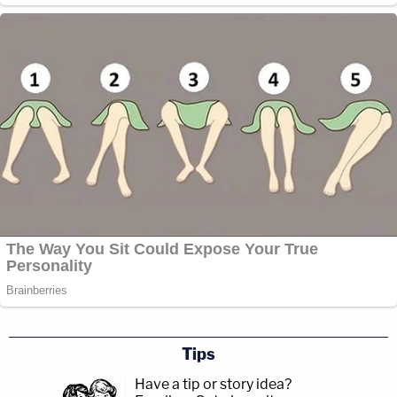
Tips
Have a tip or story idea?