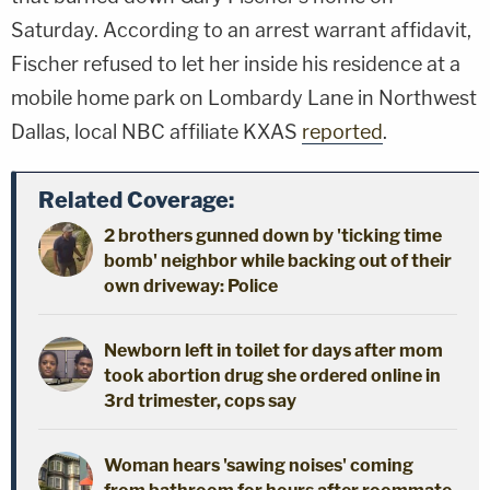
Saturday. According to an arrest warrant affidavit,
Fischer refused to let her inside his residence at a
mobile home park on Lombardy Lane in Northwest
Dallas, local NBC affiliate KXAS
reported
.
Related Coverage:
2 brothers gunned down by 'ticking time
bomb' neighbor while backing out of their
own driveway: Police
Newborn left in toilet for days after mom
took abortion drug she ordered online in
3rd trimester, cops say
Woman hears 'sawing noises' coming