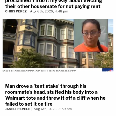
proclaimed 'I'll do it my way' about evicting
their other housemate for not paying rent
CHRIS PEREZ
Aug 6th, 2026, 4:48 pm
Man drove a 'tent stake' through his
roommate's head, stuffed his body into a
Walmart tote and threw it off a cliff when he
failed to set it on fire
JAMIE FREVELE
Aug 6th, 2026, 3:59 pm