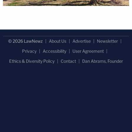
© 2026 LawNewz
About Us
Advertise
Newsletter
Privacy
Accessibility
User Agreement
Ethics & Diversity Policy
Contact
Dan Abrams, Founder