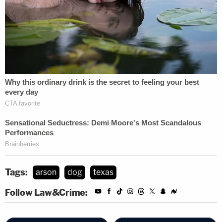
Tags:
arson
dog
texas
Follow Law&Crime: