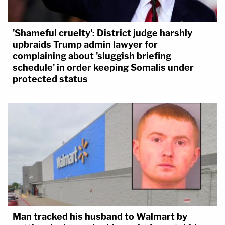
'Shameful cruelty': District judge harshly
upbraids Trump admin lawyer for
complaining about 'sluggish briefing
schedule' in order keeping Somalis under
protected status
Man tracked his husband to Walmart by