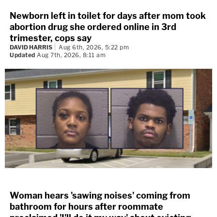
Newborn left in toilet for days after mom took
abortion drug she ordered online in 3rd
trimester, cops say
DAVID HARRIS
Aug 6th, 2026, 5:22 pm
Updated
Aug 7th, 2026, 8:11 am
Woman hears 'sawing noises' coming from
bathroom for hours after roommate