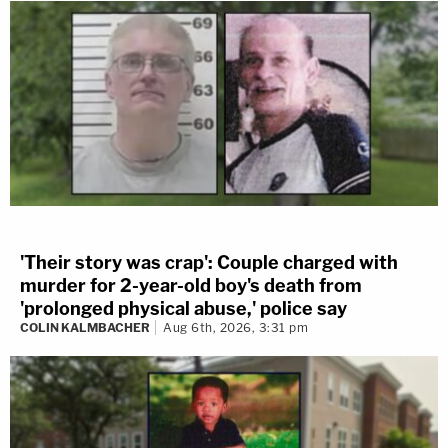
'Their story was crap': Couple charged with
murder for 2-year-old boy's death from
'prolonged physical abuse,' police say
COLIN KALMBACHER
Aug 6th, 2026, 3:31 pm