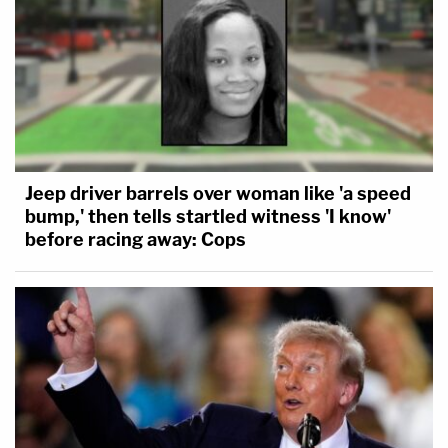
Jeep driver barrels over woman like 'a speed
bump,' then tells startled witness 'I know'
before racing away: Cops