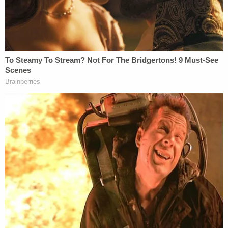
started the fire by taking a lighter to a plastic bag
and putting the bag between a car and Fischer's
home, knowing he was inside at the time, KDFW
reported.
Fischer
told Dallas ABC affiliate WFAA
that Lopez
had been coming around his home and had been
told she wasn't welcome there anymore.
"We have had trouble with her before," he told the
station.
A total of four homes were destroyed, as well as
multiple cars. The man who died was a visitor
sleeping on the couch of one of the homes at the
time. First responders found the man unconscious