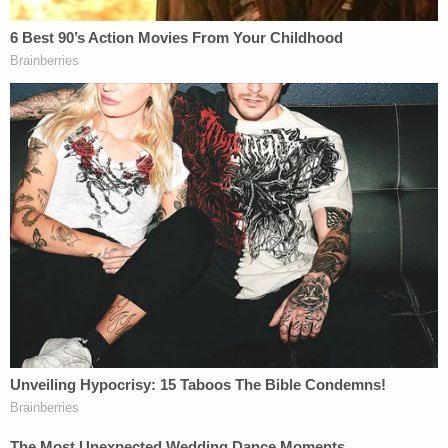
inside one of the homes; he was taken to the
hospital, where he was pronounced dead. His
identity has not been publicly released, a KXAS
report said.
Three dogs — two of which belonged to Fischer
and one belonging to a neighbor — also perished
as a result of the blaze.
An entire family of eight saw their home and all
their possessions — everything except the clothes
they were wearing — go up in flames, KXAS
reported.
Sign up for the Law&Crime Daily Newsletter for more