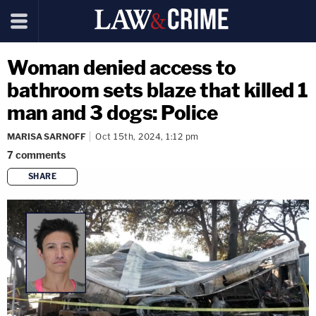
Woman denied access to
bathroom sets blaze that killed 1
man and 3 dogs: Police
MARISA SARNOFF
Oct 15th, 2024, 1:12 pm
7
comments
SHARE
copy link