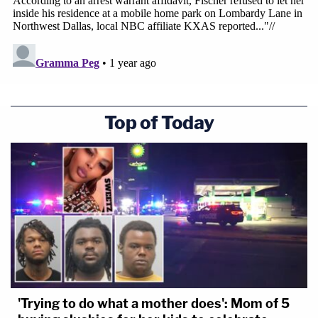
Top of Today
'Trying to do what a mother does': Mom of 5