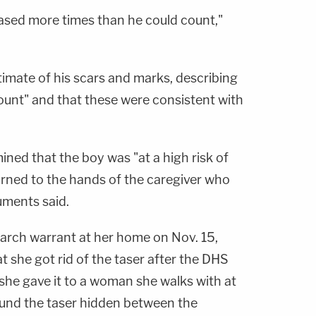
ased more times than he could count,"
stimate of his scars and marks, describing
unt" and that these were consistent with
ined that the boy was "at a high risk of
eturned to the hands of the caregiver who
cuments said.
arch warrant at her home on Nov. 15,
 she got rid of the taser after the DHS
she gave it to a woman she walks with at
ound the taser hidden between the