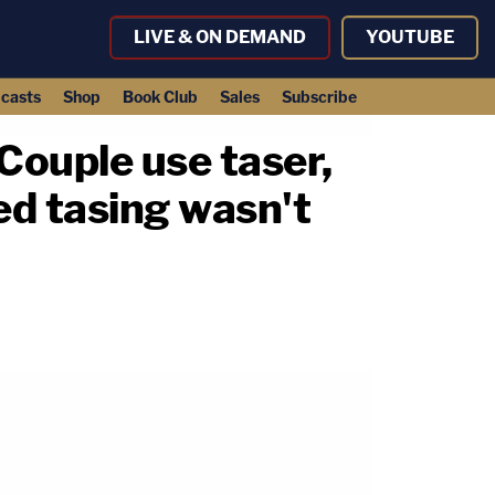
LIVE & ON DEMAND
YOUTUBE
casts
Shop
Book Club
Sales
Subscribe
 Couple use taser,
ed tasing wasn't