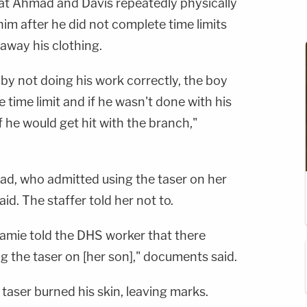
at Ahmad and Davis repeatedly physically
him after he did not complete time limits
 away his clothing.
 not doing his work correctly, the boy
 time limit and if he wasn't done with his
 he would get hit with the branch,"
d, who admitted using the taser on her
id. The staffer told her not to.
Jamie told the DHS worker that there
ng the taser on [her son]," documents said.
 taser burned his skin, leaving marks.