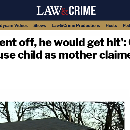
dycam Videos
Shows
Law&Crime Productions
Hosts
Pod
t off, he would get hit':
use child as mother claim
copy link