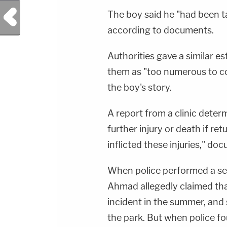
Previous Post
The boy said he "had been t
according to documents.
Authorities gave a similar e
them as "too numerous to co
the boy's story.
A report from a clinic determ
further injury or death if r
inflicted these injuries," do
When police performed a se
Ahmad allegedly claimed that
incident in the summer, and 
the park. But when police f