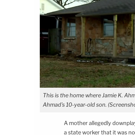
This is the home where Jamie K. Ah
Ahmad's 10-year-old son. (Screensh
A mother allegedly downplay
a state worker that it was no