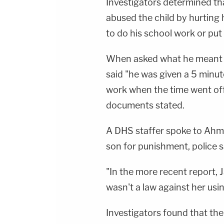
Investigators determined th
abused the child by hurting 
to do his school work or put
When asked what he meant by
said "he was given a 5 minute
work when the time went off
documents stated.
A DHS staffer spoke to Ahma
son for punishment, police sa
"In the more recent report, 
wasn't a law against her usi
Investigators found that the