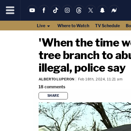
Live
Where to Watch
TV Schedule
Bo
'When the time wen
tree branch to ab
illegal, police say
ALBERTO LUPERON
Feb 18th, 2024, 11:21 am
18
comments
SHARE