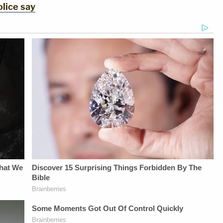
lice say