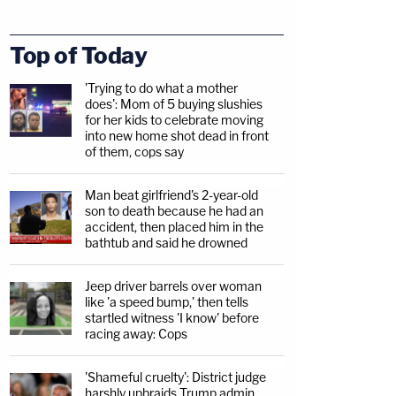
Top of Today
'Trying to do what a mother
does': Mom of 5 buying slushies
for her kids to celebrate moving
into new home shot dead in front
of them, cops say
Man beat girlfriend's 2-year-old
son to death because he had an
accident, then placed him in the
bathtub and said he drowned
Jeep driver barrels over woman
like 'a speed bump,' then tells
startled witness 'I know' before
racing away: Cops
'Shameful cruelty': District judge
harshly upbraids Trump admin