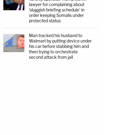
lawyer for complaining about
'sluggish briefing schedule' in
order keeping Somalis under
protected status
Man tracked his husband to
Walmart by putting device under
his car before stabbing him and
then trying to orchestrate
second attack from jail