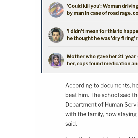
'Could kill you': Woman driving
by man in case of road rage, c
'I didn't mean for this to happ
he thought he was 'dry firing' 
Mother who gave her 21-year-o
her, cops found medication an
According to documents, he 
beat him. The school said th
Department of Human Service
with the family, now staying 
said.