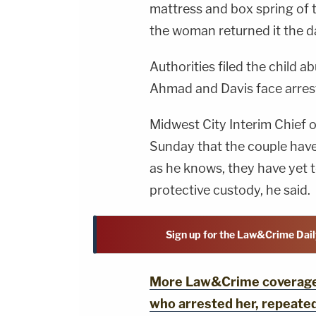
mattress and box spring of 
the woman returned it the d
Authorities filed the child 
Ahmad and Davis face arres
Midwest City Interim Chief 
Sunday that the couple have
as he knows, they have yet t
protective custody, he said.
Sign up for the Law&Crime Dail
More Law&Crime coverage: 
who arrested her, repeated