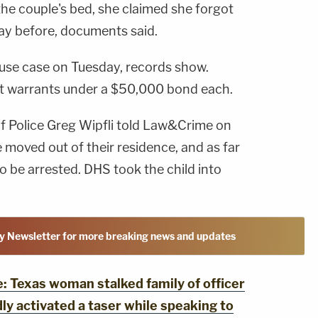
the couple's bed, she claimed she forgot
ay before, documents said.
abuse case on Tuesday, records show.
t warrants under a $50,000 bond each.
of Police Greg Wipfli told Law&Crime on
 moved out of their residence, and as far
o be arrested. DHS took the child into
y Newsletter for more breaking news and updates
Texas woman stalked family of officer
ly activated a taser while speaking to