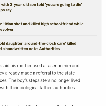
 with 3-year-old son told 'you are going to die'
ops say
en': Man shot and killed high school friend while
revolver
ld daughter 'around-the-clock care' killed
d a handwritten note: Authorities
said his mother used a taser on him and
ey already made a referral to the state
s. The boy's stepsisters no longer lived
with their biological father, authorities