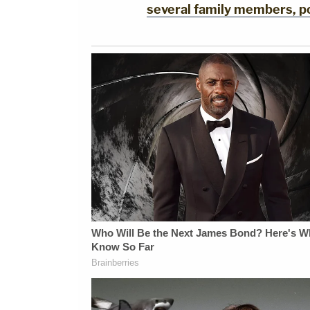
several family members, po