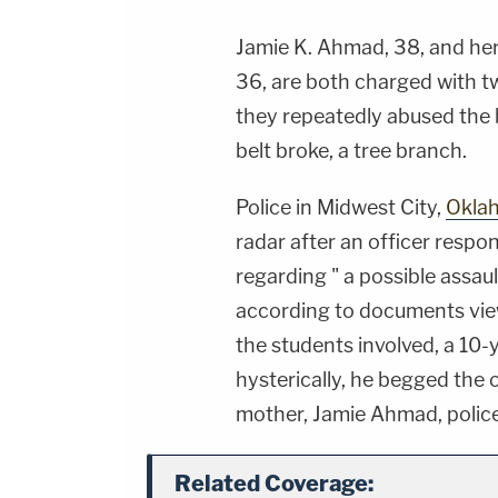
Jamie K. Ahmad, 38, and her
36, are both charged with tw
they repeatedly abused the b
belt broke, a tree branch.
Police in Midwest City,
Okla
radar after an officer respo
regarding " a possible assau
according to documents vie
the students involved, a 10-
hysterically, he begged the 
mother, Jamie Ahmad, police
Related Coverage: