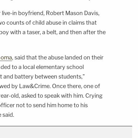
 live-in boyfriend, Robert Mason Davis,
o counts of child abuse in claims that
oy with a taser, a belt, and then after the
homa
, said that the abuse landed on their
nded to a local elementary school
lt and battery between students,"
wed by Law&Crime. Once there, one of
year-old, asked to speak with him. Crying
officer not to send him home to his
 said.