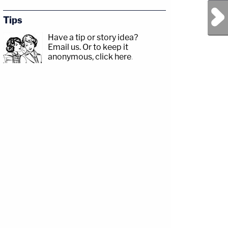
Next Post
Tips
Have a tip or story idea?
Email us.
Or to keep it
anonymous, click here
.