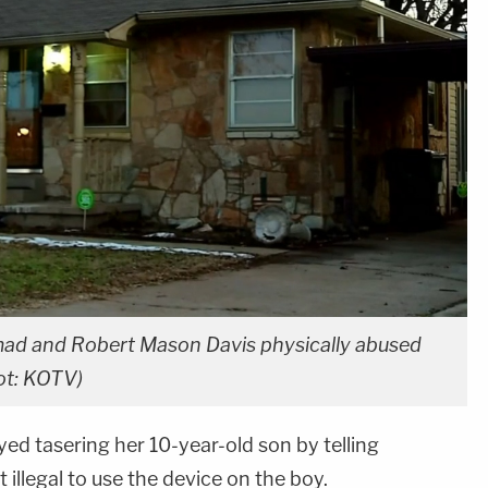
mad and Robert Mason Davis physically abused
ot: KOTV)
ed tasering her 10-year-old son by telling
t illegal to use the device on the boy.