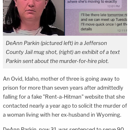
DeAnn Parkin (pictured left) in a Jefferson
County Jail mug shot, (right) an exhibit of a text
Parkin sent about the murder-for-hire plot.
An Ovid, Idaho, mother of three is going away to
prison for more than seven years after admittedly
falling for a fake "Rent-a-Hitman" website that she
contacted nearly a year ago to solicit the murder of
a woman living with her ex-husband in Wyoming.
DeAnn Parkin, now 31, was sentenced to serve 90