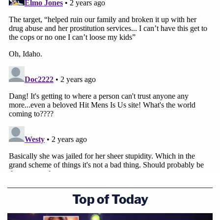
Top of Today