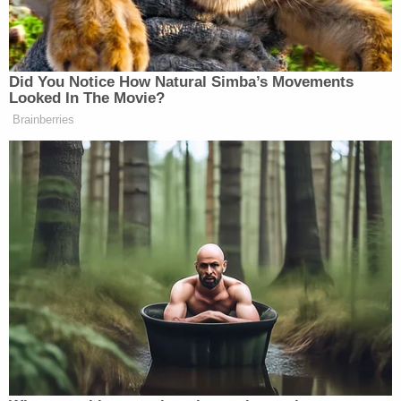
"PARKIN stated that she was 'willing to do
anything' regarding her problem," the complaint
said, if it meant L.A. being killed and buried "in a six-
foot hole."
"I'm fine with that," she said.
By June of last year, Parkin reached out to the
special agent "unprovoked" and reaffirmed: "I'm
still interested in services." She told the uncover
investigator that it'd be fine if the murder was
made to look like a suicide.
"Whatever is easiest. If you want to make it look like
a suicide, she is a prostitute too," she said.