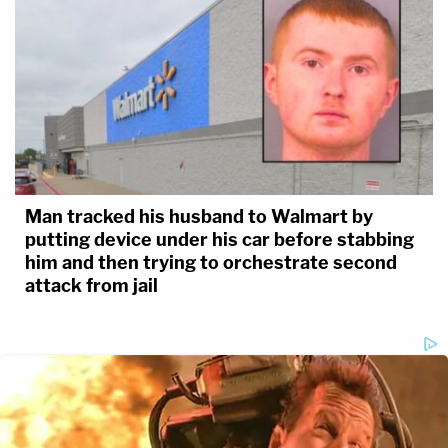
Man tracked his husband to Walmart by
putting device under his car before stabbing
him and then trying to orchestrate second
attack from jail