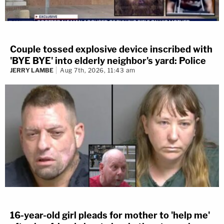
Couple tossed explosive device inscribed with
'BYE BYE' into elderly neighbor's yard: Police
JERRY LAMBE
Aug 7th, 2026, 11:43 am
16-year-old girl pleads for mother to 'help me'