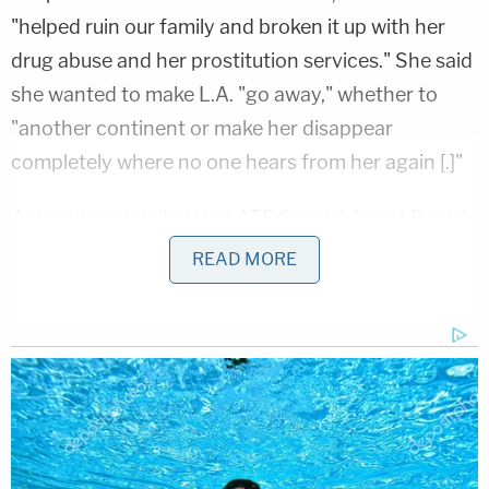
"helped ruin our family and broken it up with her
drug abuse and her prostitution services." She said
she wanted to make L.A. "go away," whether to
"another continent or make her disappear
completely where no one hears from her again [.]"
Authorities detailed that ATF Special Agent Daniel
Bowling began investigating after receiving a tip
READ MORE
from the "known reliable source" about Parkin's
murder-for-hire inquiry. After the tipster repeatedly
asked Parkin if she was interested and she
confirmed that sincere interest, Bowling went
undercover on May 23, 2023, and reached out to
the suspect by text and began chatting her up.