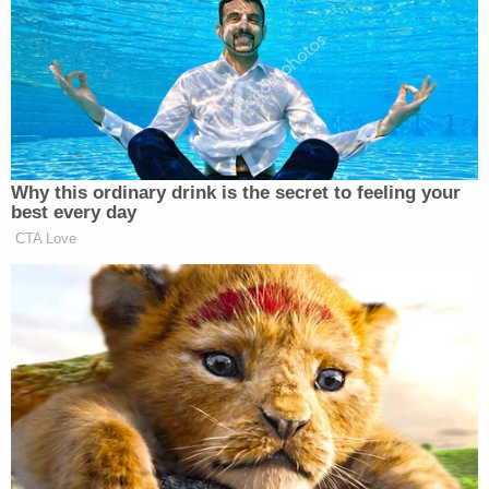
Parkin identified herself by name and expressed
that police could never get wind of the
conversation or else she'd lose her kids.
More Law&Crime coverage: Pediatrician
accused in murder-for-hire case admittedly
consulted 'spiritualists' to put deadly spell on
husband
"I can't have this get to the cops or no one I can't
loose my kids," she told law enforcement.
The complaint further detailed Parkin agreed to a
"recorded voice conversation over WhatsApp"
with Bowling.