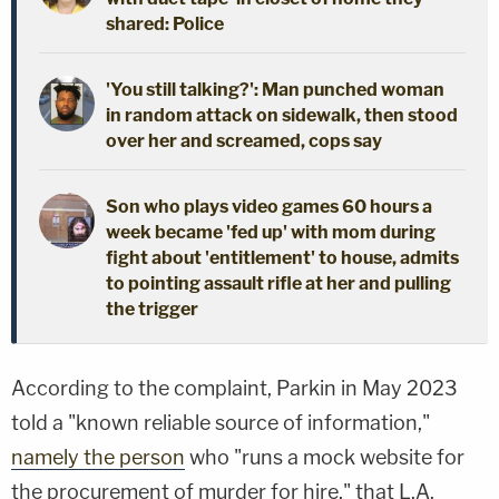
shared: Police
'You still talking?': Man punched woman
in random attack on sidewalk, then stood
over her and screamed, cops say
Son who plays video games 60 hours a
week became 'fed up' with mom during
fight about 'entitlement' to house, admits
to pointing assault rifle at her and pulling
the trigger
According to the complaint, Parkin in May 2023
told a "known reliable source of information,"
namely the person
who "runs a mock website for
the procurement of murder for hire," that L.A.