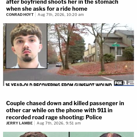
after boyfriend shoots her in the stomach
when she asks for a ride home
CONRAD HOYT
Aug 7th, 2026, 10:20 am
Couple chased down and killed passenger in
other car while on the phone with 911 in
recorded road rage shooting: Police
JERRY LAMBE
Aug 7th, 2026, 9:51 am