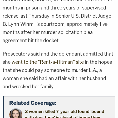
months in prison and three years of supervised
release last Thursday in Senior U.S. District Judge
B. Lynn Winmill's courtroom, approximately five
months after her murder solicitation plea
agreement hit the docket.
Prosecutors said and the defendant admitted that
she
went to the "Rent-a-Hitman" site
in the hopes
that she could pay someone to murder L.A., a
woman she said had an affair with her husband
and wrecked her family.
Related Coverage:
3 women killed 7-year-old found 'bound
with duct tape' in closet of home they