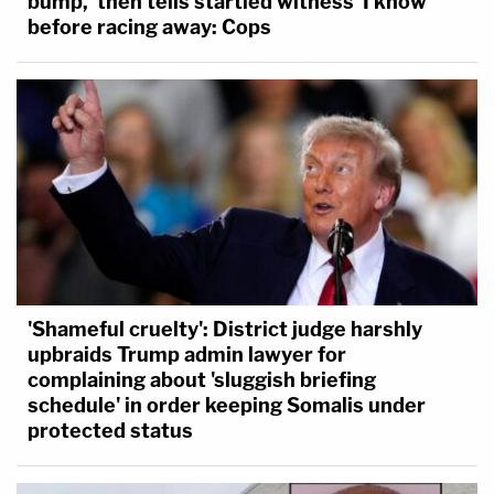
bump,' then tells startled witness 'I know'
before racing away: Cops
'Shameful cruelty': District judge harshly
upbraids Trump admin lawyer for
complaining about 'sluggish briefing
schedule' in order keeping Somalis under
protected status