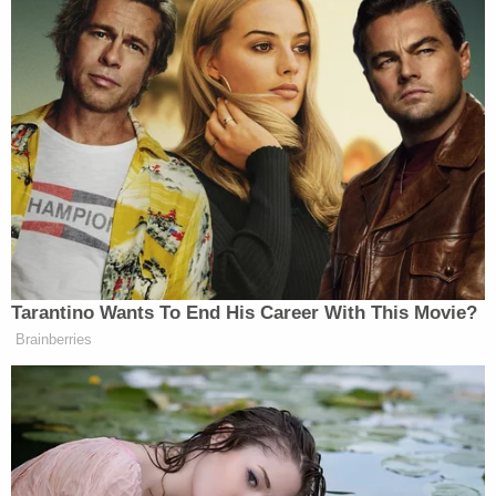
other examples
of the
exact same scenario
playing
out.
In the
government's sentencing memo
for Parkin,
prosecutors noted that she "reported being
diagnosed with depression, anxiety, bipolar, PTSD,
dependent personality disorder, and adjustment
disorder" and that she "has also been the victim of
domestic violence and sexual violence."
Nonetheless, prosecutors emphasized that her
crime was "incredibly serious."
The U.S. Attorney's Office for the District of Idaho
said
called Parkin's conduct "shocking."