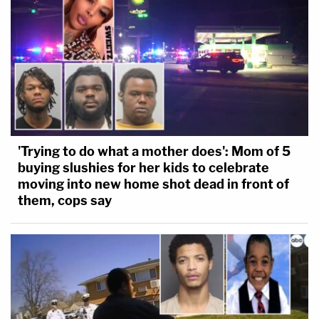
'Trying to do what a mother does': Mom of 5
buying slushies for her kids to celebrate
moving into new home shot dead in front of
them, cops say