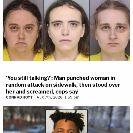
'You still talking?': Man punched woman in
random attack on sidewalk, then stood over
her and screamed, cops say
CONRAD HOYT
Aug 7th, 2026, 1:59 pm