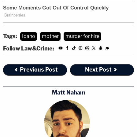
Tags:
Idaho
mother
murder for hire
Follow Law&Crime:
Previous Post
Next Post
Matt Naham