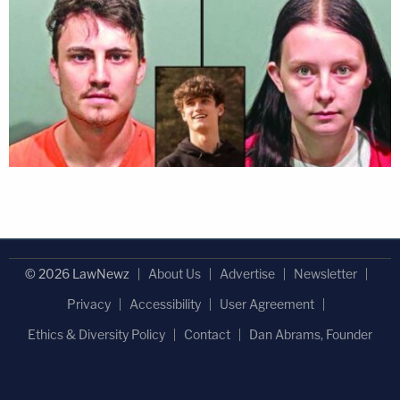
© 2026 LawNewz
About Us
Advertise
Newsletter
Privacy
Accessibility
User Agreement
Ethics & Diversity Policy
Contact
Dan Abrams, Founder