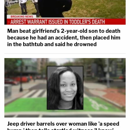
Man beat girlfriend's 2-year-old son to death
because he had an accident, then placed him
in the bathtub and said he drowned
Jeep driver barrels over woman like 'a speed