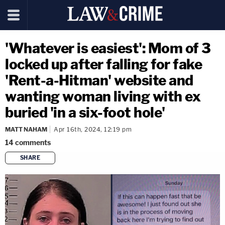
'Whatever is easiest': Mom of 3
locked up after falling for fake
'Rent-a-Hitman' website and
wanting woman living with ex
buried 'in a six-foot hole'
MATT NAHAM
Apr 16th, 2024, 12:19 pm
14
comments
SHARE
copy link