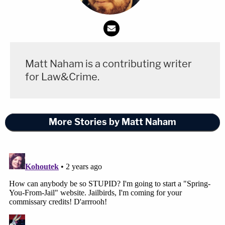
Matt Naham is a contributing writer
for Law&Crime.
More Stories by Matt Naham