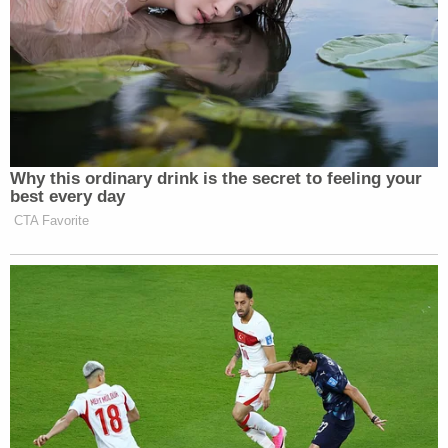
"While the defendant's scheme to arrange a
murder is shocking, it should not be surprising that
law enforcement—in this case the ATF—was in a
position to stop it," U.S. Attorney Josh Hurwit said
in a statement. "Along with our partners, we will
continue to hold violent offenders accountable,
regardless of the nature of their criminal conduct."