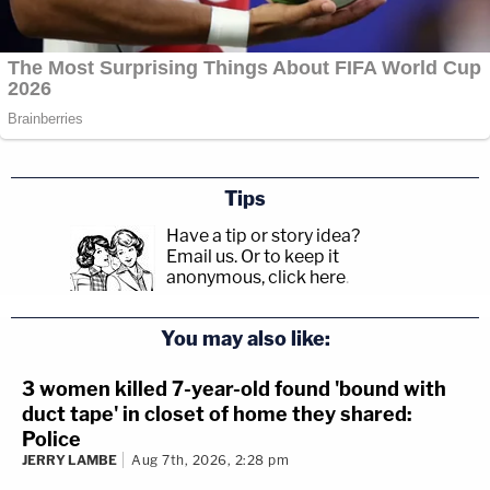
Tips
Have a tip or story idea?
Email us.
Or to keep it
anonymous, click here
.
You may also like:
3 women killed 7-year-old found 'bound with
duct tape' in closet of home they shared:
Police
JERRY LAMBE
Aug 7th, 2026, 2:28 pm