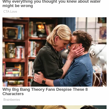
Somehow, the case only got worse for Parkin from
there. She put up $100 in cash, tried to use a
diamond ring as part of the payment, and even
"agreed to pay the remainder on an installment
plan," the complaint said.
Sign up for the Law&Crime Daily Newsletter for more
breaking news and updates
If you're sitting there wondering how someone
could ever fall for a website that claims to be in
"100% compliance" with the nonexistent "HIPPA
(Hitman Information Privacy & Protection Act of
1964)," you should know that there are
numerous