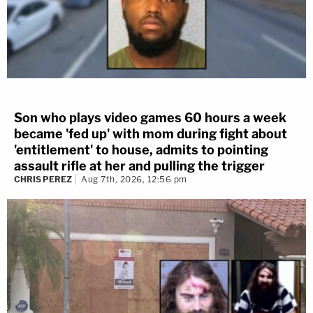
Son who plays video games 60 hours a week
became 'fed up' with mom during fight about
'entitlement' to house, admits to pointing
assault rifle at her and pulling the trigger
CHRIS PEREZ
Aug 7th, 2026, 12:56 pm