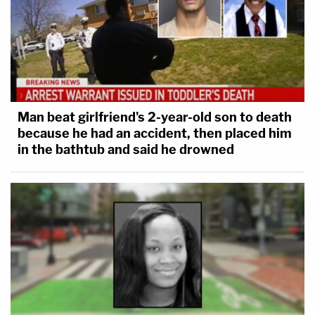
Man beat girlfriend's 2-year-old son to death
because he had an accident, then placed him
in the bathtub and said he drowned