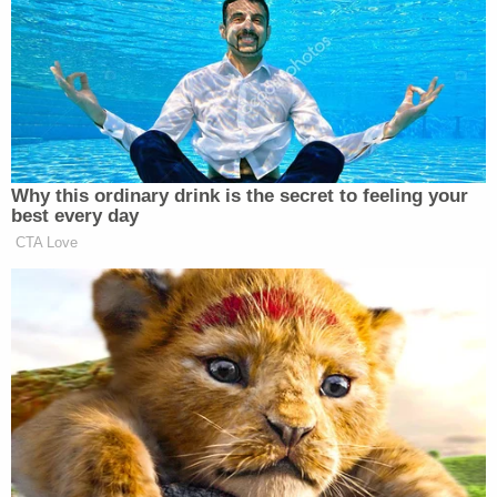
his dad's statements to police.
Chesley's father alleged that COVID-19 lockdowns
"deteriorated" his son's mental health, but his son
refused to "go see a mental health professional,"
according to police. Chesley's mother and
stepfather, who according to the affidavit were
asleep when the shooting occurred, also spoke to
investigators and said he owned firearms and was
known to get "aggravated" about things.
More from Law&Crime: 'Continued to shoot her
lifeless body': Man who emptied 9 mm into ex-
girlfriend as their baby watched, reloaded and
continued firing hears fate