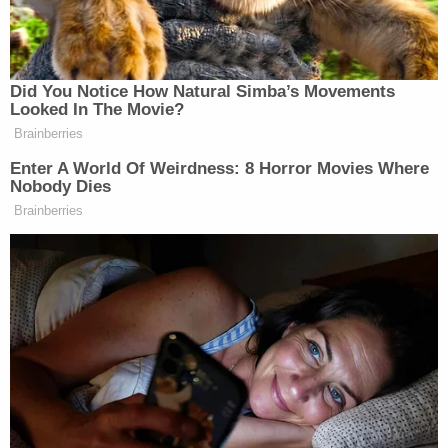
"There's days where it just seems like, if he gets
upset, like it kind of sets him off and he doesn't
think right," the affidavit says, citing accusations
made by Chesley's mom and stepfather.
One of the girlfriend's family members spoke with
police and said that she and Chesley had gotten
into "numerous" arguments in the past. In one prior
incident, Chesley used a Taser on the victim, the
relative said.
Chesley was booked on a charge of second-degree
murder. Court officials told Law&Crime on Tuesday
that prosecutors had not yet formally filed
charges.