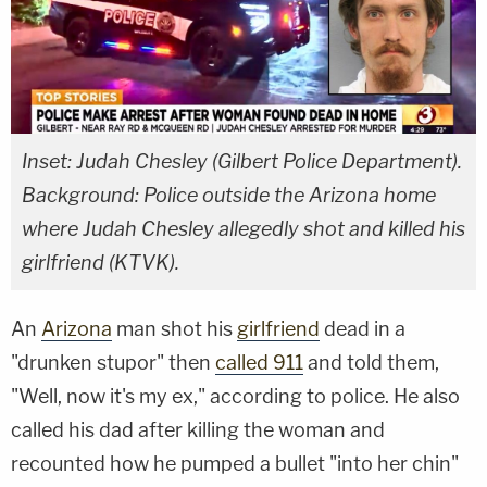
Inset: Judah Chesley (Gilbert Police Department).
Background: Police outside the Arizona home
where Judah Chesley allegedly shot and killed his
girlfriend (KTVK).
An
Arizona
man shot his
girlfriend
dead in a
"drunken stupor" then
called 911
and told them,
"Well, now it's my ex," according to police. He also
called his dad after killing the woman and
recounted how he pumped a bullet "into her chin"