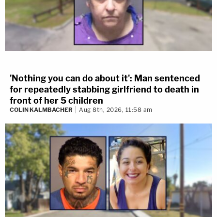
'Nothing you can do about it': Man sentenced
for repeatedly stabbing girlfriend to death in
front of her 5 children
COLIN KALMBACHER
Aug 8th, 2026, 11:58 am