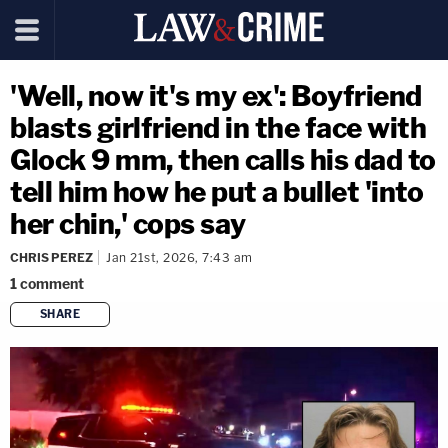
'Well, now it's my ex': Boyfriend
blasts girlfriend in the face with
Glock 9 mm, then calls his dad to
tell him how he put a bullet 'into
her chin,' cops say
CHRIS PEREZ
Jan 21st, 2026, 7:43 am
1
comment
SHARE
copy link