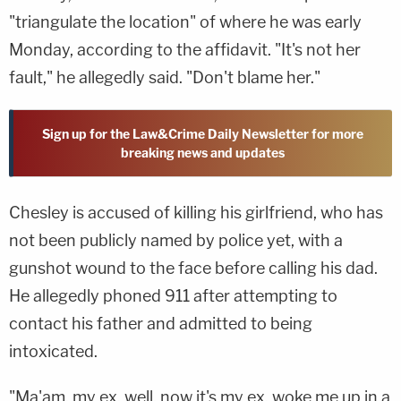
"triangulate the location" of where he was early
Monday, according to the affidavit. "It's not her
fault," he allegedly said. "Don't blame her."
Sign up for the Law&Crime Daily Newsletter for more
breaking news and updates
Chesley is accused of killing his girlfriend, who has
not been publicly named by police yet, with a
gunshot wound to the face before calling his dad.
He allegedly phoned 911 after attempting to
contact his father and admitted to being
intoxicated.
"Ma'am, my ex, well, now it's my ex, woke me up in a