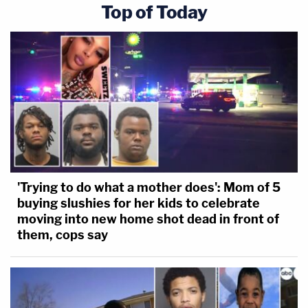
Top of Today
'Trying to do what a mother does': Mom of 5
buying slushies for her kids to celebrate
moving into new home shot dead in front of
them, cops say