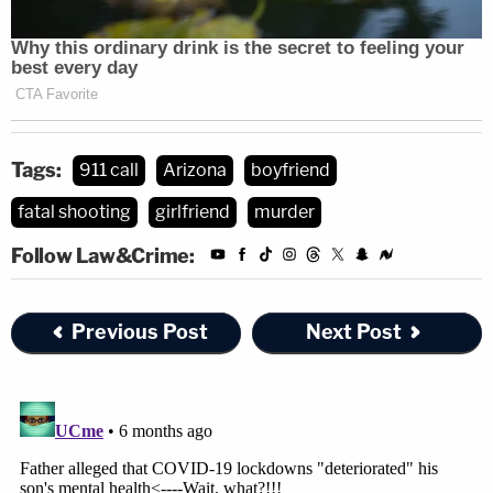
Tags:
911 call
Arizona
boyfriend
fatal shooting
girlfriend
murder
Follow Law&Crime:
Previous Post
Next Post