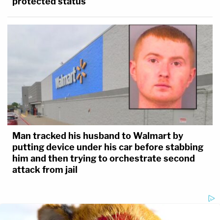
protected status
Man tracked his husband to Walmart by
putting device under his car before stabbing
him and then trying to orchestrate second
attack from jail