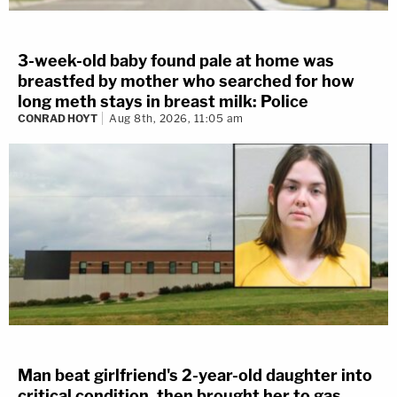
3-week-old baby found pale at home was
breastfed by mother who searched for how
long meth stays in breast milk: Police
CONRAD HOYT
Aug 8th, 2026, 11:05 am
Man beat girlfriend's 2-year-old daughter into
critical condition, then brought her to gas