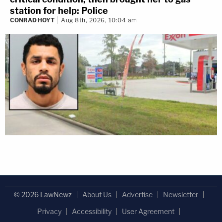
station for help: Police
CONRAD HOYT
Aug 8th, 2026, 10:04 am
© 2026 LawNewz
About Us
Advertise
Newsletter
Privacy
Accessibility
User Agreement