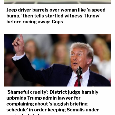
Jeep driver barrels over woman like 'a speed
bump,' then tells startled witness 'I know'
before racing away: Cops
'Shameful cruelty': District judge harshly
upbraids Trump admin lawyer for
complaining about 'sluggish briefing
schedule' in order keeping Somalis under