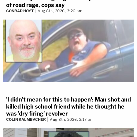
of road rage, cops say
CONRAD HOYT
Aug 8th, 2026, 3:26 pm
'I didn't mean for this to happen': Man shot and
killed high school friend while he thought he
was 'dry firing' revolver
COLIN KALMBACHER
Aug 8th, 2026, 2:17 pm