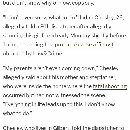
but didn't know why or how, cops say.
"I don't even know what to do," Judah Chesley, 26,
allegedly told a 911 dispatcher after allegedly
shooting his girlfriend early Monday shortly before
1 a.m., according to a
probable cause affidavit
obtained by Law&Crime.
"My parents aren't even coming down," Chesley
allegedly said about his mother and stepfather,
who were inside the home where the
fatal shooting
occurred but had not witnessed the scene.
"Everything in life leads up to this. I don't know
what to do."
Chesley, who lives in Gilbert, told the dispatcher to