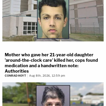
Mother who gave her 21-year-old daughter
'around-the-clock care' killed her, cops found
medication and a handwritten note:
Authorities
CONRAD HOYT
Aug 8th, 2026, 12:59 pm