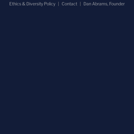
Ethics & Diversity Policy
Contact
Dan Abrams, Founder