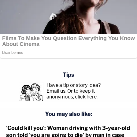
Tips
Have a tip or story idea?
Email us.
Or to keep it
anonymous, click here
.
You may also like:
'Could kill you': Woman driving with 3-year-old
son told 'you are going to die' by man in case