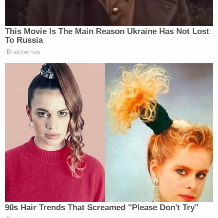
including in or around the Bronx, Yonkers, and
Staten Island, New York, Carazas-Pinez engaged in
sexual intercourse and other sexual acts, and
attempted to do so, with Minor Victim."
Additionally, when the victim "expressed a desire to
end their relationship," Carazas-Pinez induced him
to keep it going by "threatening to remove school
privileges" if he stopped seeing her.
Carazas-Pinez was fired after school officials
found out she and the victim were spotted in her
car off campus and observed "in close contact"
while in her classroom.
Carazas-Pinez faces maximum penalties of life in