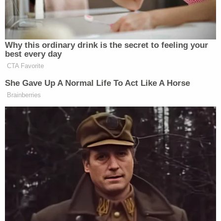
photographs, Carazas-Pinez would instruct the
victim to delete them and "repeatedly inquired" as
to whether he had done so, prosecutors wrote in
the indictment.
"On multiple occasions while working on the
premises of [the school], Carazas-Pinez, the
defendant, directed Minor Victim in text messages
to obtain day passes from [the school] to be
permitted to leave campus," the indictment states.
"Carazas-Pinez then met Minor Victim at a location
near [the school's] campus and drove Minor Victim
to another location. On multiple occasions, while
parked in Carazas-Pinez's car at various locations,