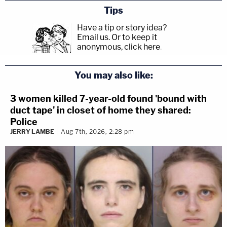
Tips
Have a tip or story idea?
Email us.
Or to keep it
anonymous, click here
.
You may also like:
3 women killed 7-year-old found 'bound with
duct tape' in closet of home they shared:
Police
JERRY LAMBE
Aug 7th, 2026, 2:28 pm