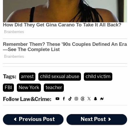
Tags:
arrest
child sexual abuse
child victim
FBI
New York
teacher
Follow Law&Crime:
Previous Post
Next Post