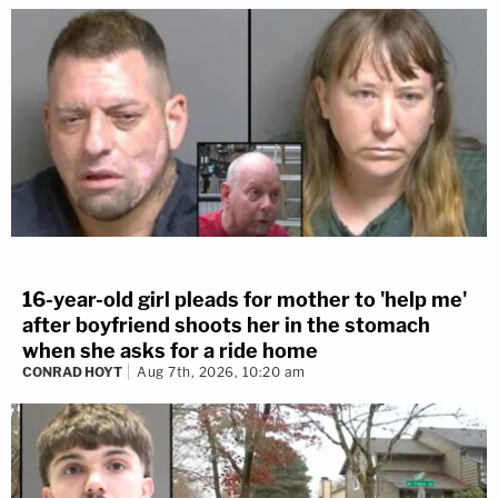
16-year-old girl pleads for mother to 'help me'
after boyfriend shoots her in the stomach
when she asks for a ride home
CONRAD HOYT
Aug 7th, 2026, 10:20 am