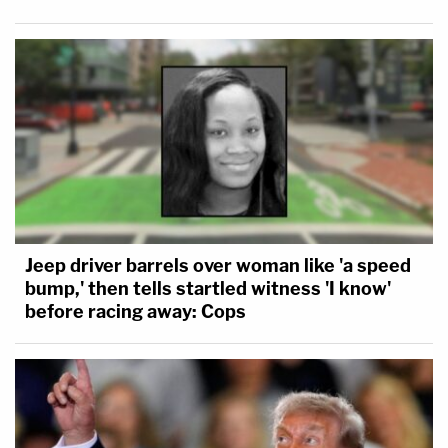
Jeep driver barrels over woman like 'a speed
bump,' then tells startled witness 'I know'
before racing away: Cops