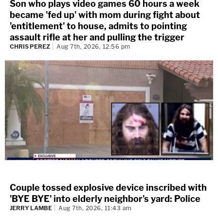
Son who plays video games 60 hours a week
became 'fed up' with mom during fight about
'entitlement' to house, admits to pointing
assault rifle at her and pulling the trigger
CHRIS PEREZ
Aug 7th, 2026, 12:56 pm
Couple tossed explosive device inscribed with
'BYE BYE' into elderly neighbor's yard: Police
JERRY LAMBE
Aug 7th, 2026, 11:43 am