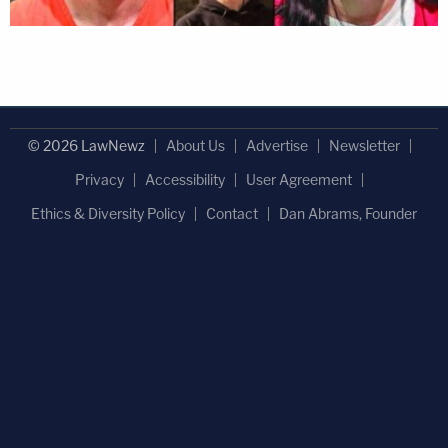
© 2026 LawNewz
About Us
Advertise
Newsletter
Privacy
Accessibility
User Agreement
Ethics & Diversity Policy
Contact
Dan Abrams, Founder