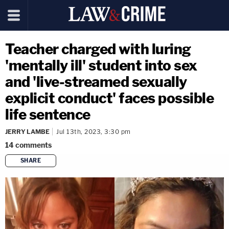
Teacher charged with luring
'mentally ill' student into sex
and 'live-streamed sexually
explicit conduct' faces possible
life sentence
JERRY LAMBE
Jul 13th, 2023, 3:30 pm
14
comments
SHARE
copy link