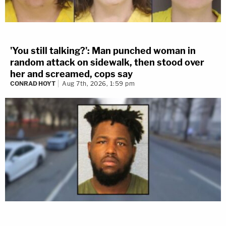
'You still talking?': Man punched woman in
random attack on sidewalk, then stood over
her and screamed, cops say
CONRAD HOYT
Aug 7th, 2026, 1:59 pm