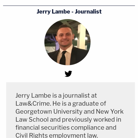
Jerry Lambe - Journalist
Jerry Lambe is a journalist at
Law&Crime. He is a graduate of
Georgetown University and New York
Law School and previously worked in
financial securities compliance and
Civil Rights employment law.