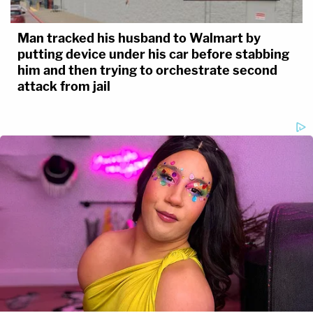
Man tracked his husband to Walmart by
putting device under his car before stabbing
him and then trying to orchestrate second
attack from jail