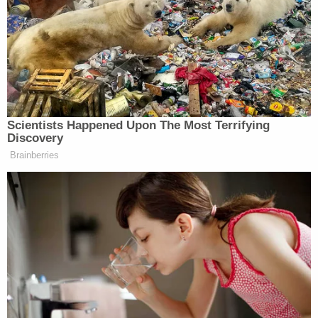
over her and screamed, cops say
Son who plays video games 60 hours a
week became 'fed up' with mom during
fight about 'entitlement' to house, admits
to pointing assault rifle at her and pulling
the trigger
In text messages allegedly obtained from Carazas-
Pinez's electronic devices, authorities say she
referred to the sexual encounters with the victim
and their livestreamed video chats as "gifts."
Investigators said they also recovered multiple
"sexually suggestive" photographs Carazas-Pinez
allegedly sent to the victim. After sending the