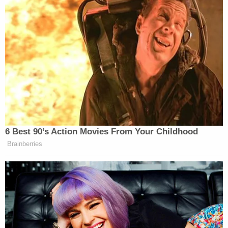
Carazas-Pinez's attorney, Mario Gallucci, did not
immediately respond to a message from
Law&Crime.