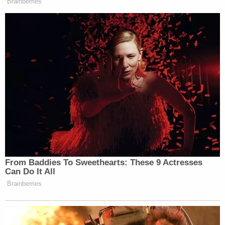
prison on the enticement charge and 30 years on
the child pornography charge.
In an
interview
with the New York Post, the victim's
mother alleged that authorities "dragged their feet"
in investigating Carazas-Pinez because her son is
Black.
Join the discussion
14
comments
"It's the rape of a child with a mental illness," the
mother told the Post. "As a society, we have to
prioritize the safety of children who are mentally ill
and boys who are sexually assaulted."