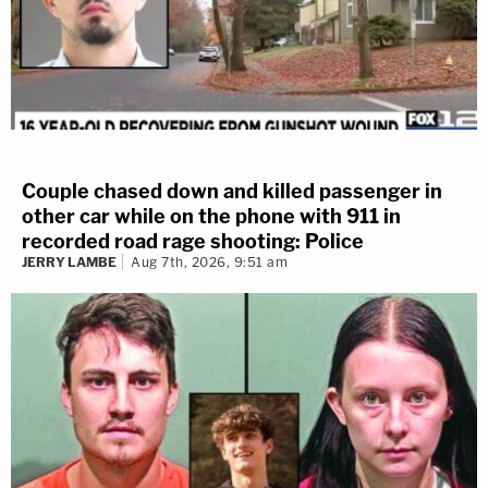
Couple chased down and killed passenger in
other car while on the phone with 911 in
recorded road rage shooting: Police
JERRY LAMBE
Aug 7th, 2026, 9:51 am