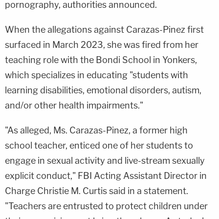
pornography, authorities announced.
When the allegations against Carazas-Pinez first
surfaced in March 2023, she was fired from her
teaching role with the Bondi School in Yonkers,
which specializes in educating "students with
learning disabilities, emotional disorders, autism,
and/or other health impairments."
"As alleged, Ms. Carazas-Pinez, a former high
school teacher, enticed one of her students to
engage in sexual activity and live-stream sexually
explicit conduct," FBI Acting Assistant Director in
Charge Christie M. Curtis said in a statement.
"Teachers are entrusted to protect children under