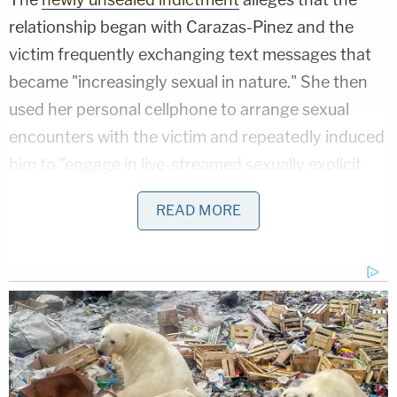
relationship began with Carazas-Pinez and the
victim frequently exchanging text messages that
became "increasingly sexual in nature." She then
used her personal cellphone to arrange sexual
encounters with the victim and repeatedly induced
him to "engage in live-streamed sexually explicit
conduct" during video calls, per the document.
READ MORE
Related Coverage:
3 women killed 7-year-old found 'bound
with duct tape' in closet of home they
shared: Police
'You still talking?': Man punched woman
in random attack on sidewalk, then stood