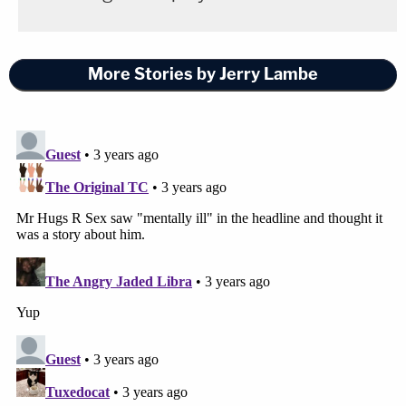
More Stories by Jerry Lambe