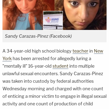
Sandy Carazas-Pinez (Facebook)
A 34-year-old high school biology
teacher
in
New
York
has been arrested for allegedly luring a
"mentally ill" 16-year-old
student
into multiple
unlawful sexual encounters. Sandy Carazas-Pinez
was taken into custody by federal authorities
Wednesday morning and charged with one count
of enticing a minor victim to engage in illegal sexual
activity and one count of production of child