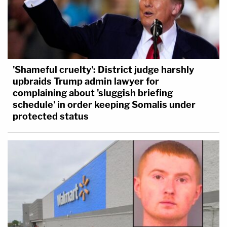
'Shameful cruelty': District judge harshly
upbraids Trump admin lawyer for
complaining about 'sluggish briefing
schedule' in order keeping Somalis under
protected status