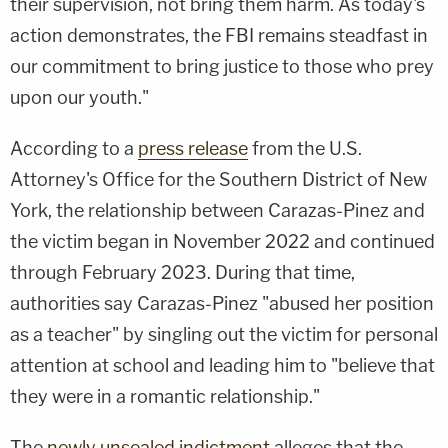
their supervision, not bring them harm. As today's
action demonstrates, the FBI remains steadfast in
our commitment to bring justice to those who prey
upon our youth."
According to a
press release
from the U.S.
Attorney's Office for the Southern District of New
York, the relationship between Carazas-Pinez and
the victim began in November 2022 and continued
through February 2023. During that time,
authorities say Carazas-Pinez "abused her position
as a teacher" by singling out the victim for personal
attention at school and leading him to "believe that
they were in a romantic relationship."
The
newly unsealed indictment
alleges that the