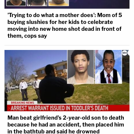
'Trying to do what a mother does': Mom of 5
buying slushies for her kids to celebrate
moving into new home shot dead in front of
them, cops say
Man beat girlfriend's 2-year-old son to death
because he had an accident, then placed him
in the bathtub and said he drowned