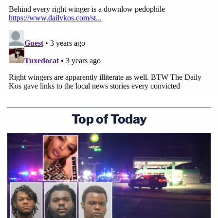
Top of Today