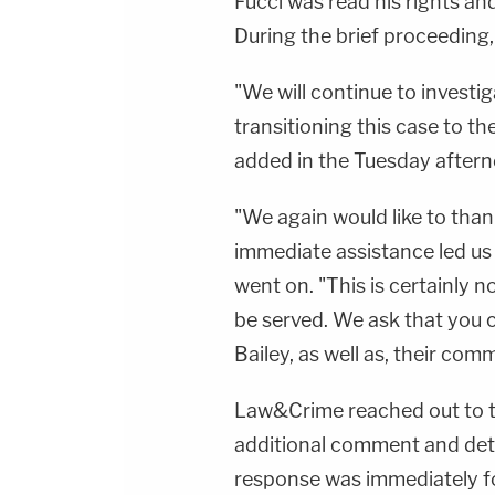
Fucci was read his rights an
During the brief proceeding
"We will continue to investiga
transitioning this case to the
added in the Tuesday aftern
"We again would like to tha
immediate assistance led us t
went on. "This is certainly n
be served. We ask that you c
Bailey, as well as, their co
Law&Crime reached out to th
additional comment and deta
response was immediately f