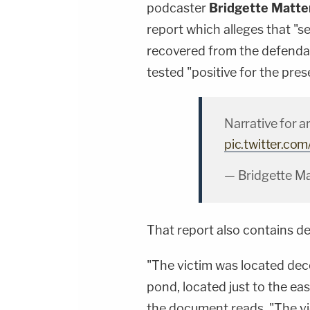
podcaster
Bridgette Matte
report which alleges that "s
recovered from the defenda
tested "positive for the pres
Narrative for a
pic.twitter.c
— Bridgette Ma
That report also contains de
"The victim was located dec
pond, located just to the ea
the document reads. "The vic