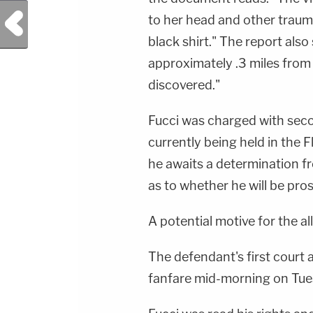
Previous Post
to her head and other traum
black shirt." The report also
approximately .3 miles from
discovered."
Fucci was charged with sec
currently being held in the 
he awaits a determination fr
as to whether he will be pro
A potential motive for the all
The defendant's first cour
fanfare mid-morning on Tue