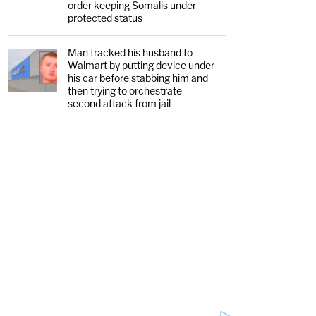
order keeping Somalis under
protected status
Man tracked his husband to
Walmart by putting device under
his car before stabbing him and
then trying to orchestrate
second attack from jail