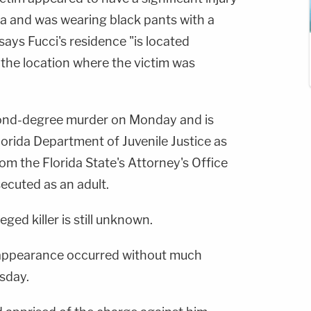
a and was wearing black pants with a
 says Fucci's residence "is located
 the location where the victim was
ond-degree murder on Monday and is
Florida Department of Juvenile Justice as
om the Florida State's Attorney's Office
secuted as an adult.
eged killer is still unknown.
t appearance occurred without much
sday.