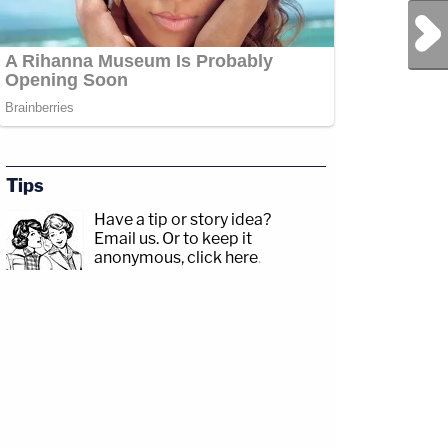
Next Post
Tips
Have a tip or story idea?
Email us.
Or to keep it
anonymous, click here
.