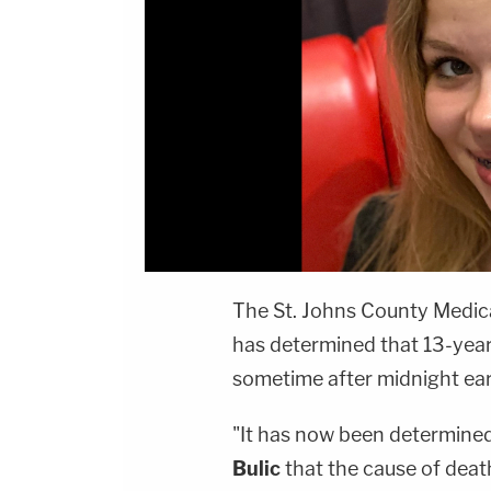
The St. Johns County Medical
has determined that 13-yea
sometime after midnight ea
"It has now been determined
Bulic
that the cause of death