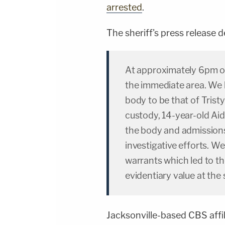
arrested
.
The sheriff's press release d
At approximately 6pm o
the immediate area. We 
body to be that of Trist
custody, 14-year-old Aid
the body and admissions
investigative efforts. W
warrants which led to th
evidentiary value at the
Jacksonville-based CBS affi