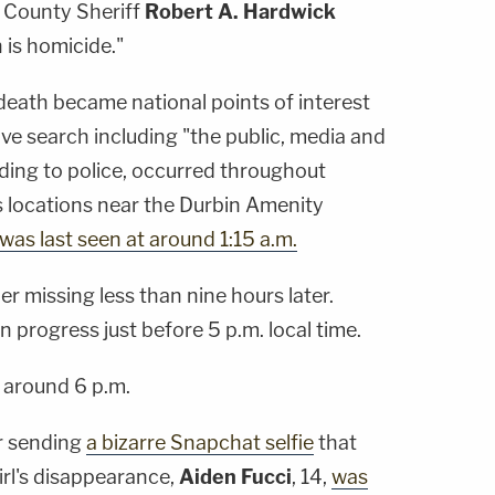
s County Sheriff
Robert A. Hardwick
 is homicide."
death became national points of interest
ve search including "the public, media and
ing to police, occurred throughout
 locations near the Durbin Amenity
as last seen at around 1:15 a.m.
er missing less than nine hours later.
n progress just before 5 p.m. local time.
 around 6 p.m.
r sending
a bizarre Snapchat selfie
that
irl's disappearance,
Aiden Fucci
, 14,
was