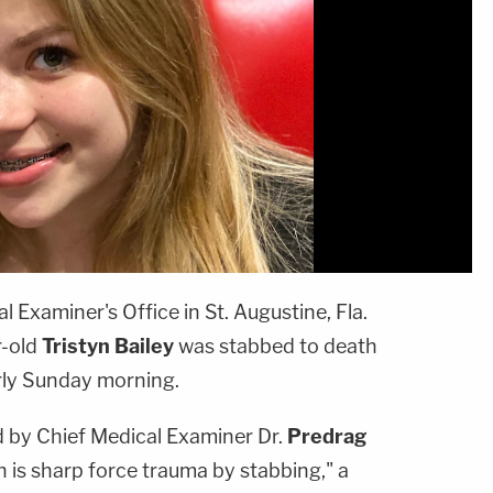
 Examiner's Office in St. Augustine, Fla.
r-old
Tristyn Bailey
was stabbed to death
rly Sunday morning.
 by Chief Medical Examiner Dr.
Predrag
 is sharp force trauma by stabbing," a