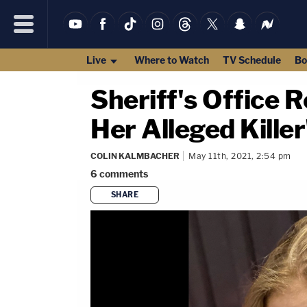
Live
Where to Watch
TV Schedule
Bo
Sheriff's Office 
Her Alleged Kille
COLIN KALMBACHER
May 11th, 2021, 2:54 pm
6
comments
SHARE