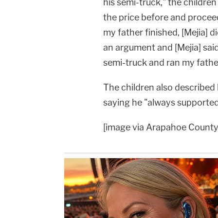
his semi-truck," the childre
the price before and procee
my father finished, [Mejia] 
an argument and [Mejia] said 
semi-truck and ran my father
The children also described h
saying he "always supported 
[image via Arapahoe County 