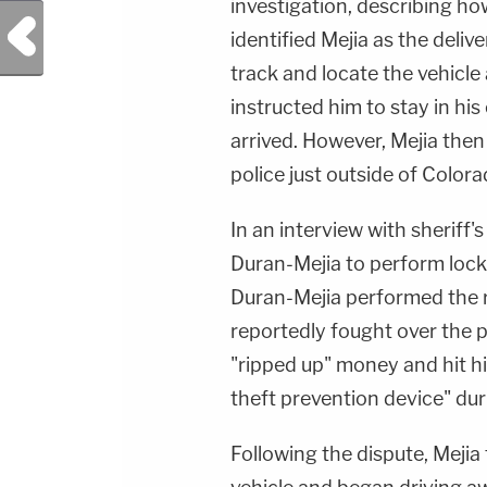
investigation, describing ho
Previous Post
identified Mejia as the deliv
track and locate the vehicle 
instructed him to stay in hi
arrived. However, Mejia then
police just outside of Color
In an interview with sheriff's
Duran-Mejia to perform locks
Duran-Mejia performed the 
reportedly fought over the 
"ripped up" money and hit h
theft prevention device" dur
Following the dispute, Mejia 