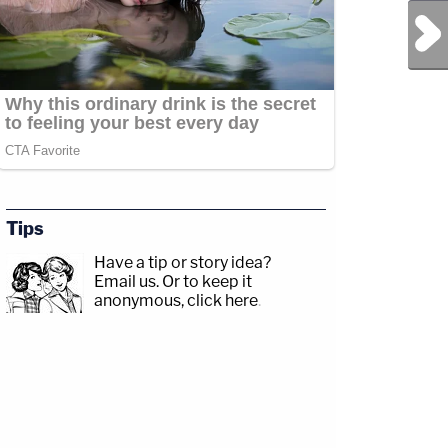
Next Post
Tips
Have a tip or story idea?
Email us.
Or to keep it
anonymous, click here
.