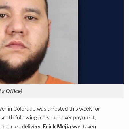
's Office)
ver in Colorado was arrested this week for
ksmith following a dispute over payment,
cheduled delivery.
Erick Mejia
was taken