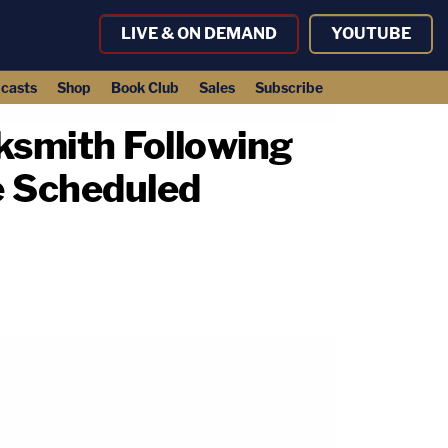
LIVE & ON DEMAND
YOUTUBE
casts
Shop
Book Club
Sales
Subscribe
ksmith Following
e Scheduled