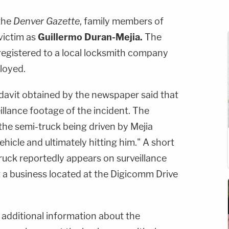
the
Denver Gazette
, family members of
victim as
Guillermo Duran-Mejia.
The
 registered to a local locksmith company
loyed.
davit obtained by the newspaper said that
illance footage of the incident. The
he semi-truck being driven by Mejia
hicle and ultimately hitting him." A short
truck reportedly appears on surveillance
t a business located at the Digicomm Drive
 additional information about the