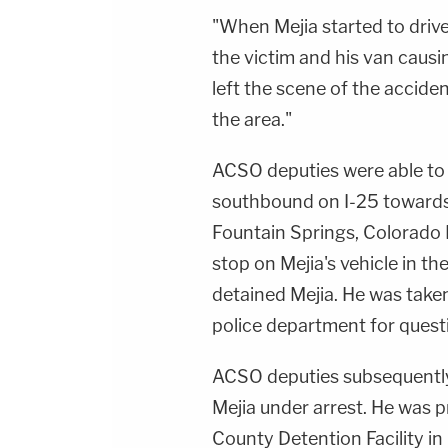
"When Mejia started to drive
the victim and his van causing
left the scene of the accide
the area."
ACSO deputies were able to 
southbound on I-25 towards 
Fountain Springs, Colorado 
stop on Mejia's vehicle in t
detained Mejia. He was take
police department for quest
ACSO deputies subsequently 
Mejia under arrest. He was
County Detention Facility in