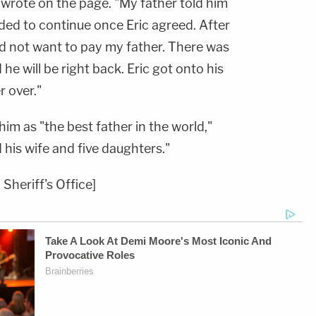
n wrote on the page. "My father told him
ded to continue once Eric agreed. After
did not want to pay my father. There was
he will be right back. Eric got onto his
 over."
im as "the best father in the world,"
his wife and five daughters."
Sheriff's Office]