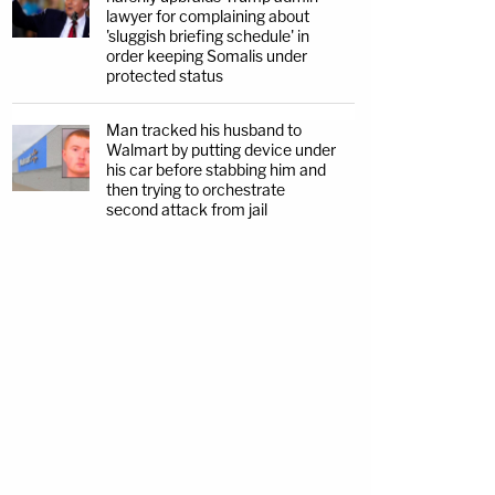
lawyer for complaining about
'sluggish briefing schedule' in
order keeping Somalis under
protected status
Man tracked his husband to
Walmart by putting device under
his car before stabbing him and
then trying to orchestrate
second attack from jail