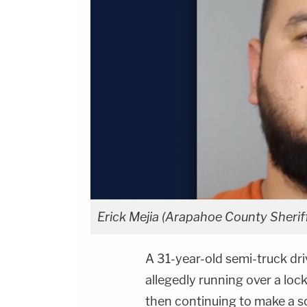
Erick Mejia (Arapahoe County Sheriff
A 31-year-old semi-truck dri
allegedly running over a loc
then continuing to make a s