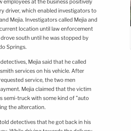
w employees at the business positively
ery driver, which enabled investigators to
and Mejia. Investigators called Mejia and
s current location until law enforcement
 drove south until he was stopped by
ado Springs.
 detectives, Mejia said that he called
mith services on his vehicle. After
requested service, the two men
payment. Mejia claimed that the victim
is semi-truck with some kind of "auto
ing the altercation.
told detectives that he got back in his