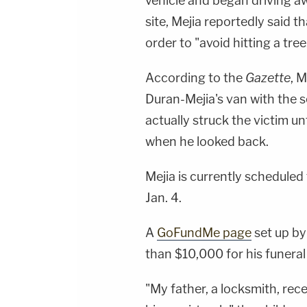
vehicle and began driving aw
site, Mejia reportedly said t
order to "avoid hitting a tree
According to the
Gazette
, 
Duran-Mejia's van with the s
actually struck the victim u
when he looked back.
Mejia is currently schedule
Jan. 4.
A
GoFundMe page
set up by
than $10,000 for his funeral
"My father, a locksmith, rece