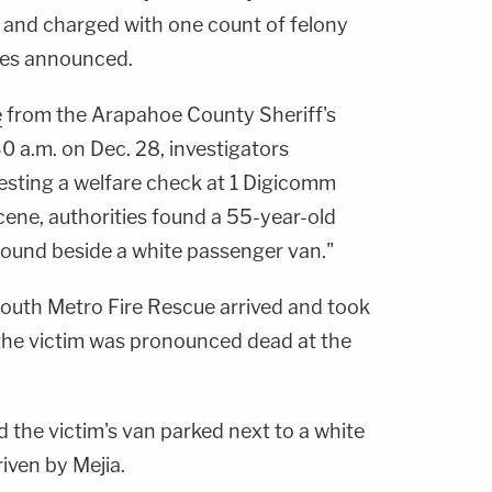
and charged with one count of felony
ties announced.
e
from the Arapahoe County Sheriff's
30 a.m. on Dec. 28, investigators
uesting a welfare check at 1 Digicomm
scene, authorities found a 55-year-old
ground beside a white passenger van."
outh Metro Fire Rescue arrived and took
t the victim was pronounced dead at the
d the victim's van parked next to a white
iven by Mejia.