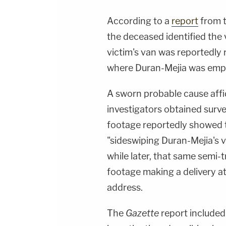
According to a
report
from 
the deceased identified the 
victim's van was reportedly
where Duran-Mejia was emp
A sworn probable cause affi
investigators obtained surve
footage reportedly showed t
"sideswiping Duran-Mejia's ve
while later, that same semi-
footage making a delivery a
address.
The
Gazette
report included