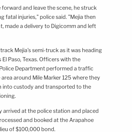
 forward and leave the scene, he struck
 fatal injuries," police said. "Mejia then
nt, made a delivery to Digicomm and left
track Mejia's semi-truck as it was heading
El Paso, Texas. Officers with the
Police Department performed a traffic
he area around Mile Marker 125 where they
n into custody and transported to the
ioning.
arrived at the police station and placed
 processed and booked at the Arapahoe
 lieu of $100,000 bond.