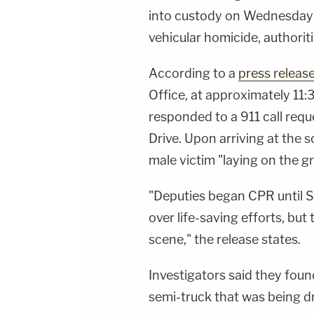
into custody on Wednesday 
vehicular homicide, authori
According to a
press releas
Office, at approximately 11:
responded to a 911 call req
Drive. Upon arriving at the 
male victim "laying on the 
"Deputies began CPR until S
over life-saving efforts, bu
scene," the release states.
Investigators said they foun
semi-truck that was being dr