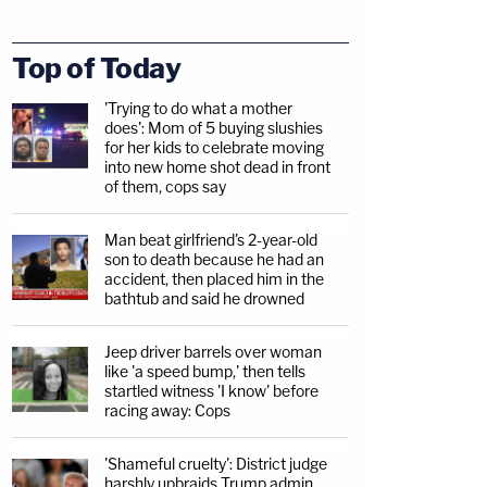
Top of Today
'Trying to do what a mother
does': Mom of 5 buying slushies
for her kids to celebrate moving
into new home shot dead in front
of them, cops say
Man beat girlfriend's 2-year-old
son to death because he had an
accident, then placed him in the
bathtub and said he drowned
Jeep driver barrels over woman
like 'a speed bump,' then tells
startled witness 'I know' before
racing away: Cops
'Shameful cruelty': District judge
harshly upbraids Trump admin