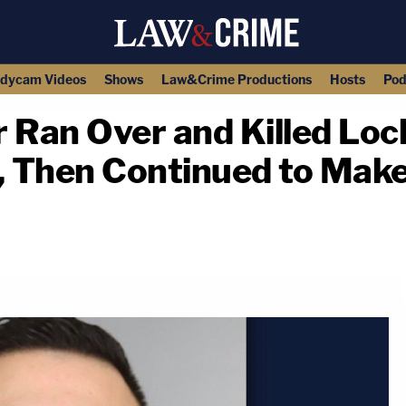
dycam Videos
Shows
Law&Crime Productions
Hosts
Pod
 Ran Over and Killed Loc
 Then Continued to Mak
copy link