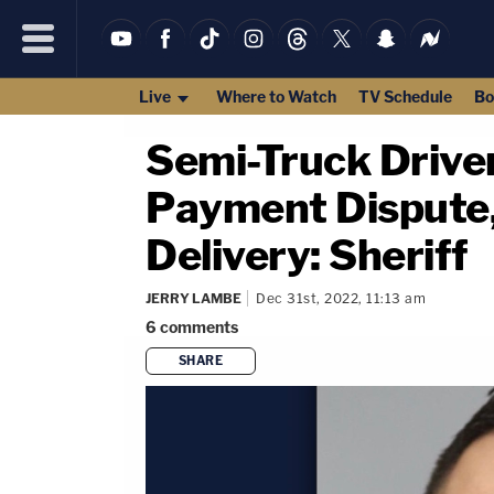
Live
Where to Watch
TV Schedule
Bo
Semi-Truck Driver
Payment Dispute,
Delivery: Sheriff
JERRY LAMBE
Dec 31st, 2022, 11:13 am
6
comments
SHARE