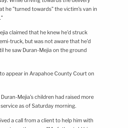
ay. While driving towards the delivery
hat he "turned towards" the victim's van in
."
Mejia claimed that he knew he'd struck
emi-truck, but was not aware that he'd
ntil he saw Duran-Mejia on the ground
d to appear in Arapahoe County Court on
 Duran-Mejia's children had raised more
 service as of Saturday morning.
ived a call from a client to help him with