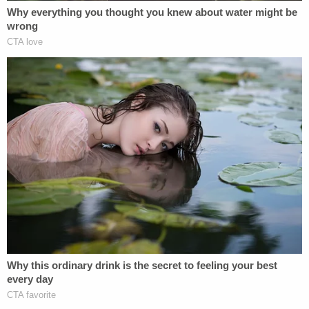
going to possess you."