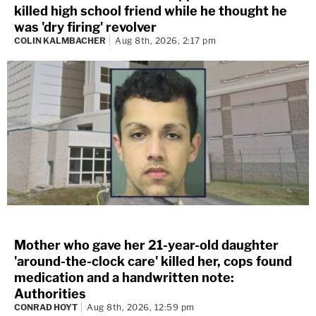
killed high school friend while he thought he
was 'dry firing' revolver
COLIN KALMBACHER
Aug 8th, 2026, 2:17 pm
Mother who gave her 21-year-old daughter
'around-the-clock care' killed her, cops found
medication and a handwritten note:
Authorities
CONRAD HOYT
Aug 8th, 2026, 12:59 pm