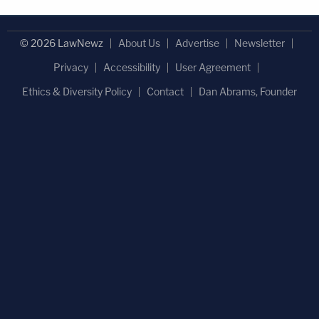
© 2026 LawNewz
About Us
Advertise
Newsletter
Privacy
Accessibility
User Agreement
Ethics & Diversity Policy
Contact
Dan Abrams, Founder