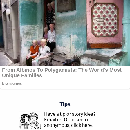
Tips
Have a tip or story idea?
Email us.
Or to keep it
anonymous, click here
.