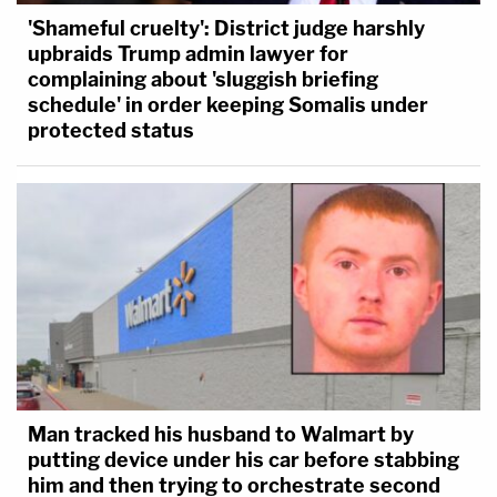
'Shameful cruelty': District judge harshly
upbraids Trump admin lawyer for
complaining about 'sluggish briefing
schedule' in order keeping Somalis under
protected status
Man tracked his husband to Walmart by
putting device under his car before stabbing
him and then trying to orchestrate second