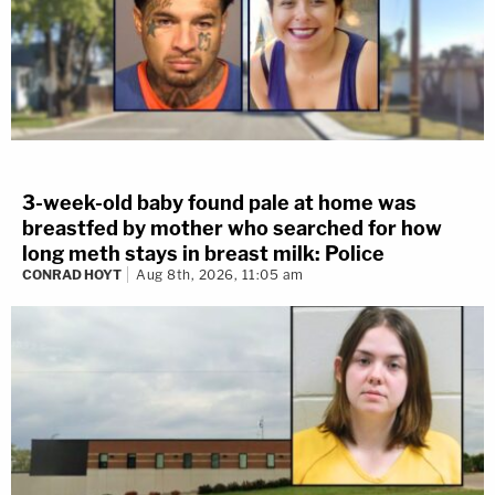
3-week-old baby found pale at home was
breastfed by mother who searched for how
long meth stays in breast milk: Police
CONRAD HOYT
Aug 8th, 2026, 11:05 am