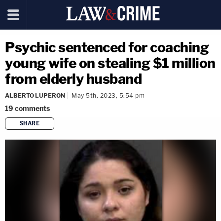
Psychic sentenced for coaching
young wife on stealing $1 million
from elderly husband
ALBERTO LUPERON
May 5th, 2023, 5:54 pm
19
comments
SHARE
copy link