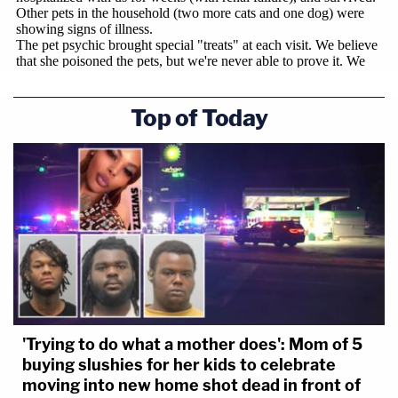
Top of Today
'Trying to do what a mother does': Mom of 5
buying slushies for her kids to celebrate
moving into new home shot dead in front of