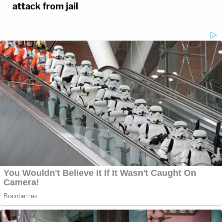
attack from jail