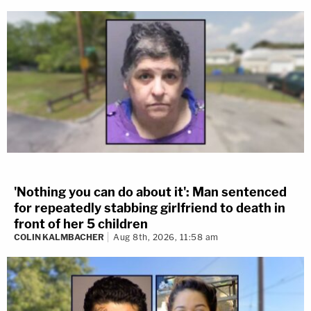
'Nothing you can do about it': Man sentenced
for repeatedly stabbing girlfriend to death in
front of her 5 children
COLIN KALMBACHER
Aug 8th, 2026, 11:58 am