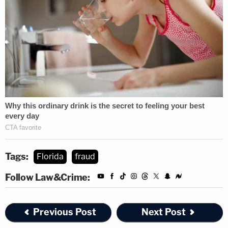
Tags:
Florida
fraud
Follow Law&Crime:
Previous Post
Next Post