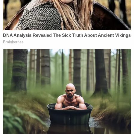
Massachusetts, prosecutors said. Authorities said
that Wasso, a self-professed psychic, exhibited
considerable control over her, asserting that she
could feel "darkness" from Halfon and that a curse
was going through generations of the woman's
family.
Sign up for the Law&Crime Daily Newsletter for more
breaking news and updates
"Lin, the spirits want me to tell you what's going
on," the defendant once said, according to
authorities. "Your mother is going to die. You're
going to lose everything. You're going to be sent
away. You are going into darkness. Darkness is