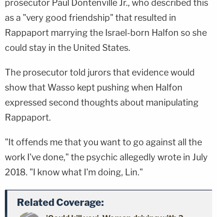
prosecutor Paul Dontenville Jr., who described this
as a "very good friendship" that resulted in
Rappaport marrying the Israel-born Halfon so she
could stay in the United States.
The prosecutor told jurors that evidence would
show that Wasso kept pushing when Halfon
expressed second thoughts about manipulating
Rappaport.
"It offends me that you want to go against all the
work I've done," the psychic allegedly wrote in July
2018. "I know what I'm doing, Lin."
Related Coverage: