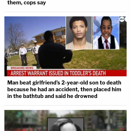
them, cops say
Man beat girlfriend's 2-year-old son to death
because he had an accident, then placed him
in the bathtub and said he drowned