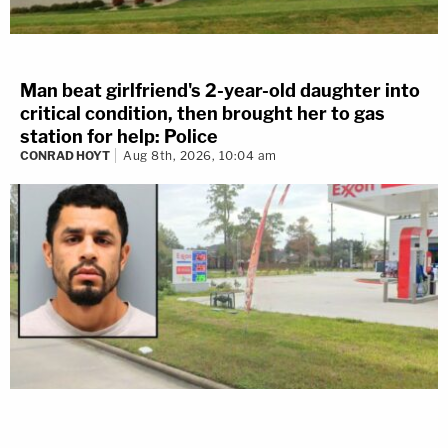
Man beat girlfriend's 2-year-old daughter into
critical condition, then brought her to gas
station for help: Police
CONRAD HOYT
Aug 8th, 2026, 10:04 am