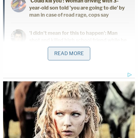
'Could kill you': Woman driving with 3-
year-old son told 'you are going to die' by
man in case of road rage, cops say
'I didn't mean for this to happen': Man
shot and killed high school friend while he
thought he was 'dry firing' revolver
READ MORE
Mother who gave her 21-year-old
daughter 'around-the-clock care' killed
her, cops found medication and a
handwritten note: Authorities
Halfon pleaded guilty in her case and agreed to
testify against the Wasso.
Halfon
met
her when living and working in