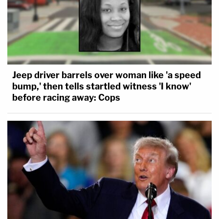
Jeep driver barrels over woman like 'a speed
bump,' then tells startled witness 'I know'
before racing away: Cops