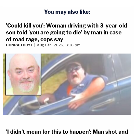
You may also like:
'Could kill you': Woman driving with 3-year-old
son told 'you are going to die' by man in case
of road rage, cops say
CONRAD HOYT
Aug 8th, 2026, 3:26 pm
'I didn't mean for this to happen': Man shot and