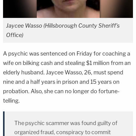
Jaycee Wasso (Hillsborough County Sheriff's
Office)
A psychic was sentenced on Friday for coaching a
wife on bilking cash and stealing $1 million from an
elderly husband. Jaycee Wasso, 26, must spend
nine and a half years in prison and 15 years on
probation. Also, she can no longer do fortune-
telling.
The psychic scammer was found guilty of
organized fraud, conspiracy to commit