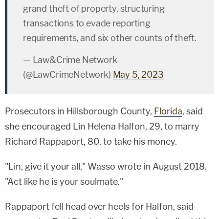
grand theft of property, structuring
transactions to evade reporting
requirements, and six other counts of theft.
— Law&Crime Network
(@LawCrimeNetwork)
May 5, 2023
Prosecutors in Hillsborough County,
Florida
, said
she encouraged Lin Helena Halfon, 29, to marry
Richard Rappaport, 80, to take his money.
"Lin, give it your all," Wasso wrote in August 2018.
"Act like he is your soulmate."
Rappaport fell head over heels for Halfon, said