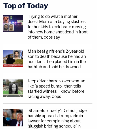
Top of Today
'Trying to do what a mother
does': Mom of 5 buying slushies
for her kids to celebrate moving
into new home shot dead in front
of them, cops say
Man beat girlfriend's 2-year-old
son to death because he had an
accident, then placed him in the
bathtub and said he drowned
Jeep driver barrels over woman
like 'a speed bump,' then tells
startled witness 'I know' before
racing away: Cops
'Shameful cruelty': District judge
harshly upbraids Trump admin
lawyer for complaining about
'sluggish briefing schedule' in