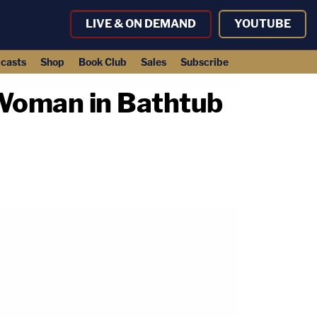
LIVE & ON DEMAND
YOUTUBE
casts
Shop
Book Club
Sales
Subscribe
 Woman in Bathtub