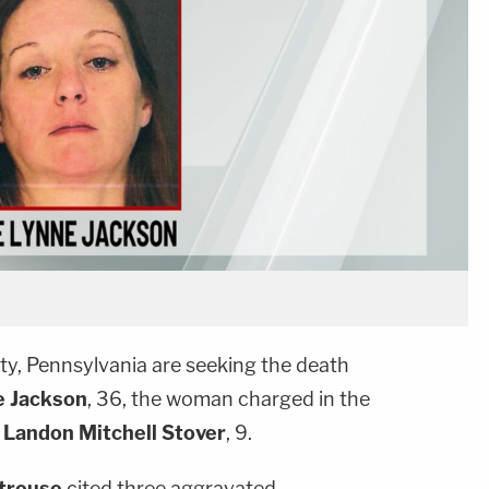
ty, Pennsylvania are seeking the death
e Jackson
, 36, the woman charged in the
Landon Mitchell Stover
, 9.
Strouse
cited three aggravated