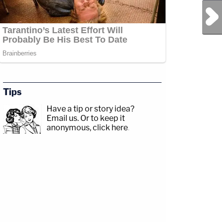
Next Post
Tips
Have a tip or story idea?
Email us.
Or to keep it
anonymous, click here
.