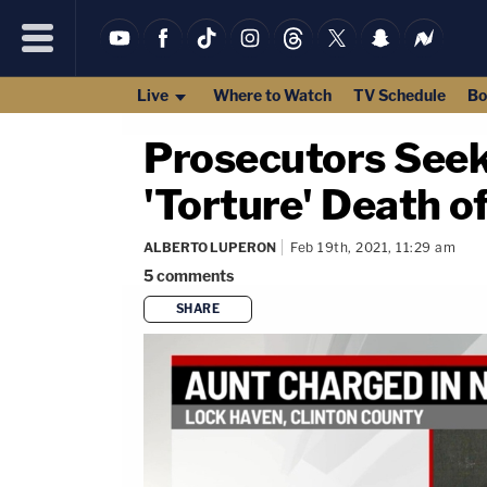
Live
Where to Watch
TV Schedule
Bo
Prosecutors Seek
'Torture' Death 
ALBERTO LUPERON
Feb 19th, 2021, 11:29 am
5
comments
SHARE