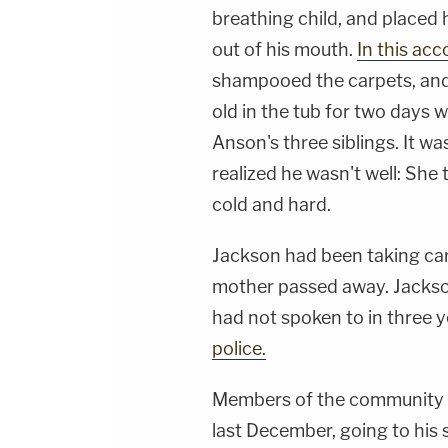
breathing child, and placed 
out of his mouth.
In this acc
shampooed the carpets, and g
old in the tub for two days 
Anson's three siblings. It w
realized he wasn't well: She
cold and hard.
Jackson had been taking care
mother passed away. Jackson
had not spoken to in three y
police.
Members of the community h
last December, going to his