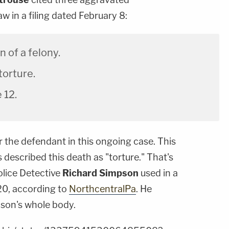
w in a filing dated February 8:
n of a felony.
orture.
 12.
or the defendant in this ongoing case. This
es described this death as "torture." That's
lice Detective
Richard Simpson
used in a
 20, according to
NorthcentralPa
. He
nson's whole body.