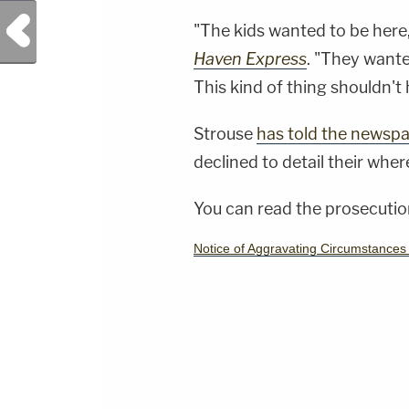
Previous Post
"The kids wanted to be here
Haven Express
. "They wante
This kind of thing shouldn't 
Strouse
has told the newsp
declined to detail their whe
You can read the prosecution
Notice of Aggravating Circumstance