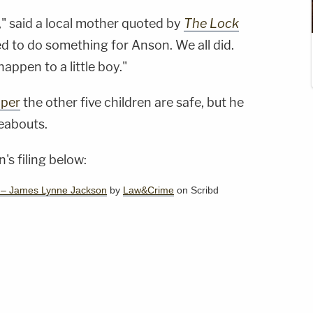
," said a local mother quoted by
The Lock
d to do something for Anson. We all did.
happen to a little boy."
aper
the other five children are safe, but he
reabouts.
's filing below:
s – James Lynne Jackson
by
Law&Crime
on Scribd