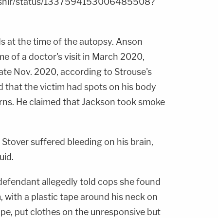
aKshir/status/1337594153006485508?
 at the time of the autopsy. Anson
e of a doctor's visit in March 2020,
late Nov. 2020, according to Strouse's
 that the victim had spots on his body
urns. He claimed that Jackson took smoke
 Stover suffered bleeding on his brain,
uid.
 defendant allegedly told cops she found
 with a plastic tape around his neck on
pe, put clothes on the unresponsive but