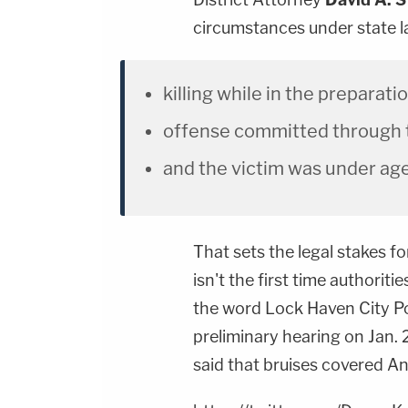
circumstances under state la
killing while in the preparatio
offense committed through t
and the victim was under age
That sets the legal stakes f
isn't the first time authoriti
the word Lock Haven City Po
preliminary hearing on Jan.
said that bruises covered A