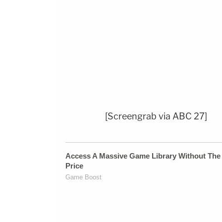
[Screengrab via ABC 27]