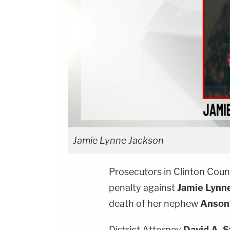
Jamie Lynne Jackson
Prosecutors in Clinton Coun
penalty against
Jamie Lynn
death of her nephew
Anson 
District Attorney
David A. 