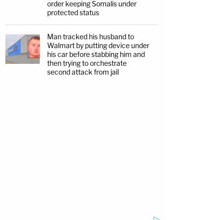
order keeping Somalis under
protected status
Man tracked his husband to
Walmart by putting device under
his car before stabbing him and
then trying to orchestrate
second attack from jail