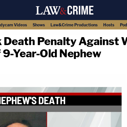
dycam Videos
Shows
Law&Crime Productions
Hosts
Pod
 Death Penalty Against
of 9-Year-Old Nephew
copy link