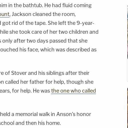
him in the bathtub. He had fluid coming
ount
, Jackson cleaned the room,
ot rid of the tape. She left the 9-year-
while she took care of her two children and
as only after two days passed that she
 touched his face, which was described as
 of Stover and his siblings after their
 called her father for help, though she
ears, for help. He was
the one who called
eld a memorial walk in Anson's honor
 school and then his home.