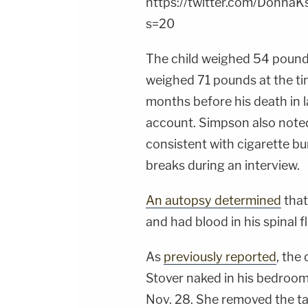
https://twitter.com/Donn
s=20
The child weighed 54 pounds
weighed 71 pounds at the tim
months before his death in 
account. Simpson also noted
consistent with cigarette b
breaks during an interview.
An autopsy determined
that
and had blood in his spinal fl
As
previously reported
, the
Stover naked in his bedroom,
Nov. 28. She removed the ta