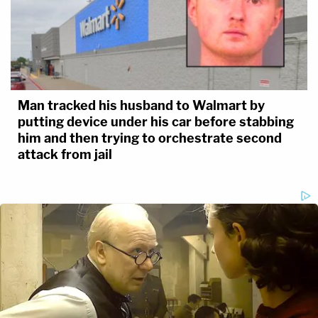
Man tracked his husband to Walmart by
putting device under his car before stabbing
him and then trying to orchestrate second
attack from jail