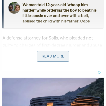
Woman told 12-year-old 'whoop him
harder' while ordering the boy to beat his
little cousin over and over with a belt,
abused the child with his father: Cops
A defense attorney for Solis, who pleaded not
guilty to charges of first-degree murder and abuse
of a dead body, did not immediately return an email
READ MORE
from Law&Crime seeking comment.
Investigators said it all went down when Cooke
made his last meal drop of the night. A home
surveillance camera showed Cooke walk up to the
door just before 7 p.m. and get pulled inside the
house, authorities said. His wife reported him