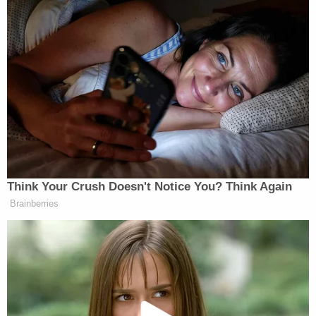
Second marriages for both, they had been
together as a couple for 11 years,
Patch reported
.
"My heart and soul is gone," she told Patch. "As you
can imagine, the devastation not only myself but
my family is facing right now is unfathomable.
Randy was a hardworking, loving, kind and caring
man who cared deeply about his family and friends.
The thought of him not being in our lives is
something that I cannot imagine.
"No one understands the love we had. We laughed
every day for 11 years. Never fought. We respected
each other, comforted each other, supported each
other, loved each other."