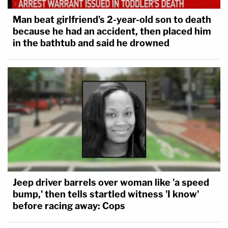
Man beat girlfriend's 2-year-old son to death
because he had an accident, then placed him
in the bathtub and said he drowned
Jeep driver barrels over woman like 'a speed
bump,' then tells startled witness 'I know'
before racing away: Cops