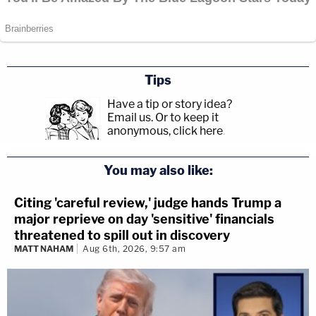
Tips
Have a tip or story idea?
Email us.
Or to keep it
anonymous, click here
.
You may also like:
Citing 'careful review,' judge hands Trump a
major reprieve on day 'sensitive' financials
threatened to spill out in discovery
MATT NAHAM
Aug 6th, 2026, 9:57 am