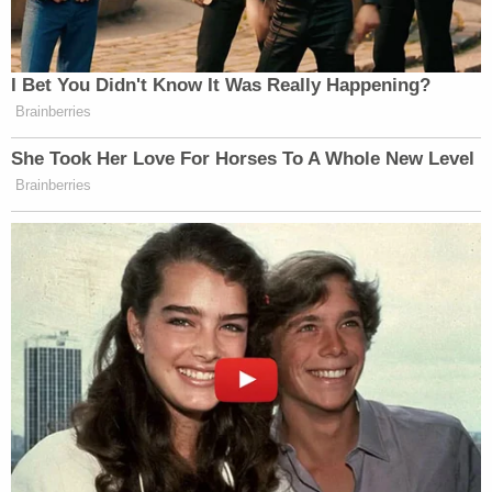
heartbroken.
"There is no reason why Mr. Cooke shouldn't be
home with his family today, and we are keeping his
loved ones in our thoughts," the statement said.