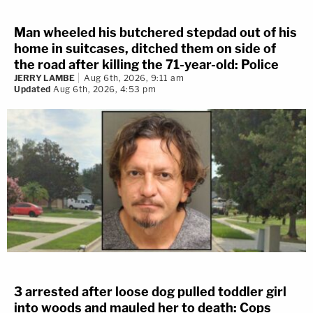
Man wheeled his butchered stepdad out of his
home in suitcases, ditched them on side of
the road after killing the 71-year-old: Police
JERRY LAMBE
Aug 6th, 2026, 9:11 am
Updated
Aug 6th, 2026, 4:53 pm
3 arrested after loose dog pulled toddler girl
into woods and mauled her to death: Cops