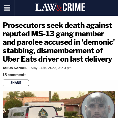
Prosecutors seek death against
reputed MS-13 gang member
and parolee accused in 'demonic'
stabbing, dismemberment of
Uber Eats driver on last delivery
JASON KANDEL
May 24th, 2023, 3:50 pm
13
comments
SHARE
copy link