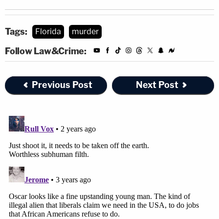
Tags:
Florida
murder
Follow Law&Crime:
Previous Post
Next Post