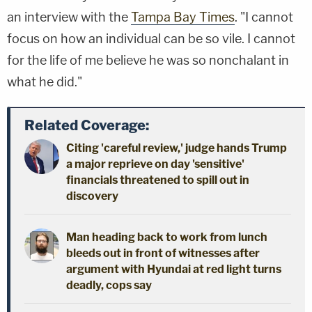
an interview with the
Tampa Bay Times
. "I cannot
focus on how an individual can be so vile. I cannot
for the life of me believe he was so nonchalant in
what he did."
Related Coverage:
Citing 'careful review,' judge hands Trump
a major reprieve on day 'sensitive'
financials threatened to spill out in
discovery
Man heading back to work from lunch
bleeds out in front of witnesses after
argument with Hyundai at red light turns
deadly, cops say