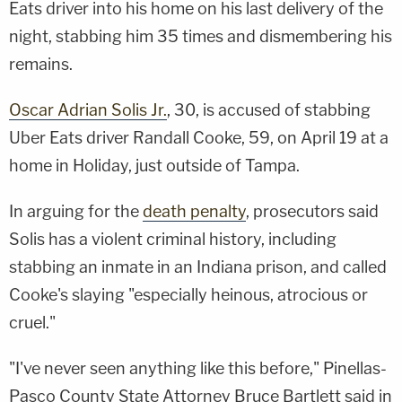
Eats driver into his home on his last delivery of the
night, stabbing him 35 times and dismembering his
remains.
Oscar Adrian Solis Jr.
, 30, is accused of stabbing
Uber Eats driver Randall Cooke, 59, on April 19 at a
home in Holiday, just outside of Tampa.
In arguing for the
death penalty
, prosecutors said
Solis has a violent criminal history, including
stabbing an inmate in an Indiana prison, and called
Cooke's slaying "especially heinous, atrocious or
cruel."
"I've never seen anything like this before," Pinellas-
Pasco County State Attorney Bruce Bartlett said in