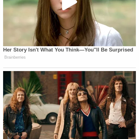
Sign up for the Law&Crime Daily Newsletter for more
breaking news and updates
His stepdaughter Melany Dzoba told Tampa Bay's
ABC Action News
he was a dedicated husband and
a fun-loving dad.
"He was the most perfect man," Dzoba said. "Such
a happy guy. I mean, we all go through our ups and
downs. We're all still human, but he just — he was
always just so happy and just trying to have fun
and laugh — all the time."
An Uber spokesperson said in a statement they are