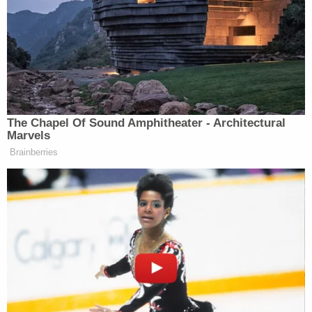
missing when he didn't answer her texts or return
calls.
Bartlett told the Tampa Bay newspaper that Solis
stabbed him 35 times.
Officials said home surveillance video captured the
suspect carrying trash bags with another individual
around the side of the house the next day, officials
said. Details about the second person seen in the
video were not available.
Cooke's car was found near the home, authorities
said. The car had been moved after he was killed,
the Tampa newspaper reported, citing arrest
affidavits. Inside, deputies found trash bags, blood-