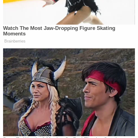
soaked rags, paper towels, and a red delivery bag
Cooke had been seen carrying in surveillance
footage, the paper reported.
Authorities said they found some of Cooke's
dismembered remains in trash bags and a cooler
on the property. Investigators found the victim's
wedding ring and car keys in a room in the house,
authorities said.
In a news conference announcing Solis' arrest on
April 25, Pasco County Sheriff Chris Nocco said he
was a member of a violent gang known as Mara
Salvatrucha (MS-13) who had been released from
an Indiana prison in January after serving more