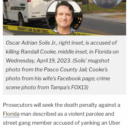
Oscar Adrian Solis Jr., right inset, is accused of
killing Randall Cooke, middle inset, in Florida on
Wednesday, April 19, 2023. (Solis' mugshot
photo from the Pasco County Jail; Cooke's
photo from his wife's Facebook page; crime
scene photo from Tampa's FOX13)
Prosecutors will seek the death penalty against a
Florida
man described as a violent parolee and
street gang member accused of yanking an Uber