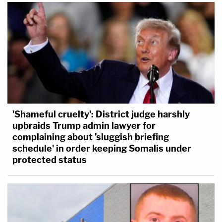
'Shameful cruelty': District judge harshly
upbraids Trump admin lawyer for
complaining about 'sluggish briefing
schedule' in order keeping Somalis under
protected status