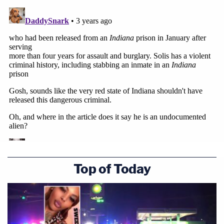
Top of Today