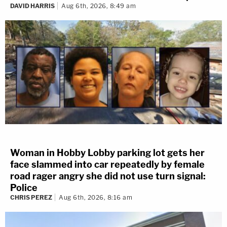
DAVID HARRIS
Aug 6th, 2026, 8:49 am
Woman in Hobby Lobby parking lot gets her
face slammed into car repeatedly by female
road rager angry she did not use turn signal:
Police
CHRIS PEREZ
Aug 6th, 2026, 8:16 am