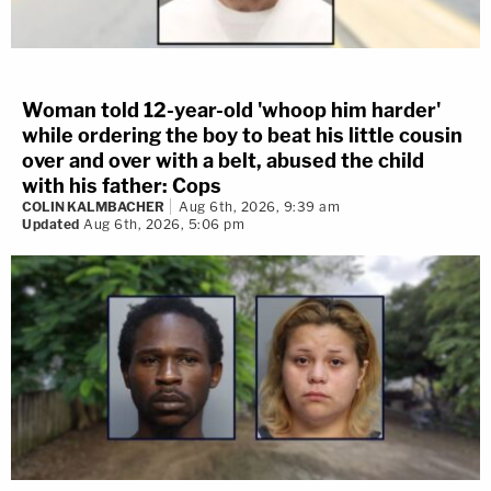
Woman told 12-year-old 'whoop him harder'
while ordering the boy to beat his little cousin
over and over with a belt, abused the child
with his father: Cops
COLIN KALMBACHER
Aug 6th, 2026, 9:39 am
Updated
Aug 6th, 2026, 5:06 pm