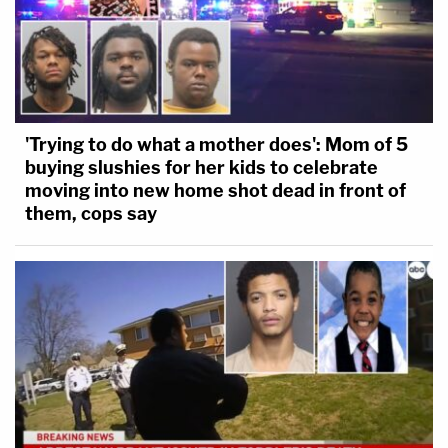
'Trying to do what a mother does': Mom of 5
buying slushies for her kids to celebrate
moving into new home shot dead in front of
them, cops say