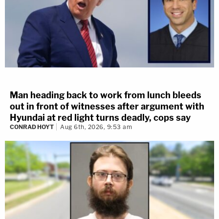
Man heading back to work from lunch bleeds
out in front of witnesses after argument with
Hyundai at red light turns deadly, cops say
CONRAD HOYT
Aug 6th, 2026, 9:53 am