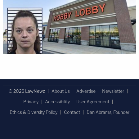
© 2026 LawNewz
About Us
Advertise
Newsletter
Privacy
Accessibility
User Agreement
Ethics & Diversity Policy
Contact
Dan Abrams, Founder