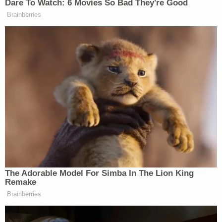
than four years for assault and burglary.
Nocco said the victim and suspect did not know
each other and described the killing as gruesome
and demonic.
"This was absolutely a horrific crime of passion," he
said. "You always say the word 'evil,' but this is
demonic."
Cooke was a stepdad to two daughters and father
to three other children. His wife told Patch she
would never forget the day he got down on a knee
and proposed and their wedding day — Aug. 28,
2020.