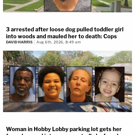
3 arrested after loose dog pulled toddler girl
into woods and mauled her to death: Cops
DAVID HARRIS
Aug 6th, 2026, 8:49 am
Woman in Hobby Lobby parking lot gets her