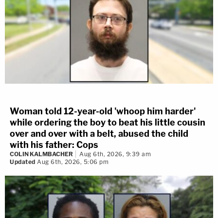
Woman told 12-year-old 'whoop him harder'
while ordering the boy to beat his little cousin
over and over with a belt, abused the child
with his father: Cops
COLIN KALMBACHER
Aug 6th, 2026, 9:39 am
Updated
Aug 6th, 2026, 5:06 pm