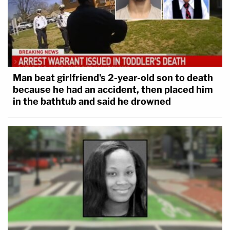
Man beat girlfriend's 2-year-old son to death
because he had an accident, then placed him
in the bathtub and said he drowned