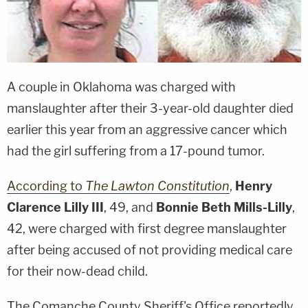
A couple in Oklahoma was charged with
manslaughter after their 3-year-old daughter died
earlier this year from an aggressive cancer which
had the girl suffering from a 17-pound tumor.
According to
The Lawton Constitution
,
Henry
Clarence Lilly III
, 49, and
Bonnie Beth Mills-Lilly
,
42, were charged with first degree manslaughter
after being accused of not providing medical care
for their now-dead child.
The Comanche County Sheriff's Office reportedly