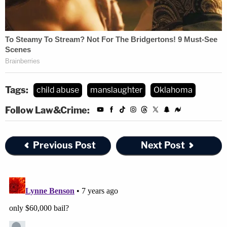
Tags:
child abuse
manslaughter
Oklahoma
Follow Law&Crime:
Previous Post
Next Post