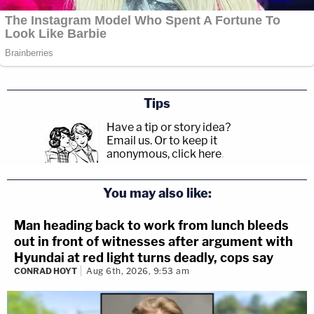
Tips
Have a tip or story idea?
Email us.
Or to keep it
anonymous, click here
.
You may also like:
Man heading back to work from lunch bleeds
out in front of witnesses after argument with
Hyundai at red light turns deadly, cops say
CONRAD HOYT
Aug 6th, 2026, 9:53 am