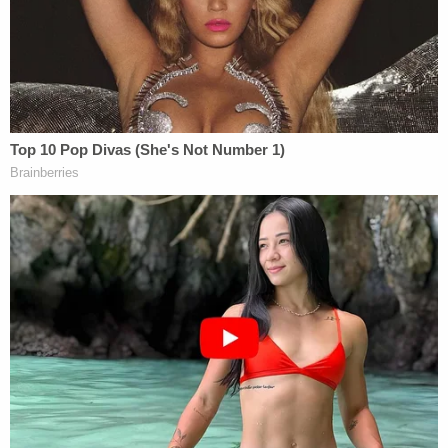
if convicted.
[image via Comanche County Sheriff's Office]