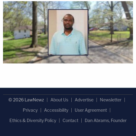
© 2026 LawNewz
About Us
Advertise
Newsletter
Privacy
Accessibility
User Agreement
Ethics & Diversity Policy
Contact
Dan Abrams, Founder