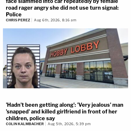
face slammed into car repeatedly by female
road rager angry she did not use turn signal:
Police
CHRIS PEREZ
Aug 6th, 2026, 8:16 am
'Hadn't been getting along': 'Very jealous' man
'snapped' and killed girlfriend in front of her
children, police say
COLIN KALMBACHER
Aug 5th, 2026, 5:39 pm