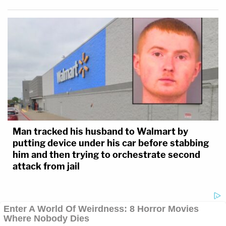
Man tracked his husband to Walmart by
putting device under his car before stabbing
him and then trying to orchestrate second
attack from jail