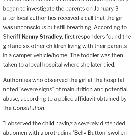
began to investigate the parents on January 3
after local authorities received a call that the girl
was unconscious but still breathing. According to
Sheriff
Kenny Stradley
, first responders found the
girl and six other children living with their parents
in a camper vehicle/home. The toddler was then
taken to a local hospital where she later died.
Authorities who observed the girl at the hospital
noted "severe signs" of malnutrition and potential
abuse, according to a police affidavit obtained by
the
Constitution
.
"I observed the child having a severely distended
abdomen with a protruding 'Belly Button' swollen