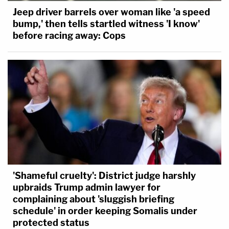
Jeep driver barrels over woman like 'a speed
bump,' then tells startled witness 'I know'
before racing away: Cops
'Shameful cruelty': District judge harshly
upbraids Trump admin lawyer for
complaining about 'sluggish briefing
schedule' in order keeping Somalis under
protected status