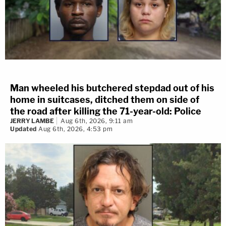
Man wheeled his butchered stepdad out of his
home in suitcases, ditched them on side of
the road after killing the 71-year-old: Police
JERRY LAMBE
Aug 6th, 2026, 9:11 am
Updated
Aug 6th, 2026, 4:53 pm