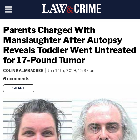
Parents Charged With
Manslaughter After Autopsy
Reveals Toddler Went Untreated
for 17-Pound Tumor
COLIN KALMBACHER
Jan 14th, 2019, 12:37 pm
6
comments
SHARE
copy link