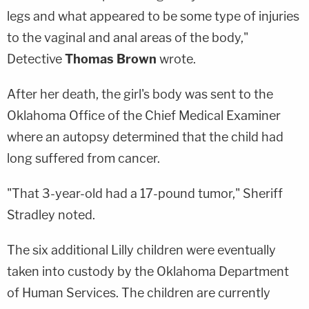
legs and what appeared to be some type of injuries
to the vaginal and anal areas of the body,"
Detective
Thomas Brown
wrote.
After her death, the girl's body was sent to the
Oklahoma Office of the Chief Medical Examiner
where an autopsy determined that the child had
long suffered from cancer.
"That 3-year-old had a 17-pound tumor," Sheriff
Stradley noted.
The six additional Lilly children were eventually
taken into custody by the Oklahoma Department
of Human Services. The children are currently