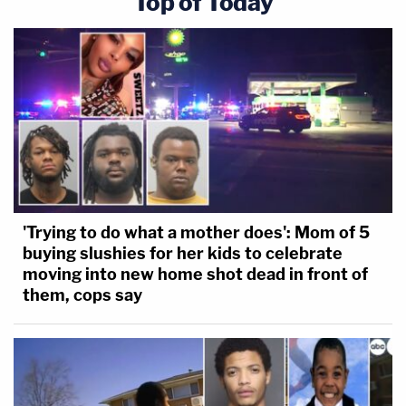
Top of Today
'Trying to do what a mother does': Mom of 5
buying slushies for her kids to celebrate
moving into new home shot dead in front of
them, cops say