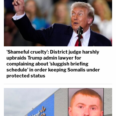
'Shameful cruelty': District judge harshly
upbraids Trump admin lawyer for
complaining about 'sluggish briefing
schedule' in order keeping Somalis under
protected status