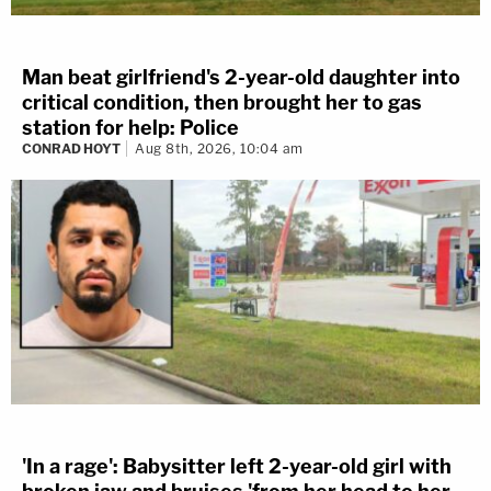
Man beat girlfriend's 2-year-old daughter into
critical condition, then brought her to gas
station for help: Police
CONRAD HOYT
Aug 8th, 2026, 10:04 am
'In a rage': Babysitter left 2-year-old girl with