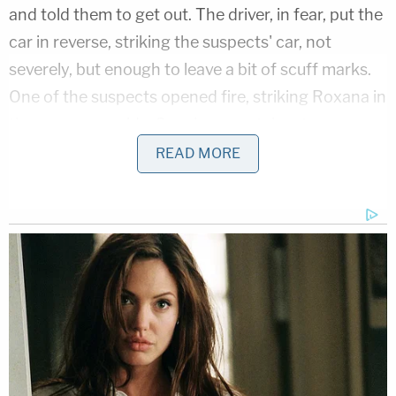
and told them to get out. The driver, in fear, put the
car in reverse, striking the suspects' car, not
severely, but enough to leave a bit of scuff marks.
One of the suspects opened fire, striking Roxana in
the passenger side. Sanchez was taken to a
hospital, where she succumbed to her injuries.
READ MORE
"She was gone way too soon, especially on a
glorious day, on Sunday, Mother's Day," Mejia said.
Roxana's sons had prepared Mother's Day cards
for her, but they would never get a chance to give
these to her, Viado said.
The boys are ages 8 and age 11, Mejia said.