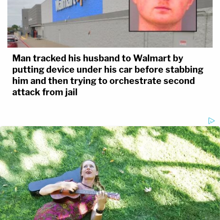
Man tracked his husband to Walmart by
putting device under his car before stabbing
him and then trying to orchestrate second
attack from jail