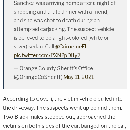
Sanchez was arriving home after a night of
shopping and a late dinner with a friend,
and she was shot to death during an
attempted carjacking. The suspect vehicle
is believed to be a light-colored (white or
silver) sedan. Call
@CrimelineFL
pic.twitter.com/PXN2pDi1y7
— Orange County Sheriff's Office
(@OrangeCoSheriff)
May 11, 2021
According to Covelli, the victim vehicle pulled into
the driveway. The suspects went up behind them.
Two Black males stepped out, approached the
victims on both sides of the car, banged on the car,