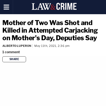
Mother of Two Was Shot and
Killed in Attempted Carjacking
on Mother's Day, Deputies Say
ALBERTO LUPERON
May 11th, 2021, 2:36 pm
1
comment
SHARE
copy link