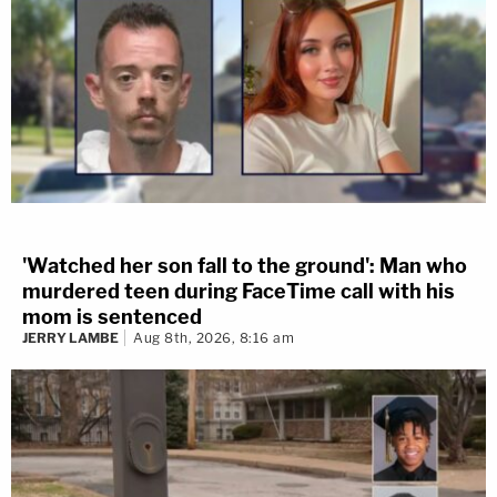
'Watched her son fall to the ground': Man who
murdered teen during FaceTime call with his
mom is sentenced
JERRY LAMBE
Aug 8th, 2026, 8:16 am