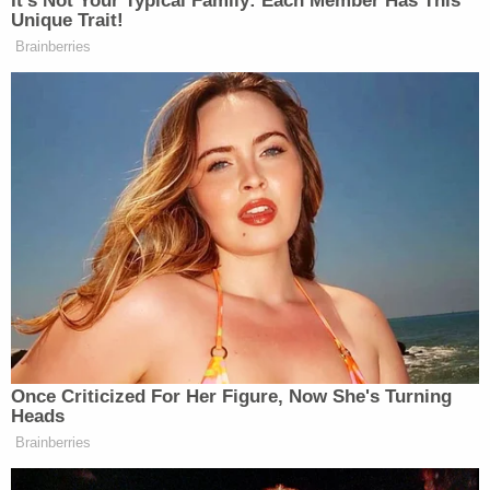
was shot to death during an attempted
carjacking. The suspect vehicle is believed
to be a light (white/silver) sedan. Call
@CrimelineFL
800-423-8477
pic.twitter.com/EABZ3tljes
— Orange County Sheriff's Office
(@OrangeCoSheriff)
May 11, 2021
Authorities and Roxana's family called on the
public to step forward with surveillance footage or
information. Sheriff Mina said it did not matter how
insignificant the information may seem.
Investigators did not know where the suspects
started following Sanchez's vehicle, Covelli said,