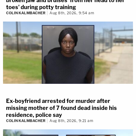
broken jaw and bruises 'from her head to her
toes' during potty training
COLIN KALMBACHER
Aug 8th, 2026, 9:54 am
Ex-boyfriend arrested for murder after
missing mother of 7 found dead inside his
residence, police say
COLIN KALMBACHER
Aug 8th, 2026, 9:21 am