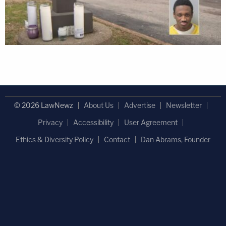
© 2026 LawNewz
About Us
Advertise
Newsletter
Privacy
Accessibility
User Agreement
Ethics & Diversity Policy
Contact
Dan Abrams, Founder