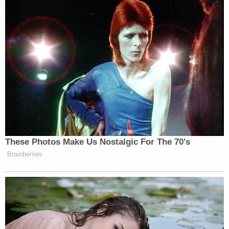
responding to reporter questions. There were no
other carjackings in the area, he said. It is
presumed to be a robbery and carjacking based on
the suspects telling them to get out of the car. It's
unclear why this particular victim vehicle was
targeted.
"Why them?" said Covelli. "That's the million dollar
question."
Deputies ask that anyone with information call 911
(assuming you're local), the sheriff's office's non-
emergency number at (407) 836-HELP, or the
Central Florida organization
Crimeline
.
[Image via Orange County Sheriff's Office]