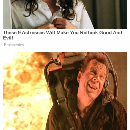
A
GoFundMe campaign
to pay for Roxana's
hospital and funeral expenses raised more than
$33,000 of a $20,000 goal as of Tuesday
afternoon.
Roxana Sanchez with her husband Douglas
Mejia, and their sons Edward and Antonio.