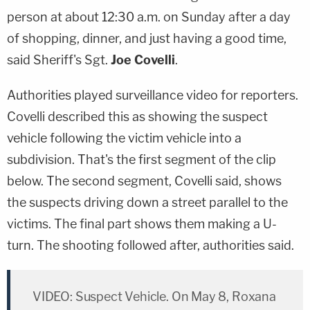
person at about 12:30 a.m. on Sunday after a day
of shopping, dinner, and just having a good time,
said Sheriff's Sgt.
Joe Covelli
.
Authorities played surveillance video for reporters.
Covelli described this as showing the suspect
vehicle following the victim vehicle into a
subdivision. That's the first segment of the clip
below. The second segment, Covelli said, shows
the suspects driving down a street parallel to the
victims. The final part shows them making a U-
turn. The shooting followed after, authorities said.
VIDEO: Suspect Vehicle. On May 8, Roxana