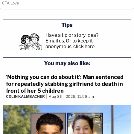
Tips
Have a tip or story idea?
Email us.
Or to keep it
anonymous, click here
.
You may also like:
'Nothing you can do about it': Man sentenced
for repeatedly stabbing girlfriend to death in
front of her 5 children
COLIN KALMBACHER
Aug 8th, 2026, 11:58 am