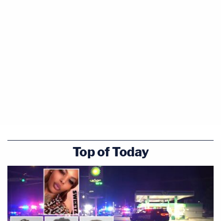
Top of Today