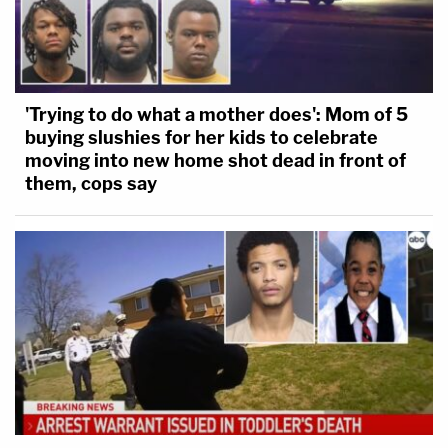
'Trying to do what a mother does': Mom of 5
buying slushies for her kids to celebrate
moving into new home shot dead in front of
them, cops say