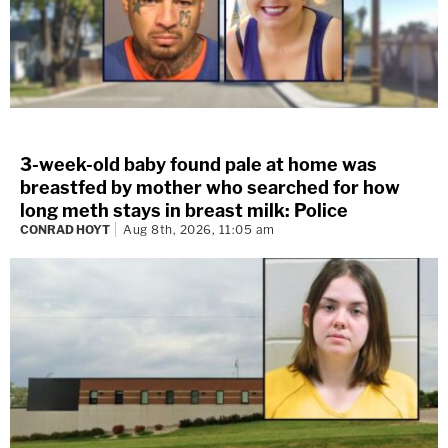
3-week-old baby found pale at home was
breastfed by mother who searched for how
long meth stays in breast milk: Police
CONRAD HOYT
Aug 8th, 2026, 11:05 am