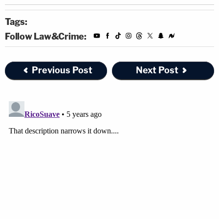
Tags:
Follow Law&Crime:
Previous Post
Next Post