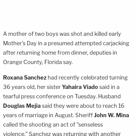
A mother of two boys was shot and killed early
Mother's Day in a presumed attempted carjacking
after returning home from dinner, deputies in
Orange County, Florida say.
Roxana Sanchez
had recently celebrated turning
36 years old, her sister
Yahaira Viado
said in a
tearful press conference on Tuesday. Husband
Douglas Mejia
said they were about to reach 16
years of marriage in August. Sheriff
John W. Mina
called the shooting an act of "senseless
violence." Sanchez was returning with another