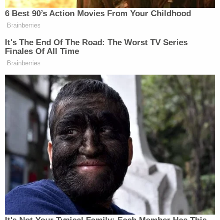
That leaves deputies with two suspects on the run,
but little to go on. There were no facial
descriptions, and the suspects were simply seen
wearing short sleeve shirts, so their skin tones
were visible, said Covelli. Deputies are also unclear
on the make and model of the suspect vehicle, with
Covelli only able to describe it as a light colored 4-
door vehicle with a sunroof. He suggested it was
silver, gray, or white.
NEW VIDEO: Suspect Vehicle (2nd car) On
May 8, Roxana Sanchez was arriving home
after a night out with a friend, when she