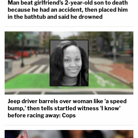
Man beat girlfriend's 2-year-old son to death
because he had an accident, then placed him
in the bathtub and said he drowned
Jeep driver barrels over woman like 'a speed
bump,' then tells startled witness 'I know'
before racing away: Cops