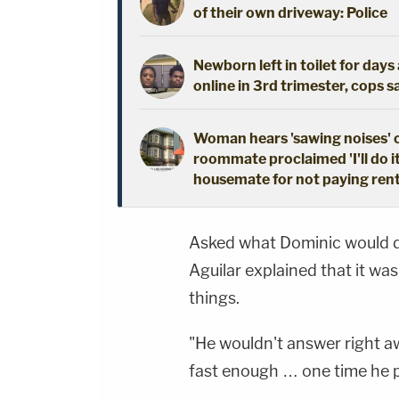
of their own driveway: Police
Newborn left in toilet for day
online in 3rd trimester, cops s
Woman hears 'sawing noises' 
roommate proclaimed 'I'll do i
housemate for not paying ren
Asked what Dominic would do
Aguilar explained that it w
things.
"He wouldn't answer right aw
fast enough … one time he p