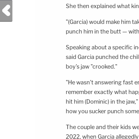
She then explained what kin
Previous Post
"(Garcia) would make him ta
punch him in the butt — with 
Speaking about a specific in
said Garcia punched the child
boy's jaw "crooked."
"He wasn't answering fast e
remember exactly what happe
hit him (Dominic) in the jaw,"
how you sucker punch somebo
The couple and their kids we
2022, when Garcia allegedly