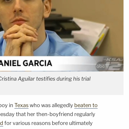
istina Aguilar testifies during his trial
boy in
Texas
who was allegedly
beaten to
uesday that her then-boyfriend regularly
ld
for various reasons before ultimately