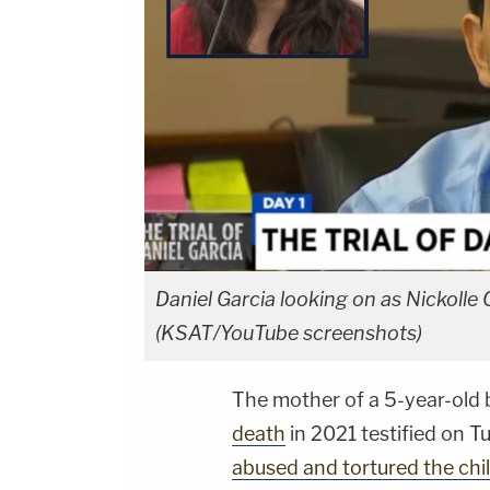
Daniel Garcia looking on as Nickolle Cr
(KSAT/YouTube screenshots)
The mother of a 5-year-old 
death
in 2021 testified on T
abused and tortured the chi