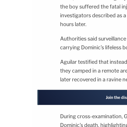
the boy suffered the fatal i
investigators described as 
hours later.
Authorities said surveillanc
carrying Dominic's lifeless b
Aguilar testified that instea
they camped in a remote are
later recovered in a ravine 
Join the di
During cross-examination, G
Dominic's death, highlightin