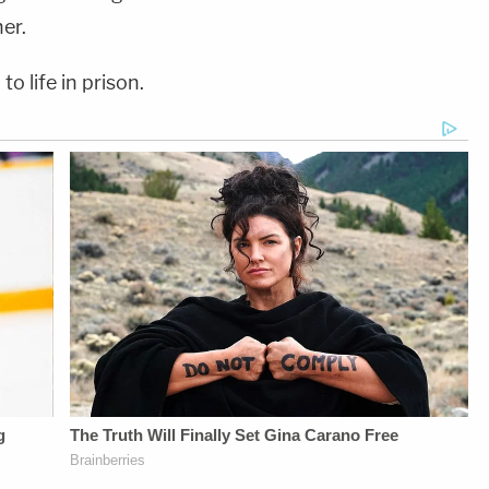
er.
to life in prison.