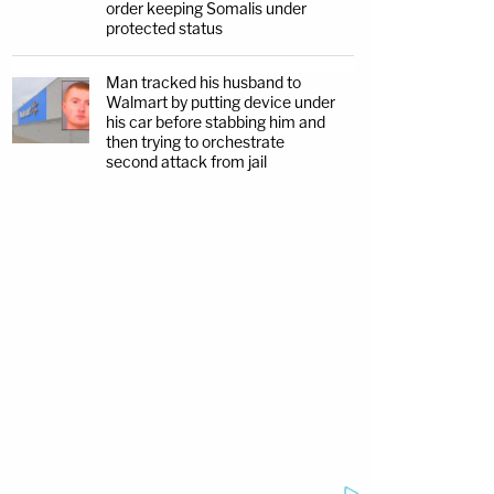
order keeping Somalis under
protected status
Man tracked his husband to
Walmart by putting device under
his car before stabbing him and
then trying to orchestrate
second attack from jail