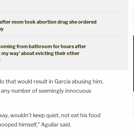
s after mom took abortion drug she ordered
ay
coming from bathroom for hours after
t my way' about evicting their other
t
 that would result in Garcia abusing him,
as any number of seemingly innocuous
ay, wouldn't keep quiet, not eat his food
ooped himself," Aguilar said.