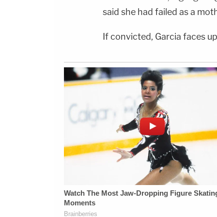
said she had failed as a moth
If convicted, Garcia faces up 