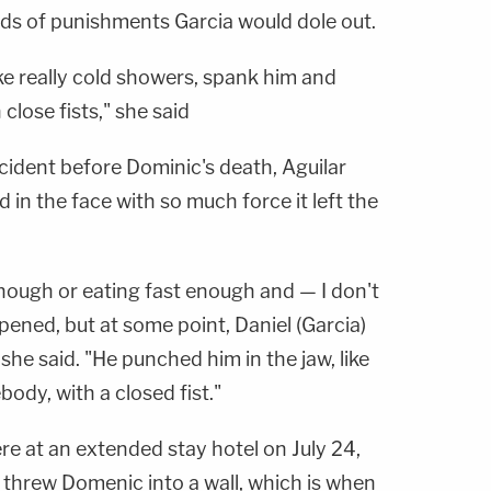
ds of punishments Garcia would dole out.
ke really cold showers, spank him and
close fists," she said
cident before Dominic's death, Aguilar
 in the face with so much force it left the
nough or eating fast enough and — I don't
ned, but at some point, Daniel (Garcia)
 she said. "He punched him in the jaw, like
dy, with a closed fist."
re at an extended stay hotel on July 24,
 threw Domenic into a wall, which is when