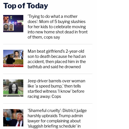
Top of Today
'Trying to do what a mother
does': Mom of 5 buying slushies
for her kids to celebrate moving
into new home shot dead in front
of them, cops say
Man beat girlfriend's 2-year-old
son to death because he had an
accident, then placed him in the
bathtub and said he drowned
Jeep driver barrels over woman
like 'a speed bump,' then tells
startled witness 'I know' before
racing away: Cops
'Shameful cruelty': District judge
harshly upbraids Trump admin
lawyer for complaining about
'sluggish briefing schedule' in