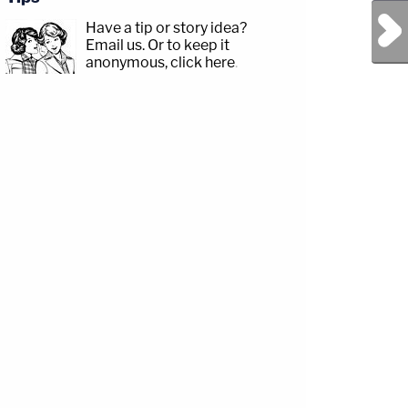
Next Post
Have a tip or story idea?
Email us.
Or to keep it
anonymous, click here
.