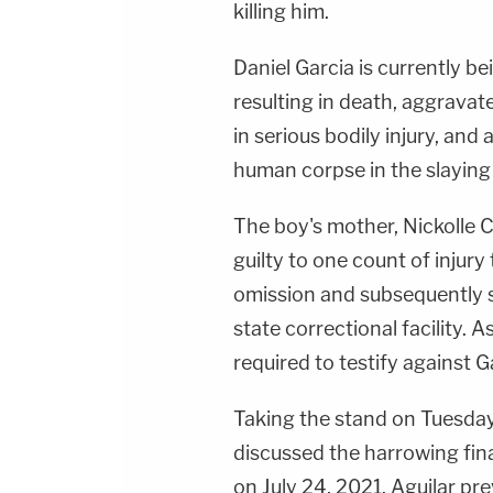
killing him.
Daniel Garcia is currently be
resulting in death, aggravat
in serious bodily injury, and 
human corpse in the slaying
The boy's mother, Nickolle Cr
guilty to one count of injury 
omission and subsequently 
state correctional facility. 
required to testify against G
Taking the stand on Tuesday 
discussed the harrowing fina
on July 24, 2021. Aguilar pre