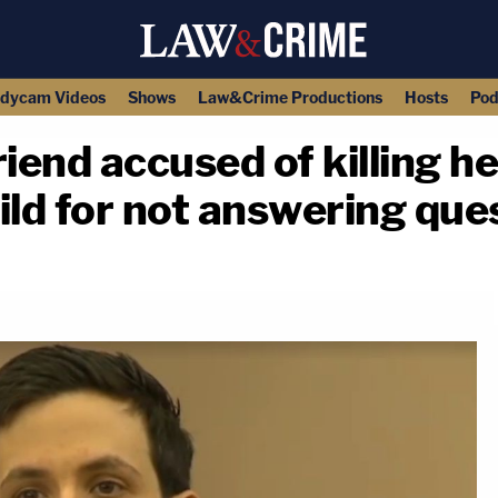
dycam Videos
Shows
Law&Crime Productions
Hosts
Pod
end accused of killing he
ild for not answering ques
copy link