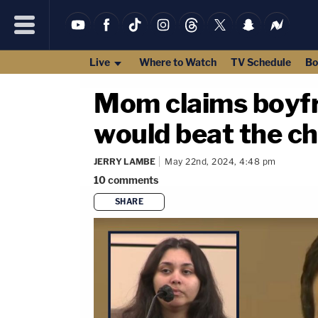
Live
Where to Watch
TV Schedule
Bo
Mom claims boyfri
would beat the ch
JERRY LAMBE
May 22nd, 2024, 4:48 pm
10
comments
SHARE