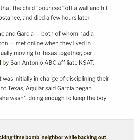
hat the child "bounced" off a wall and hit
bstance, and died a few hours later.
 she and Garcia — both of whom had a
on — met online when they lived in
ually moving to Texas together, per
d by
San Antonio ABC affiliate KSAT.
was initially in charge of disciplining their
to Texas, Aguilar said Garcia began
g she wasn't doing enough to keep the boy
cking time bomb' neighbor while backing out