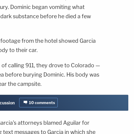
njury. Dominic began vomiting what
a dark substance before he died a few
e footage from the hotel showed Garcia
ody to their car.
d of calling 911, they drove to Colorado —
a before burying Dominic. His body was
near the campsite.
scussion
10
comments
arcia's attorneys blamed Aguilar for
g text messages to Garcia in which she