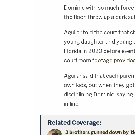
Dominic with so much force t
the floor, threw up a dark su
Aguilar told the court that
young daughter and young s
Florida in 2020 before event
courtroom
footage provide
Aguilar said that each parent 
own kids, but when they got 
disciplining Dominic, sayin
in line.
Related Coverage:
2 brothers gunned down by 'ti