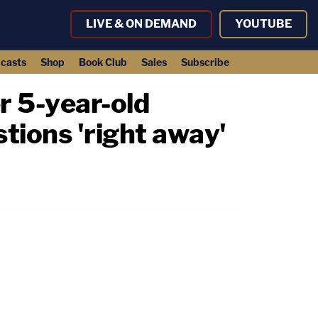
LIVE & ON DEMAND
YOUTUBE
casts
Shop
Book Club
Sales
Subscribe
r 5-year-old
tions 'right away'