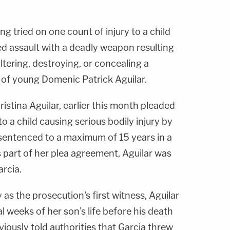
ing tried on one count of injury to a child
ed assault with a deadly weapon resulting
altering, destroying, or concealing a
 of young Domenic Patrick Aguilar.
istina Aguilar, earlier this month pleaded
to a child causing serious bodily injury by
sentenced to a maximum of 15 years in a
As part of her plea agreement, Aguilar was
arcia.
as the prosecution's first witness, Aguilar
l weeks of her son's life before his death
viously told authorities that Garcia threw