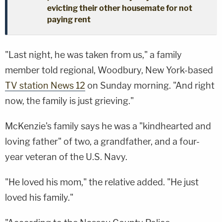
evicting their other housemate for not
paying rent
"Last night, he was taken from us," a family
member told regional, Woodbury, New York-based
TV station News 12
on Sunday morning. "And right
now, the family is just grieving."
McKenzie's family says he was a "kindhearted and
loving father" of two, a grandfather, and a four-
year veteran of the U.S. Navy.
"He loved his mom," the relative added. "He just
loved his family."