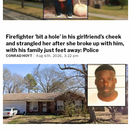
Firefighter 'bit a hole' in his girlfriend's cheek
and strangled her after she broke up with him,
with his family just feet away: Police
CONRAD HOYT
Aug 6th, 2026, 3:22 pm