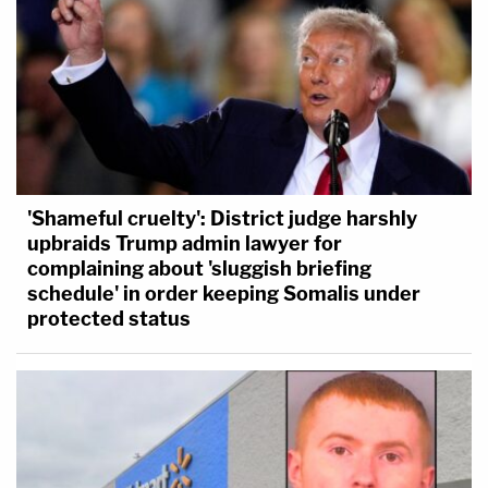
'Shameful cruelty': District judge harshly
upbraids Trump admin lawyer for
complaining about 'sluggish briefing
schedule' in order keeping Somalis under
protected status