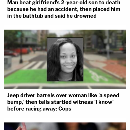
Man beat girlfriend's 2-year-old son to death
because he had an accident, then placed him
in the bathtub and said he drowned
Jeep driver barrels over woman like 'a speed
bump,' then tells startled witness 'I know'
before racing away: Cops