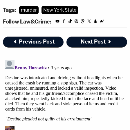
Tags:
murder
New York State
Follow Law&Crime:
Previous Post
Next Post