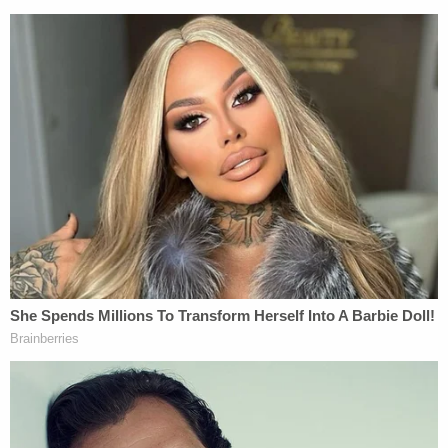
brutal blows he sustained after the car accident.
"These injuries caused his death," the detective
told the paper.
Police also allege that Destine rummaged through
McKenzie's minivan after the beating and stole
several personal items.
"We know for a fact he was actually chased," the
deceased man's grieving relative continued. "It was
caught on the camera – where we saw two people
chasing him and he was running home and was
killed directly next door to our house."
The second person allegedly seen chasing