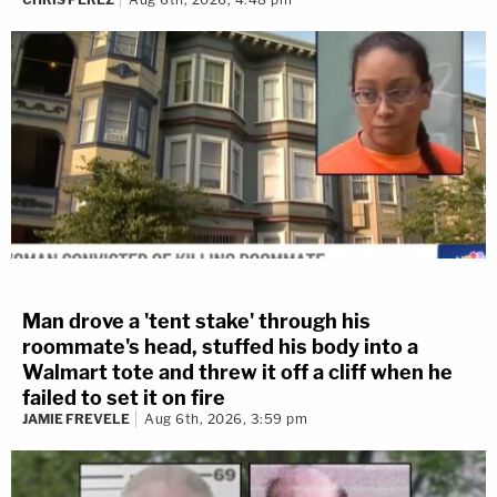
Man drove a 'tent stake' through his
roommate's head, stuffed his body into a
Walmart tote and threw it off a cliff when he
failed to set it on fire
JAMIE FREVELE
Aug 6th, 2026, 3:59 pm