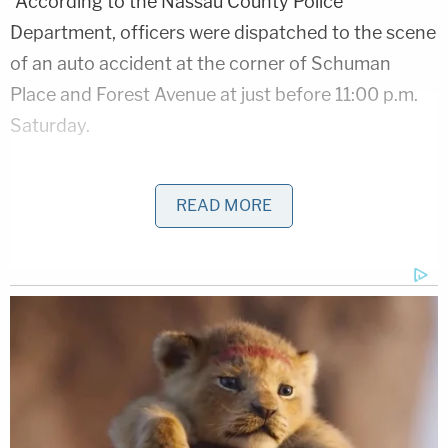
"According to the Nassau County Police
Department, officers were dispatched to the scene
of an auto accident at the corner of Schuman
Place and Forest Avenue at just before 11:00 p.m.
Saturday.
Destine had been driving a gray 2004 Infiniti G35
READ MORE
while McKenzie was behind the wheel of a green
2003 Honda minivan that collided with one
another. At some point, however, "both drivers
exited their vehicles and a verbal argument
ensued," a
press release
says.
The collision, in all, was minor, police say.
Police claim the defendant "began violently