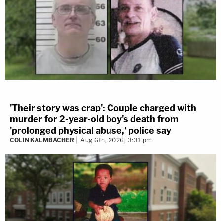
'Their story was crap': Couple charged with
murder for 2-year-old boy's death from
'prolonged physical abuse,' police say
COLIN KALMBACHER
Aug 6th, 2026, 3:31 pm