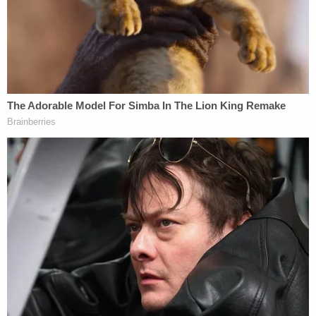
assaulting the other driver" and "continuously
kicked the victim in his head causing severe head
trauma." The press release does not attribute the
allegations but notes that Destine was arrested
"after a short foot pursuit."
In comments to
Newsday
, NCPD Detective Captain
Stephen Fitzpatrick, who leads the homicide unit,
offered additional details about the investigation
into the crash that preceded McKenzie's murder.
The detective told the Long Island-focused daily
newspaper that Destine was driving without
headlights when he caused the crash by running a
stop sign and then made a right turn – immediately