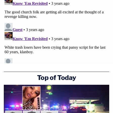
Top of Today