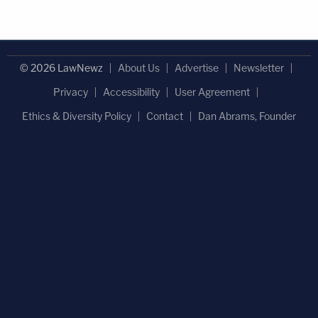
© 2026 LawNewz
About Us
Advertise
Newsletter
Privacy
Accessibility
User Agreement
Ethics & Diversity Policy
Contact
Dan Abrams, Founder