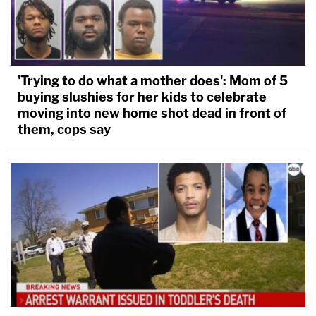
'Trying to do what a mother does': Mom of 5
buying slushies for her kids to celebrate
moving into new home shot dead in front of
them, cops say