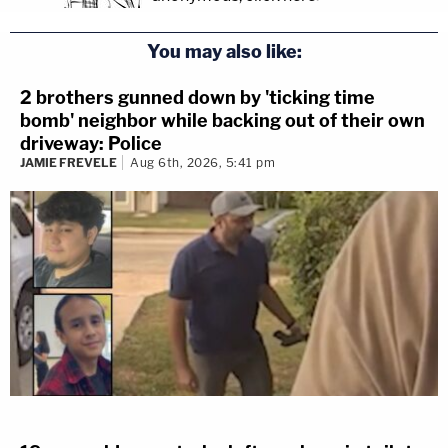
You may also like:
2 brothers gunned down by 'ticking time
bomb' neighbor while backing out of their own
driveway: Police
JAMIE FREVELE
Aug 6th, 2026, 5:41 pm