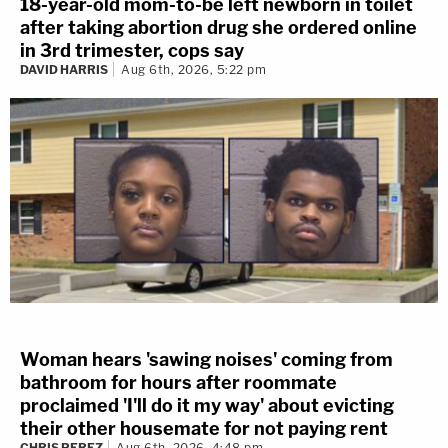
18-year-old mom-to-be left newborn in toilet
after taking abortion drug she ordered online
in 3rd trimester, cops say
DAVID HARRIS
Aug 6th, 2026, 5:22 pm
Woman hears 'sawing noises' coming from
bathroom for hours after roommate
proclaimed 'I'll do it my way' about evicting
their other housemate for not paying rent
CHRIS PEREZ
Aug 6th, 2026, 4:48 pm