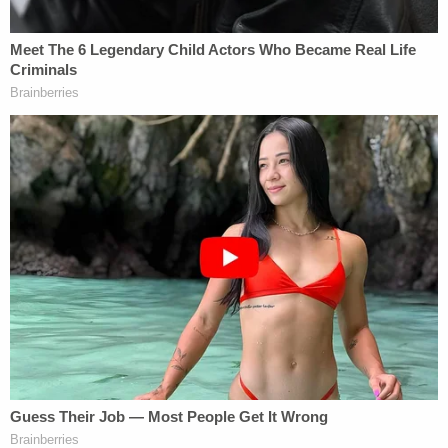
after purchasing the Infinity for $4,000. The car
was unregistered, uninsured, and lacked a valid
inspection, Fitzpatrick said.
After that, the detective alleged, the defendant got
out of his car, chased the victim down, and pushed
him to the ground before stomping on him and
kicking him in the head and the face.
"When police officers arrived, they discovered the
victim lying on the ground with severe face and
head injuries," Fitzpatrick told Newsday.
McKenzie was rushed to a nearby hospital where
he succumbed to his injuries just after midnight,
Fitzpatrick said, attributing the man's death to the