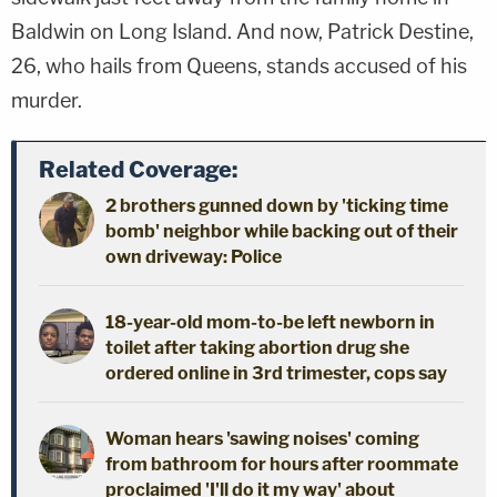
Baldwin on Long Island. And now, Patrick Destine,
26, who hails from Queens, stands accused of his
murder.
Related Coverage:
2 brothers gunned down by 'ticking time
bomb' neighbor while backing out of their
own driveway: Police
18-year-old mom-to-be left newborn in
toilet after taking abortion drug she
ordered online in 3rd trimester, cops say
Woman hears 'sawing noises' coming
from bathroom for hours after roommate
proclaimed 'I'll do it my way' about