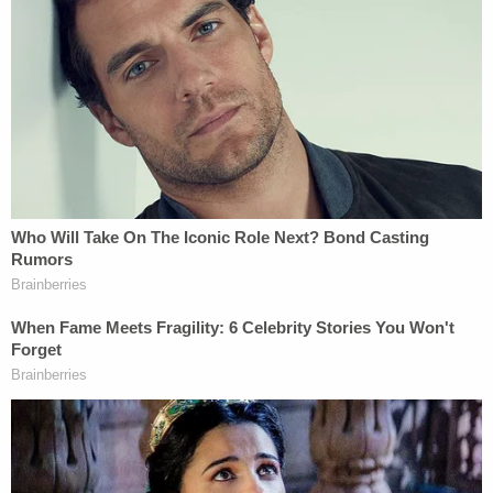
McKenzie on that doorbell camera footage is likely
Destine's girlfriend, Aisha Pitt, 19, who hails from
Hempstead, New York. According to the NCPD, Pitt
was also arrested on Saturday night because she
was seen fleeing the scene of the crime and had
some of the victim's credit cards in her possession,
Newsday reported.
Join the discussion
18
comments
Destine pleaded not guilty at his arraignment
Monday in Hempstead First District Court. He is
being held without bail on charges of driving while
intoxicated and murder in the second degree.