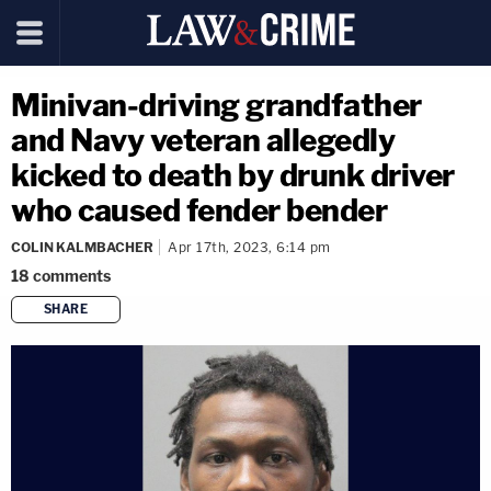
Minivan-driving grandfather
and Navy veteran allegedly
kicked to death by drunk driver
who caused fender bender
COLIN KALMBACHER
Apr 17th, 2023, 6:14 pm
18
comments
SHARE
copy link