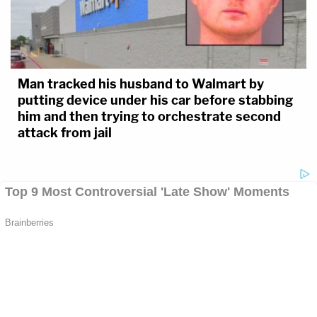
Man tracked his husband to Walmart by
putting device under his car before stabbing
him and then trying to orchestrate second
attack from jail