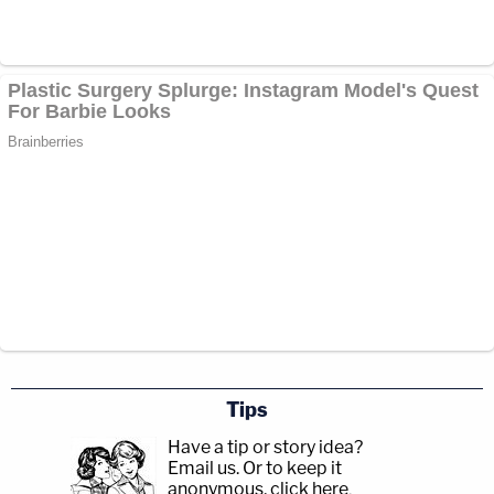
Tips
Have a tip or story idea?
Email us.
Or to keep it
anonymous, click here
.