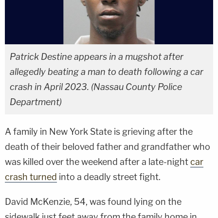
Patrick Destine appears in a mugshot after
allegedly beating a man to death following a car
crash in April 2023. (Nassau County Police
Department)
A family in New York State is grieving after the
death of their beloved father and grandfather who
was killed over the weekend after a late-night
car
crash turned
into a deadly street fight.
David McKenzie, 54, was found lying on the
sidewalk just feet away from the family home in