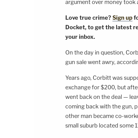
argument over money took an
Love true crime?
Sign up
f
Docket, to get the latest re
your inbox.
On the day in question, Corb
gun sale went awry, accord
Years ago, Corbitt was suppo
exchange for $200, but after
went back on the deal — lea
coming back with the gun, p
other man became co-workers
small suburb located some 1