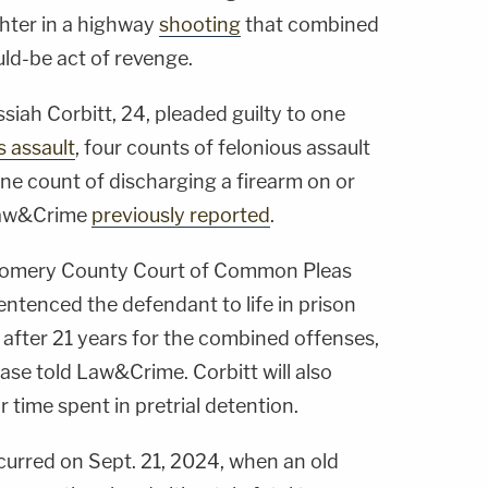
ghter in a highway
shooting
that combined
ld-be act of revenge.
siah Corbitt, 24, pleaded guilty to one
s assault
, four counts of felonious assault
ne count of discharging a firearm on or
 Law&Crime
previously reported
.
gomery County Court of Common Pleas
ntenced the defendant to life in prison
e after 21 years for the combined offenses,
ase told Law&Crime. Corbitt will also
r time spent in pretrial detention.
curred on Sept. 21, 2024, when an old