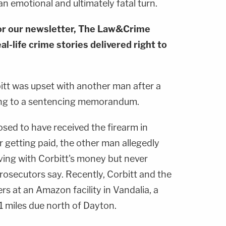
 emotional and ultimately fatal turn.
or our newsletter, The Law&Crime
al-life crime stories delivered right to
itt was upset with another man after a
ing to a sentencing memorandum.
sed to have received the firearm in
 getting paid, the other man allegedly
ving with Corbitt's money but never
rosecutors say. Recently, Corbitt and the
 at an Amazon facility in Vandalia, a
1 miles due north of Dayton.