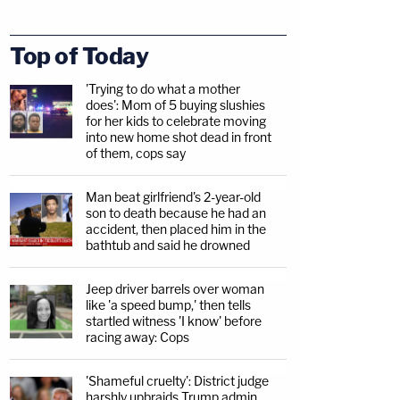
Top of Today
'Trying to do what a mother
does': Mom of 5 buying slushies
for her kids to celebrate moving
into new home shot dead in front
of them, cops say
Man beat girlfriend's 2-year-old
son to death because he had an
accident, then placed him in the
bathtub and said he drowned
Jeep driver barrels over woman
like 'a speed bump,' then tells
startled witness 'I know' before
racing away: Cops
'Shameful cruelty': District judge
harshly upbraids Trump admin