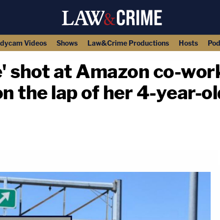
dycam Videos
Shows
Law&Crime Productions
Hosts
Pod
' shot at Amazon co-work
on the lap of her 4-year-o
copy link