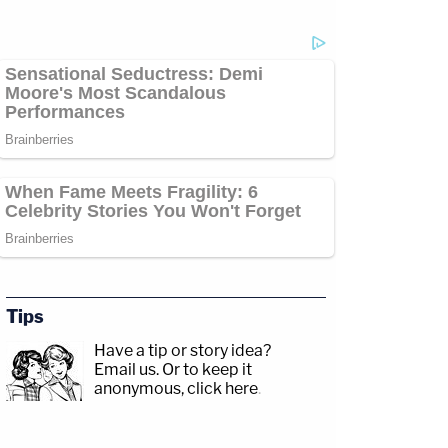
Tips
Have a tip or story idea?
Email us.
Or to keep it
anonymous, click here
.