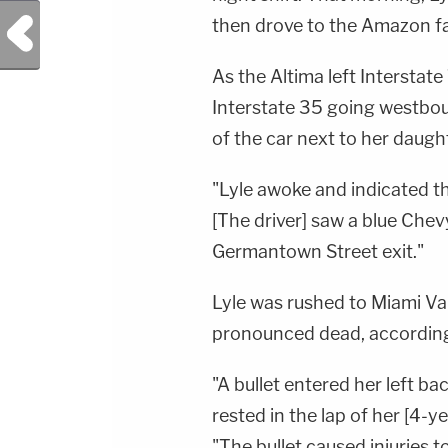
Previous Post
then drove to the Amazon fac
As the Altima left Intersta
Interstate 35 going westbou
of the car next to her daugh
"Lyle awoke and indicated th
[The driver] saw a blue Chev
Germantown Street exit."
Lyle was rushed to Miami Va
pronounced dead, according 
"A bullet entered her left ba
rested in the lap of her [4-
"The bullet caused injuries to