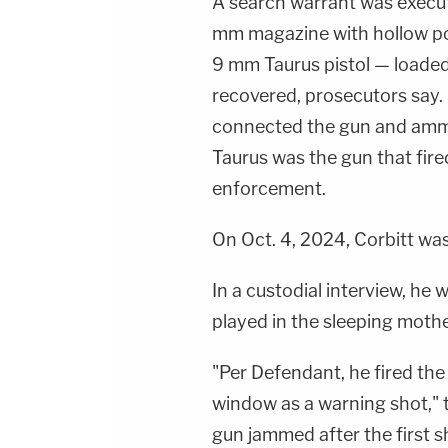
A search warrant was execut
mm magazine with hollow poi
9 mm Taurus pistol — loaded
recovered, prosecutors say. 
connected the gun and ammu
Taurus was the gun that fire
enforcement.
On Oct. 4, 2024, Corbitt wa
In a custodial interview, he 
played in the sleeping moth
"Per Defendant, he fired the 
window as a warning shot," 
gun jammed after the first s