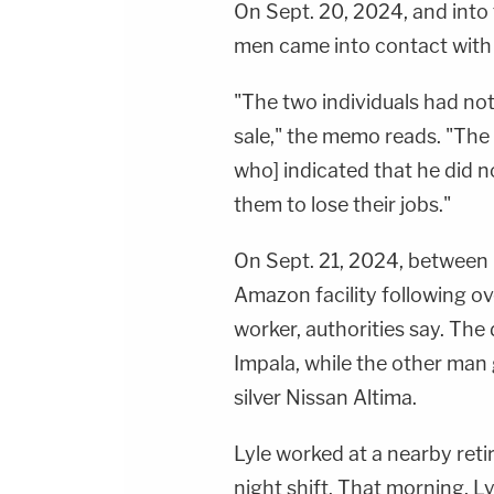
On Sept. 20, 2024, and into 
men came into contact with
"The two individuals had not
sale," the memo reads. "Th
who] indicated that he did n
them to lose their jobs."
On Sept. 21, 2024, between 6
Amazon facility following ove
worker, authorities say. The
Impala, while the other man 
silver Nissan Altima.
Lyle worked at a nearby re
night shift. That morning, L