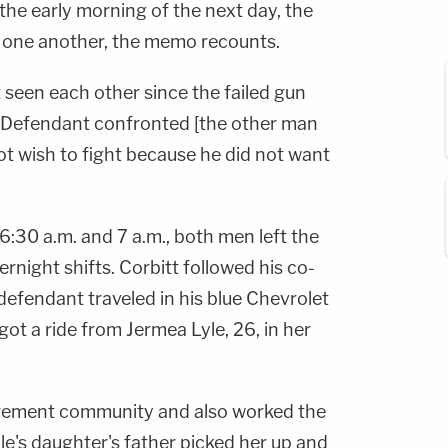
the early morning of the next day, the
 one another, the memo recounts.
 seen each other since the failed gun
e Defendant confronted [the other man
ot wish to fight because he did not want
:30 a.m. and 7 a.m., both men left the
rnight shifts. Corbitt followed his co-
 defendant traveled in his blue Chevrolet
got a ride from Jermea Lyle, 26, in her
tirement community and also worked the
yle's daughter's father picked her up and