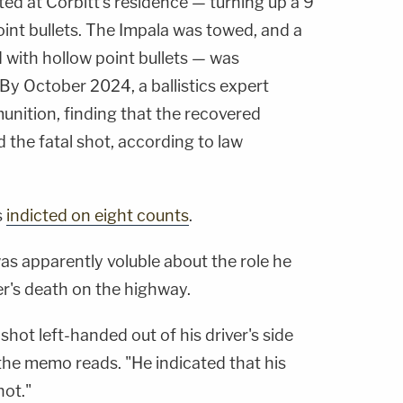
ed at Corbitt's residence — turning up a 9
nt bullets. The Impala was towed, and a
 with hollow point bullets — was
By October 2024, a ballistics expert
nition, finding that the recovered
d the fatal shot, according to law
s
indicted on eight counts
.
was apparently voluble about the role he
er's death on the highway.
shot left-handed out of his driver's side
the memo reads. "He indicated that his
hot."