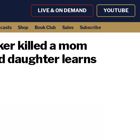
LIVE & ON DEMAND
YOUTUBE
casts
Shop
Book Club
Sales
Subscribe
er killed a mom
ld daughter learns