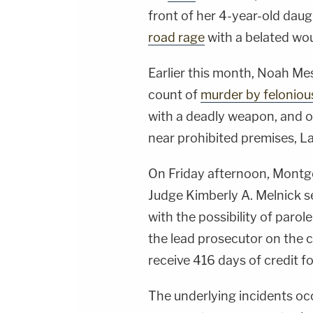
front of her 4-year-old dau
road rage
with a belated wou
Earlier this month, Noah Mes
count of
murder by feloniou
with a deadly weapon, and o
near prohibited premises,
On Friday afternoon, Mont
Judge Kimberly A. Melnick se
with the possibility of parol
the lead prosecutor on the c
receive 416 days of credit fo
The underlying incidents oc