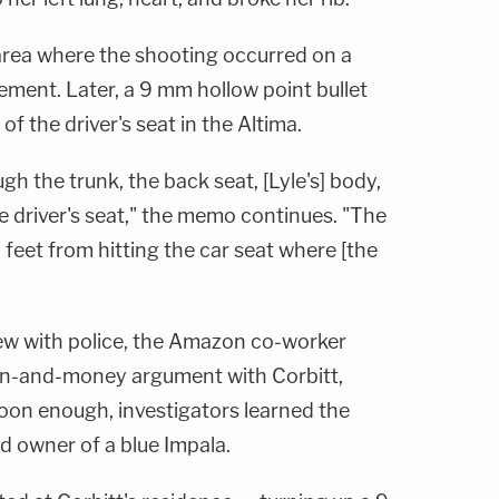
 area where the shooting occurred on a
ment. Later, a 9 mm hollow point bullet
f the driver's seat in the Altima.
gh the trunk, the back seat, [Lyle's] body,
e driver's seat," the memo continues. "The
 2 feet from hitting the car seat where [the
ew with police, the Amazon co-worker
un-and-money argument with Corbitt,
oon enough, investigators learned the
d owner of a blue Impala.