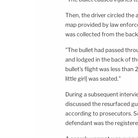
Then, the driver circled the
map provided by law enforce
was collected from the back o
"The bullet had passed throu
and lodged in the back of th
bullet's flight was less than
little girl] was seated."
During a subsequent intervi
discussed the resurfaced g
according to prosecutors. S
defendant was the registere