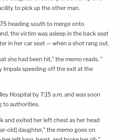
ility to pick up the other man.
te 75 heading south to merge onto
nd, the victim was asleep in the back seat
ter in her car seat — when a shot rang out.
at she had been hit," the memo reads. "
y Impala speeding off the exit at the
lley Hospital by 7:15 a.m. and was soon
to authorities.
ck and exited her left chest as her head
year-old] daughter," the memo goes on.
 her left lung, heart, and broke her rib."