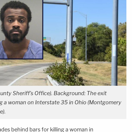
nty Sheriff's Office). Background: The exit
ling a woman on Interstate 35 in Ohio (Montgomery
e).
des behind bars for killing a woman in