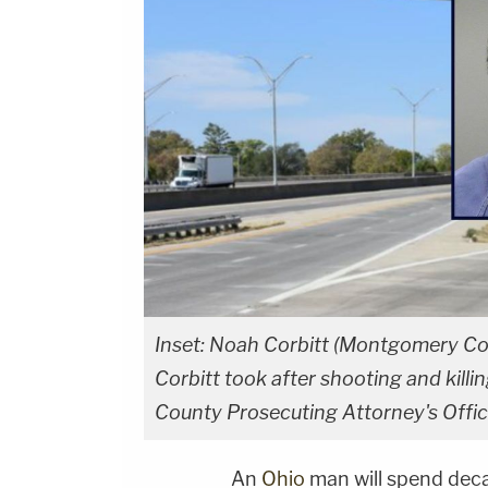
Inset: Noah Corbitt (Montgomery Cou
Corbitt took after shooting and kil
County Prosecuting Attorney's Offic
An
Ohio
man will spend deca