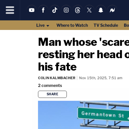
Live
Where to Watch
TV Schedule
Bo
Man whose 'scare
resting her head 
his fate
COLIN KALMBACHER
Nov 15th, 2025, 7:51 am
2
comments
SHARE