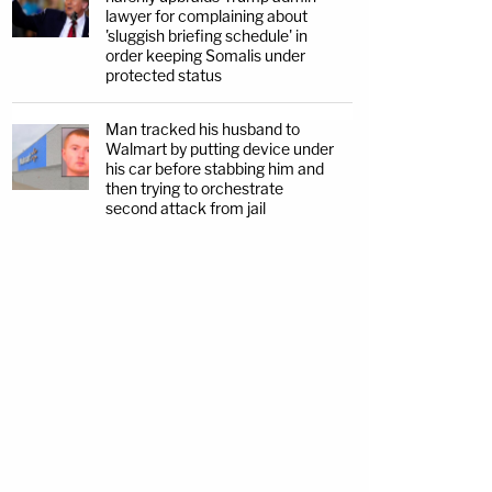
lawyer for complaining about
'sluggish briefing schedule' in
order keeping Somalis under
protected status
Man tracked his husband to
Walmart by putting device under
his car before stabbing him and
then trying to orchestrate
second attack from jail