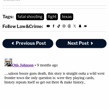
Tags:
fatal shooting
fight
texas
Follow Law&Crime:
Previous Post
Next Post