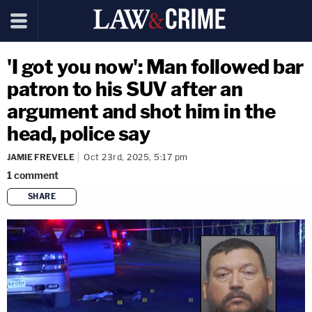
'I got you now': Man followed bar
patron to his SUV after an
argument and shot him in the
head, police say
JAMIE FREVELE
Oct 23rd, 2025, 5:17 pm
1
comment
SHARE
copy link