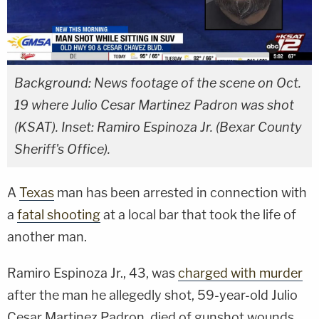
Background: News footage of the scene on Oct.
19 where Julio Cesar Martinez Padron was shot
(KSAT). Inset: Ramiro Espinoza Jr. (Bexar County
Sheriff's Office).
A
Texas
man has been arrested in connection with
a
fatal shooting
at a local bar that took the life of
another man.
Ramiro Espinoza Jr., 43, was
charged with murder
after the man he allegedly shot, 59-year-old Julio
Cesar Martinez Padron, died of gunshot wounds