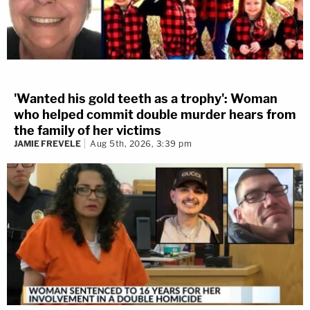
'Wanted his gold teeth as a trophy': Woman
who helped commit double murder hears from
the family of her victims
JAMIE FREVELE
Aug 5th, 2026, 3:39 pm