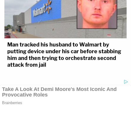
Man tracked his husband to Walmart by
putting device under his car before stabbing
him and then trying to orchestrate second
attack from jail