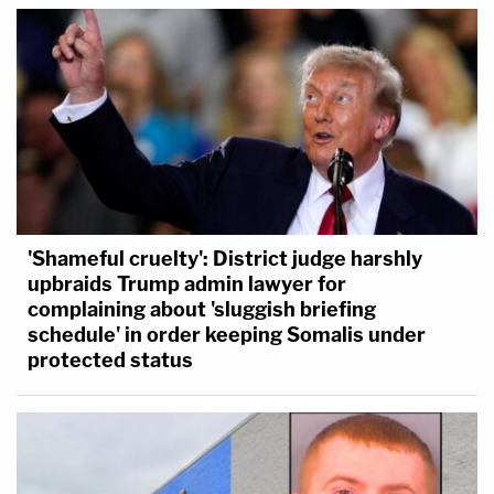
'Shameful cruelty': District judge harshly
upbraids Trump admin lawyer for
complaining about 'sluggish briefing
schedule' in order keeping Somalis under
protected status