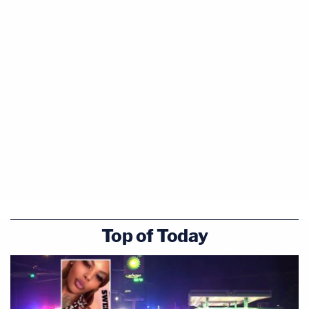
Top of Today