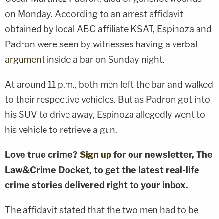
on Monday. According to an arrest affidavit
obtained by local ABC affiliate KSAT, Espinoza and
Padron were seen by witnesses having a verbal
argument
inside a bar on Sunday night.
At around 11 p.m., both men left the bar and walked
to their respective vehicles. But as Padron got into
his SUV to drive away, Espinoza allegedly went to
his vehicle to retrieve a gun.
Love true crime?
Sign up
for our newsletter, The
Law&Crime Docket, to get the latest real-life
crime stories delivered right to your inbox.
The affidavit stated that the two men had to be