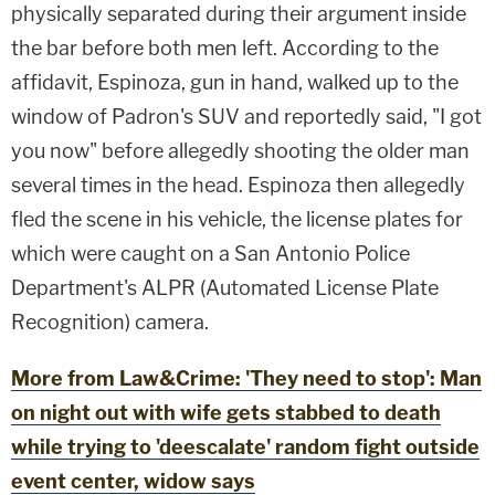
physically separated during their argument inside
the bar before both men left. According to the
affidavit, Espinoza, gun in hand, walked up to the
window of Padron's SUV and reportedly said, "I got
you now" before allegedly shooting the older man
several times in the head. Espinoza then allegedly
fled the scene in his vehicle, the license plates for
which were caught on a San Antonio Police
Department's ALPR (Automated License Plate
Recognition) camera.
More from Law&Crime: 'They need to stop': Man
on night out with wife gets stabbed to death
while trying to 'deescalate' random fight outside
event center, widow says