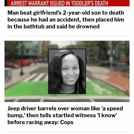
Man beat girlfriend's 2-year-old son to death
because he had an accident, then placed him
in the bathtub and said he drowned
Jeep driver barrels over woman like 'a speed
bump,' then tells startled witness 'I know'
before racing away: Cops