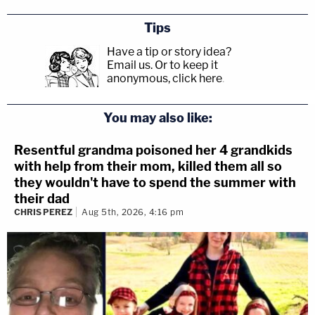
Tips
Have a tip or story idea?
Email us.
Or to keep it
anonymous, click here
.
You may also like:
Resentful grandma poisoned her 4 grandkids
with help from their mom, killed them all so
they wouldn't have to spend the summer with
their dad
CHRIS PEREZ
Aug 5th, 2026, 4:16 pm