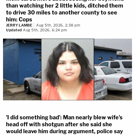
than watching her 2 little kids, ditched them
to drive 30 miles to another county to see
him: Cops
JERRY LAMBE
Aug 5th, 2026, 2:38 pm
Updated
Aug 5th, 2026, 6:24 pm
'I did something bad': Man nearly blew wife's
head off with shotgun after she said she
would leave him during argument, police say