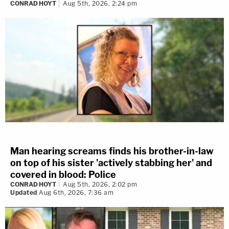
CONRAD HOYT
Aug 5th, 2026, 2:24 pm
Man hearing screams finds his brother-in-law
on top of his sister 'actively stabbing her' and
covered in blood: Police
CONRAD HOYT
Aug 5th, 2026, 2:02 pm
Updated
Aug 6th, 2026, 7:36 am