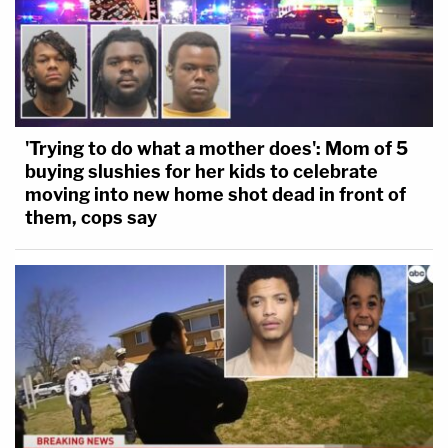
'Trying to do what a mother does': Mom of 5
buying slushies for her kids to celebrate
moving into new home shot dead in front of
them, cops say