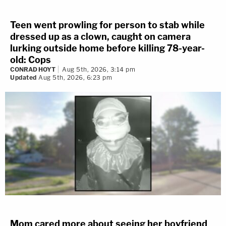
Teen went prowling for person to stab while
dressed up as a clown, caught on camera
lurking outside home before killing 78-year-
old: Cops
CONRAD HOYT
Aug 5th, 2026, 3:14 pm
Updated
Aug 5th, 2026, 6:23 pm
Mom cared more about seeing her boyfriend