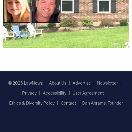
© 2026 LawNewz
About Us
Advertise
Newsletter
Privacy
Accessibility
User Agreement
Ethics & Diversity Policy
Contact
Dan Abrams, Founder