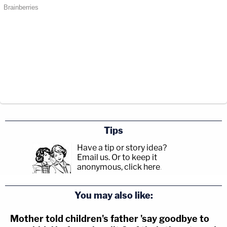
Tips
Have a tip or story idea?
Email us.
Or to keep it
anonymous, click here
.
You may also like:
Mother told children's father 'say goodbye to