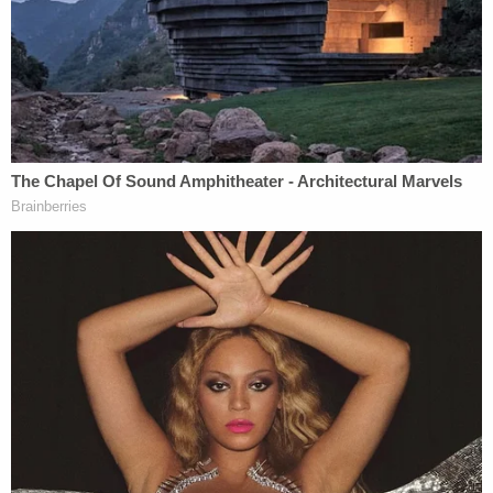
the affidavit.
After stealing nearly $4,400 from the victim's bank
accounts, Ieasha Stroman and her wife Dnequia
Stroman transferred the cash to Kenneth
Anderson's Cash App account, cops said.
ATF agents on Friday raided the suspects' homes
and hotel rooms and recovered the clothing and
guns they allegedly used in the robbery.
All five suspects are facing conspiracy to commit
kidnapping charges.
Local
Fox affiliate WJBK
reported about the viral
social media stunt when it occurred. The victim