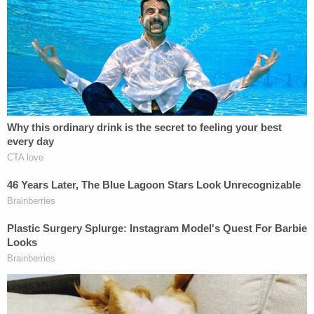
vehicle and the suspects drove around to
numerous ATMs withdrawing cash. He said he was
tied up in the truck when the suspects went to his
home to steal the safe, per police.
More from Law&Crime: 'I'll kill you right now':
Man kidnapped girlfriend, strangled her in her
vehicle, then sat outside the home for 7 hours
waiting, police say
In an interview with cops, the victim allegedly said
he picked up a woman later identified as Lecia
Lopez Martinez who claimed she needed a ride
after her car was taken. He drove Lopez Martinez
to a home when an armed man and woman came