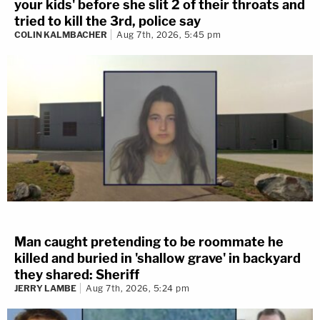
your kids' before she slit 2 of their throats and
tried to kill the 3rd, police say
COLIN KALMBACHER
Aug 7th, 2026, 5:45 pm
Man caught pretending to be roommate he
killed and buried in 'shallow grave' in backyard
they shared: Sheriff
JERRY LAMBE
Aug 7th, 2026, 5:24 pm