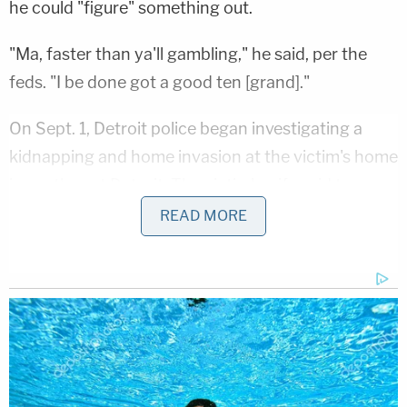
he could "figure" something out.
"Ma, faster than ya'll gambling," he said, per the
feds. "I be done got a good ten [grand]."
On Sept. 1, Detroit police began investigating a
kidnapping and home invasion at the victim's home
in southwest Detroit. The victim's wife said two
armed individuals came into her home, pointed a
READ MORE
gun at her and tied her up, the affidavit said. They
asked "where is the money" before stealing a safe.
Not long after, cops responded to a vehicle fire on
the city's east side where they found the victim tied
up near his burning GMC Yukon Denali.
The victim said he was allegedly tied up in his