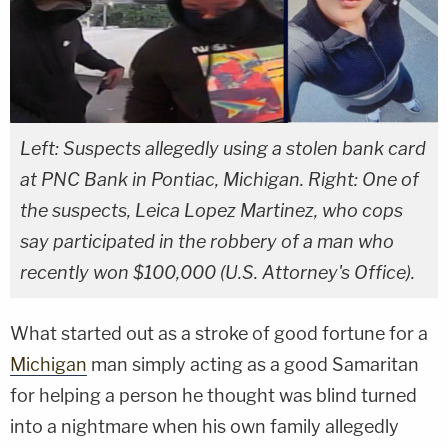
Left: Suspects allegedly using a stolen bank card
at PNC Bank in Pontiac, Michigan. Right: One of
the suspects, Leica Lopez Martinez, who cops
say participated in the robbery of a man who
recently won $100,000 (U.S. Attorney's Office).
What started out as a stroke of good fortune for a
Michigan
man simply acting as a good Samaritan
for helping a person he thought was blind turned
into a nightmare when his own family allegedly