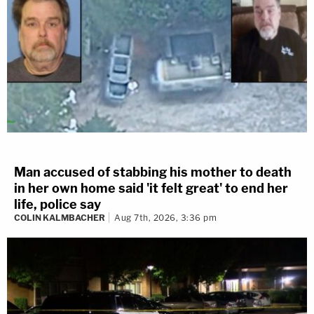
Man accused of stabbing his mother to death
in her own home said 'it felt great' to end her
life, police say
COLIN KALMBACHER
Aug 7th, 2026, 3:36 pm