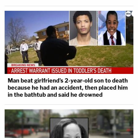
Man beat girlfriend's 2-year-old son to death
because he had an accident, then placed him
in the bathtub and said he drowned