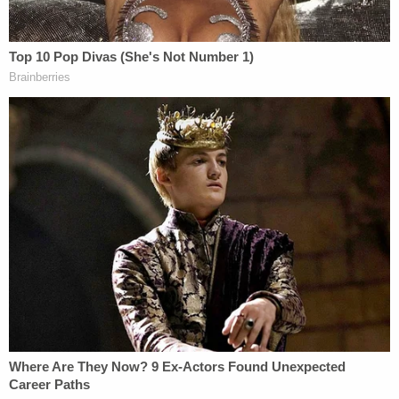
said he was trying to pawn his wife's wedding ring
to pay for their utility bill when he encountered the
"blind" man. He helped the man stand up and gave
him a few dollars. That's when the man revealed he
was not blind, rather he was a social media
influencer under the name of MDMotivator.
"We need more people like Curtis in this world,"
said the influencer, whose real name is Zach
Dereniowski told the outlet. "Everyone can do
these small acts because the small acts are what
matters. That's where all this money came from.
Everyone that had a small amount to give wanted
to give to you because they felt your heart."