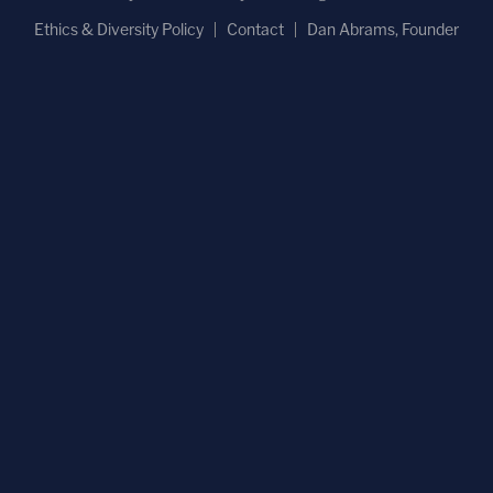
Ethics & Diversity Policy
Contact
Dan Abrams, Founder