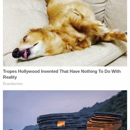
up to his truck and demanded "money or they
would kill his wife."
Federal agents used bank records, Cash App
records and license plate readers to peel back the
layers of the alleged conspiracy and identify the
other people involved. Phone data showed
Chatmon, Lopez Martinez and Ieasha Stroman
were in the area of the victim's residence around
the time of the home invasion robbery. Surveillance
video also showed the cash withdrawals at the
ATMs, cops said.
The victim also was able to identify Lopez Martinez
as the woman whom he picked up, according to