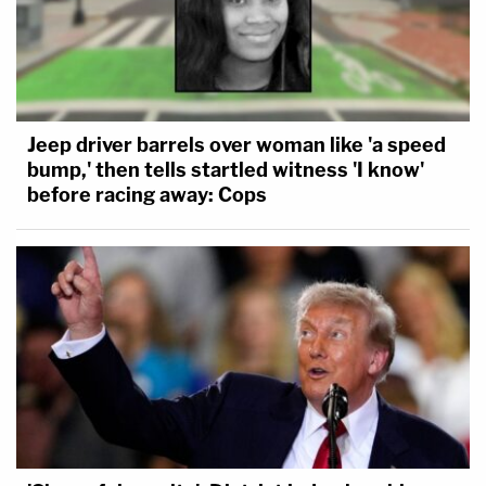
Jeep driver barrels over woman like 'a speed
bump,' then tells startled witness 'I know'
before racing away: Cops