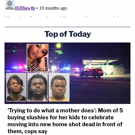
Top of Today
'Trying to do what a mother does': Mom of 5
buying slushies for her kids to celebrate
moving into new home shot dead in front of
them, cops say