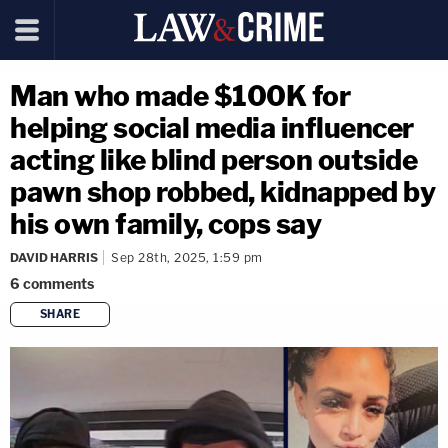
Man who made $100K for
helping social media influencer
acting like blind person outside
pawn shop robbed, kidnapped by
his own family, cops say
DAVID HARRIS
Sep 28th, 2025, 1:59 pm
6
comments
SHARE
copy link