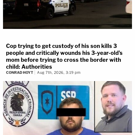
Cop trying to get custody of his son kills 3
people and critically wounds his 3-year-old's
mom before trying to cross the border with
child: Authorities
CONRAD HOYT
Aug 7th, 2026, 3:19 pm