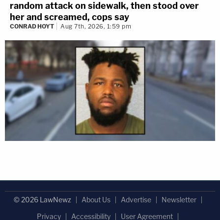
random attack on sidewalk, then stood over
her and screamed, cops say
CONRAD HOYT
Aug 7th, 2026, 1:59 pm
© 2026 LawNewz
About Us
Advertise
Newsletter
Privacy
Accessibility
User Agreement