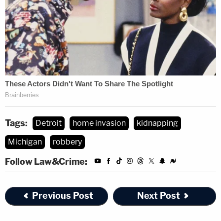
Tags:
Detroit
home invasion
kidnapping
Michigan
robbery
Follow Law&Crime:
Previous Post
Next Post