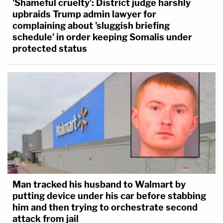
'Shameful cruelty': District judge harshly
upbraids Trump admin lawyer for
complaining about 'sluggish briefing
schedule' in order keeping Somalis under
protected status
Man tracked his husband to Walmart by
putting device under his car before stabbing
him and then trying to orchestrate second
attack from jail