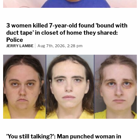
3 women killed 7-year-old found 'bound with
duct tape' in closet of home they shared:
Police
JERRY LAMBE
Aug 7th, 2026, 2:28 pm
'You still talking?': Man punched woman in