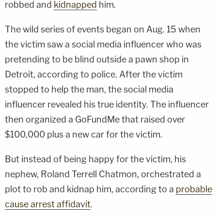
robbed and
kidnapped
him.
The wild series of events began on Aug. 15 when
the victim saw a social media influencer who was
pretending to be blind outside a pawn shop in
Detroit, according to police. After the victim
stopped to help the man, the social media
influencer revealed his true identity. The influencer
then organized a GoFundMe that raised over
$100,000 plus a new car for the victim.
But instead of being happy for the victim, his
nephew, Roland Terrell Chatmon, orchestrated a
plot to rob and kidnap him, according to a
probable
cause arrest affidavit
.