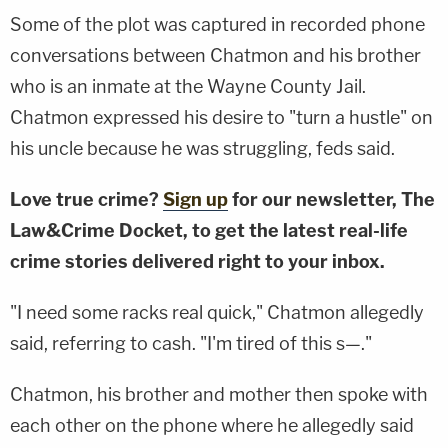
Some of the plot was captured in recorded phone
conversations between Chatmon and his brother
who is an inmate at the Wayne County Jail.
Chatmon expressed his desire to "turn a hustle" on
his uncle because he was struggling, feds said.
Love true crime?
Sign up
for our newsletter, The
Law&Crime Docket, to get the latest real-life
crime stories delivered right to your inbox.
"I need some racks real quick," Chatmon allegedly
said, referring to cash. "I'm tired of this s—."
Chatmon, his brother and mother then spoke with
each other on the phone where he allegedly said