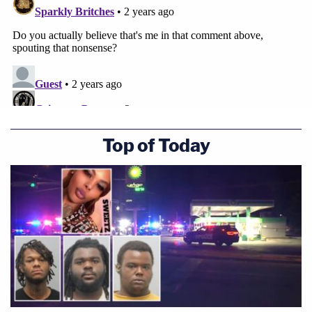
Top of Today