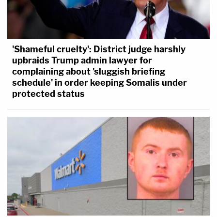
'Shameful cruelty': District judge harshly
upbraids Trump admin lawyer for
complaining about 'sluggish briefing
schedule' in order keeping Somalis under
protected status