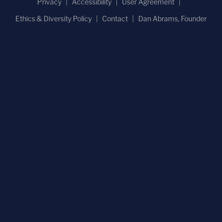
Privacy
Accessibility
User Agreement
Ethics & Diversity Policy
Contact
Dan Abrams, Founder