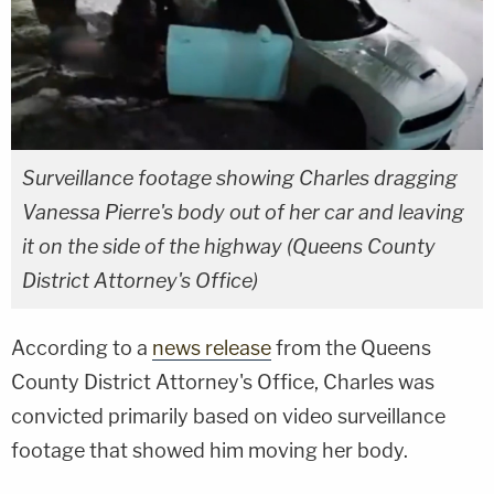
Surveillance footage showing Charles dragging
Vanessa Pierre's body out of her car and leaving
it on the side of the highway (Queens County
District Attorney's Office)
According to a
news release
from the Queens
County District Attorney's Office, Charles was
convicted primarily based on video surveillance
footage that showed him moving her body.