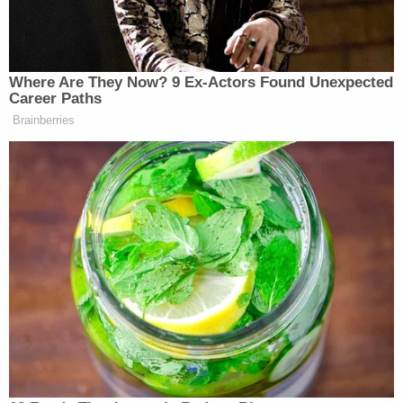
defendant is allegedly seen exiting the vehicle and
then dragging the pregnant woman's body out of
the car, leaving her on the sidewalk. He then gets
back in the car and drives away."
At about 6 a.m., an MTA bus driver saw Pierre's
body on the ground along with a pair of gray
sweatpants wrapped around her neck, authorities
said.