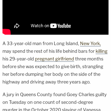
A 33-year-old man from Long Island,
New York,
may spend the rest of his life behind bars for
killing
his 29-year-old
pregnant girlfriend
three months
before she was expected to give birth, strangling
her before dumping her body on the side of the
highway and driving away three years ago.
A jury in Queens County found Goey Charles guilty
on Tuesday on one count of second-degree
murder in the October 2020 slaying of Vanessa