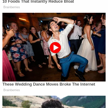
Authorities confirmed that Charles was the father
of Pierre's unborn child, the
DA's
Office said.
Sign up for the Law&Crime Daily Newsletter for more
breaking news and updates
Charles is set to appear in Queens Supreme Court
on Nov. 29. He faces a sentence of 25 years to life
in a state correctional facility.