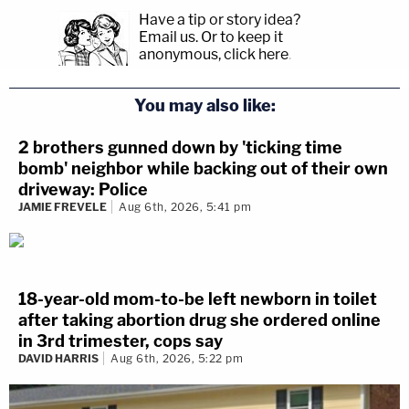
Have a tip or story idea?
Email us.
Or to keep it
anonymous, click here
.
You may also like:
2 brothers gunned down by 'ticking time
bomb' neighbor while backing out of their own
driveway: Police
JAMIE FREVELE
Aug 6th, 2026, 5:41 pm
18-year-old mom-to-be left newborn in toilet
after taking abortion drug she ordered online
in 3rd trimester, cops say
DAVID HARRIS
Aug 6th, 2026, 5:22 pm