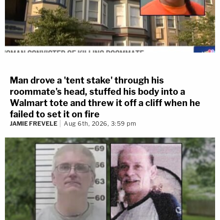
Man drove a 'tent stake' through his
roommate's head, stuffed his body into a
Walmart tote and threw it off a cliff when he
failed to set it on fire
JAMIE FREVELE
Aug 6th, 2026, 3:59 pm