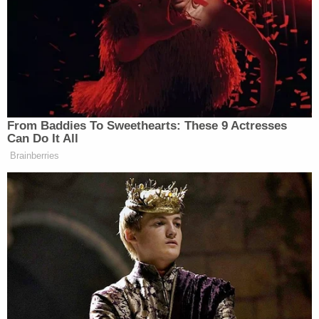
neighbor while backing out of their own
driveway: Police
18-year-old mom-to-be left newborn in toilet
after taking abortion drug she ordered online in
3rd trimester, cops say
Woman hears 'sawing noises' coming from
bathroom for hours after roommate proclaimed
'I'll do it my way' about evicting their other
housemate for not paying rent
"Soon after Charles gets out and closes the door
behind him, [Pierre] appears motionless and
stretched out across the length of the back seat,"
the release states. "At approximately 4:38 a.m., the