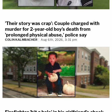
'Their story was crap': Couple charged with
murder for 2-year-old boy's death from
'prolonged physical abuse,' police say
COLIN KALMBACHER
Aug 6th, 2026, 3:31 pm