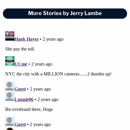
More Stories by Jerry Lambe