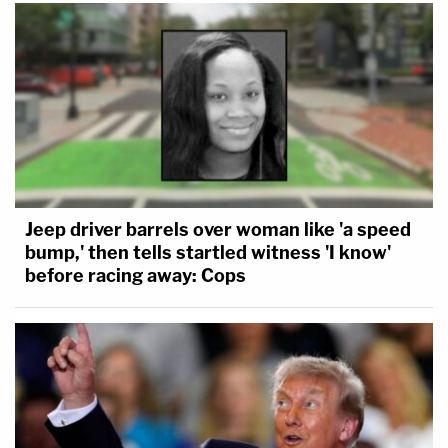
Jeep driver barrels over woman like 'a speed
bump,' then tells startled witness 'I know'
before racing away: Cops