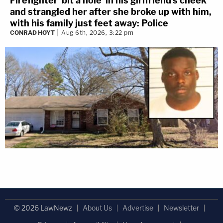
Firefighter 'bit a hole' in his girlfriend's cheek
and strangled her after she broke up with him,
with his family just feet away: Police
CONRAD HOYT
Aug 6th, 2026, 3:22 pm
© 2026 LawNewz
About Us
Advertise
Newsletter