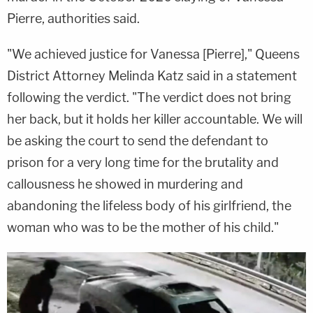
Pierre, authorities said.
"We achieved justice for Vanessa [Pierre]," Queens
District Attorney Melinda Katz said in a statement
following the verdict. "The verdict does not bring
her back, but it holds her killer accountable. We will
be asking the court to send the defendant to
prison for a very long time for the brutality and
callousness he showed in murdering and
abandoning the lifeless body of his girlfriend, the
woman who was to be the mother of his child."