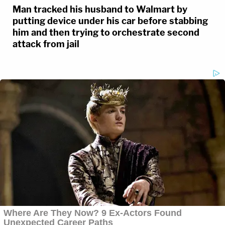
Man tracked his husband to Walmart by
putting device under his car before stabbing
him and then trying to orchestrate second
attack from jail