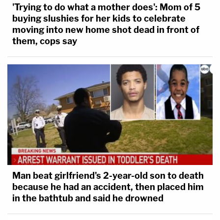
'Trying to do what a mother does': Mom of 5
buying slushies for her kids to celebrate
moving into new home shot dead in front of
them, cops say
Man beat girlfriend's 2-year-old son to death
because he had an accident, then placed him
in the bathtub and said he drowned