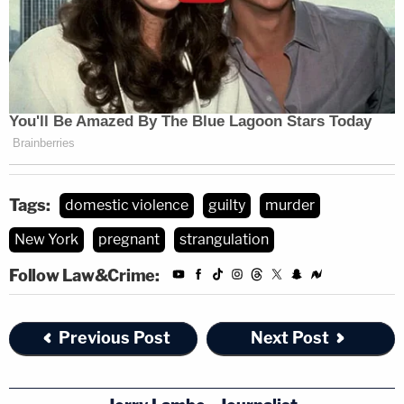
Tags:
domestic violence
guilty
murder
New York
pregnant
strangulation
Follow Law&Crime:
Previous Post
Next Post