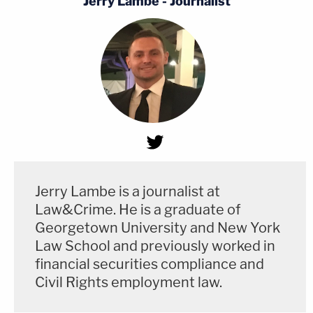
Jerry Lambe - Journalist
Jerry Lambe is a journalist at
Law&Crime. He is a graduate of
Georgetown University and New York
Law School and previously worked in
financial securities compliance and
Civil Rights employment law.