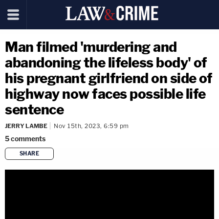
Man filmed 'murdering and
abandoning the lifeless body' of
his pregnant girlfriend on side of
highway now faces possible life
sentence
JERRY LAMBE
Nov 15th, 2023, 6:59 pm
5
comments
SHARE
copy link