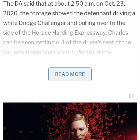
The DA said that at about 2:50 a.m. on Oct. 23,
2020, the footage showed the defendant driving a
white Dodge Challenger and pulling over to the
side of the Horace Harding Expressway. Charles
can be seen getting out of the driver's seat of the
car, which was registered in Pierre's name.
Charles then gets in the vehicle's back seat, where
READ MORE
a light in the car allowed the footage to show a
then-pregnant Pierre "seated and moving,"
according to
the video footage reviewed by the
DA's office.
Related Coverage:
2 brothers gunned down by 'ticking time bomb'