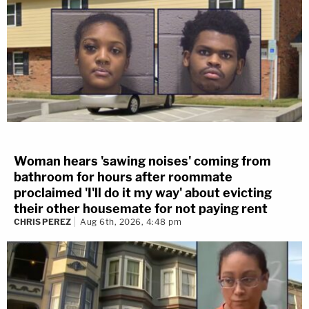
Woman hears 'sawing noises' coming from
bathroom for hours after roommate
proclaimed 'I'll do it my way' about evicting
their other housemate for not paying rent
CHRIS PEREZ
Aug 6th, 2026, 4:48 pm