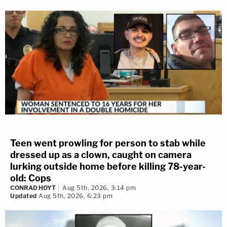
Teen went prowling for person to stab while
dressed up as a clown, caught on camera
lurking outside home before killing 78-year-
old: Cops
CONRAD HOYT
Aug 5th, 2026, 3:14 pm
Updated
Aug 5th, 2026, 6:23 pm