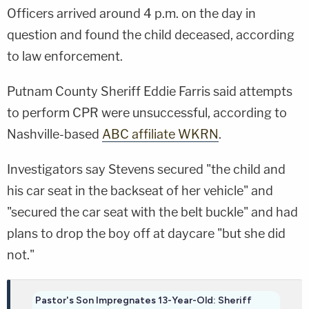
Officers arrived around 4 p.m. on the day in
question and found the child deceased, according
to law enforcement.
Putnam County Sheriff Eddie Farris said attempts
to perform CPR were unsuccessful, according to
Nashville-based
ABC affiliate WKRN
.
Investigators say Stevens secured "the child and
his car seat in the backseat of her vehicle" and
"secured the car seat with the belt buckle" and had
plans to drop the boy off at daycare "but she did
not."
Pastor's Son Impregnates 13-Year-Old: Sheriff