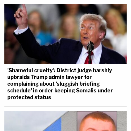
'Shameful cruelty': District judge harshly
upbraids Trump admin lawyer for
complaining about 'sluggish briefing
schedule' in order keeping Somalis under
protected status