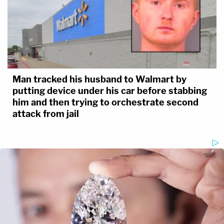
Man tracked his husband to Walmart by
putting device under his car before stabbing
him and then trying to orchestrate second
attack from jail