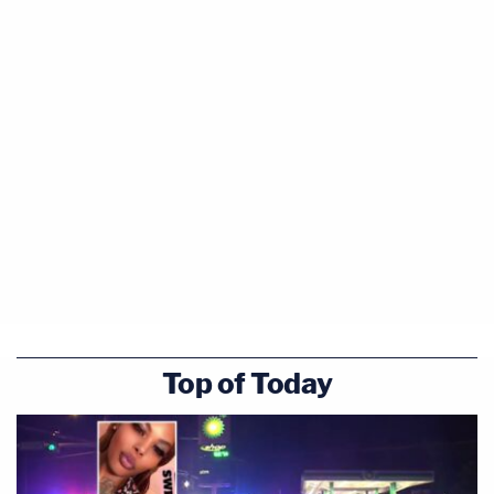
Top of Today