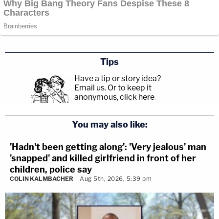
Tips
Have a tip or story idea?
Email us.
Or to keep it
anonymous, click here
.
You may also like:
'Hadn't been getting along': 'Very jealous' man
'snapped' and killed girlfriend in front of her
children, police say
COLIN KALMBACHER
Aug 5th, 2026, 5:39 pm