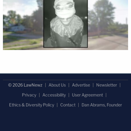
© 2026 LawNewz
About Us
Advertise
Newsletter
Privacy
Accessibility
User Agreement
Ethics & Diversity Policy
Contact
Dan Abrams, Founder