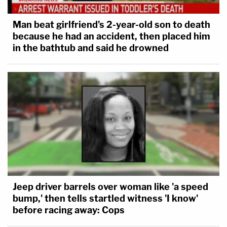
Man beat girlfriend's 2-year-old son to death
because he had an accident, then placed him
in the bathtub and said he drowned
Jeep driver barrels over woman like 'a speed
bump,' then tells startled witness 'I know'
before racing away: Cops