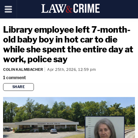
Library employee left 7-month-
old baby boy in hot car to die
while she spent the entire day at
work, police say
COLIN KALMBACHER
Apr 25th, 2026, 12:59 pm
1
comment
SHARE
copy link