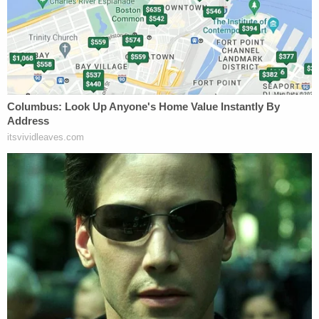
"She left the child secured in her locked car from
8:00 am until approximately 4:00 pm. when she
received a telephone call from a family member
asking about the child's whereabouts," the DA's
office said.
The defendant has been described as the child's
foster grandmother.
Farris said the baby's foster mother sent him along
with Stevens so he could be dropped off at day
care, according to WKRN. When the child never
arrived, however, the day care called the foster
mother who then reached out to the defendant.