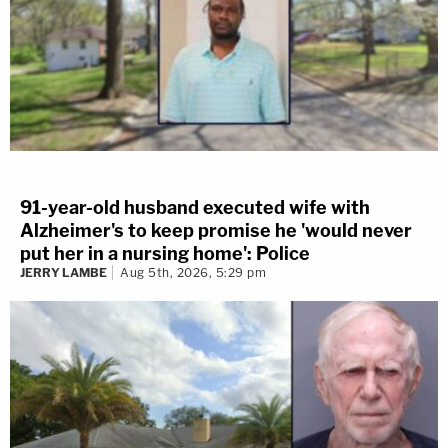
91-year-old husband executed wife with
Alzheimer's to keep promise he 'would never
put her in a nursing home': Police
JERRY LAMBE
Aug 5th, 2026, 5:29 pm