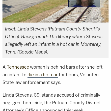
Inset: Linda Stevens (Putnam County Sheriff's
Office). Background: The library where Stevens
allegedly left an infant in a hot car in Monterey,
Tenn. (Google Maps).
A
Tennessee
woman is behind bars after she left
an infant to
die in a hot car
for hours, Volunteer
State law enforcement says.
Linda Stevens, 69, stands accused of criminally
negligent homicide, the Putnam County District
Attorney's Office announced this week.