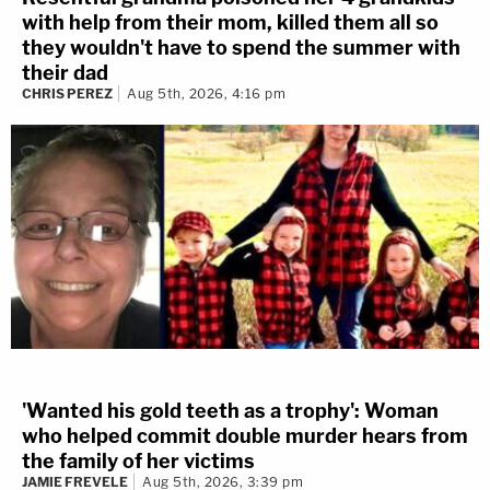
with help from their mom, killed them all so
they wouldn't have to spend the summer with
their dad
CHRIS PEREZ
Aug 5th, 2026, 4:16 pm
'Wanted his gold teeth as a trophy': Woman
who helped commit double murder hears from
the family of her victims
JAMIE FREVELE
Aug 5th, 2026, 3:39 pm