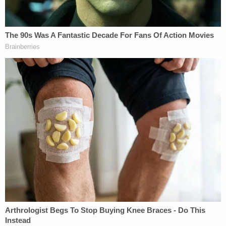
That's when the horrific realization hit.
"This is a devastating tragedy," the sheriff said.
"We are thoroughly investigating the
circumstances regarding this incident. As
temperatures rise, please take a moment and
always check your vehicle. A simple check can save
a child's life."
The defendant was originally detained in the
Putnam County Jail on $50,000 bond – which she
subsequently posted – and was released on Friday
afternoon, jail records show.