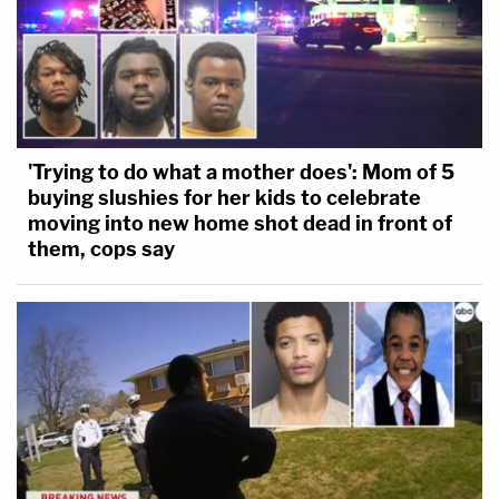
'Trying to do what a mother does': Mom of 5
buying slushies for her kids to celebrate
moving into new home shot dead in front of
them, cops say