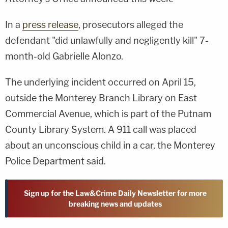
In a
press release
, prosecutors alleged the
defendant "did unlawfully and negligently kill" 7-
month-old Gabrielle Alonzo.
The underlying incident occurred on April 15,
outside the Monterey Branch Library on East
Commercial Avenue, which is part of the Putnam
County Library System. A 911 call was placed
about an unconscious child in a car, the Monterey
Police Department said.
Sign up for the Law&Crime Daily Newsletter for more
breaking news and updates