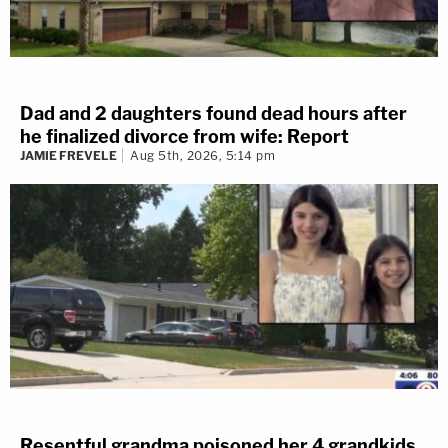
Dad and 2 daughters found dead hours after
he finalized divorce from wife: Report
JAMIE FREVELE
Aug 5th, 2026, 5:14 pm
Resentful grandma poisoned her 4 grandkids