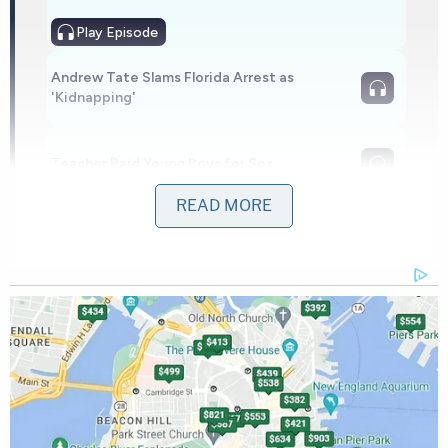
Play
Episode
Andrew Tate Slams Florida Arrest as
'Kidnapping'
Teacher Paid Young Boys for Sex
READ MORE
Powered by
"Once secured in the vehicle, Linda Charlene
Stevens drove to the public library in Monterey…
where she worked," the press release reads. "She
entered the building and began her work day."
The child is alleged to have languished in the car
for some eight hours.