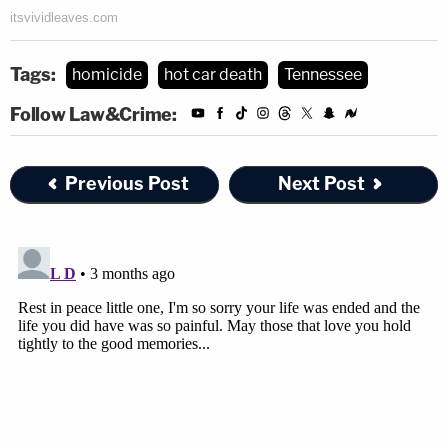
Tags:
homicide
hot car death
Tennessee
Follow Law&Crime:
Previous Post
Next Post