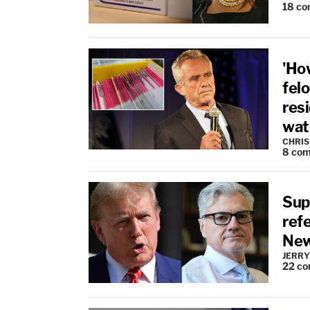
18
co
'Ho
fel
resi
wat
CHRIS
8
com
Sup
refe
New
JERRY
22
co