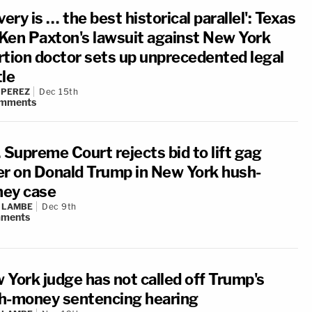
very is … the best historical parallel': Texas
Ken Paxton's lawsuit against New York
rtion doctor sets up unprecedented legal
tle
 PEREZ
Dec 15th
mments
 Supreme Court rejects bid to lift gag
er on Donald Trump in New York hush-
ey case
 LAMBE
Dec 9th
ments
 York judge has not called off Trump's
h-money sentencing hearing