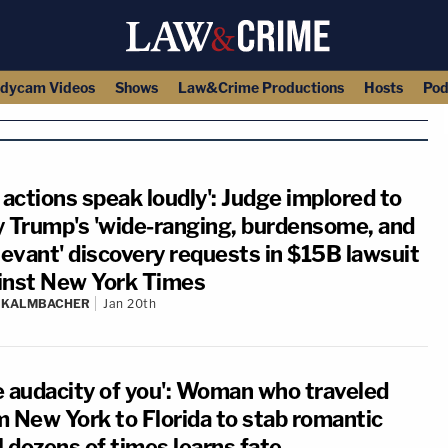
dycam Videos
Shows
Law&Crime Productions
Hosts
Pod
 actions speak loudly': Judge implored to
y Trump's 'wide-ranging, burdensome, and
levant' discovery requests in $15B lawsuit
inst New York Times
N KALMBACHER
Jan 20th
e audacity of you': Woman who traveled
m New York to Florida to stab romantic
l dozens of times learns fate