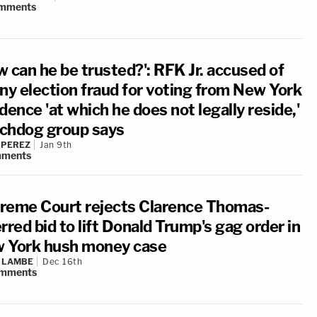
mments
w can he be trusted?': RFK Jr. accused of
ony election fraud for voting from New York
dence 'at which he does not legally reside,'
chdog group says
 PEREZ
Jan 9th
ments
reme Court rejects Clarence Thomas-
rred bid to lift Donald Trump's gag order in
 York hush money case
 LAMBE
Dec 16th
mments