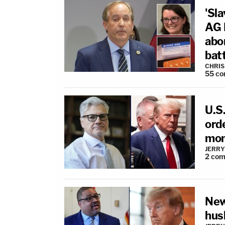
'Sla
AG 
abo
bat
CHRIS
55
co
U.S.
ord
mon
JERRY
2
com
New
hus