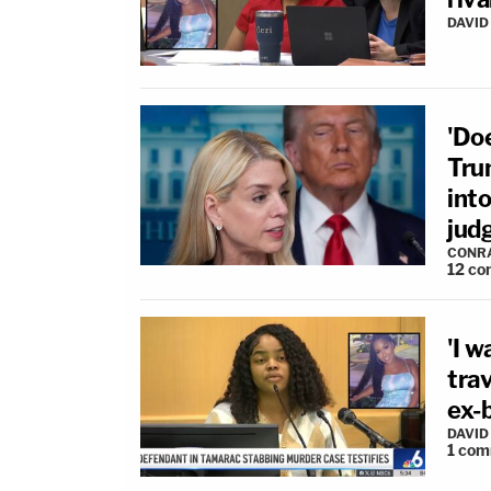
DAVID
'Do
Tru
int
jud
CONR
12
co
'I 
tra
ex-b
DAVID
1
com