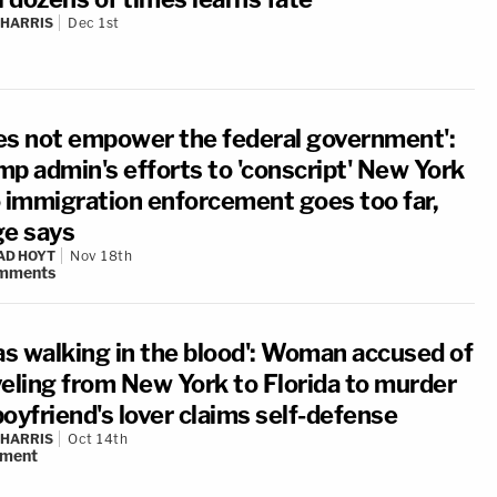
 HARRIS
Dec 1st
es not empower the federal government':
mp admin's efforts to 'conscript' New York
o immigration enforcement goes too far,
ge says
AD HOYT
Nov 18th
mments
was walking in the blood': Woman accused of
veling from New York to Florida to murder
oyfriend's lover claims self-defense
 HARRIS
Oct 14th
ment