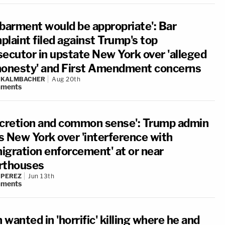
sbarment would be appropriate': Bar
plaint filed against Trump's top
secutor in upstate New York over 'alleged
honesty' and First Amendment concerns
N KALMBACHER
Aug 20th
ments
scretion and common sense': Trump admin
s New York over 'interference with
igration enforcement' at or near
rthouses
 PEREZ
Jun 13th
ments
wanted in 'horrific' killing where he and