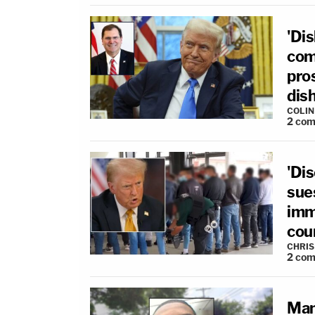
'Di
com
pro
dis
COLI
2
com
'Di
sue
imm
cou
CHRIS
2
com
Man 