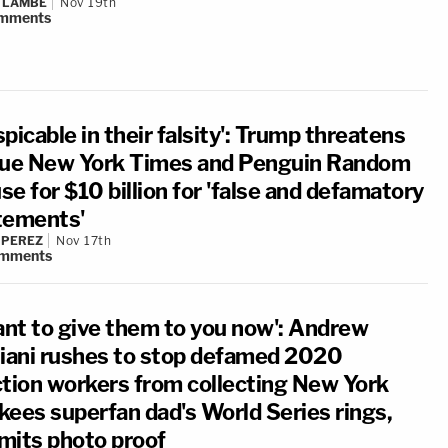
 LAMBE
Nov 19th
mments
picable in their falsity': Trump threatens
sue New York Times and Penguin Random
e for $10 billion for 'false and defamatory
tements'
 PEREZ
Nov 17th
mments
want to give them to you now': Andrew
liani rushes to stop defamed 2020
ction workers from collecting New York
kees superfan dad's World Series rings,
mits photo proof