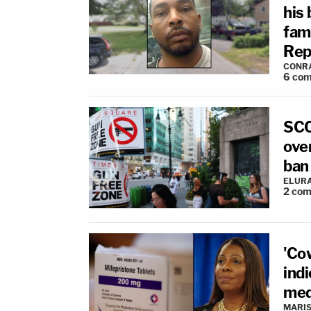
his
fam
Rep
CONR
6
com
SCO
over
ban
ELUR
2
com
'Co
ind
med
MARIS