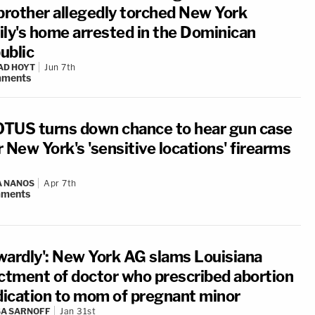
 brother allegedly torched New York
ily's home arrested in the Dominican
ublic
AD HOYT
Jun 7th
ments
TUS turns down chance to hear gun case
 New York's 'sensitive locations' firearms
A NANOS
Apr 7th
ments
wardly': New York AG slams Louisiana
ictment of doctor who prescribed abortion
ication to mom of pregnant minor
A SARNOFF
Jan 31st