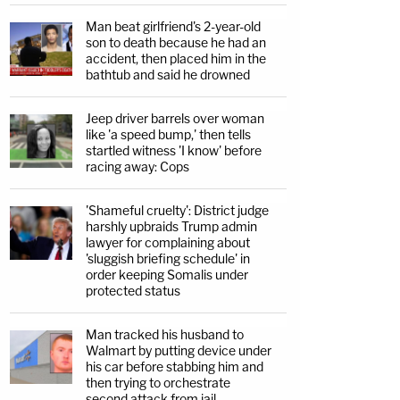
Man beat girlfriend's 2-year-old
son to death because he had an
accident, then placed him in the
bathtub and said he drowned
Jeep driver barrels over woman
like 'a speed bump,' then tells
startled witness 'I know' before
racing away: Cops
'Shameful cruelty': District judge
harshly upbraids Trump admin
lawyer for complaining about
'sluggish briefing schedule' in
order keeping Somalis under
protected status
Man tracked his husband to
Walmart by putting device under
his car before stabbing him and
then trying to orchestrate
second attack from jail