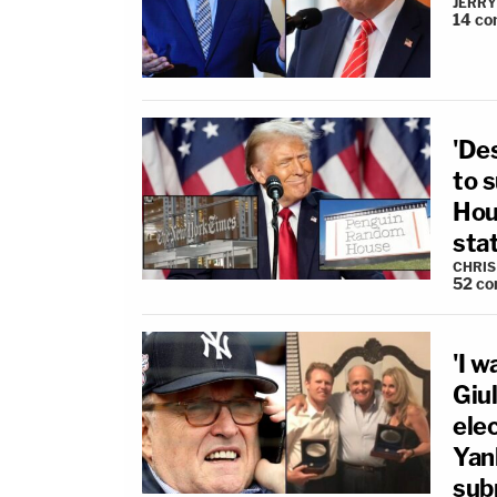
JERRY
14
co
'Des
to 
Hous
sta
CHRIS
52
co
'I 
Giu
ele
Yan
sub