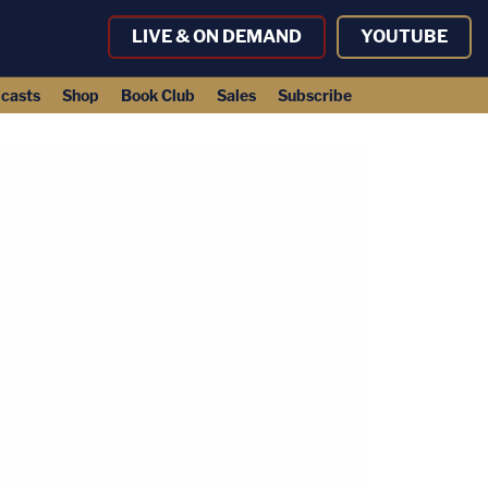
LIVE & ON DEMAND
YOUTUBE
casts
Shop
Book Club
Sales
Subscribe