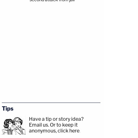
Tips
Have a tip or story idea?
Email us.
Or to keep it
anonymous, click here
.