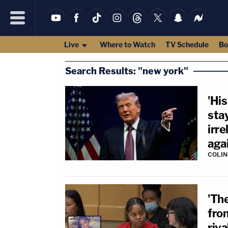
Live
Where to Watch
TV Schedule
Bo
Search Results: "new york"
'His
sta
irre
aga
COLI
'Th
fro
riva