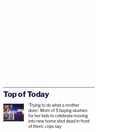
Top of Today
'Trying to do what a mother
does': Mom of 5 buying slushies
for her kids to celebrate moving
into new home shot dead in front
of them, cops say