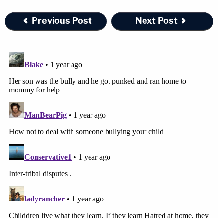
Previous Post
Next Post