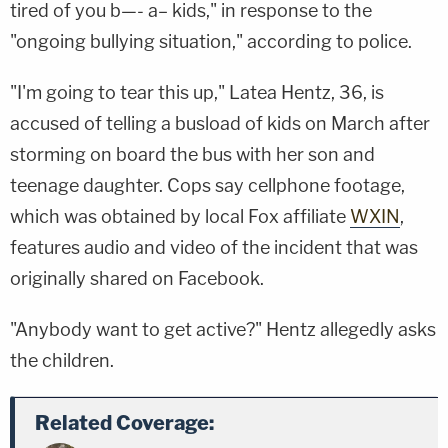
tired of you b—- a– kids," in response to the
"ongoing bullying situation," according to police.
"I'm going to tear this up," Latea Hentz, 36, is
accused of telling a busload of kids on March after
storming on board the bus with her son and
teenage daughter. Cops say cellphone footage,
which was obtained by local Fox affiliate
WXIN
,
features audio and video of the incident that was
originally shared on Facebook.
"Anybody want to get active?" Hentz allegedly asks
the children.
Related Coverage: