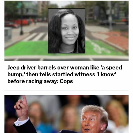
Jeep driver barrels over woman like 'a speed
bump,' then tells startled witness 'I know'
before racing away: Cops