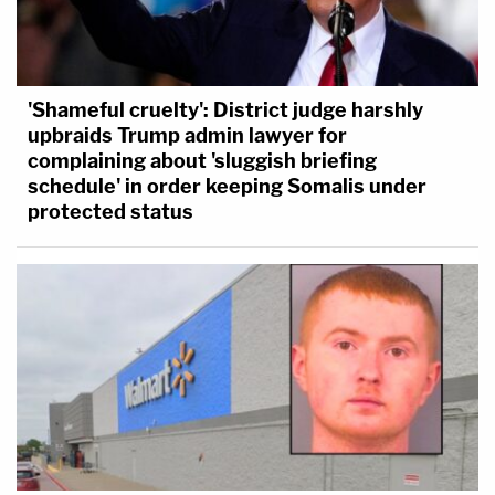
'Shameful cruelty': District judge harshly
upbraids Trump admin lawyer for
complaining about 'sluggish briefing
schedule' in order keeping Somalis under
protected status