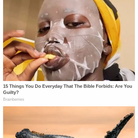
Love true crime? Sign up for our newsletter, The
Law&Crime Docket, to get the latest real-life
crime stories delivered right to your inbox.