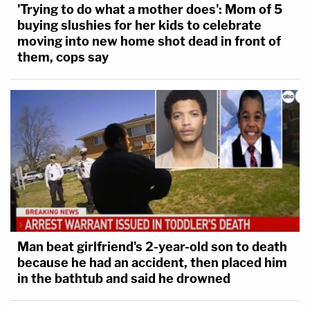
'Trying to do what a mother does': Mom of 5
buying slushies for her kids to celebrate
moving into new home shot dead in front of
them, cops say
Man beat girlfriend's 2-year-old son to death
because he had an accident, then placed him
in the bathtub and said he drowned