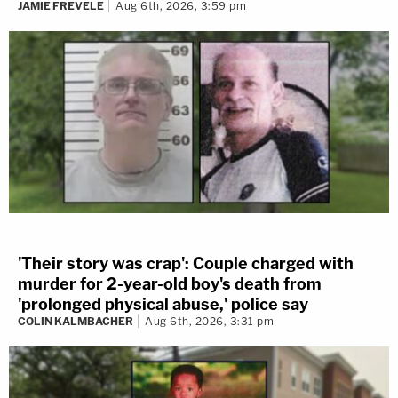
JAMIE FREVELE
Aug 6th, 2026, 3:59 pm
'Their story was crap': Couple charged with
murder for 2-year-old boy's death from
'prolonged physical abuse,' police say
COLIN KALMBACHER
Aug 6th, 2026, 3:31 pm