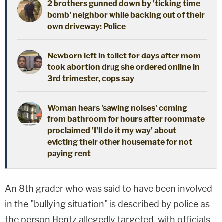
2 brothers gunned down by 'ticking time
bomb' neighbor while backing out of their
own driveway: Police
Newborn left in toilet for days after mom
took abortion drug she ordered online in
3rd trimester, cops say
Woman hears 'sawing noises' coming
from bathroom for hours after roommate
proclaimed 'I'll do it my way' about
evicting their other housemate for not
paying rent
An 8th grader who was said to have been involved
in the "bullying situation" is described by police as
the person Hentz allegedly targeted, with officials