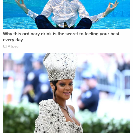
"Hey, don't jump him," a bystander can be heard
saying while Hentz allegedly attacks the 8th grader
with her son.
"Why are you jumping him?" the observer is also
heard asking.
Police responded to the incident just before 9 a.m.
and were told by Hentz that she confronted the
8th grader because of the "ongoing bullying
situation" between her son and the 14-year-old.
Hentz claimed her son came to her and explained
how he was slapped across the face by the other
boy and she wanted him to settle the score; Hentz
insisted she didn't take part in the alleged beating,
nor did her daughter.