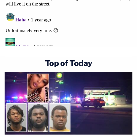
Top of Today