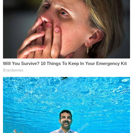
More from Law&Crime: Mom snuck on campus,
told 12-year-olds she would 'shoot up the school'
after asking if kids 'had been bullying her child':
Police
Cellphone footage
allegedly shows Hentz, who is
charged with felony battery and criminal
confinement, boarding the bus with her son and
daughter. The driver told cops in interviews that
they tried to tell Hentz "no parents on the bus" but
Hentz ignored the warning and told the driver to go
ahead and call the police if they wanted to. Hentz
and her son "immediately started fighting" the 8th
grader after getting on the bus, the driver alleged.