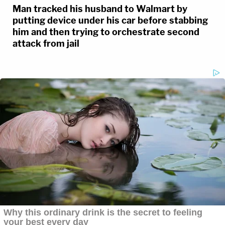
Man tracked his husband to Walmart by
putting device under his car before stabbing
him and then trying to orchestrate second
attack from jail