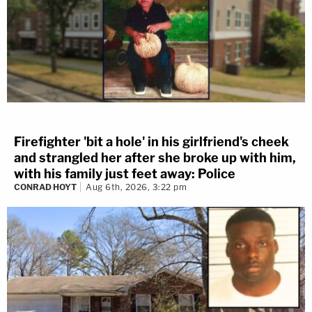
Firefighter 'bit a hole' in his girlfriend's cheek
and strangled her after she broke up with him,
with his family just feet away: Police
CONRAD HOYT
Aug 6th, 2026, 3:22 pm