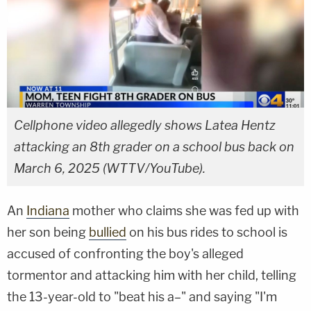
Cellphone video allegedly shows Latea Hentz
attacking an 8th grader on a school bus back on
March 6, 2025 (WTTV/YouTube).
An
Indiana
mother who claims she was fed up with
her son being
bullied
on his bus rides to school is
accused of confronting the boy's alleged
tormentor and attacking him with her child, telling
the 13-year-old to "beat his a–" and saying "I'm