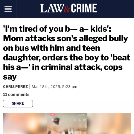
'I'm tired of you b— a– kids':
Mom attacks son's alleged bully
on bus with him and teen
daughter, orders the boy to 'beat
his a—' in criminal attack, cops
say
CHRIS PEREZ
Mar 18th, 2025, 5:23 pm
11
comments
SHARE
copy link