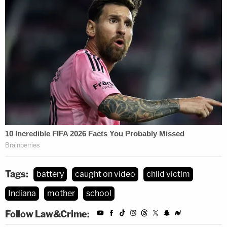
Tags:
battery
caught on video
child victim
Indiana
mother
school
Follow Law&Crime: