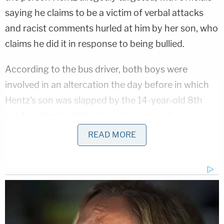
saying he claims to be a victim of verbal attacks
and racist comments hurled at him by her son, who
claims he did it in response to being bullied.
According to the bus driver, both boys were
involved in an altercation the day before in which
Hentz's son was slapped by the 14-year-old 8th
grader after he claimed racist comments were
made by Hentz's child. The driver reported the
READ MORE
incident to school administrators and the Hentz
attack to police, WXIN reports.
"Parent and sister board brother's school bus to
fight," the police report states, per WXIN.