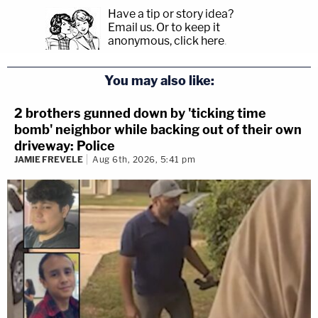
Have a tip or story idea?
Email us.
Or to keep it
anonymous, click here
.
You may also like:
2 brothers gunned down by 'ticking time
bomb' neighbor while backing out of their own
driveway: Police
JAMIE FREVELE
Aug 6th, 2026, 5:41 pm