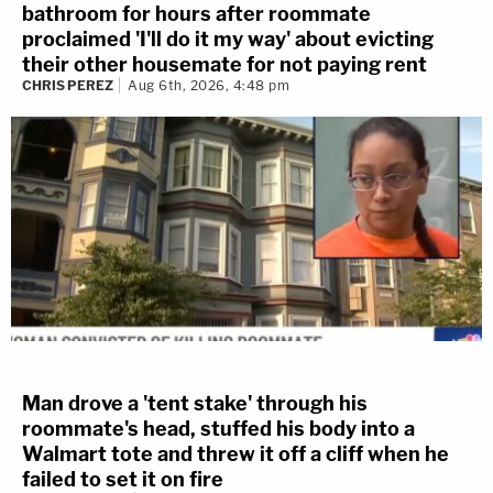
bathroom for hours after roommate
proclaimed 'I'll do it my way' about evicting
their other housemate for not paying rent
CHRIS PEREZ
Aug 6th, 2026, 4:48 pm
Man drove a 'tent stake' through his
roommate's head, stuffed his body into a
Walmart tote and threw it off a cliff when he
failed to set it on fire