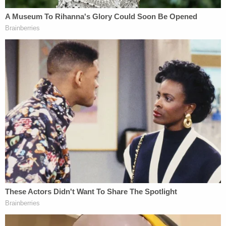
The 8th grader admitted to teasing and joking
about Hentz's son, but said he never did anything
physical to him and denied ever harming the boy.
His mother said during police interviews that it was
Hentz's son who was the bully and that he was
making racist comments toward her child related
to his Mexican heritage and
U.S. Immigration and
Customs Enforcement (ICE)
.
Hentz has been charged with criminal trespass and
intimidation, in addition to criminal confinement
and battery. She is currently awaiting her first
court hearing.