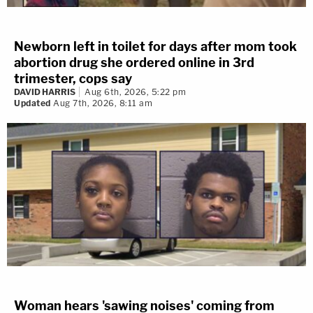
Newborn left in toilet for days after mom took
abortion drug she ordered online in 3rd
trimester, cops say
DAVID HARRIS
Aug 6th, 2026, 5:22 pm
Updated
Aug 7th, 2026, 8:11 am
Woman hears 'sawing noises' coming from