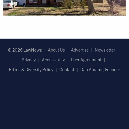
© 2026 LawNewz
About Us
Advertise
Newsletter
Privacy
Accessibility
User Agreement
Ethics & Diversity Policy
Contact
Dan Abrams, Founder