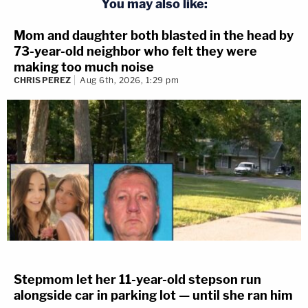
You may also like:
Mom and daughter both blasted in the head by
73-year-old neighbor who felt they were
making too much noise
CHRIS PEREZ
Aug 6th, 2026, 1:29 pm
Stepmom let her 11-year-old stepson run
alongside car in parking lot — until she ran him