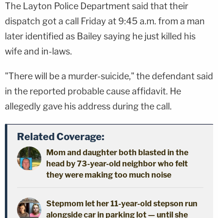
The Layton Police Department said that their
dispatch got a call Friday at 9:45 a.m. from a man
later identified as Bailey saying he just killed his
wife and in-laws.
"There will be a murder-suicide," the defendant said
in the reported probable cause affidavit. He
allegedly gave his address during the call.
Related Coverage:
Mom and daughter both blasted in the
head by 73-year-old neighbor who felt
they were making too much noise
Stepmom let her 11-year-old stepson run
alongside car in parking lot — until she