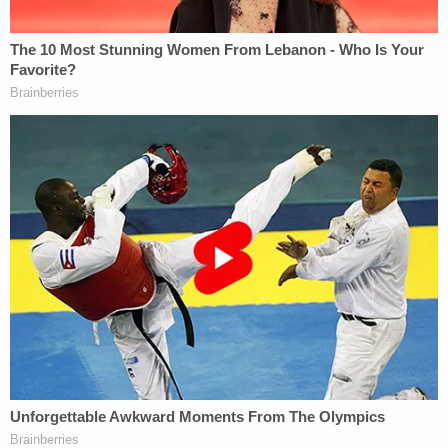
Bailey told cops he put his guns in a friend's garage
because he was "thinking of doing this a few days
ago," according to the affidavit.
"I can't believe I did it," he allegedly said in what
cops described as an "excited" manner.
Cops discovered the slain people and dogs in
different parts of the house. Anastasia Stevens
and her parents were each in different rooms
upstairs. Police said Bailey and his wife lived at the
home where the murders happened. Becky and
Donald Stevens were visiting from Nevada.
Bailey is charged with three counts each of
aggravated murder, felony discharge of a firearm,