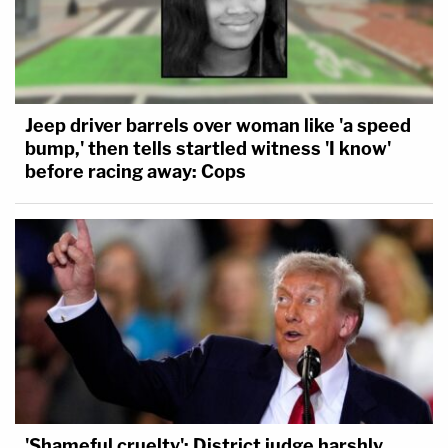
Jeep driver barrels over woman like 'a speed
bump,' then tells startled witness 'I know'
before racing away: Cops
'Shameful cruelty': District judge harshly