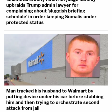
upbraids Trump admin lawyer for
complaining about 'sluggish briefing
schedule' in order keeping Somalis under
protected status
Man tracked his husband to Walmart by
putting device under his car before stabbing
him and then trying to orchestrate second
attack from jail