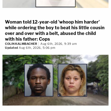
Woman told 12-year-old 'whoop him harder'
while ordering the boy to beat his little cousin
over and over with a belt, abused the child
with his father: Cops
COLIN KALMBACHER
Aug 6th, 2026, 9:39 am
Updated
Aug 6th, 2026, 5:06 pm