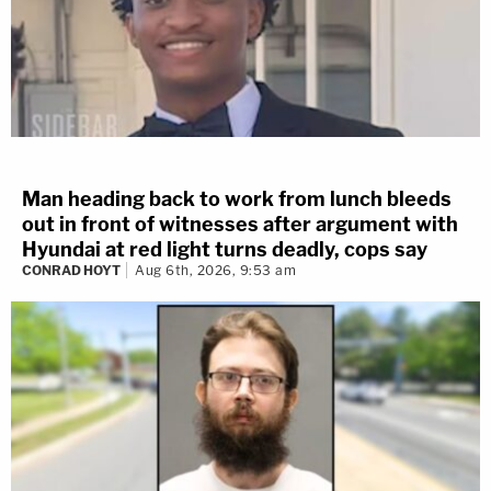
Man heading back to work from lunch bleeds
out in front of witnesses after argument with
Hyundai at red light turns deadly, cops say
CONRAD HOYT
Aug 6th, 2026, 9:53 am