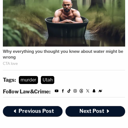
Tags:
murder
Utah
Follow Law&Crime:
Previous Post
Next Post