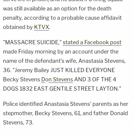
was still available as an option for the death
penalty, according to a probable cause affidavit
obtained by
KTVX
.
"MASSACRE SUICIDE,"
stated a Facebook post
made Friday morning by an account under the
name of the defendant's wife, Anastasia Stevens,
36. "
Jeremy Bailey
JUST KILLED EVERYONE
Becky Stevens
D
o
n Stevens
AND 3 OF THE 4
DOGS 1832 EAST GENTILE STREET LAYTON."
Police identified Anastasia Stevens' parents as her
stepmother, Becky Stevens, 61, and father Donald
Stevens, 73.