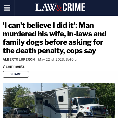
'I can't believe I did it': Man
murdered his wife, in-laws and
family dogs before asking for
the death penalty, cops say
ALBERTO LUPERON
May 22nd, 2023, 3:40 pm
7
comments
SHARE
copy link