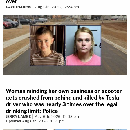
over
DAVID HARRIS
Aug 6th, 2026, 12:24 pm
Woman minding her own business on scooter
gets crushed from behind and killed by Tesla
driver who was nearly 3 times over the legal
drinking limit: Police
JERRY LAMBE
Aug 6th, 2026, 12:03 pm
Updated
Aug 6th, 2026, 4:54 pm