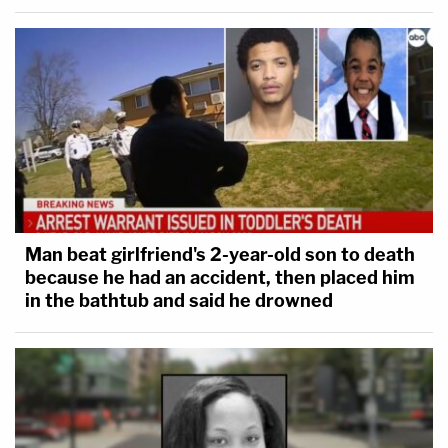
Man beat girlfriend's 2-year-old son to death
because he had an accident, then placed him
in the bathtub and said he drowned