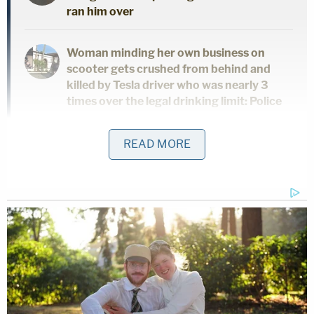
ran him over
Woman minding her own business on
scooter gets crushed from behind and
killed by Tesla driver who was nearly 3
times over the legal drinking limit: Police
READ MORE
According to cops, he told them multiple times on
the phone that the victims were already dead. He
allegedly claimed to kill them about 20 minutes
before.
This is the media release related to today's
triple homicide.
pic.twitter.com/sYKhaIqlWY