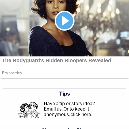
Tips
Have a tip or story idea?
Email us.
Or to keep it
anonymous, click here
.