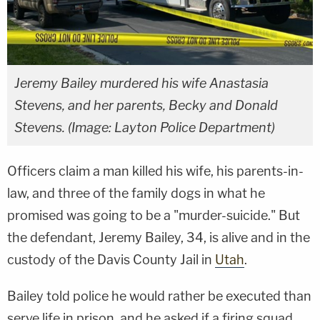
Jeremy Bailey murdered his wife Anastasia
Stevens, and her parents, Becky and Donald
Stevens. (Image: Layton Police Department)
Officers claim a man killed his wife, his parents-in-
law, and three of the family dogs in what he
promised was going to be a "murder-suicide." But
the defendant, Jeremy Bailey, 34, is alive and in the
custody of the Davis County Jail in
Utah
.
Bailey told police he would rather be executed than
serve life in prison, and he asked if a firing squad