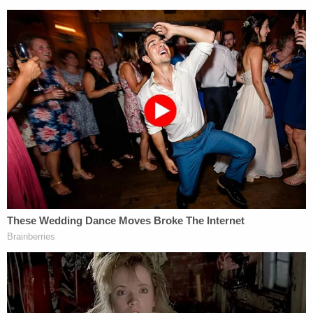
and aggravated cruelty to animals.
"In addition to the three victims, three of the
family's dogs had also been killed," police wrote. "A
motive for these crimes has not been determined
yet, and the cause of death is still being
investigated."
Sign up for the Law&Crime Daily Newsletter for more
breaking news and updates
More Law&Crime coverage: Utah father
suspected in murder-suicide that left eight
members of family dead