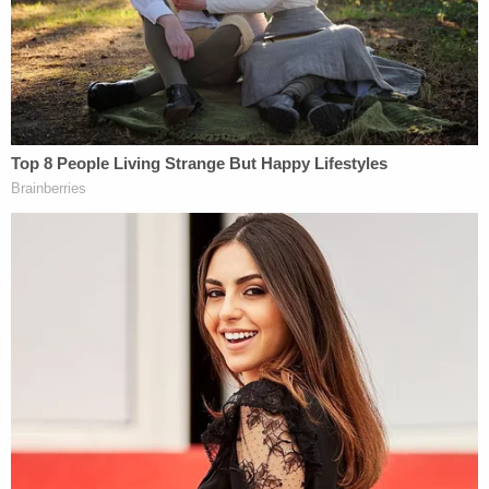
— Layton Police (@laytonpolice)
May 19,
2023
Cops responded to the home at 1832 E. Gentile St.
Bailey called again when cops arrived, and he told
authorities he was stepping out to be arrested,
according to the affidavit. He followed police
commands and was arrested without incident.
"The man remained on the phone with dispatchers,
and was instructed to exit the home where he was
taken into custody," police said.