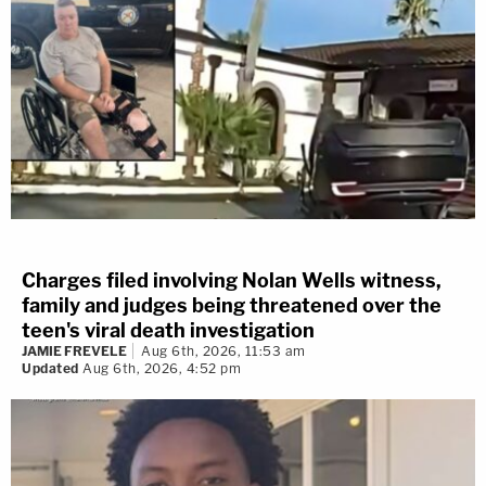
Charges filed involving Nolan Wells witness,
family and judges being threatened over the
teen's viral death investigation
JAMIE FREVELE
Aug 6th, 2026, 11:53 am
Updated
Aug 6th, 2026, 4:52 pm