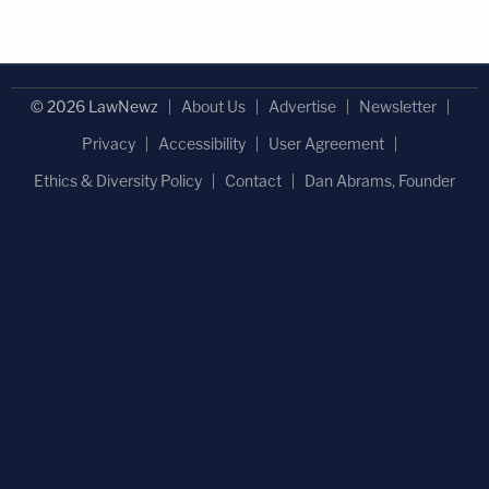
© 2026 LawNewz
About Us
Advertise
Newsletter
Privacy
Accessibility
User Agreement
Ethics & Diversity Policy
Contact
Dan Abrams, Founder