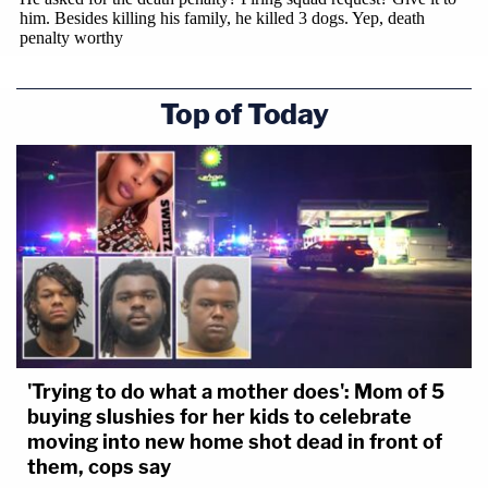
Top of Today
'Trying to do what a mother does': Mom of 5
buying slushies for her kids to celebrate
moving into new home shot dead in front of
them, cops say