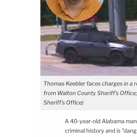
Thomas Keebler faces charges in a r
from Walton County Sheriff's Office;
Sheriff's Office)
A 40-year-old Alabama man 
criminal history and is "dan