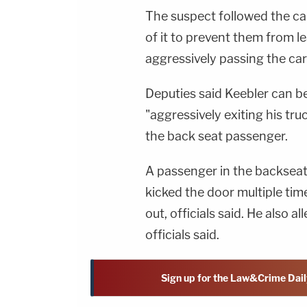
The suspect followed the car
of it to prevent them from l
aggressively passing the car
Deputies said Keebler can be
"aggressively exiting his tru
the back seat passenger.
A passenger in the backseat t
kicked the door multiple ti
out, officials said. He also a
officials said.
Sign up for the Law&Crime Dail