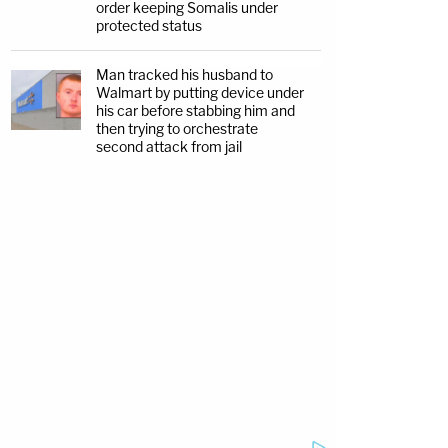
order keeping Somalis under
protected status
Man tracked his husband to
Walmart by putting device under
his car before stabbing him and
then trying to orchestrate
second attack from jail