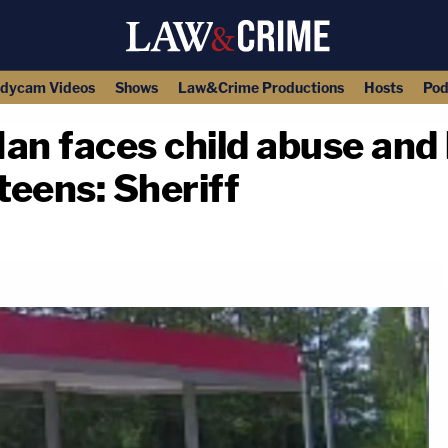
dycam Videos
Shows
Law&Crime Productions
Hosts
Pod
 Man faces child abuse an
teens: Sheriff
copy link