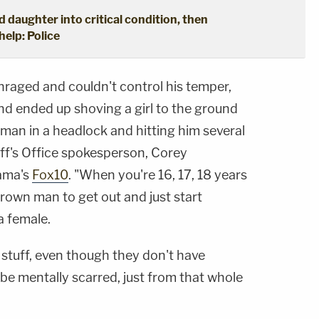
d daughter into critical condition, then
help: Police
nraged and couldn't control his temper,
and ended up shoving a girl to the ground
man in a headlock and hitting him several
ff's Office spokesperson, Corey
bama's
Fox10
. "When you're 16, 17, 18 years
grown man to get out and just start
a female.
t stuff, even though they don't have
to be mentally scarred, just from that whole