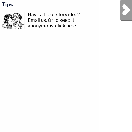
Tips
Next Post
Have a tip or story idea?
Email us.
Or to keep it
anonymous, click here
.