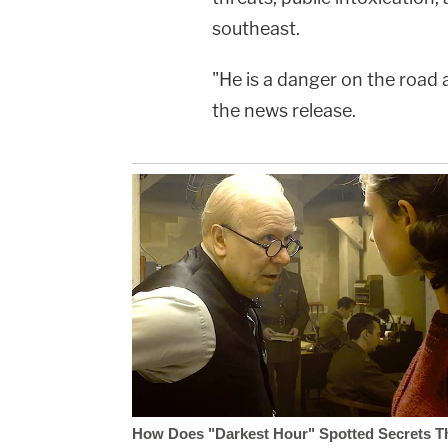
southeast.
"He is a danger on the road 
the news release.