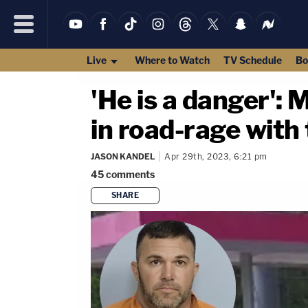
Live
Where to Watch
TV Schedule
Bo
'He is a danger':
in road-rage with 
JASON KANDEL
Apr 29th, 2023, 6:21 pm
45
comments
SHARE