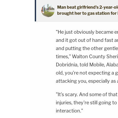
Man beat girlfriend's 2-year-ol
brought her to gas station for 
"He just obviously became e
and it got out of hand fast 
and putting the other gentle
times," Walton County Sheri
Dobridnia, told Mobile, Ala
old, you're not expecting a 
attacking you, especially as 
"It's scary. And some of tha
injuries, they're still going 
interaction."