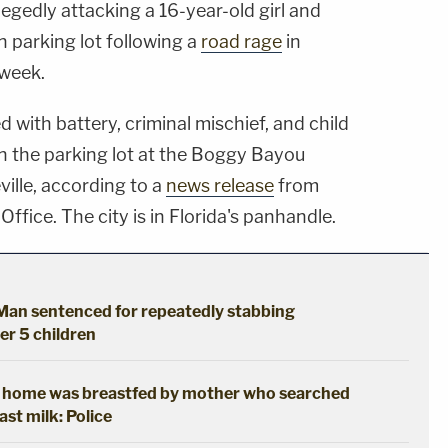
legedly attacking a 16-year-old girl and
n parking lot following a
road rage
in
 week.
with battery, criminal mischief, and child
 in the parking lot at the Boggy Bayou
ille, according to a
news release
from
ffice. The city is in Florida's panhandle.
: Man sentenced for repeatedly stabbing
her 5 children
t home was breastfed by mother who searched
ast milk: Police