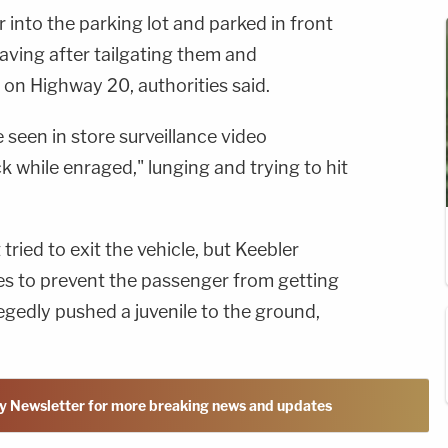
 into the parking lot and parked in front
eaving after tailgating them and
 on Highway 20, authorities said.
 seen in store surveillance video
ck while enraged," lunging and trying to hit
ried to exit the vehicle, but Keebler
mes to prevent the passenger from getting
llegedly pushed a juvenile to the ground,
y Newsletter for more breaking news and updates