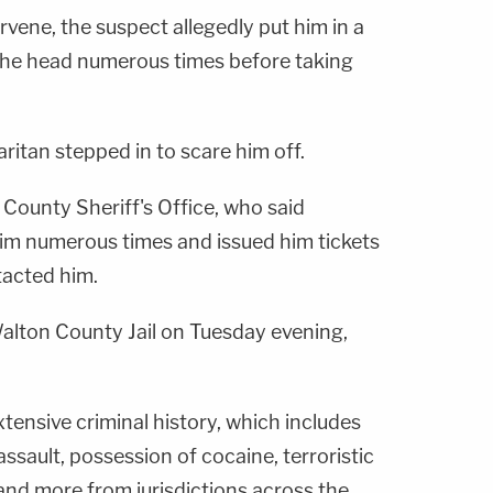
rvene, the suspect allegedly put him in a
the head numerous times before taking
itan stepped in to scare him off.
County Sheriff's Office, who said
im numerous times and issued him tickets
tacted him.
Walton County Jail on Tuesday evening,
xtensive criminal history, which includes
assault, possession of cocaine, terroristic
 and more from jurisdictions across the