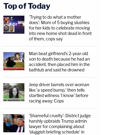
Top of Today
'Trying to do what a mother
does': Mom of 5 buying slushies
for her kids to celebrate moving
into new home shot dead in front
of them, cops say
Man beat girlfriend's 2-year-old
son to death because he had an
accident, then placed him in the
bathtub and said he drowned
Jeep driver barrels over woman
like 'a speed bump,' then tells
startled witness 'I know' before
racing away: Cops
'Shameful cruelty': District judge
harshly upbraids Trump admin
lawyer for complaining about
'sluggish briefing schedule' in