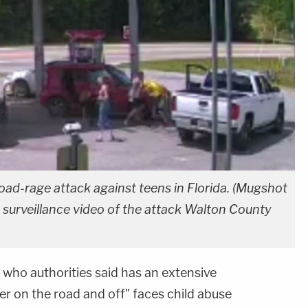
oad-rage attack against teens in Florida. (Mugshot
 surveillance video of the attack Walton County
who authorities said has an extensive
ger on the road and off" faces child abuse