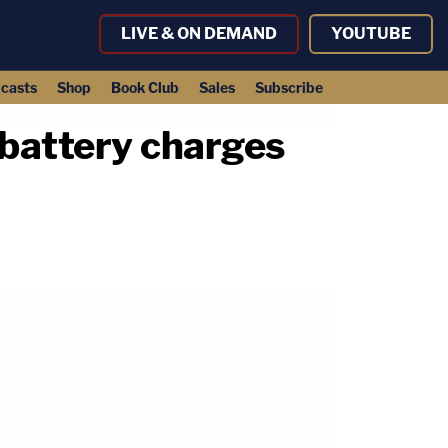
LIVE & ON DEMAND
YOUTUBE
casts
Shop
Book Club
Sales
Subscribe
d battery charges