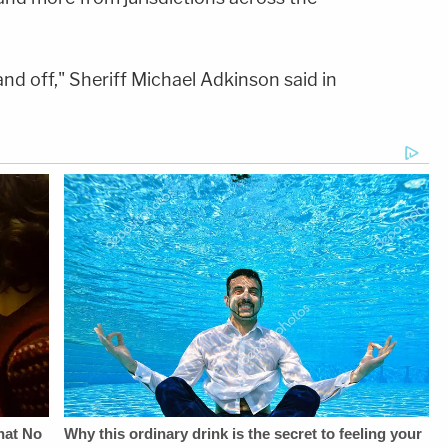
and off," Sheriff Michael Adkinson said in