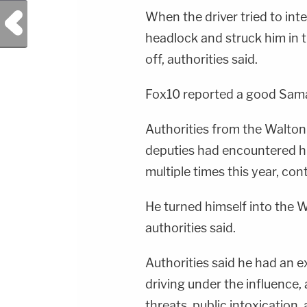
Previous Post
When the driver tried to inte
headlock and struck him in 
off, authorities said.
Fox10 reported a good Samar
Authorities from the Walton 
deputies had encountered h
multiple times this year, con
He turned himself into the 
authorities said.
Authorities said he had an e
driving under the influence, 
threats, public intoxication,