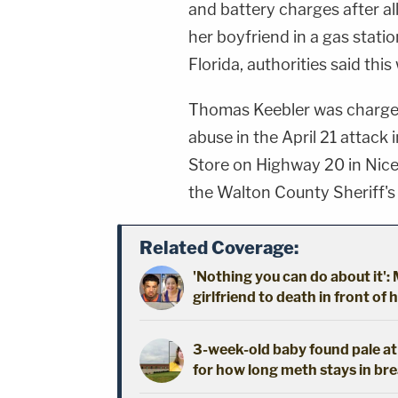
and battery charges after al
her boyfriend in a gas statio
Florida, authorities said this
Thomas Keebler was charged 
abuse in the April 21 attack
Store on Highway 20 in Nicev
the Walton County Sheriff's O
Related Coverage:
'Nothing you can do about it'
girlfriend to death in front of 
3-week-old baby found pale a
for how long meth stays in bre