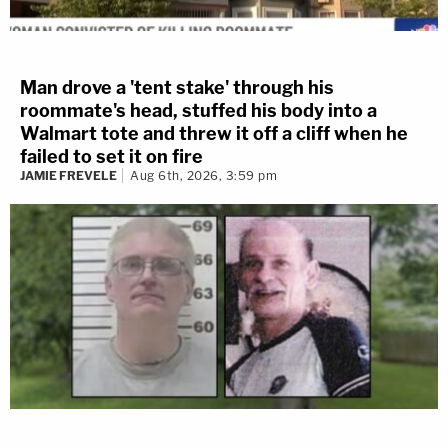
Man drove a 'tent stake' through his
roommate's head, stuffed his body into a
Walmart tote and threw it off a cliff when he
failed to set it on fire
JAMIE FREVELE
Aug 6th, 2026, 3:59 pm