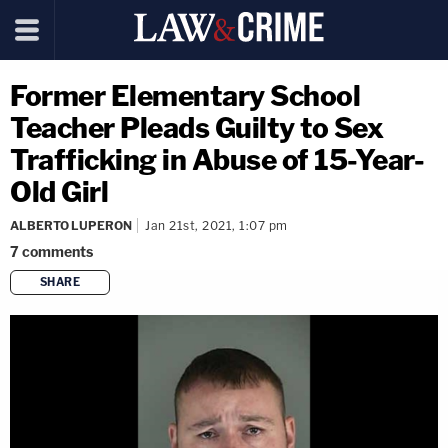
Former Elementary School
Teacher Pleads Guilty to Sex
Trafficking in Abuse of 15-Year-
Old Girl
ALBERTO LUPERON
Jan 21st, 2021, 1:07 pm
7
comments
SHARE
copy link