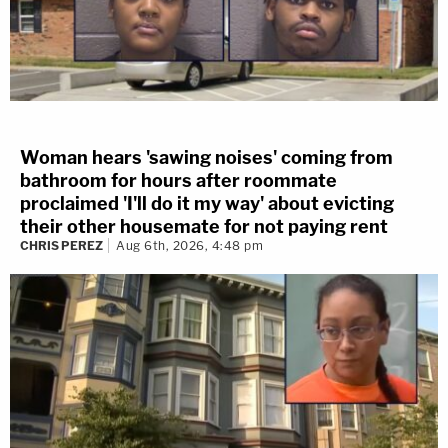
Woman hears 'sawing noises' coming from
bathroom for hours after roommate
proclaimed 'I'll do it my way' about evicting
their other housemate for not paying rent
CHRIS PEREZ
Aug 6th, 2026, 4:48 pm