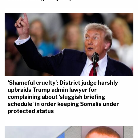
'Shameful cruelty': District judge harshly
upbraids Trump admin lawyer for
complaining about 'sluggish briefing
schedule' in order keeping Somalis under
protected status