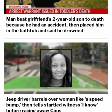
Man beat girlfriend's 2-year-old son to death
because he had an accident, then placed him
in the bathtub and said he drowned
Jeep driver barrels over woman like 'a speed
bump,' then tells startled witness 'I know'
before racing away: Cops