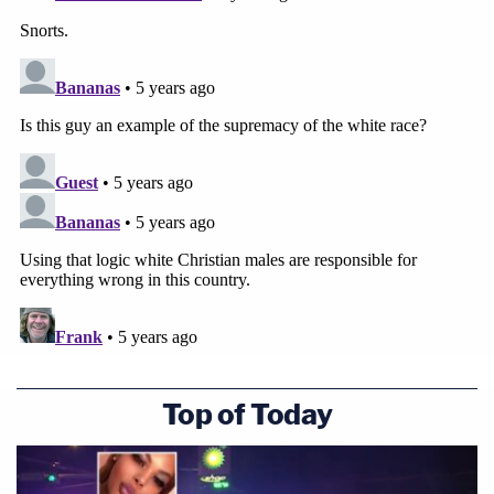
Top of Today