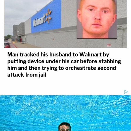
Man tracked his husband to Walmart by
putting device under his car before stabbing
him and then trying to orchestrate second
attack from jail