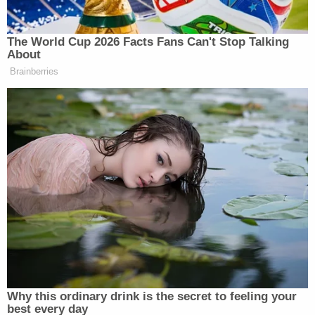
William Cantu Hamann Plea A…
by
Law&Crime
[Mugshot via Lane County Jail]