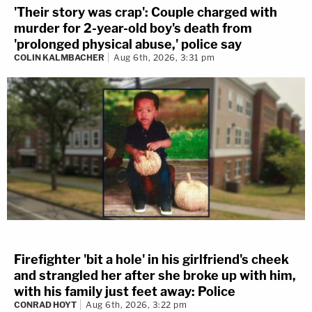
'Their story was crap': Couple charged with
murder for 2-year-old boy's death from
'prolonged physical abuse,' police say
COLIN KALMBACHER
Aug 6th, 2026, 3:31 pm
Firefighter 'bit a hole' in his girlfriend's cheek
and strangled her after she broke up with him,
with his family just feet away: Police
CONRAD HOYT
Aug 6th, 2026, 3:22 pm