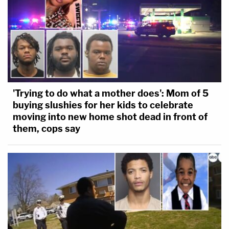
'Trying to do what a mother does': Mom of 5
buying slushies for her kids to celebrate
moving into new home shot dead in front of
them, cops say