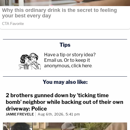
Tips
Have a tip or story idea?
Email us.
Or to keep it
anonymous, click here
.
You may also like:
2 brothers gunned down by 'ticking time
bomb' neighbor while backing out of their own
driveway: Police
JAMIE FREVELE
Aug 6th, 2026, 5:41 pm