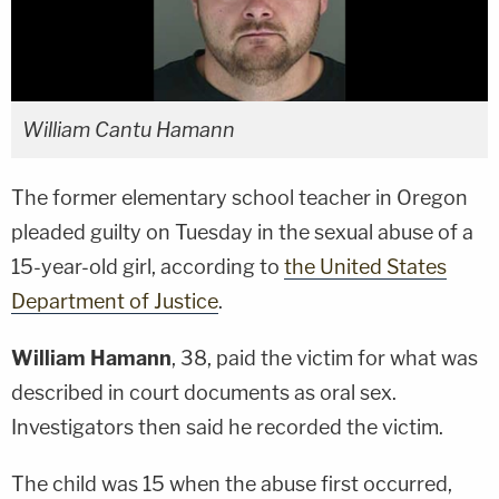
William Cantu Hamann
The former elementary school teacher in Oregon
pleaded guilty on Tuesday in the sexual abuse of a
15-year-old girl, according to
the United States
Department of Justice
.
William Hamann
, 38, paid the victim for what was
described in court documents as oral sex.
Investigators then said he recorded the victim.
The child was 15 when the abuse first occurred,