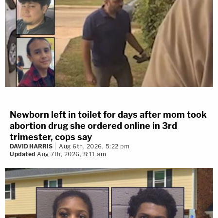
Newborn left in toilet for days after mom took
abortion drug she ordered online in 3rd
trimester, cops say
DAVID HARRIS
Aug 6th, 2026, 5:22 pm
Updated
Aug 7th, 2026, 8:11 am