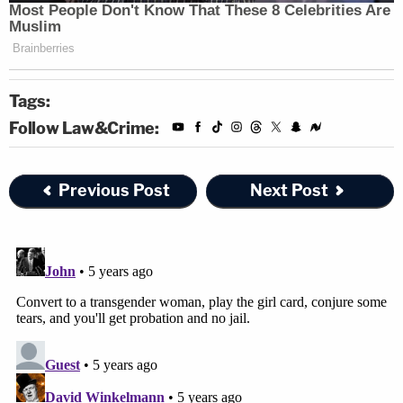
Tags:
Follow Law&Crime:
Previous Post
Next Post