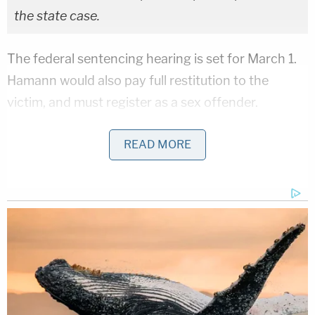
the state case.
The federal sentencing hearing is set for March 1.
Hamann would also pay full restitution to the
victim, and must register as a sex offender.
Hamann's federal attorney of record did not
READ MORE
immediately respond to a Law&Crime request for
comment. His state attorney could not be reached.
Lane County Deputy District Attorney
Katherine
Green
did not immediately respond to a
Law&Crime request for comment.