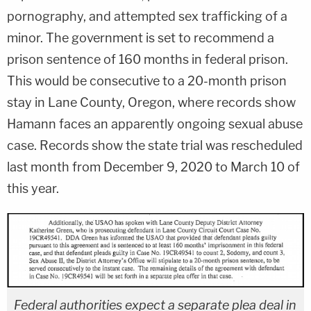
pornography, and attempted sex trafficking of a
minor. The government is set to recommend a
prison sentence of 160 months in federal prison.
This would be consecutive to a 20-month prison
stay in Lane County, Oregon, where records show
Hamann faces an apparently ongoing sexual abuse
case. Records show the state trial was rescheduled
last month from December 9, 2020 to March 10 of
this year.
Federal authorities expect a separate plea deal in