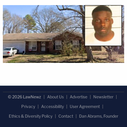
© 2026 LawNewz
About Us
Advertise
Newsletter
Privacy
Accessibility
User Agreement
Ethics & Diversity Policy
Contact
Dan Abrams, Founder