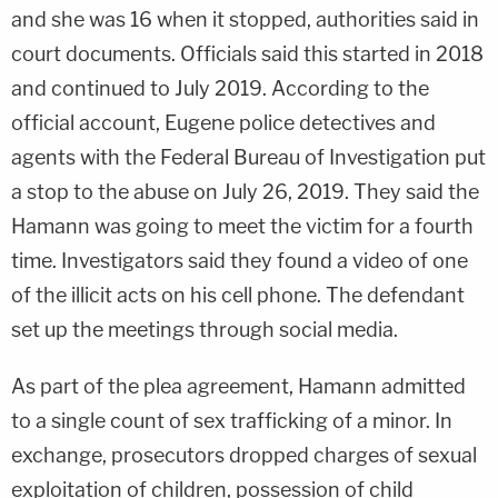
and she was 16 when it stopped, authorities said in
court documents. Officials said this started in 2018
and continued to July 2019. According to the
official account, Eugene police detectives and
agents with the Federal Bureau of Investigation put
a stop to the abuse on July 26, 2019. They said the
Hamann was going to meet the victim for a fourth
time. Investigators said they found a video of one
of the illicit acts on his cell phone. The defendant
set up the meetings through social media.
As part of the plea agreement, Hamann admitted
to a single count of sex trafficking of a minor. In
exchange, prosecutors dropped charges of sexual
exploitation of children, possession of child