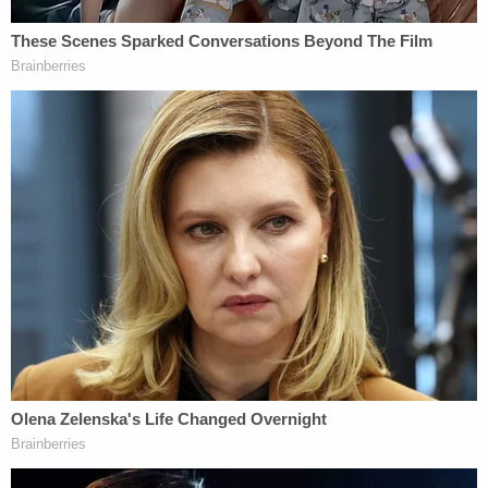
Dunedin Surgical Consultants, LLC. In 2019. The
lawsuit claims Dunedin Surgical Consultants hired a
a new insurance biller — and that biller allegedly
improperly handed insurance claims,
misrepresenting claims and how they were filed.
In several court filings, Cozzi is listed as a legal
representative of the defendants in the case.