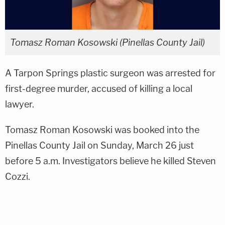
Tomasz Roman Kosowski (Pinellas County Jail)
A Tarpon Springs plastic surgeon was arrested for
first-degree murder, accused of killing a local
lawyer.
Tomasz Roman Kosowski was booked into the
Pinellas County Jail on Sunday, March 26 just
before 5 a.m. Investigators believe he killed Steven
Cozzi.