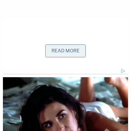
READ MORE
Kosowski appears to have his own plastic surgery
firm called
Kendall Plastic Surgery Center
in Miami.
His biography says he graduated from Dartmouth
and "has made a name for himself as an innovative
and accomplished plastic surgeon." The biography
also calls Kosowski a man "who understands the
art and science of the human body and how to
redefine beauty for each and every patient."