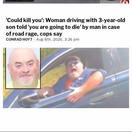
'Could kill you': Woman driving with 3-year-old
son told 'you are going to die' by man in case
of road rage, cops say
CONRAD HOYT
Aug 8th, 2026, 3:26 pm