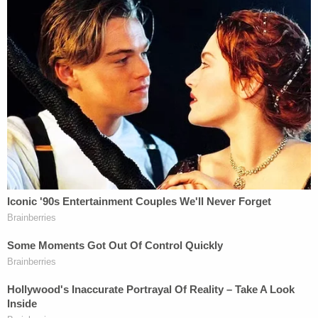
This is a screenshot from one of the court filings
in which Dr. Kosowski is suing his former
employer. Cozzi, the murder victim, is filed as a
legal representative in the case.
Kosowski's arrest report has not yet been released.
Largo police is asking anyone that may have
information about the investigation to call
Detective Bolton at the Largo Police Department
at 727-587-6730.