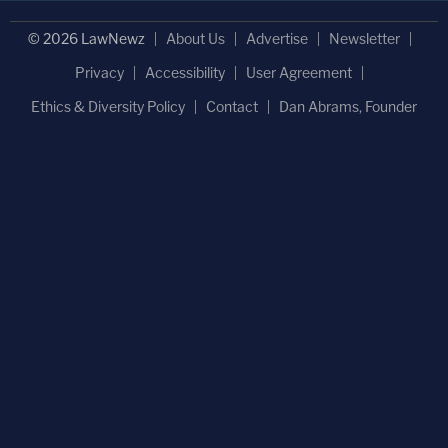
© 2026 LawNewz
About Us
Advertise
Newsletter
Privacy
Accessibility
User Agreement
Ethics & Diversity Policy
Contact
Dan Abrams, Founder