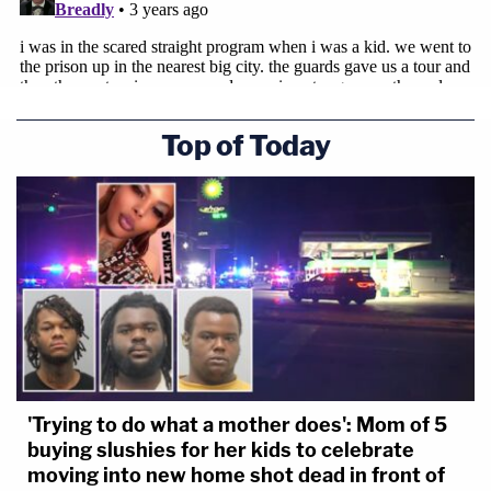
Top of Today
'Trying to do what a mother does': Mom of 5
buying slushies for her kids to celebrate
moving into new home shot dead in front of