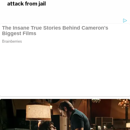
attack from jail