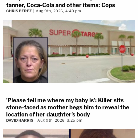
tanner, Coca-Cola and other items: Cops
CHRIS PEREZ
Aug 9th, 2026, 4:40 pm
'Please tell me where my baby is': Killer sits
stone-faced as mother begs him to reveal the
location of her daughter's body
DAVID HARRIS
Aug 9th, 2026, 3:25 pm