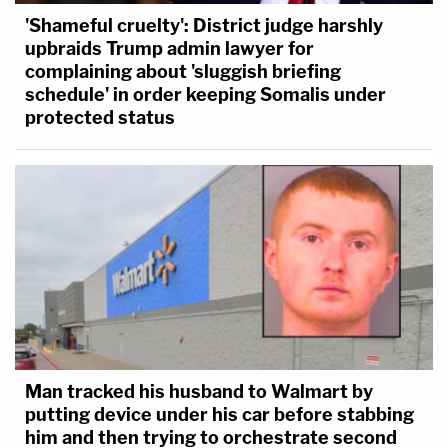
'Shameful cruelty': District judge harshly
upbraids Trump admin lawyer for
complaining about 'sluggish briefing
schedule' in order keeping Somalis under
protected status
Man tracked his husband to Walmart by
putting device under his car before stabbing
him and then trying to orchestrate second