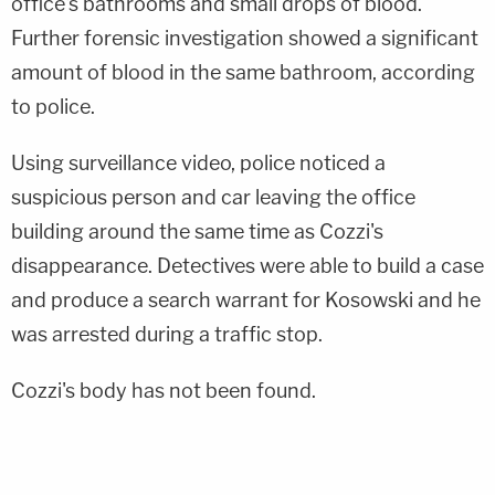
office's bathrooms and small drops of blood.
Further forensic investigation showed a significant
amount of blood in the same bathroom, according
to police.
Using surveillance video, police noticed a
suspicious person and car leaving the office
building around the same time as Cozzi's
disappearance. Detectives were able to build a case
and produce a search warrant for Kosowski and he
was arrested during a traffic stop.
Cozzi's body has not been found.