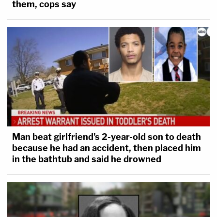
them, cops say
Man beat girlfriend's 2-year-old son to death
because he had an accident, then placed him
in the bathtub and said he drowned