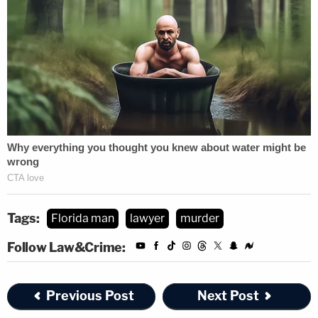
Tags:
Florida man
lawyer
murder
Follow Law&Crime:
Previous Post
Next Post