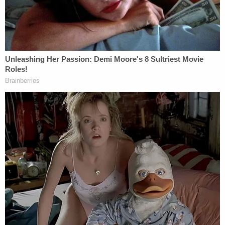
Cozzi is listed as a lawyer at
Blanchard Law, P.A.
His
biography shows he graduated from Stetson
University. The biography claims he has "exceeded
client expectations and has been an asset to the
Law Firm." It concludes stating the lawyer enjoys
running marathons and spending time with his cat,
Saffron.
More Law&Crime Coverage:
Shoplifter
sentenced for biting off 'at least a half inch' of
security guard's ear
Possible Link Between Kosowski & Cozzi
Kosowski filed a lawsuit suing his former employer,