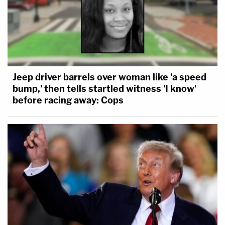
Jeep driver barrels over woman like 'a speed
bump,' then tells startled witness 'I know'
before racing away: Cops