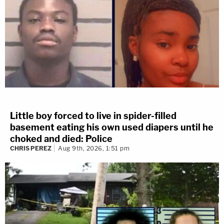
Little boy forced to live in spider-filled
basement eating his own used diapers until he
choked and died: Police
CHRIS PEREZ
Aug 9th, 2026, 1:51 pm