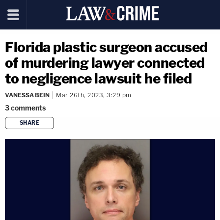
Florida plastic surgeon accused
of murdering lawyer connected
to negligence lawsuit he filed
VANESSA BEIN
Mar 26th, 2023, 3:29 pm
3
comments
SHARE
copy link