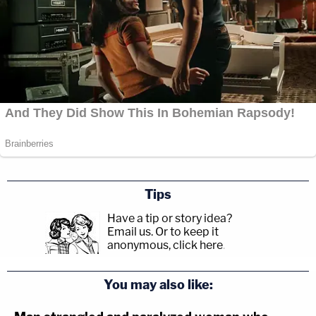
Tips
Have a tip or story idea?
Email us.
Or to keep it
anonymous, click here
.
You may also like: