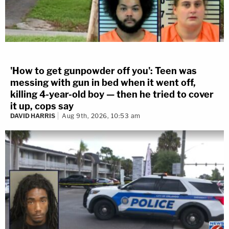
'How to get gunpowder off you': Teen was
messing with gun in bed when it went off,
killing 4-year-old boy — then he tried to cover
it up, cops say
DAVID HARRIS
Aug 9th, 2026, 10:53 am