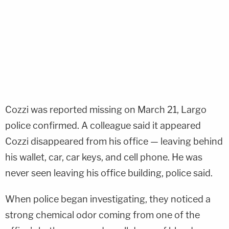
Cozzi was reported missing on March 21, Largo
police confirmed. A colleague said it appeared
Cozzi disappeared from his office — leaving behind
his wallet, car, car keys, and cell phone. He was
never seen leaving his office building, police said.
When police began investigating, they noticed a
strong chemical odor coming from one of the