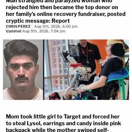
Man strangled and paralyzed woman who
rejected him then became the top donor on
her family's online recovery fundraiser, posted
cryptic message: Report
CHRIS PEREZ
Aug 9th, 2026, 6:00 pm
Updated
Aug 9th, 2026, 7:04 pm
Mom took little girl to Target and forced her
to steal Lysol, earrings and candy inside pink
backpack while the mother swiped self-