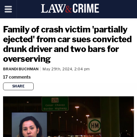
Family of crash victim 'partially
ejected' from car sues convicted
drunk driver and two bars for
overserving
BRANDI BUCHMAN
May 29th, 2024, 2:04 pm
17
comments
SHARE
copy link