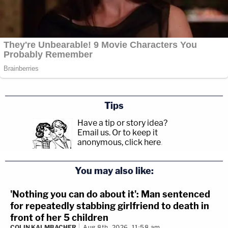
Tips
Have a tip or story idea?
Email us.
Or to keep it
anonymous, click here
.
You may also like:
'Nothing you can do about it': Man sentenced
for repeatedly stabbing girlfriend to death in
front of her 5 children
COLIN KALMBACHER
Aug 8th, 2026, 11:58 am