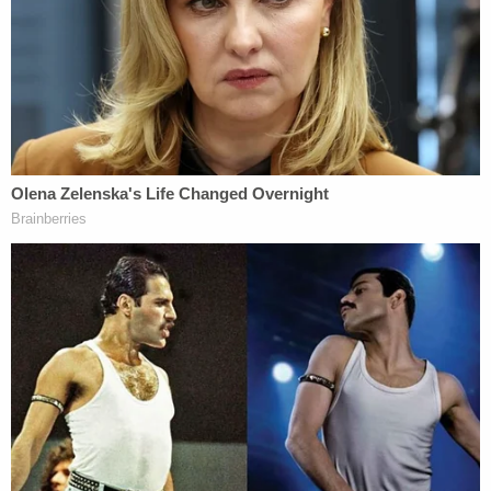
could not immediately be reached for comment on
Wednesday.