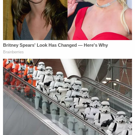
not continued to serve her or had called her a cab,"
Perez said.
The crash happened close to 1 a.m. on Loop 375
and Zaragoza Road.
According to the
lawsuit
filed in El Paso, in addition
to Hernandez, the parties sued are Mario Jaramillo,
who owns B17 Bombers Oyster Pub in downtown
El Paso, and Paul Johnson IV and Ruben Salai,
owners of the Church Bar, also located in El Paso.
"Defendant Hernandez was arrested at the scene
for intoxicated manslaughter and assault of all
three plaintiffs. Defendant Hernandez was found