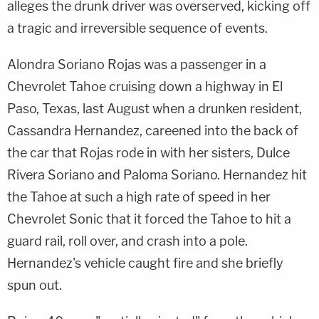
alleges the drunk driver was overserved, kicking off
a tragic and irreversible sequence of events.
Alondra Soriano Rojas was a passenger in a
Chevrolet Tahoe cruising down a highway in El
Paso, Texas, last August when a drunken resident,
Cassandra Hernandez, careened into the back of
the car that Rojas rode in with her sisters, Dulce
Rivera Soriano and Paloma Soriano. Hernandez hit
the Tahoe at such a high rate of speed in her
Chevrolet Sonic that it forced the Tahoe to hit a
guard rail, roll over, and crash into a pole.
Hernandez's vehicle caught fire and she briefly
spun out.