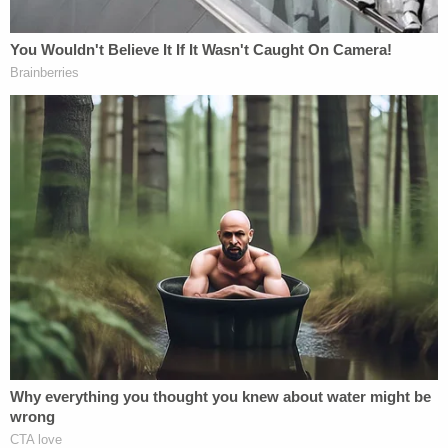
to have a receipt from Defendant Bombers Oyster
Pub and Defendant The Church Bar where she had
consumed an excess amount of alcoholic
beverages prior to driving her 2020 Chevrolet
Sonic vehicle," the lawsuit states.
Hernandez was overserved for hours, according to
the family, and this was done "intentionally."
Hernandez is being sued for "failure to keep a
proper look out" — something she could have done
or would have been able to do had she not been so
drastically under the influence, the Rojas family
says. A "person of prudent care," the lawsuit notes,
would have stopped, yielded or even turned their