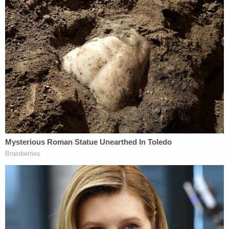
"It was abundantly apparent that Ms. Hernandez
was beyond intoxicated and given the fact that she
was traveling so fast as to cause her own vehicle to
catch fire, this only reinforces the rate of speed
and the level of impairment," Perez wrote.
Suing for wrongful death, the family is seeking $1
million in damages plus any applicable fines on the
bars and a revocation of their liquor licenses as
necessary.
Join the discussion
17
comments
Attorneys for Hernandez and the El Paso bars