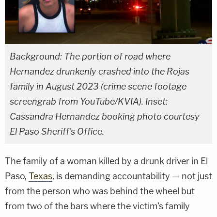
Background: The portion of road where
Hernandez drunkenly crashed into the Rojas
family in August 2023 (crime scene footage
screengrab from YouTube/KVIA). Inset:
Cassandra Hernandez booking photo courtesy
El Paso Sheriff's Office.
The family of a woman killed by a drunk driver in El
Paso,
Texas
, is demanding accountability — not just
from the person who was behind the wheel but
from two of the bars where the victim's family