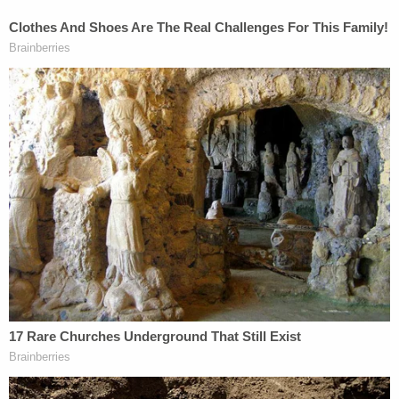
car to avoid the collision.
As for the bars, the family alleges they violated
local liability laws.
The Texas Alcohol and Beverage Code forbids
patrons who are "obviously drunk" from being
served, the family's attorney wrote. But the code
also contains a "unique" provision that allows
statutory actions to be taken so long as there is
proof that the person being sold the alcohol was
already intoxicated and posed a danger to
themselves or others. The intoxication of that must
person must also be proven to be a "proximate
cause of the damages suffered."