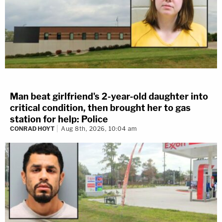
Man beat girlfriend's 2-year-old daughter into
critical condition, then brought her to gas
station for help: Police
CONRAD HOYT
Aug 8th, 2026, 10:04 am