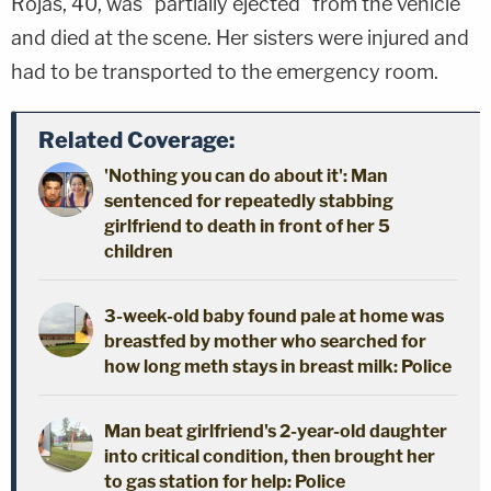
Rojas, 40, was "partially ejected" from the vehicle
and died at the scene. Her sisters were injured and
had to be transported to the emergency room.
Related Coverage:
'Nothing you can do about it': Man
sentenced for repeatedly stabbing
girlfriend to death in front of her 5
children
3-week-old baby found pale at home was
breastfed by mother who searched for
how long meth stays in breast milk: Police
Man beat girlfriend's 2-year-old daughter
into critical condition, then brought her
to gas station for help: Police