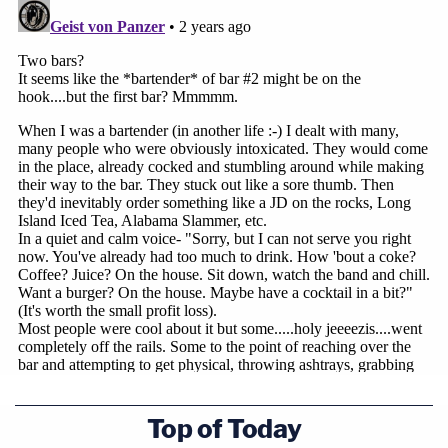
Top of Today