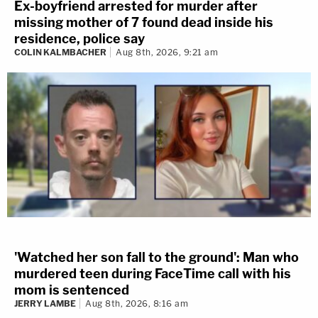
Ex-boyfriend arrested for murder after
missing mother of 7 found dead inside his
residence, police say
COLIN KALMBACHER
Aug 8th, 2026, 9:21 am
'Watched her son fall to the ground': Man who
murdered teen during FaceTime call with his
mom is sentenced
JERRY LAMBE
Aug 8th, 2026, 8:16 am