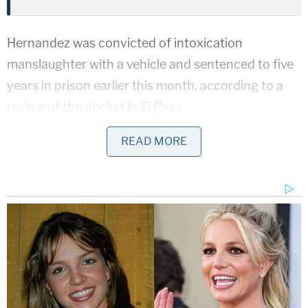
Hernandez was convicted of intoxication
manslaughter with a vehicle and sentenced to five
years in prison earlier this month, according to a
review of the
docket
in El Paso.
The family's attorney, Gabriel Perez, told
READ MORE
Law&Crime in an email Wednesday the family
hoped to hold everyone responsible for Rojas'
death accountable.
"They hope to bring attention to the problem of
overserving patrons at bars and clubs in the area.
This terrible loss could have been prevented if the
establishments patronized by Ms. Hernandez had