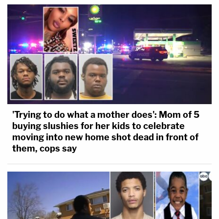
'Trying to do what a mother does': Mom of 5
buying slushies for her kids to celebrate
moving into new home shot dead in front of
them, cops say