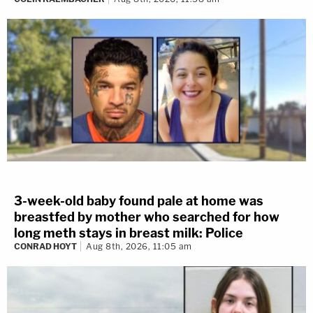
3-week-old baby found pale at home was
breastfed by mother who searched for how
long meth stays in breast milk: Police
CONRAD HOYT
Aug 8th, 2026, 11:05 am