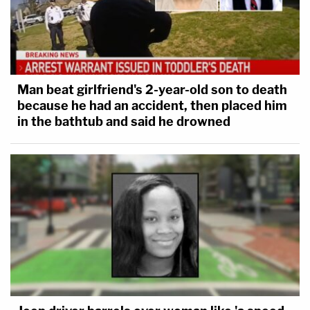
Man beat girlfriend's 2-year-old son to death
because he had an accident, then placed him
in the bathtub and said he drowned