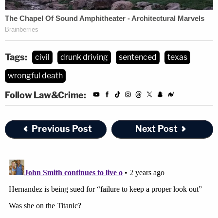
Tags:
civil
drunk driving
sentenced
texas
wrongful death
Follow Law&Crime:
Previous Post
Next Post