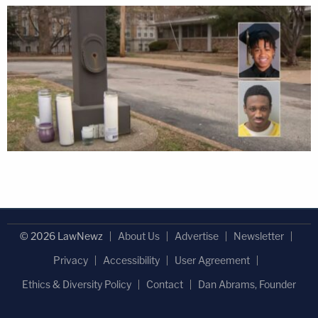
© 2026 LawNewz
About Us
Advertise
Newsletter
Privacy
Accessibility
User Agreement
Ethics & Diversity Policy
Contact
Dan Abrams, Founder