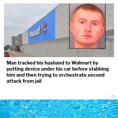
Man tracked his husband to Walmart by
putting device under his car before stabbing
him and then trying to orchestrate second
attack from jail