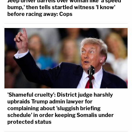
Jeep driver barrels over woman like 'a speed
bump,' then tells startled witness 'I know'
before racing away: Cops
'Shameful cruelty': District judge harshly
upbraids Trump admin lawyer for
complaining about 'sluggish briefing
schedule' in order keeping Somalis under
protected status