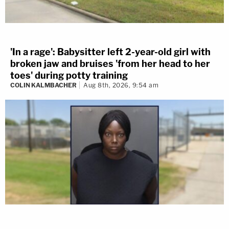
'In a rage': Babysitter left 2-year-old girl with
broken jaw and bruises 'from her head to her
toes' during potty training
COLIN KALMBACHER
Aug 8th, 2026, 9:54 am