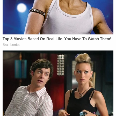
abused them and would give them emergency
contraceptive pills after having sex with them,
according to his arrest report. The victims also told
investigators about "Phoenix Tears," a high-
concentrated dose of THC, that he stored in his
home and would give to patients, wives, or friends.
When police searched his home, they found
marijuana, psilocybin mushrooms, and cannabis
extract.
The alleged victims claim Chasing Horse would
record their assaults on a black Android. Police
recovered several electronic devices from his
house with images and videos consistent with child
sex abuse, according to the arrest report.