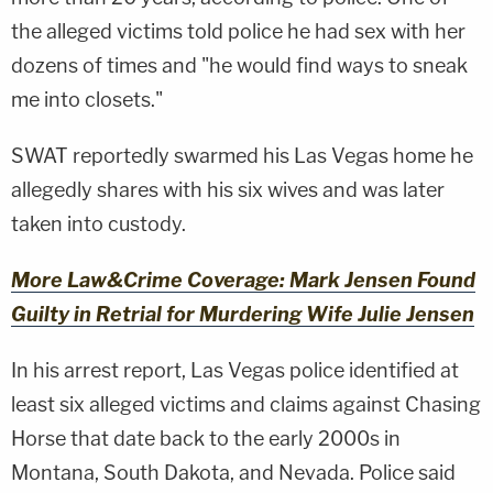
the alleged victims told police he had sex with her
dozens of times and "he would find ways to sneak
me into closets."
SWAT reportedly swarmed his Las Vegas home he
allegedly shares with his six wives and was later
taken into custody.
More Law&Crime Coverage: Mark Jensen Found
Guilty in Retrial for Murdering Wife Julie Jensen
In his arrest report, Las Vegas police identified at
least six alleged victims and claims against Chasing
Horse that date back to the early 2000s in
Montana, South Dakota, and Nevada. Police said