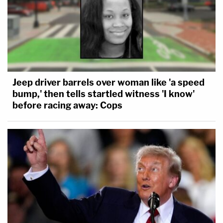
Jeep driver barrels over woman like 'a speed
bump,' then tells startled witness 'I know'
before racing away: Cops