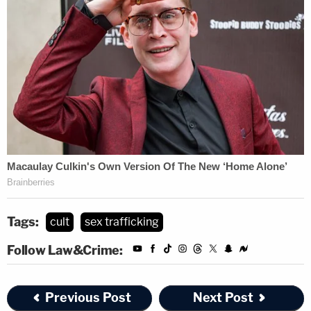
Tags:
cult
sex trafficking
Follow Law&Crime:
Previous Post
Next Post