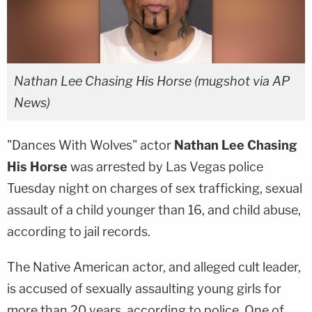
Nathan Lee Chasing His Horse (mugshot via AP
News)
"Dances With Wolves" actor
Nathan Lee Chasing
His Horse
was arrested by Las Vegas police
Tuesday night on charges of sex trafficking, sexual
assault of a child younger than 16, and child abuse,
according to jail records.
The Native American actor, and alleged cult leader,
is accused of sexually assaulting young girls for
more than 20 years, according to police. One of