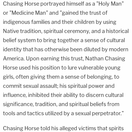
Chasing Horse portrayed himself as a "Holy Man"
or "Medicine Man" and "gained the trust of
indigenous families and their children by using
Native tradition, spiritual ceremony, and a historical
belief system to bring together a sense of cultural
identity that has otherwise been diluted by modern
America. Upon earning this trust, Nathan Chasing
Horse used his position to lure vulnerable young
girls, often giving them a sense of belonging, to
commit sexual assault; his spiritual power and
influence, inhibited their ability to discern cultural
significance, tradition, and spiritual beliefs from
tools and tactics utilized by a sexual perpetrator."
Chasing Horse told his alleged victims that spirits