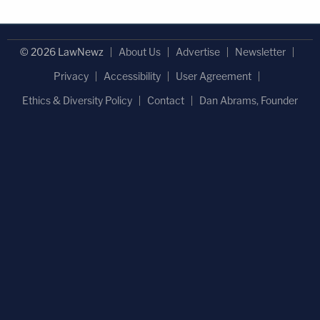
© 2026 LawNewz
About Us
Advertise
Newsletter
Privacy
Accessibility
User Agreement
Ethics & Diversity Policy
Contact
Dan Abrams, Founder