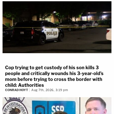
Cop trying to get custody of his son kills 3
people and critically wounds his 3-year-old's
mom before trying to cross the border with
child: Authorities
CONRAD HOYT
Aug 7th, 2026, 3:19 pm