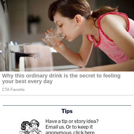
Tips
Have a tip or story idea?
Email us.
Or to keep it
anonymous, click here
.