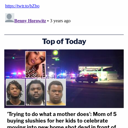
Top of Today
'Trying to do what a mother does': Mom of 5
buying slushies for her kids to celebrate
moving into new home shot dead in front of