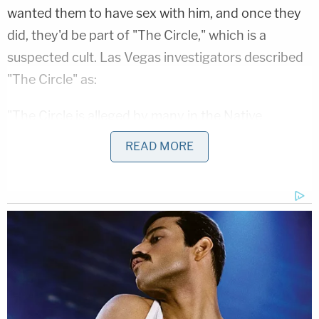
wanted them to have sex with him, and once they
did, they'd be part of "The Circle," which is a
suspected cult. Las Vegas investigators described
"The Circle" as:
"The Circle is alleged by many in the Native
American community to be a cult, as it often
READ MORE
practices unethical rituals, standards of living and
beliefs. Much of this stems from Nathan's practice
of acquiring multiple wives, many of whom
investigators believe were forced to engage in
sexual intercourse with Nathan as minors."
Chasing Horse targeted girls from single-parent
homes without father figures, groomed them,