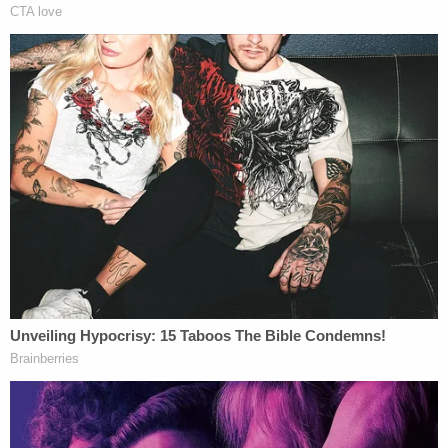
body parts.
Born on Rosebud Reservation in South Dakota,
Chasing Horse is known for his roles in "Into the
West," "DreamKeeper" and "The Red Man's View."
More Law&Crime Coverage: Police Find Young
Girls Inside Polygamist Cult Leader Samuel
Bateman's Trailer During Traffic Stop
Investigators believe there are more alleged victims
and encourage them to come forward and make a
report.
Las Vegas detectives can be reached at
702-828-
3111
.