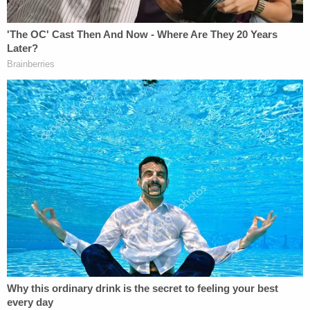
Multiple victims said Chasing Horse would pass
them off to his "bros," forcing them to have sex
with many men. In the arrest report, the young girls
said Chasing Horse would arrange encounters with
other, older men at hotels including The Santa Fe
Hotel and Casino, and The Cannery Hotel and
Casino.
Police also found a partially stuffed bald eagle, bald
eagle wings, a bald eagle head and a lunchbox
containing dismembered bald eagle parts in
Chasing Horse's home. It is illegal to possess, sell,
hunt, or even offer to sell, hunt, or possess bald
eagles. This includes their feathers, nests, eggs, or