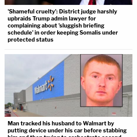
'Shameful cruelty': District judge harshly
upbraids Trump admin lawyer for
complaining about 'sluggish briefing
schedule' in order keeping Somalis under
protected status
Man tracked his husband to Walmart by
putting device under his car before stabbing