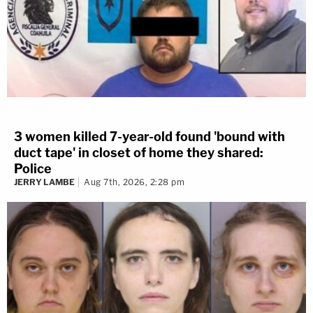
3 women killed 7-year-old found 'bound with
duct tape' in closet of home they shared:
Police
JERRY LAMBE
Aug 7th, 2026, 2:28 pm