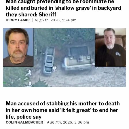
Man caught pretending to be roommate he
killed and buried in 'shallow grave' in backyard
they shared: Sheriff
JERRY LAMBE
Aug 7th, 2026, 5:24 pm
Man accused of stabbing his mother to death
in her own home said 'it felt great' to end her
life, police say
COLIN KALMBACHER
Aug 7th, 2026, 3:36 pm