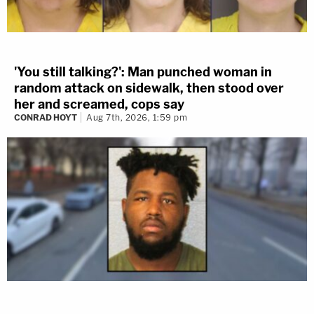
'You still talking?': Man punched woman in
random attack on sidewalk, then stood over
her and screamed, cops say
CONRAD HOYT
Aug 7th, 2026, 1:59 pm