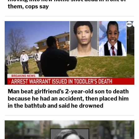
them, cops say
Man beat girlfriend's 2-year-old son to death
because he had an accident, then placed him
in the bathtub and said he drowned