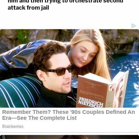
him and then trying to orchestrate second
attack from jail