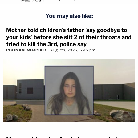
You may also like:
Mother told children's father 'say goodbye to
your kids' before she slit 2 of their throats and
tried to kill the 3rd, police say
COLIN KALMBACHER
Aug 7th, 2026, 5:45 pm