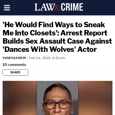
'He Would Find Ways to Sneak
Me Into Closets': Arrest Report
Builds Sex Assault Case Against
'Dances With Wolves' Actor
VANESSA BEIN
Feb 1st, 2023, 4:22 pm
10
comments
SHARE
copy link