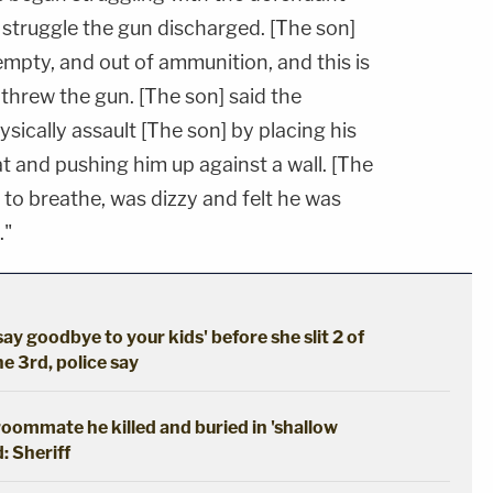
 struggle the gun discharged. [The son]
mpty, and out of ammunition, and this is
threw the gun. [The son] said the
ically assault [The son] by placing his
t and pushing him up against a wall. [The
to breathe, was dizzy and felt he was
."
say goodbye to your kids' before she slit 2 of
he 3rd, police say
oommate he killed and buried in 'shallow
: Sheriff