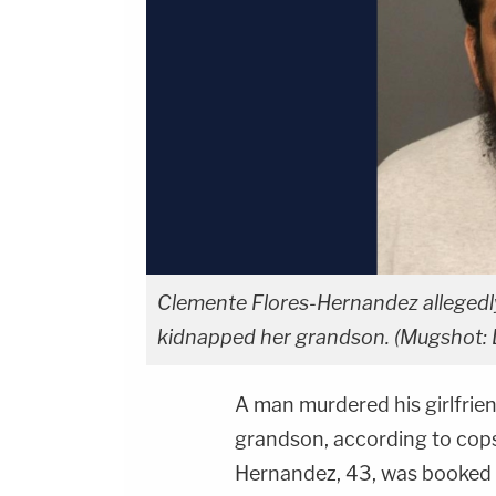
Clemente Flores-Hernandez allegedly
kidnapped her grandson. (Mugshot: 
A man murdered his girlfrie
grandson, according to cops
Hernandez, 43, was booked 