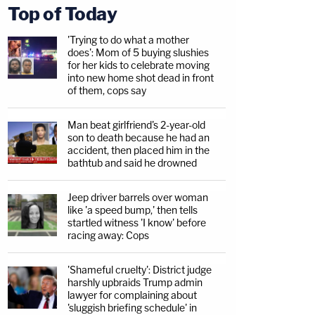
Top of Today
'Trying to do what a mother
does': Mom of 5 buying slushies
for her kids to celebrate moving
into new home shot dead in front
of them, cops say
Man beat girlfriend's 2-year-old
son to death because he had an
accident, then placed him in the
bathtub and said he drowned
Jeep driver barrels over woman
like 'a speed bump,' then tells
startled witness 'I know' before
racing away: Cops
'Shameful cruelty': District judge
harshly upbraids Trump admin
lawyer for complaining about
'sluggish briefing schedule' in