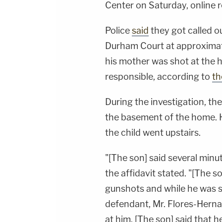
Center on Saturday, online 
Police
said
they got called o
Durham Court at approximatel
his mother was shot at the 
responsible, according to
th
During the investigation, th
the basement of the home. H
the child went upstairs.
"[The son] said several min
the affidavit stated. "[The s
gunshots and while he was st
defendant, Mr. Flores-Hern
at him. [The son] said that 