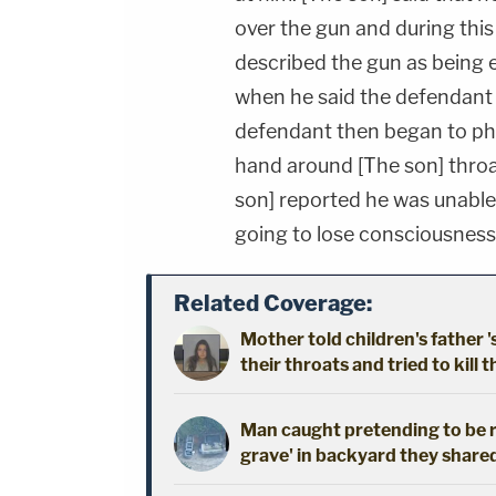
over the gun and during this
described the gun as being e
when he said the defendant 
defendant then began to phys
hand around [The son] throa
son] reported he was unable 
going to lose consciousness
Related Coverage:
Mother told children's father '
their throats and tried to kill t
Man caught pretending to be r
grave' in backyard they shared