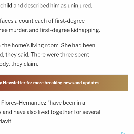
 child and described him as uninjured.
faces a count each of first-degree
ree murder, and first-degree kidnapping.
 the home's living room. She had been
ad, they said. There were three spent
ody, they claim.
y Newsletter for more breaking news and updates
 Flores-Hernandez "have been in a
s and have also lived together for several
davit.