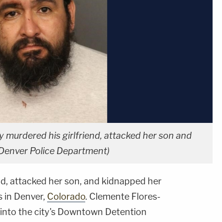
 murdered his girlfriend, attacked her son and
Denver Police Department)
nd, attacked her son, and kidnapped her
 in Denver,
Colorado
. Clemente Flores-
into the city's Downtown Detention