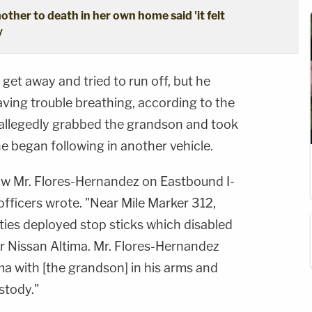
ther to death in her own home said 'it felt
y
et away and tried to run off, but he
ving trouble breathing, according to the
 allegedly grabbed the grandson and took
 he began following in another vehicle.
low Mr. Flores-Hernandez on Eastbound I-
fficers wrote. "Near Mile Marker 312,
ies deployed stop sticks which disabled
er Nissan Altima. Mr. Flores-Hernandez
ima with [the grandson] in his arms and
stody."