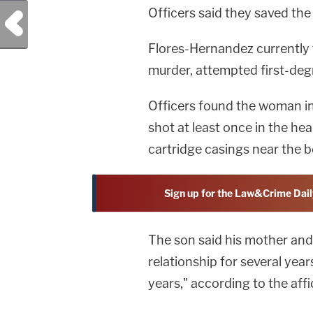
Officers said they saved the
Previous Post
Flores-Hernandez currently 
murder, attempted first-deg
Officers found the woman in
shot at least once in the he
cartridge casings near the b
Sign up for the Law&Crime Dail
The son said his mother and
relationship for several year
years," according to the affi