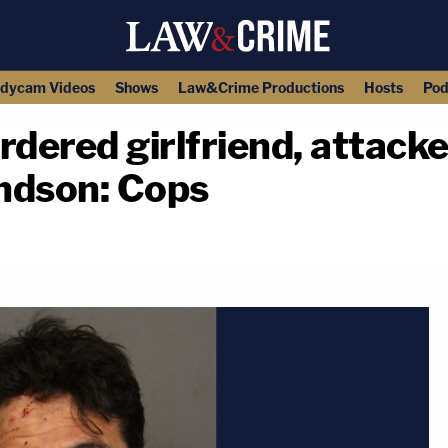
dycam Videos
Shows
Law&Crime Productions
Hosts
Pod
ered girlfriend, attacke
ndson: Cops
copy link