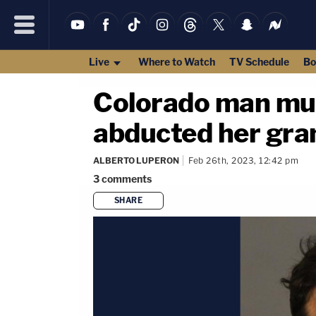
Live
Where to Watch
TV Schedule
Bo
Colorado man murd
abducted her gra
ALBERTO LUPERON
Feb 26th, 2023, 12:42 pm
3
comments
SHARE