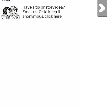
Next Post
Have a tip or story idea?
Email us.
Or to keep it
anonymous, click here
.