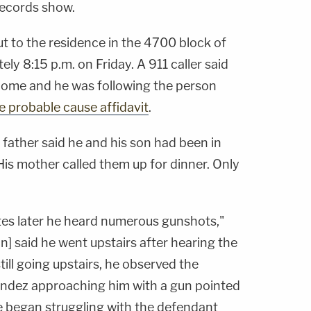
records show.
ut to the residence in the 4700 block of
y 8:15 p.m. on Friday. A 911 caller said
home and he was following the person
e probable cause affidavit
.
e father said he and his son had been in
is mother called them up for dinner. Only
utes later he heard numerous gunshots,"
on] said he went upstairs after hearing the
ill going upstairs, he observed the
andez approaching him with a gun pointed
he began struggling with the defendant