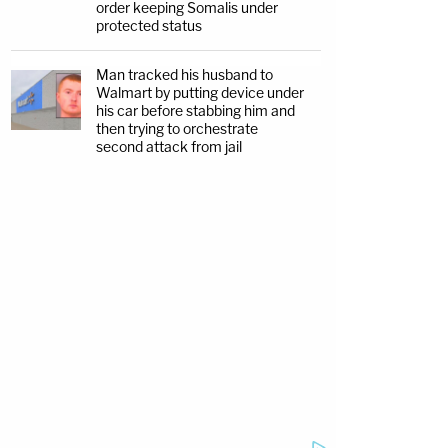
order keeping Somalis under
protected status
Man tracked his husband to
Walmart by putting device under
his car before stabbing him and
then trying to orchestrate
second attack from jail