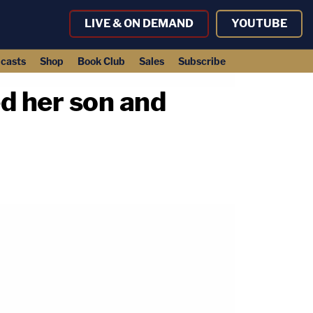
LIVE & ON DEMAND
YOUTUBE
casts
Shop
Book Club
Sales
Subscribe
d her son and