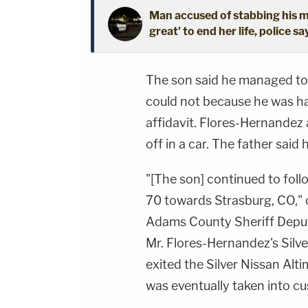
Man accused of stabbing his mo
great' to end her life, police sa
The son said he managed to g
could not because he was ha
affidavit. Flores-Hernandez
off in a car. The father said
"[The son] continued to fol
70 towards Strasburg, CO," o
Adams County Sheriff Deput
Mr. Flores-Hernandez's Silv
exited the Silver Nissan Alt
was eventually taken into cu