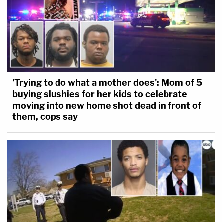
'Trying to do what a mother does': Mom of 5
buying slushies for her kids to celebrate
moving into new home shot dead in front of
them, cops say