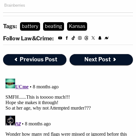
Tags:
battery
beating
Kansas
Follow Law&Crime:
Previous Post
Next Post