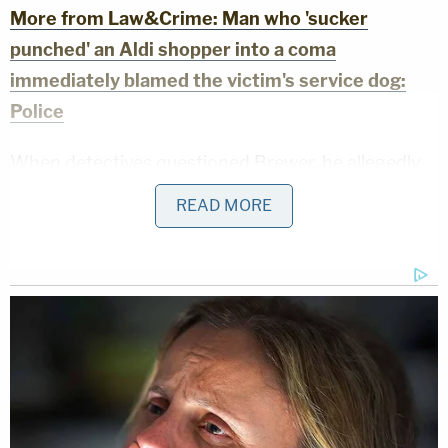
More from Law&Crime: Man who 'sucker
punched' an Aldi shopper into a coma
immediately blamed the victim's service dog:
Police
When detectives questioned Brewer, he allegedly
told them, "My name is Chris, and I hit someone
READ MORE
today, but I don't know more. That's what I would
like to say, and at some point in time could [sic] find
out what happened to him because I need to talk
about that."
WDAF reported that the woman was placed in
intensive care after surgery, but did not have a
more recent update on her condition. A reporter