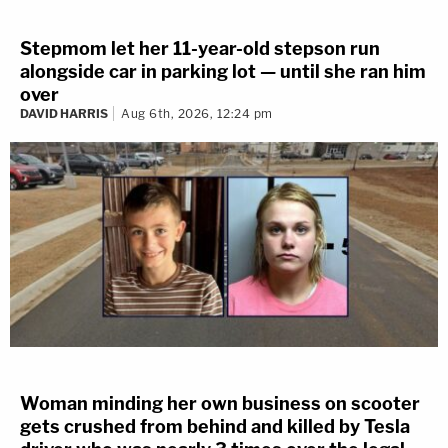
Stepmom let her 11-year-old stepson run
alongside car in parking lot — until she ran him
over
DAVID HARRIS
Aug 6th, 2026, 12:24 pm
Woman minding her own business on scooter
gets crushed from behind and killed by Tesla