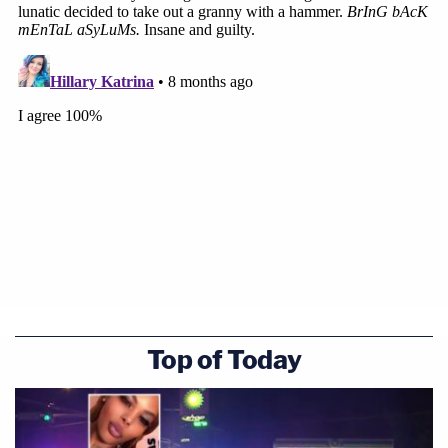
Top of Today