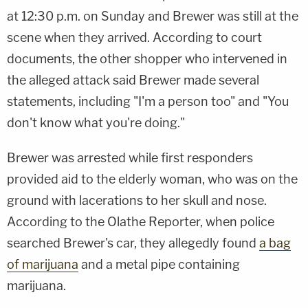
at 12:30 p.m. on Sunday and Brewer was still at the
scene when they arrived. According to court
documents, the other shopper who intervened in
the alleged attack said Brewer made several
statements, including "I'm a person too" and "You
don't know what you're doing."
Brewer was arrested while first responders
provided aid to the elderly woman, who was on the
ground with lacerations to her skull and nose.
According to the Olathe Reporter, when police
searched Brewer's car, they allegedly found
a bag
of marijuana
and a metal pipe containing
marijuana.