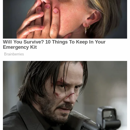
from the station spoke to the victim's neighbor,
Sherill Benson, who said the woman regularly
shopped at that Whole Foods store. Benson told
WDAF, "The day she had been here, she said she
had been at the store and was going to go home
and have a salad from there."
Brewer was charged with aggravated battery and
booked into the Johnson County Jail. His bond was
set at $35,000 after his first court appearance on
Monday. He is scheduled to appear in court again
on Dec. 11 for a preliminary hearing.