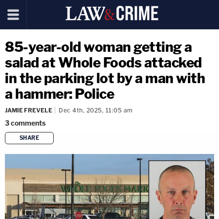
85-year-old woman getting a
salad at Whole Foods attacked
in the parking lot by a man with
a hammer: Police
JAMIE FREVELE
Dec 4th, 2025, 11:05 am
3
comments
SHARE
copy link