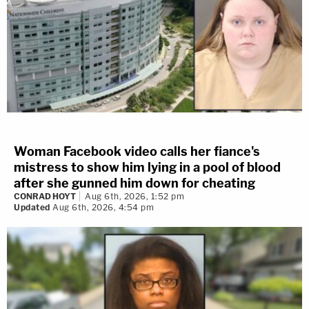
Woman Facebook video calls her fiance's
mistress to show him lying in a pool of blood
after she gunned him down for cheating
CONRAD HOYT
Aug 6th, 2026, 1:52 pm
Updated
Aug 6th, 2026, 4:54 pm