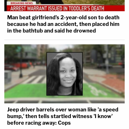
Man beat girlfriend's 2-year-old son to death
because he had an accident, then placed him
in the bathtub and said he drowned
Jeep driver barrels over woman like 'a speed
bump,' then tells startled witness 'I know'
before racing away: Cops