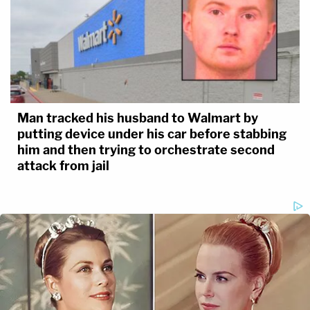
Man tracked his husband to Walmart by
putting device under his car before stabbing
him and then trying to orchestrate second
attack from jail