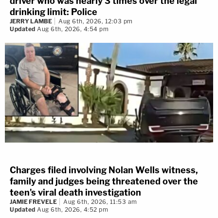
driver who was nearly 3 times over the legal
drinking limit: Police
JERRY LAMBE
Aug 6th, 2026, 12:03 pm
Updated
Aug 6th, 2026, 4:54 pm
Charges filed involving Nolan Wells witness,
family and judges being threatened over the
teen's viral death investigation
JAMIE FREVELE
Aug 6th, 2026, 11:53 am
Updated
Aug 6th, 2026, 4:52 pm