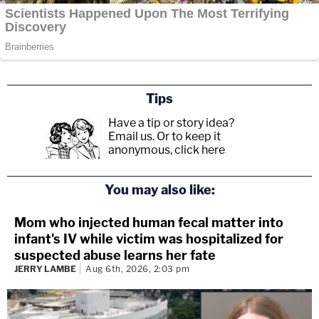
Tips
Have a tip or story idea?
Email us.
Or to keep it
anonymous, click here
.
You may also like:
Mom who injected human fecal matter into
infant's IV while victim was hospitalized for
suspected abuse learns her fate
JERRY LAMBE
Aug 6th, 2026, 2:03 pm