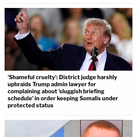
'Shameful cruelty': District judge harshly
upbraids Trump admin lawyer for
complaining about 'sluggish briefing
schedule' in order keeping Somalis under
protected status