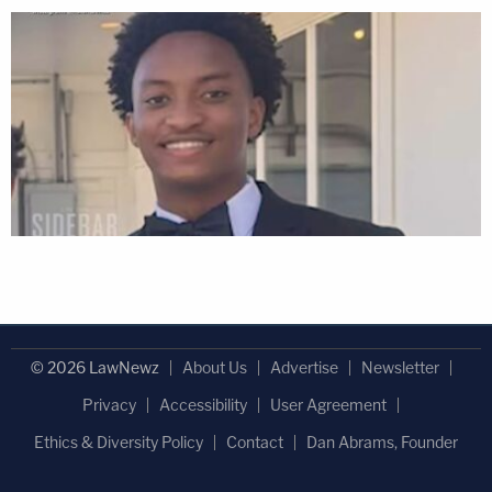
© 2026 LawNewz
About Us
Advertise
Newsletter
Privacy
Accessibility
User Agreement
Ethics & Diversity Policy
Contact
Dan Abrams, Founder