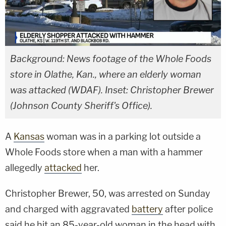
Background: News footage of the Whole Foods
store in Olathe, Kan., where an elderly woman
was attacked (WDAF). Inset: Christopher Brewer
(Johnson County Sheriff's Office).
A
Kansas
woman was in a parking lot outside a
Whole Foods store when a man with a hammer
allegedly
attacked
her.
Christopher Brewer, 50, was arrested on Sunday
and charged with aggravated
battery
after police
said he hit an 85-year-old woman in the head with