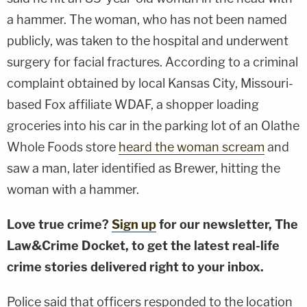
a hammer. The woman, who has not been named
publicly, was taken to the hospital and underwent
surgery for facial fractures. According to a criminal
complaint obtained by local Kansas City, Missouri-
based Fox affiliate WDAF, a shopper loading
groceries into his car in the parking lot of an Olathe
Whole Foods store
heard the woman scream
and
saw a man, later identified as Brewer, hitting the
woman with a hammer.
Love true crime?
Sign up
for our newsletter, The
Law&Crime Docket, to get the latest real-life
crime stories delivered right to your inbox.
Police said that officers responded to the location