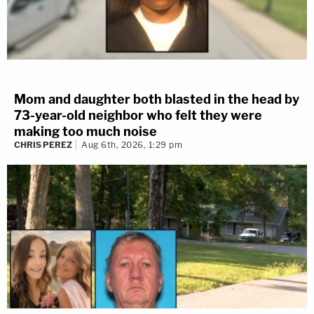
Mom and daughter both blasted in the head by
73-year-old neighbor who felt they were
making too much noise
CHRIS PEREZ
Aug 6th, 2026, 1:29 pm