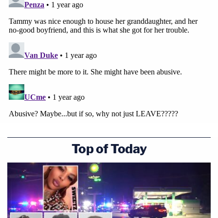
Top of Today