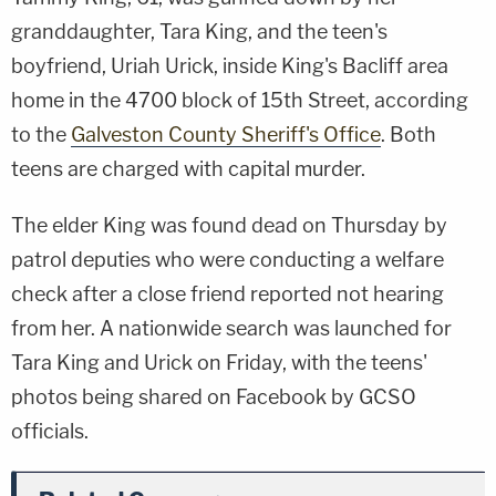
granddaughter, Tara King, and the teen's
boyfriend, Uriah Urick, inside King's Bacliff area
home in the 4700 block of 15th Street, according
to the
Galveston County Sheriff's Office
. Both
teens are charged with capital murder.
The elder King was found dead on Thursday by
patrol deputies who were conducting a welfare
check after a close friend reported not hearing
from her. A nationwide search was launched for
Tara King and Urick on Friday, with the teens'
photos being shared on Facebook by GCSO
officials.