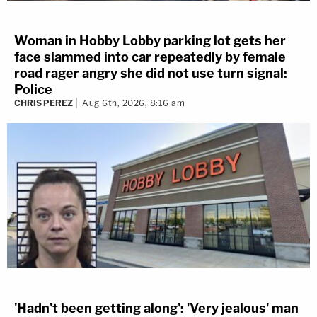
Woman in Hobby Lobby parking lot gets her
face slammed into car repeatedly by female
road rager angry she did not use turn signal:
Police
CHRIS PEREZ
Aug 6th, 2026, 8:16 am
'Hadn't been getting along': 'Very jealous' man