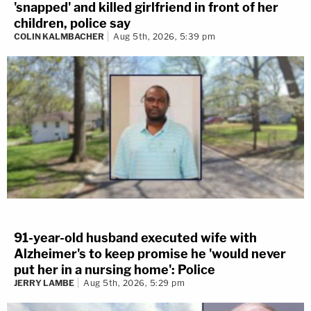
'snapped' and killed girlfriend in front of her
children, police say
COLIN KALMBACHER
Aug 5th, 2026, 5:39 pm
91-year-old husband executed wife with
Alzheimer's to keep promise he 'would never
put her in a nursing home': Police
JERRY LAMBE
Aug 5th, 2026, 5:29 pm