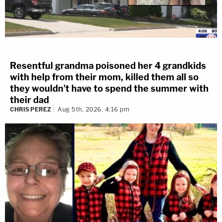
Resentful grandma poisoned her 4 grandkids
with help from their mom, killed them all so
they wouldn't have to spend the summer with
their dad
CHRIS PEREZ
Aug 5th, 2026, 4:16 pm