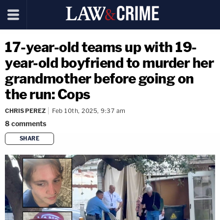
17-year-old teams up with 19-
year-old boyfriend to murder her
grandmother before going on
the run: Cops
CHRIS PEREZ
Feb 10th, 2025, 9:37 am
8
comments
SHARE
copy link