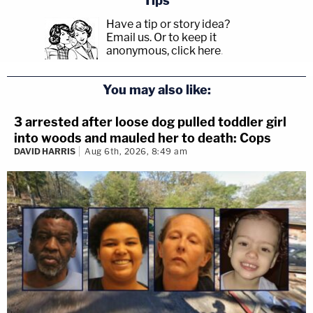
Tips
Have a tip or story idea?
Email us.
Or to keep it
anonymous, click here
.
You may also like:
3 arrested after loose dog pulled toddler girl
into woods and mauled her to death: Cops
DAVID HARRIS
Aug 6th, 2026, 8:49 am