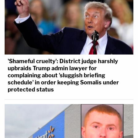
'Shameful cruelty': District judge harshly
upbraids Trump admin lawyer for
complaining about 'sluggish briefing
schedule' in order keeping Somalis under
protected status