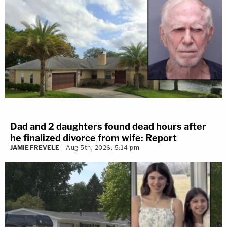
Dad and 2 daughters found dead hours after
he finalized divorce from wife: Report
JAMIE FREVELE
Aug 5th, 2026, 5:14 pm