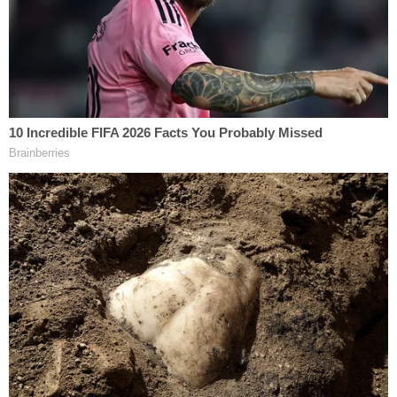
about having sex with her underage sister
Tara King, who was identified as the victim's
granddaughter by local ABC affiliate
KTRK
, is a
student at local Dickinson High School in Dickinson
and Urick reportedly lived with her and her
grandmother in Bacliff. Photos obtained by KTRK
and local CBS affiliate KHOU show the teenage
couple posing in photos together.
Tammy King had not been heard from for a week
before the welfare check was conducted at her
home. It's unclear when she was killed.