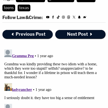
teens
texas
Follow Law&Crime:
Previous Post
Next Post