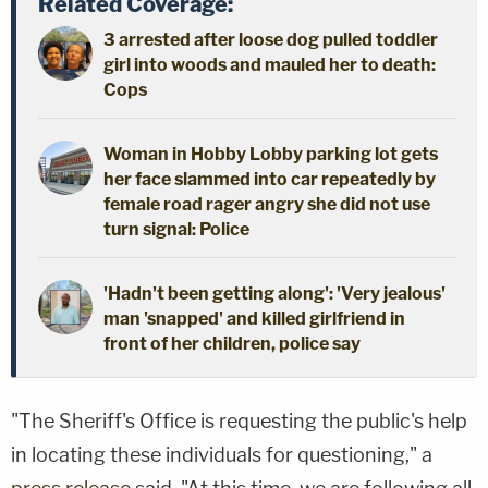
Related Coverage:
3 arrested after loose dog pulled toddler
girl into woods and mauled her to death:
Cops
Woman in Hobby Lobby parking lot gets
her face slammed into car repeatedly by
female road rager angry she did not use
turn signal: Police
'Hadn't been getting along': 'Very jealous'
man 'snapped' and killed girlfriend in
front of her children, police say
"The Sheriff's Office is requesting the public's help
in locating these individuals for questioning," a