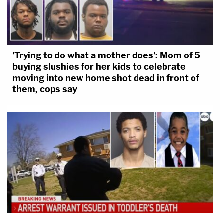
'Trying to do what a mother does': Mom of 5
buying slushies for her kids to celebrate
moving into new home shot dead in front of
them, cops say