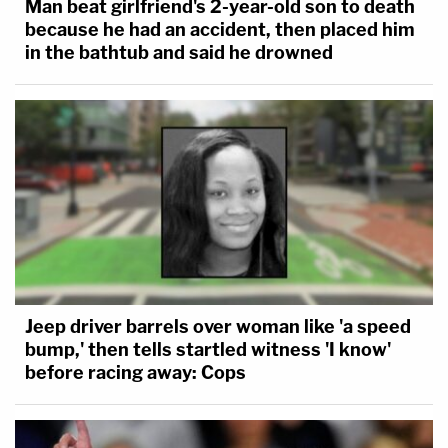
Man beat girlfriend's 2-year-old son to death
because he had an accident, then placed him
in the bathtub and said he drowned
Jeep driver barrels over woman like 'a speed
bump,' then tells startled witness 'I know'
before racing away: Cops