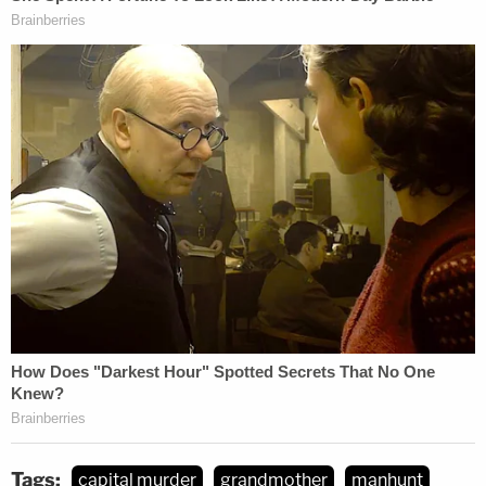
Tags:
capital murder
grandmother
manhunt