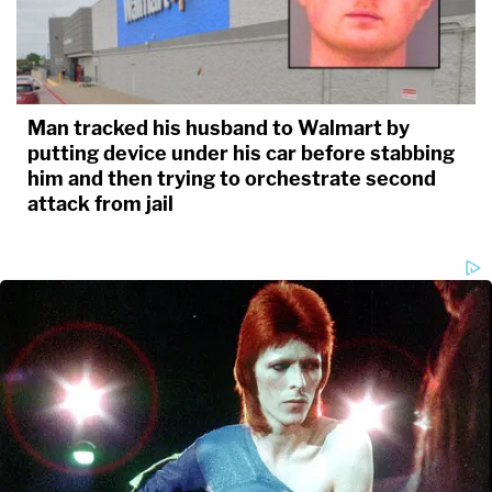
Man tracked his husband to Walmart by
putting device under his car before stabbing
him and then trying to orchestrate second
attack from jail