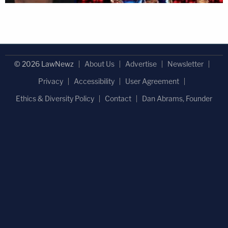
© 2026 LawNewz
About Us
Advertise
Newsletter
Privacy
Accessibility
User Agreement
Ethics & Diversity Policy
Contact
Dan Abrams, Founder