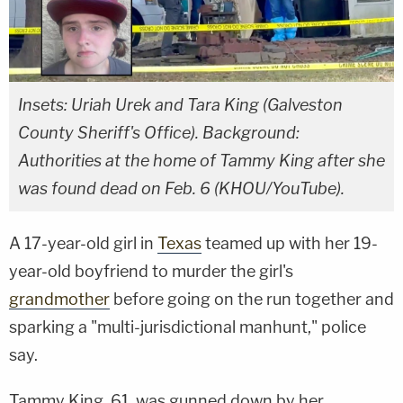
Insets: Uriah Urek and Tara King (Galveston
County Sheriff's Office). Background:
Authorities at the home of Tammy King after she
was found dead on Feb. 6 (KHOU/YouTube).
A 17-year-old girl in
Texas
teamed up with her 19-
year-old boyfriend to murder the girl's
grandmother
before going on the run together and
sparking a "multi-jurisdictional manhunt," police
say.
Tammy King, 61, was gunned down by her