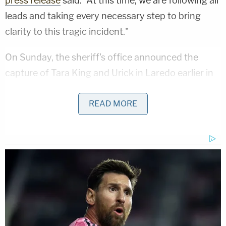
press release
said. "At this time, we are following all
leads and taking every necessary step to bring
clarity to this tragic incident."
On Sunday, the sheriff's office announced the
capture of Tara King and Urick in Laredo earlier in
the day. "The suspects were apprehended …
following an intensive investigation and a multi-
READ MORE
jurisdictional manhunt," police said. "The
investigation remains ongoing, and detectives
continue to work diligently to ensure justice for the
victim."
More from Law&Crime: 'Just laying flat': 16-
year-old pregnant girl allegedly mowed down by
teen driver and killed after confronting him