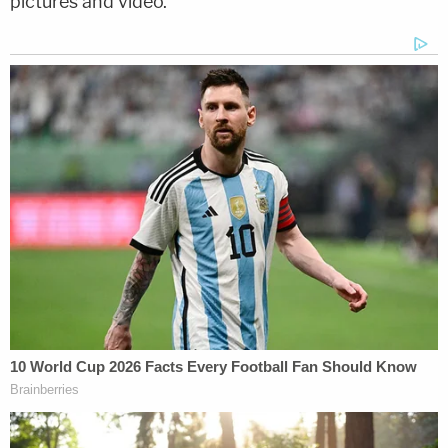
pictures and video.