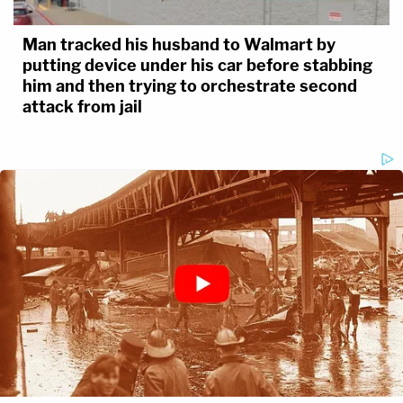
Man tracked his husband to Walmart by
putting device under his car before stabbing
him and then trying to orchestrate second
attack from jail