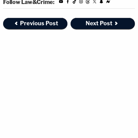
Follow Law&Crime:
Previous Post
Next Post