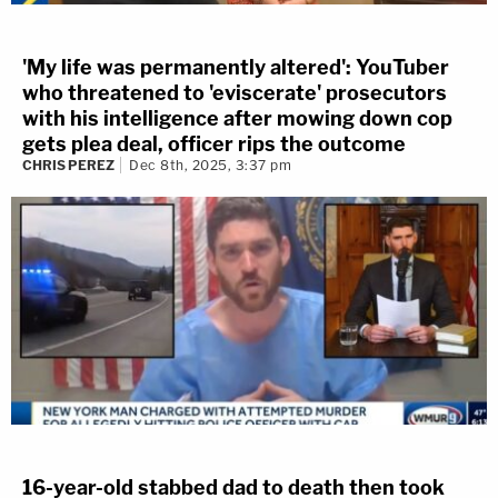
'My life was permanently altered': YouTuber
who threatened to 'eviscerate' prosecutors
with his intelligence after mowing down cop
gets plea deal, officer rips the outcome
CHRIS PEREZ
Dec 8th, 2025, 3:37 pm
16-year-old stabbed dad to death then took