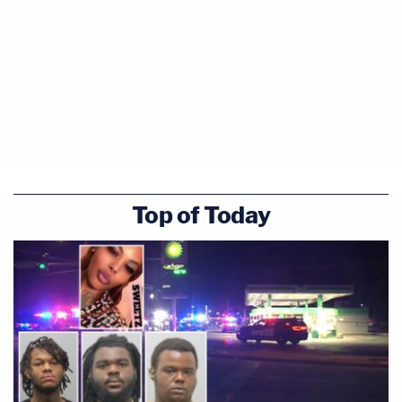
Top of Today