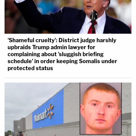
'Shameful cruelty': District judge harshly
upbraids Trump admin lawyer for
complaining about 'sluggish briefing
schedule' in order keeping Somalis under
protected status