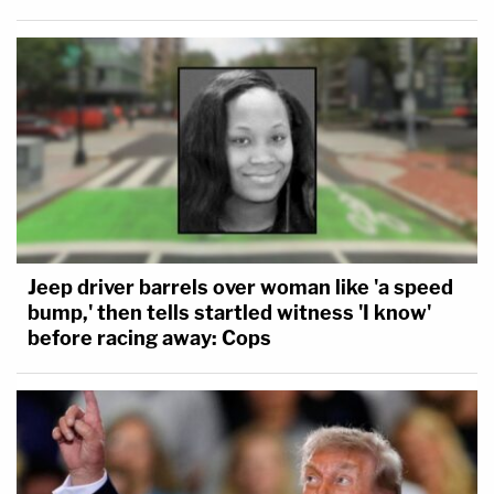
Jeep driver barrels over woman like 'a speed
bump,' then tells startled witness 'I know'
before racing away: Cops