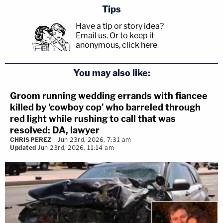
Tips
Have a tip or story idea?
Email us.
Or to keep it
anonymous, click here
.
You may also like:
Groom running wedding errands with fiancee
killed by 'cowboy cop' who barreled through
red light while rushing to call that was
resolved: DA, lawyer
CHRIS PEREZ
Jun 23rd, 2026, 7:31 am
Updated
Jun 23rd, 2026, 11:14 am