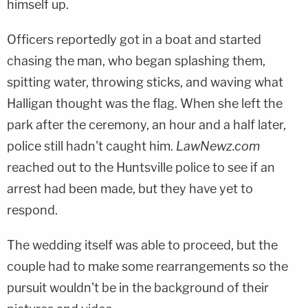
himself up.
Officers reportedly got in a boat and started
chasing the man, who began splashing them,
spitting water, throwing sticks, and waving what
Halligan thought was the flag. When she left the
park after the ceremony, an hour and a half later,
police still hadn't caught him.
LawNewz.com
reached out to the Huntsville police to see if an
arrest had been made, but they have yet to
respond.
The wedding itself was able to proceed, but the
couple had to make some rearrangements so the
pursuit wouldn't be in the background of their