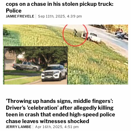
cops on a chase in his stolen pickup truck:
Police
JAMIE FREVELE
Sep 11th, 2025, 4:39 pm
'Throwing up hands signs, middle fingers':
Driver's 'celebration' after allegedly killing
teen in crash that ended high-speed police
chase leaves witnesses shocked
JERRY LAMBE
Apr 16th, 2025, 4:51 pm