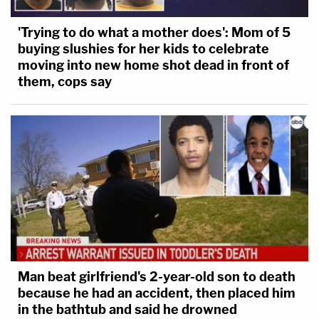
'Trying to do what a mother does': Mom of 5
buying slushies for her kids to celebrate
moving into new home shot dead in front of
them, cops say
Man beat girlfriend's 2-year-old son to death
because he had an accident, then placed him
in the bathtub and said he drowned