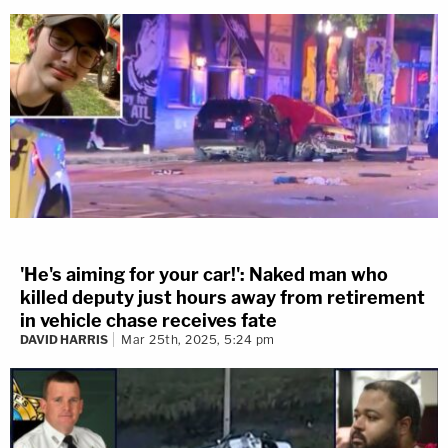
'He's aiming for your car!': Naked man who
killed deputy just hours away from retirement
in vehicle chase receives fate
DAVID HARRIS
Mar 25th, 2025, 5:24 pm