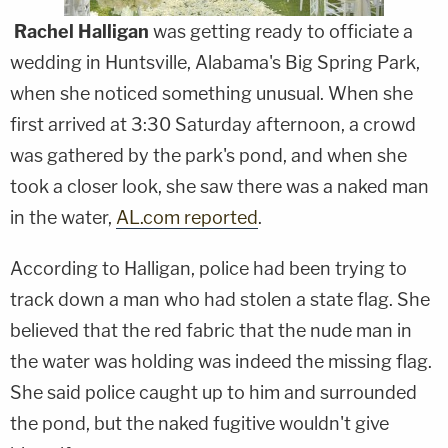
Rachel Halligan
was getting ready to officiate a
wedding in Huntsville, Alabama's Big Spring Park,
when she noticed something unusual. When she
first arrived at 3:30 Saturday afternoon, a crowd
was gathered by the park's pond, and when she
took a closer look, she saw there was a naked man
in the water,
AL.com reported
.
According to Halligan, police had been trying to
track down a man who had stolen a state flag. She
believed that the red fabric that the nude man in
the water was holding was indeed the missing flag.
She said police caught up to him and surrounded
the pond, but the naked fugitive wouldn't give