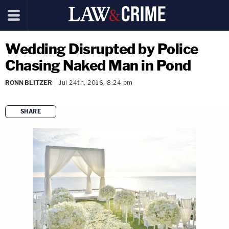
Wedding Disrupted by Police
Chasing Naked Man in Pond
RONN BLITZER
Jul 24th, 2016, 8:24 pm
SHARE
copy link