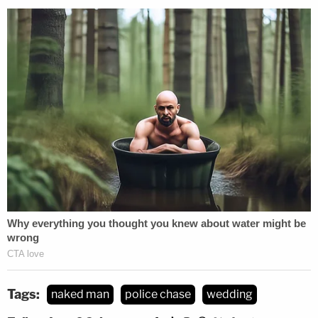
Tags:
naked man
police chase
wedding