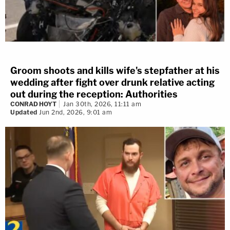
Groom shoots and kills wife's stepfather at his
wedding after fight over drunk relative acting
out during the reception: Authorities
CONRAD HOYT
Jan 30th, 2026, 11:11 am
Updated
Jun 2nd, 2026, 9:01 am