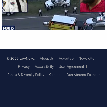
© 2026 LawNewz
About Us
Advertise
Newsletter
Privacy
Accessibility
User Agreement
Ethics & Diversity Policy
Contact
Dan Abrams, Founder