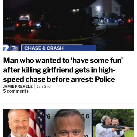
Man who wanted to 'have some fun'
after killing girlfriend gets in high-
speed chase before arrest: Police
JAMIE FREVELE
Jan 3rd
5
comments