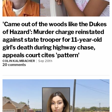
'Came out of the woods like the Dukes
of Hazard': Murder charge reinstated
against state trooper for 11-year-old
girl's death during highway chase,
appeals court cites 'pattern'
COLIN KALMBACHER
Sep 20th
20
comments