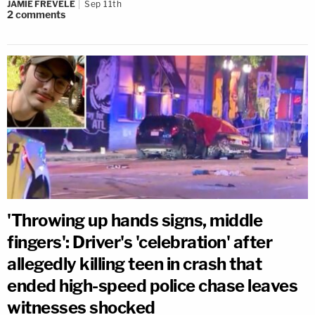
JAMIE FREVELE
Sep 11th
2
comments
'Throwing up hands signs, middle
fingers': Driver's 'celebration' after
allegedly killing teen in crash that
ended high-speed police chase leaves
witnesses shocked