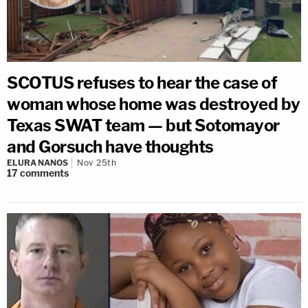
SCOTUS refuses to hear the case of
woman whose home was destroyed by
Texas SWAT team — but Sotomayor
and Gorsuch have thoughts
ELURA NANOS
Nov 25th
17
comments