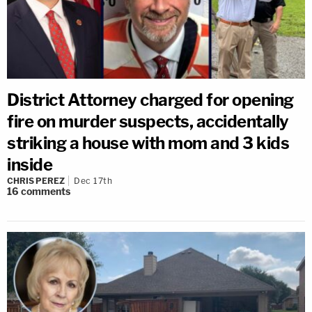
District Attorney charged for opening
fire on murder suspects, accidentally
striking a house with mom and 3 kids
inside
CHRIS PEREZ
Dec 17th
16
comments