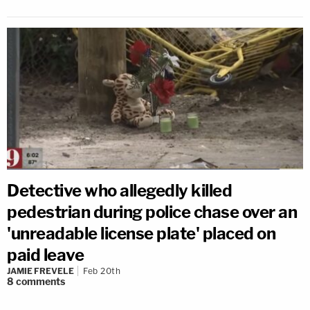
Detective who allegedly killed
pedestrian during police chase over an
'unreadable license plate' placed on
paid leave
JAMIE FREVELE
Feb 20th
8
comments