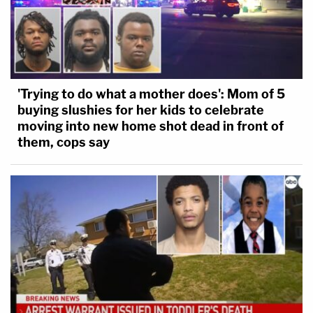
'Trying to do what a mother does': Mom of 5
buying slushies for her kids to celebrate
moving into new home shot dead in front of
them, cops say