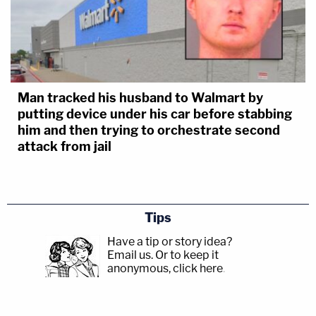
Man tracked his husband to Walmart by
putting device under his car before stabbing
him and then trying to orchestrate second
attack from jail
Tips
Have a tip or story idea?
Email us.
Or to keep it
anonymous, click here
.