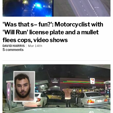
'Was that s– fun?': Motorcyclist with
'Will Run' license plate and a mullet
flees cops, video shows
DAVID HARRIS
Mar 14th
5
comments