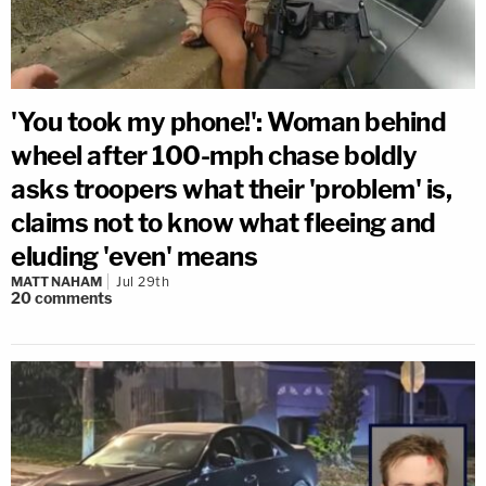
'You took my phone!': Woman behind
wheel after 100-mph chase boldly
asks troopers what their 'problem' is,
claims not to know what fleeing and
eluding 'even' means
MATT NAHAM
Jul 29th
20
comments