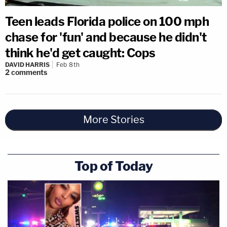
Teen leads Florida police on 100 mph
chase for 'fun' and because he didn't
think he'd get caught: Cops
DAVID HARRIS
Feb 8th
2
comments
More Stories
Top of Today