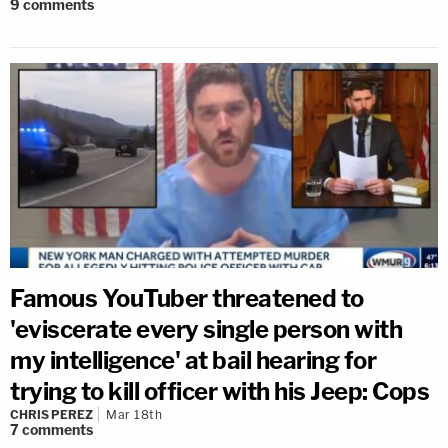
9
comments
Famous YouTuber threatened to
'eviscerate every single person with
my intelligence' at bail hearing for
trying to kill officer with his Jeep: Cops
CHRIS PEREZ
Mar 18th
7
comments