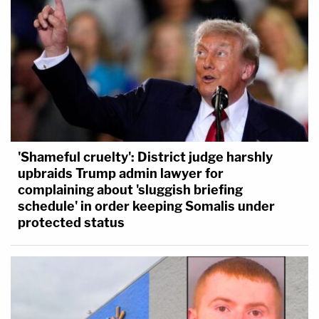
'Shameful cruelty': District judge harshly
upbraids Trump admin lawyer for
complaining about 'sluggish briefing
schedule' in order keeping Somalis under
protected status