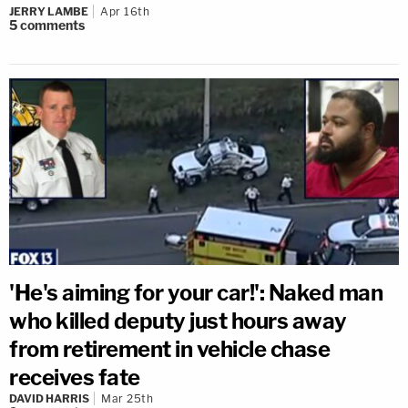
JERRY LAMBE
Apr 16th
5
comments
'He's aiming for your car!': Naked man
who killed deputy just hours away
from retirement in vehicle chase
receives fate
DAVID HARRIS
Mar 25th