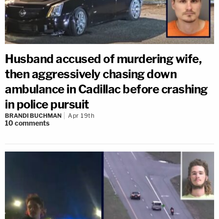
Husband accused of murdering wife,
then aggressively chasing down
ambulance in Cadillac before crashing
in police pursuit
BRANDI BUCHMAN
Apr 19th
10
comments