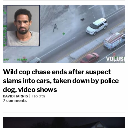
Wild cop chase ends after suspect
slams into cars, taken down by police
dog, video shows
DAVID HARRIS
Feb 9th
7
comments