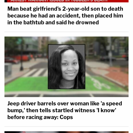
Man beat girlfriend's 2-year-old son to death
because he had an accident, then placed him
in the bathtub and said he drowned
Jeep driver barrels over woman like 'a speed
bump,' then tells startled witness 'I know'
before racing away: Cops