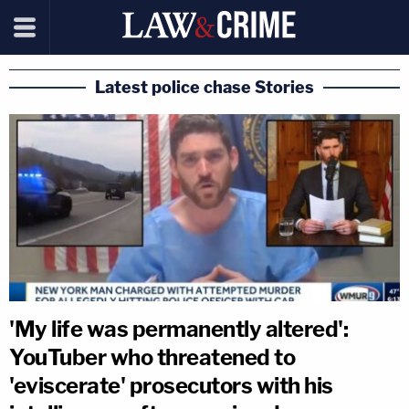
Latest police chase Stories
'My life was permanently altered':
YouTuber who threatened to
'eviscerate' prosecutors with his