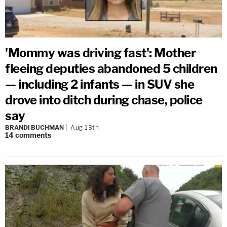
'Mommy was driving fast': Mother
fleeing deputies abandoned 5 children
— including 2 infants — in SUV she
drove into ditch during chase, police
say
BRANDI BUCHMAN
Aug 13th
14
comments