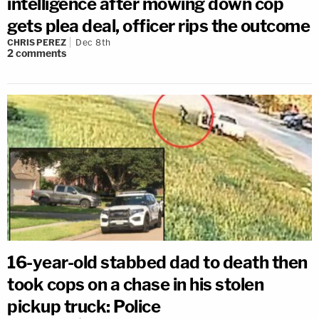
intelligence after mowing down cop
gets plea deal, officer rips the outcome
CHRIS PEREZ
Dec 8th
2
comments
16-year-old stabbed dad to death then
took cops on a chase in his stolen
pickup truck: Police