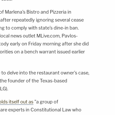
 Marlena's Bistro and Pizzeria in
 after repeatedly ignoring several cease
ng to comply with state's dine-in ban.
local news outlet MLive.com, Pavlos-
ody early on Friday morning after she did
orities on a bench warrant issued earlier
 to delve into the restaurant owner's case,
, the founder of the Texas-based
LG).
lds itself out as
"a group of
 are experts in Constitutional Law who