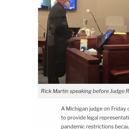
Rick Martin speaking before Judge R
A Michigan judge on Friday 
to provide legal representat
pandemic restrictions becau