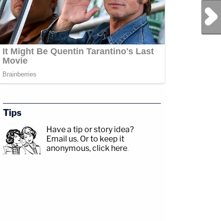
Next Post
Tips
Have a tip or story idea?
Email us.
Or to keep it
anonymous, click here
.