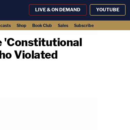
LIVE & ON DEMAND
YOUTUBE
casts
Shop
Book Club
Sales
Subscribe
 'Constitutional
ho Violated