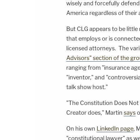
wisely and forcefully defend
America regardless of their a
But CLG appears to be little
that employs or is connected 
licensed attorneys. The var
Advisors" section of the gro
ranging from "insurance agen
"inventor," and "controversia
talk show host."
"The Constitution Does Not g
Creator does," Martin
says
o
On his own
LinkedIn page
, 
"constitutional lawyer" as w