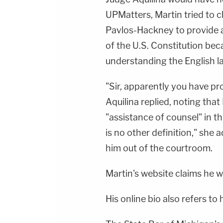
UPMatters, Martin tried to c
Pavlos-Hackney to provide 
of the U.S. Constitution be
understanding the English l
"Sir, apparently you have pr
Aquilina replied, noting tha
"assistance of counsel" in t
is no other definition," she 
him out of the courtroom.
Martin's website claims he w
His online bio also refers to