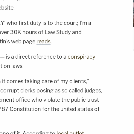
ebsite.
 who first duty is to the court; I'm a
 over 30K hours of Law Study and
tin's web page
reads
.
— is a direct reference to a
conspiracy
tion laws.
 it comes taking care of my clients,"
r corrupt clerks posing as so called judges,
ment office who violate the public trust
87 Constitution for the united states of
one of it. According to
local outlet