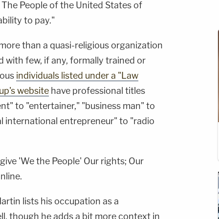
 The People of the United States of
bility to pay."
 more than a quasi-religious organization
with few, if any, formally trained or
ious
individuals listed under a "Law
up's website
have professional titles
t" to "entertainer," "business man" to
l international entrepreneur" to "radio
ive 'We the People' Our rights; Our
nline.
Martin lists his occupation as a
ell, though he adds a bit more context in