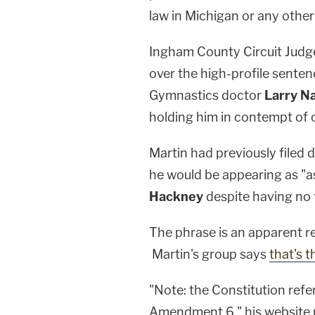
law in Michigan or any other
Ingham County Circuit Jud
over the high-profile sente
Gymnastics doctor
Larry N
holding him in contempt of c
Martin had previously filed 
he would be appearing as "a
Hackney
despite having no 
The phrase is an apparent 
Martin's group says
that's t
"Note: the Constitution refer
Amendment 6," his website 