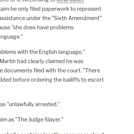
laim he only filed paperwork to represent
assistance under the "Sixth Amendment"
cause "she does have problems
anguage."
oblems with the English language,"
t Martin had clearly claimed he was
he documents filed with the court. "There
added before ordering the bailiffs to escort
as "unlawfully arrested."
 him as "The Judge Slayer."