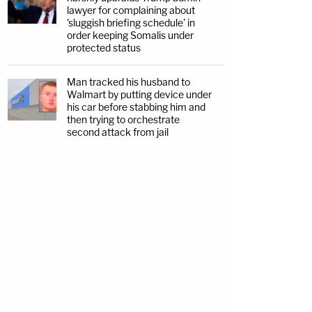
lawyer for complaining about
'sluggish briefing schedule' in
order keeping Somalis under
protected status
Man tracked his husband to
Walmart by putting device under
his car before stabbing him and
then trying to orchestrate
second attack from jail