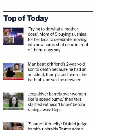
Top of Today
'Trying to do what a mother
does': Mom of 5 buying slushies
for her kids to celebrate moving
into new home shot dead in front
of them, cops say
Man beat girlfriend's 2-year-old
son to death because he had an
accident, then placed him in the
bathtub and said he drowned
Jeep driver barrels over woman
like 'a speed bump,' then tells
startled witness 'I know' before
racing away: Cops
'Shameful cruelty': District judge
harshly upbraids Trump admin