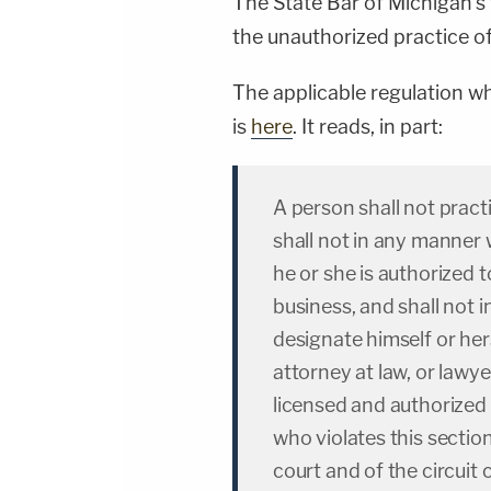
The State Bar of Michigan's
the unauthorized practice of
The applicable regulation w
is
here
. It reads, in part:
A person shall not pract
shall not in any manner 
he or she is authorized t
business, and shall not
designate himself or her
attorney at law, or lawye
licensed and authorized t
who violates this sectio
court and of the circuit 