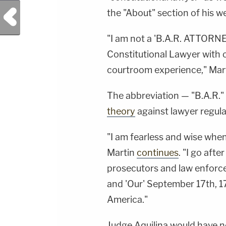
Previous Post
the "About" section of his w
"I am not a 'B.A.R. ATTORNEY'
Constitutional Lawyer with
courtroom experience," Mar
The abbreviation — "B.A.R." 
theory
against lawyer regula
"I am fearless and wise when
Martin
continues
. "I go afte
prosecutors and law enforce
and 'Our' September 17th, 17
America."
Judge Aquilina would have n