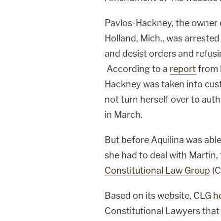
Pavlos-Hackney, the owner of
Holland, Mich., was arrested
and desist orders and refusi
According to a
report
from 
Hackney was taken into cust
not turn herself over to auth
in March.
But before Aquilina was able
she had to deal with Martin
Constitutional Law Group
(C
Based on its website, CLG
ho
Constitutional Lawyers that