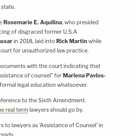
 state.
ge
Rosemarie E. Aquilina
, who presided
ncing of disgraced former U.S.A
assar
in 2018, laid into
Rick Martin
while
ourt for unauthorized law practice.
documents with the court indicating that
ssistance of counsel" for
Marlena Pavlos-
formal legal education whatsoever.
reference to the Sixth Amendment.
he real term
lawyers should go by.
s to lawyers as 'Assistance of Counsel' in
reads.