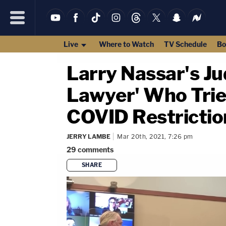
Live
Where to Watch
TV Schedule
Bo
Larry Nassar's Ju
Lawyer' Who Tries
COVID Restricti
JERRY LAMBE
Mar 20th, 2021, 7:26 pm
29
comments
SHARE