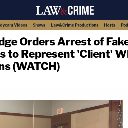
dycam Videos
Shows
Law&Crime Productions
Hosts
Pod
dge Orders Arrest of Fake
 to Represent 'Client' W
ons (WATCH)
copy link