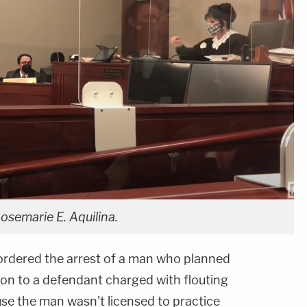
osemarie E. Aquilina.
ordered the arrest of a man who planned
ion to a defendant charged with flouting
se the man wasn't licensed to practice