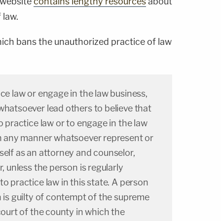
 website
contains lengthy resources
about
 law.
hich bans the unauthorized practice of law
ice law or engage in the law business,
whatsoever lead others to believe that
o practice law or to engage in the law
 in any manner whatsoever represent or
self as an attorney and counselor,
r, unless the person is regularly
o practice law in this state. A person
n is guilty of contempt of the supreme
court of the county in which the