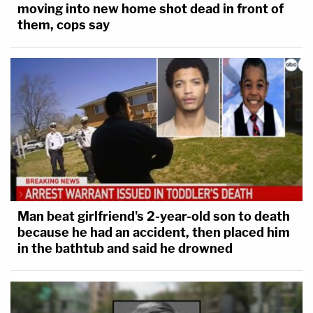
moving into new home shot dead in front of
them, cops say
Man beat girlfriend's 2-year-old son to death
because he had an accident, then placed him
in the bathtub and said he drowned