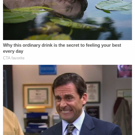
This image of the boy's injuries was released by
the Berea, Ohio Police Department.
Officers did not make an arrest, but they did
confiscate the knife.
However, Cleveland.com reported that later on that