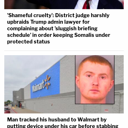
'Shameful cruelty': District judge harshly
upbraids Trump admin lawyer for
complaining about 'sluggish briefing
schedule' in order keeping Somalis under
protected status
Man tracked his husband to Walmart by
putting device under his car before stabbing