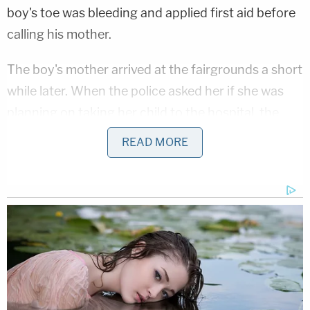
boy's toe was bleeding and applied first aid before
calling his mother.
The boy's mother arrived at the fairgrounds a short
while later. When the police asked her if she was
planning on taking her child to the hospital, the
boy reportedly protested and said that he wanted
READ MORE
to remain at the haunted house with his friends.
The actor who stabbed the boy reportedly
acknowledged to the police that it was not a good
idea to have brought and used a real knife while
working at the haunted house. However, he
maintained that he never intended for anyone to
get hurt.