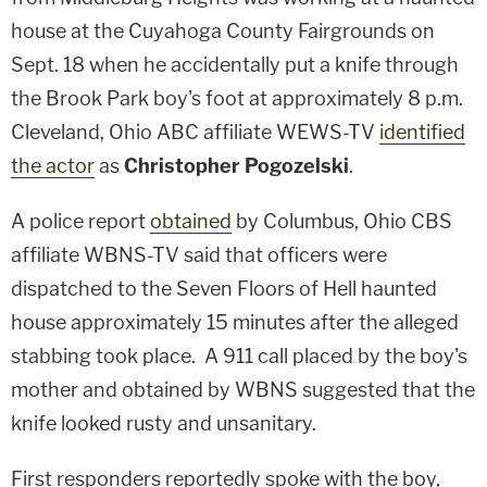
house at the Cuyahoga County Fairgrounds on
Sept. 18 when he accidentally put a knife through
the Brook Park boy's foot at approximately 8 p.m.
Cleveland, Ohio ABC affiliate WEWS-TV
identified
the actor
as
Christopher Pogozelski
.
A police report
obtained
by Columbus, Ohio CBS
affiliate WBNS-TV said that officers were
dispatched to the Seven Floors of Hell haunted
house approximately 15 minutes after the alleged
stabbing took place. A 911 call placed by the boy's
mother and obtained by WBNS suggested that the
knife looked rusty and unsanitary.
First responders reportedly spoke with the boy,