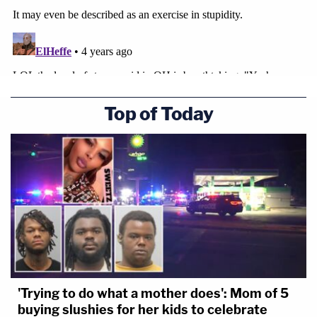
Top of Today
'Trying to do what a mother does': Mom of 5
buying slushies for her kids to celebrate