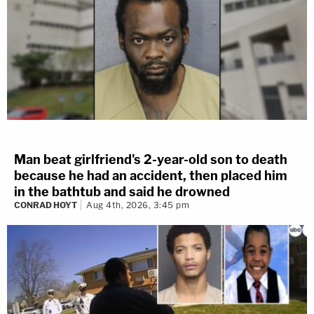
Man beat girlfriend's 2-year-old son to death
because he had an accident, then placed him
in the bathtub and said he drowned
CONRAD HOYT
Aug 4th, 2026, 3:45 pm