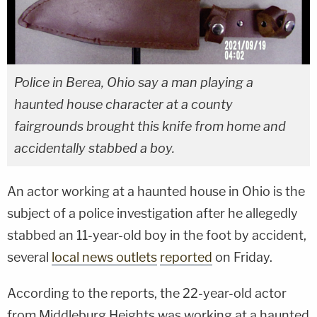
Police in Berea, Ohio say a man playing a
haunted house character at a county
fairgrounds brought this knife from home and
accidentally stabbed a boy.
An actor working at a haunted house in Ohio is the
subject of a police investigation after he allegedly
stabbed an 11-year-old boy in the foot by accident,
several
local news outlets
reported
on Friday.
According to the reports, the 22-year-old actor
from Middleburg Heights was working at a haunted