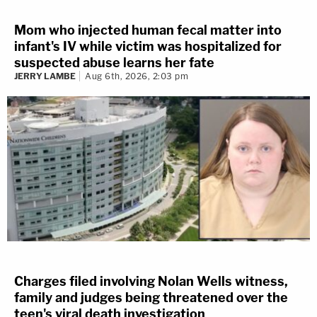
Mom who injected human fecal matter into
infant's IV while victim was hospitalized for
suspected abuse learns her fate
JERRY LAMBE
Aug 6th, 2026, 2:03 pm
Charges filed involving Nolan Wells witness,
family and judges being threatened over the
teen's viral death investigation