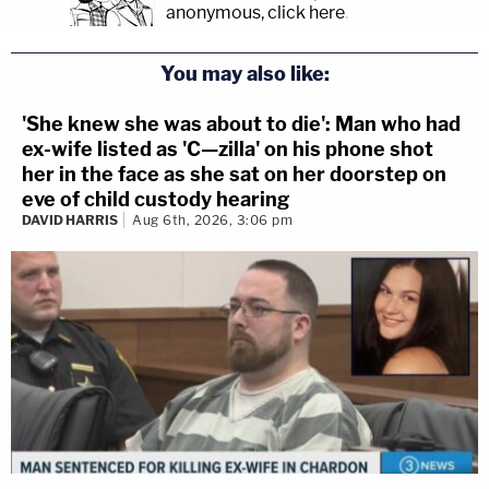
anonymous, click here
.
You may also like:
'She knew she was about to die': Man who had
ex-wife listed as 'C—zilla' on his phone shot
her in the face as she sat on her doorstep on
eve of child custody hearing
DAVID HARRIS
Aug 6th, 2026, 3:06 pm