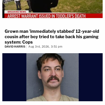
Grown man 'immediately stabbed' 12-year-old
cousin after boy tried to take back his gaming
system: Cops
DAVID HARRIS
Aug 3rd, 2026, 3:51 pm