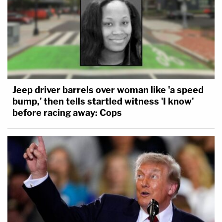
Jeep driver barrels over woman like 'a speed
bump,' then tells startled witness 'I know'
before racing away: Cops