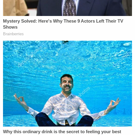
same evening, the actor's mother phoned the
police station and demanded that his knife be
returned. Officers informed the woman that they
had to hold on to the knife until a final decision was
made concerning possible charges being filed
against her son, telling her that if no charges were
filed the knife would be returned.
WEWS-TV in Cleveland
reported
that the injured
boy's mother decided eventually to press charges.
According to that television station's report, a
negligent assault summons was sent to
Pogozelski
at the boy's mother's request.
"I don't understand the mental state of this man,"