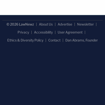
© 2026 LawNewz
About Us
Advertise
Newsletter
Privacy
Accessibility
User Agreement
Ethics & Diversity Policy
Contact
Dan Abrams, Founder