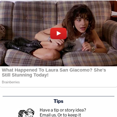
Tips
Have a tip or story idea?
Email us.
Or to keep it