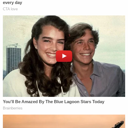
Karen Bednarski
, the injured boy's mother,
told
WEWS
. "There's got to be something wrong with
him, and he should not be working at an
establishment like that. That's what makes me
upset."
Rodney Geffert
, the president of the company
which owns the haunted house, told the television
station that his actor "got a little too close."
"It was a complete accident and poked the boy's
toe," Geffert continued.
He also said that Pogozelski worked as a freelancer
and had retrieved the real life without the