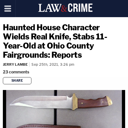
Haunted House Character
Wields Real Knife, Stabs 11-
Year-Old at Ohio County
Fairgrounds: Reports
JERRY LAMBE
Sep 25th, 2021, 3:26 pm
23
comments
SHARE
copy link