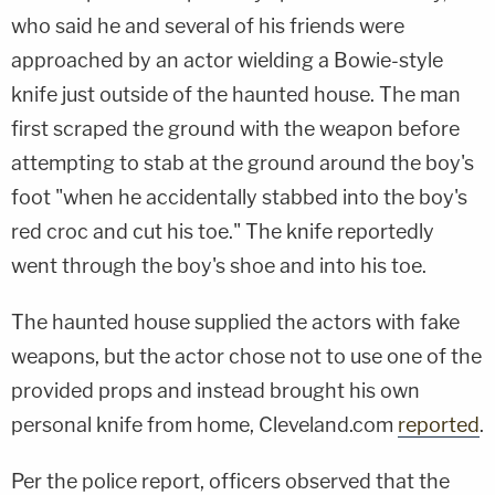
who said he and several of his friends were
approached by an actor wielding a Bowie-style
knife just outside of the haunted house. The man
first scraped the ground with the weapon before
attempting to stab at the ground around the boy's
foot "when he accidentally stabbed into the boy's
red croc and cut his toe." The knife reportedly
went through the boy's shoe and into his toe.
The haunted house supplied the actors with fake
weapons, but the actor chose not to use one of the
provided props and instead brought his own
personal knife from home, Cleveland.com
reported
.
Per the police report, officers observed that the