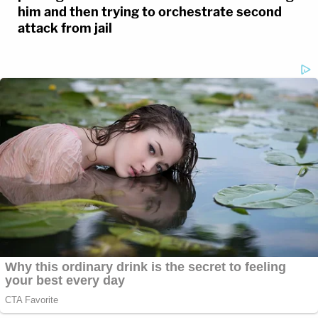
him and then trying to orchestrate second
attack from jail