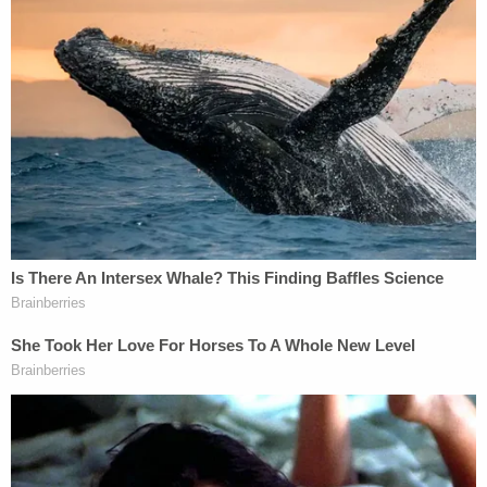
company's knowledge. He told WEWS that his
actors are not allowed to touch customers and
that they are only supposed to use rubber props
supplied by the employer.
[images via the Berea Police Dept.]