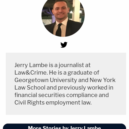
Jerry Lambe is a journalist at
Law&Crime. He is a graduate of
Georgetown University and New York
Law School and previously worked in
financial securities compliance and
Civil Rights employment law.
More Stories by Jerry Lambe