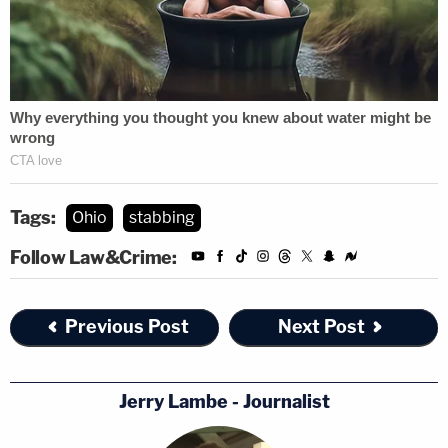
Tags:
Ohio
stabbing
Follow Law&Crime:
Previous Post
Next Post
Jerry Lambe - Journalist