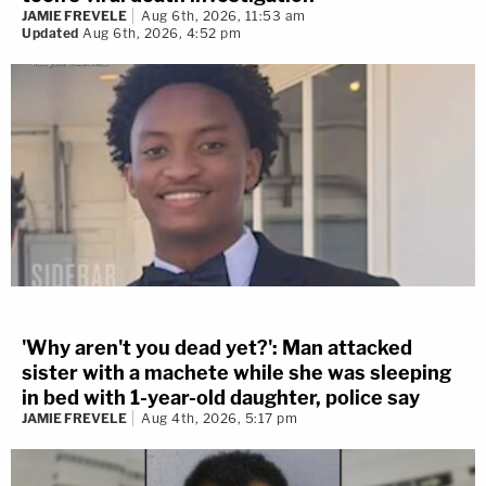
JAMIE FREVELE
Aug 6th, 2026, 11:53 am
Updated
Aug 6th, 2026, 4:52 pm
'Why aren't you dead yet?': Man attacked
sister with a machete while she was sleeping
in bed with 1-year-old daughter, police say
JAMIE FREVELE
Aug 4th, 2026, 5:17 pm