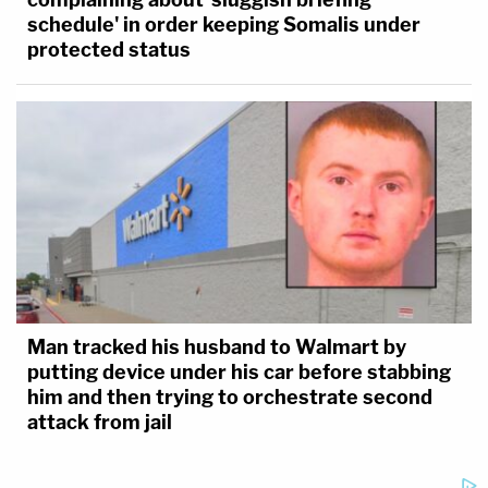
schedule' in order keeping Somalis under
protected status
Man tracked his husband to Walmart by
putting device under his car before stabbing
him and then trying to orchestrate second
attack from jail