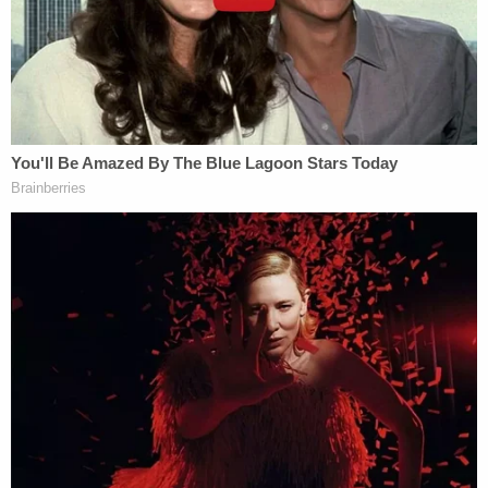
Laboratory in Wuhan, China, which was actively
performing research into coronaviruses, including
gain of function research," the complaint says.
The origin of the coronavirus has not been
definitively determined. A Republican-issued
Senate report
concluded
that the pandemic was
most likely caused by a lab leak, but
scientists
dispute
that conclusion.
The lawsuit says that the NIH and NIAID, through a
grant to EHA from 2014 to 2019, was at least
partially funding that research, but that is not at all
clear. The NIH, for its part,
denies
that any U.S.
funding went to gain-of-function research in