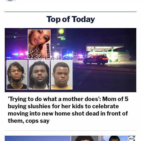
Top of Today
'Trying to do what a mother does': Mom of 5
buying slushies for her kids to celebrate
moving into new home shot dead in front of
them, cops say