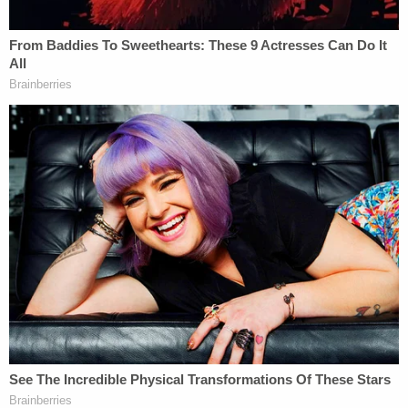
Wuhan.
"[N]either NIH nor NIAID have ever approved any
grant that would have supported 'gain-of-function'
research on coronaviruses that would have
increased their transmissibility or lethality for
humans," the NIH said in a
statement
in May 2021.
Multiple
fact checks
have also shown that claims
from Republican lawmakers of U.S. funding of GOF
research in Wuhan do not always bear out.
But according to Leann Dykes' lawsuit, that's
exactly what happened.
Per the complaint: