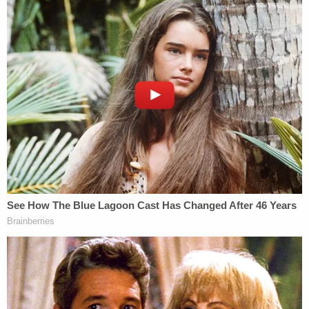
Mr. Collins and Mr. Fauci knew or should
have known that there existed serious
biosafety problems at the Wuhan Institute
of Virology.
(c) At the time NIH and NIAID funded
monies to the Wuhan Institute of Virology,
Mr. Collins and Mr. Fauci knew or should
have known that they had no oversight and
no way of knowing how safe the
laboratories were where these risky
experiments were taking place.
Notwithstanding these facts, Mr. Collins
and Mr. Fauci negligently and carelessly
funded monies to the Wuhan Institute of