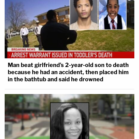
Man beat girlfriend's 2-year-old son to death
because he had an accident, then placed him
in the bathtub and said he drowned