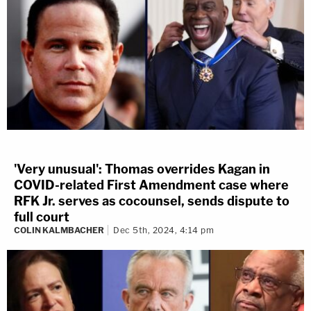
'Very unusual': Thomas overrides Kagan in
COVID-related First Amendment case where
RFK Jr. serves as cocounsel, sends dispute to
full court
COLIN KALMBACHER
Dec 5th, 2024, 4:14 pm