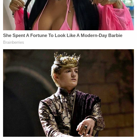
"As a direct and proximate result of the negligent
actions and omissions of Defendants NIH, NIAID,
United States and the EHA in funding monies to
the Wuhan Institute Of Virology, the Wuhan
Institute created a deadly coronavirus that leaked
from its laboratory and spread worldwide, causing
the death of Jimmy C. Dykes, Plaintiff's husband,"
the complaint says.
In addition to negligence and wrongful death,
Leann Dykes is also suing under a theory of strict
liability, arguing that EHA, in funding the Wuhan
lab, "engaged in an abnormally dangerous activity,
and is liable" for Jimmy Dykes' death and Leann