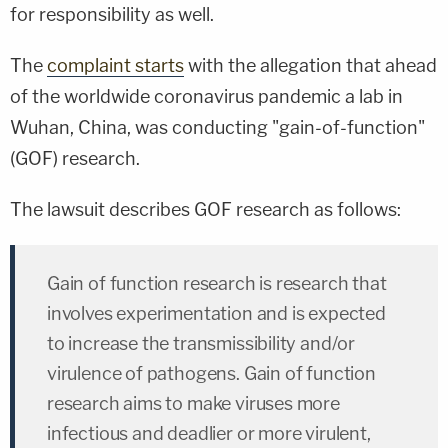
for responsibility as well.
The
complaint starts
with the allegation that ahead
of the worldwide coronavirus pandemic a lab in
Wuhan, China, was conducting "gain-of-function"
(GOF) research.
The lawsuit describes GOF research as follows:
Gain of function research is research that
involves experimentation and is expected
to increase the transmissibility and/or
virulence of pathogens. Gain of function
research aims to make viruses more
infectious and deadlier or more virulent,