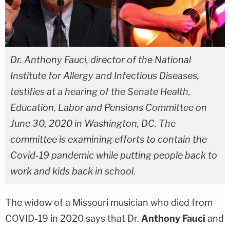
Dr. Anthony Fauci, director of the National
Institute for Allergy and Infectious Diseases,
testifies at a hearing of the Senate Health,
Education, Labor and Pensions Committee on
June 30, 2020 in Washington, DC. The
committee is examining efforts to contain the
Covid-19 pandemic while putting people back to
work and kids back in school.
The widow of a Missouri musician who died from
COVID-19 in 2020 says that Dr.
Anthony Fauci
and