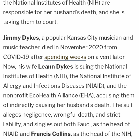
the National Institutes of Health (NIH) are
responsible for her husband's death, and she is
taking them to court.
Jimmy Dykes
, a popular Kansas City musician and
music teacher, died in November 2020 from
COVID-19 after
spending weeks
on a ventilator.
Now, his wife
Leann Dykes
is suing the National
Institutes of Health (NIH), the National Institute of
Allergy and Infections Diseases (NIAID), and the
nonprofit EcoHealth Alliance (EHA), accusing them
of indirectly causing her husband's death. The suit
alleges negligence, wrongful death, and strict
liability, and singles out both Fauci, as the head of
NIAID and
Francis Collins
, as the head of the NIH,