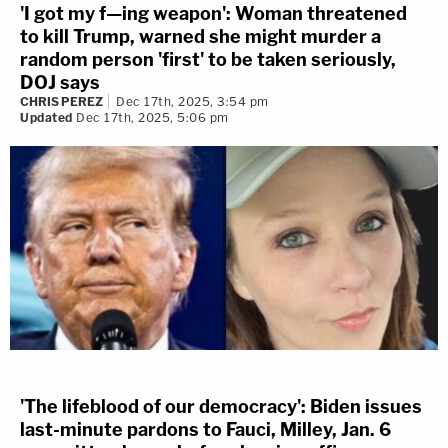
'I got my f—ing weapon': Woman threatened
to kill Trump, warned she might murder a
random person 'first' to be taken seriously,
DOJ says
CHRIS PEREZ
Dec 17th, 2025, 3:54 pm
Updated
Dec 17th, 2025, 5:06 pm
'The lifeblood of our democracy': Biden issues
last-minute pardons to Fauci, Milley, Jan. 6