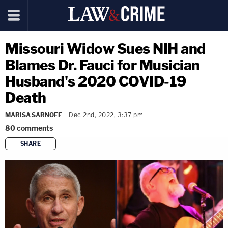
Missouri Widow Sues NIH and
Blames Dr. Fauci for Musician
Husband's 2020 COVID-19
Death
MARISA SARNOFF
Dec 2nd, 2022, 3:37 pm
80
comments
SHARE
copy link