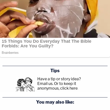
Tips
Have a tip or story idea?
Email us.
Or to keep it
anonymous, click here
.
You may also like: