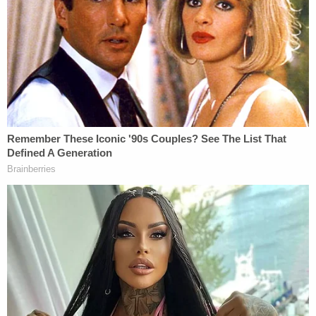
Virology which they had no supervision nor
control over.
Leann Dykes says that the defendants' negligence
"directly and proximately caused or contributed to
cause the deceased to die and also to endure pain
and suffering between the time he contracted
COVID-19 and the time of his death." She is
claiming damages based on "pain and suffering"
under Missouri's wrongful death statute, and is
seeking compensation for "the loss of services,
consortium, companionship, comfort, instruction,
guidance, counsel, training, and support by reason
of death."