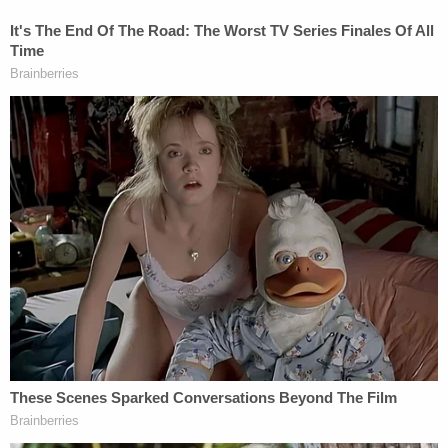
The United States, acting by and through
Mr. Collins and Mr. Fauci, was negligent and
careless in one or more of the following
respects:
(a) At the time NIH and NIAID funded
monies to the Wuhan Institute of Virology,
Mr. Collins and Mr. Fauci, knew or should
have known that the Wuhan Institute was
conducting research into coronaviruses,
including gain of function research.
(b) At the time NIH and NIAID funded
monies to the Wuhan Institute of Virology,