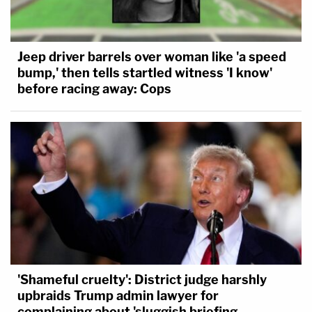
Jeep driver barrels over woman like 'a speed
bump,' then tells startled witness 'I know'
before racing away: Cops
'Shameful cruelty': District judge harshly
upbraids Trump admin lawyer for
complaining about 'sluggish briefing