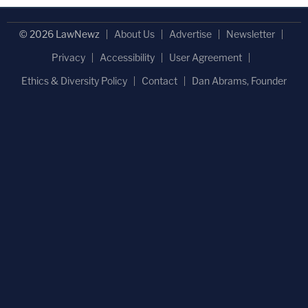
© 2026 LawNewz
About Us
Advertise
Newsletter
Privacy
Accessibility
User Agreement
Ethics & Diversity Policy
Contact
Dan Abrams, Founder