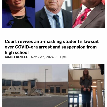
Court revives anti-masking student's lawsuit
over COVID-era arrest and suspension from
high school
JAMIE FREVELE
Nov 27th, 2024, 5:11 pm