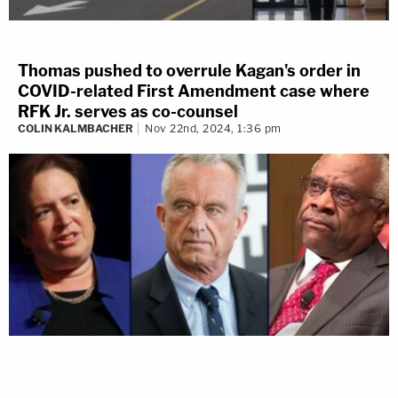
Thomas pushed to overrule Kagan's order in
COVID-related First Amendment case where
RFK Jr. serves as co-counsel
COLIN KALMBACHER
Nov 22nd, 2024, 1:36 pm