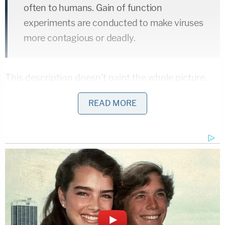
often to humans. Gain of function
experiments are conducted to make viruses
more contagious or deadly.
This description doesn't paint the whole picture.
According to 2014 NIH-commissioned
white paper
,
READ MORE
the "ultimate objective of such research is to better
inform public health and preparedness efforts
and/or development of medical countermeasures."
The complaint contains other allegations that lack
context.
"On or about September of 2019, the COVID-19
virus leaked from the Wuhan Institute of Virology