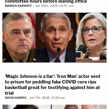
committee hours before leaving office
MARISA SARNOFF
Jan 20th, 2025, 10:57 am
'Magic Johnson is a liar': 'Iron Man' actor sent
to prison for peddling fake COVID cure rips
basketball great for testifying against him at
trial
DAVID HARRIS
Jan 7th, 2025, 11:50 am