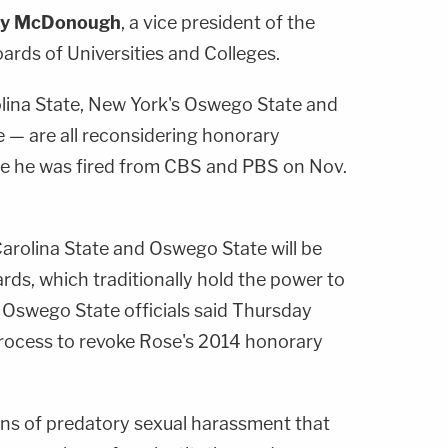
hy McDonough
, a vice president of the
ards of Universities and Colleges.
lina State, New York's Oswego State and
e — are all reconsidering honorary
re he was fired from CBS and PBS on Nov.
Carolina State and Oswego State will be
ds, which traditionally hold the power to
 Oswego State officials said Thursday
process to revoke Rose's 2014 honorary
ions of predatory sexual harassment that