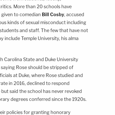
critics. More than 20 schools have
 given to comedian
Bill Cosby
, accused
us kinds of sexual misconduct including
students and staff. The few that have not
 include Temple University, his alma
 Carolina State and Duke University
s saying Rose should be stripped of
ficials at Duke, where Rose studied and
ate in 2016, declined to respond
e but said the school has never revoked
rary degrees conferred since the 1920s.
heir policies for granting honorary