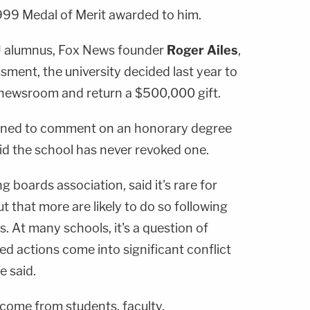
1999 Medal of Merit awarded to him.
U alumnus, Fox News founder
Roger Ailes
,
ment, the university decided last year to
 newsroom and return a $500,000 gift.
ined to comment on an honorary degree
id the school has never revoked one.
boards association, said it's rare for
t that more are likely to do so following
s. At many schools, it's a question of
ged actions come into significant conflict
e said.
 come from students, faculty,