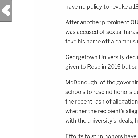
have no policy to revoke a 
Previous Post
After another prominent O
was accused of sexual harass
take his name off a campus
Georgetown University decl
given to Rose in 2015 but sa
McDonough, of the governing 
schools to rescind honors bu
the recent rash of allegation
whether the recipient's alle
with the university's ideals, h
Efforts to strip honors have