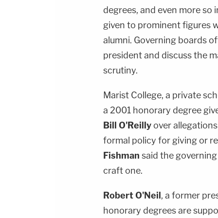
degrees, and even more so in
given to prominent figures 
alumni. Governing boards o
president and discuss the ma
scrutiny.
Marist College, a private sch
a 2001 honorary degree giv
Bill O'Reilly
over allegations
formal policy for giving o
Fishman
said the governing
craft one.
Robert O'Neil
, a former pre
honorary degrees are suppo