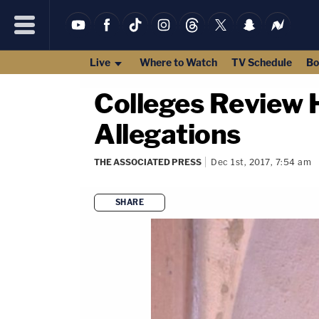
Live
Where to Watch
TV Schedule
Bo
Colleges Review 
Allegations
THE ASSOCIATED PRESS
Dec 1st, 2017, 7:54 am
SHARE