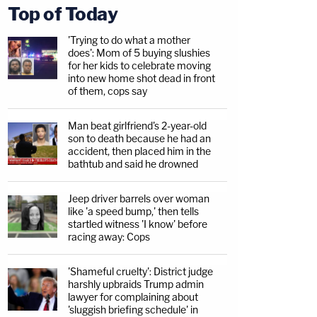
Top of Today
'Trying to do what a mother
does': Mom of 5 buying slushies
for her kids to celebrate moving
into new home shot dead in front
of them, cops say
Man beat girlfriend's 2-year-old
son to death because he had an
accident, then placed him in the
bathtub and said he drowned
Jeep driver barrels over woman
like 'a speed bump,' then tells
startled witness 'I know' before
racing away: Cops
'Shameful cruelty': District judge
harshly upbraids Trump admin
lawyer for complaining about
'sluggish briefing schedule' in