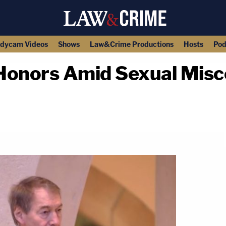
dycam Videos
Shows
Law&Crime Productions
Hosts
Pod
Honors Amid Sexual Mis
copy link