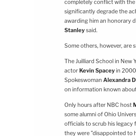
completely conflict with the 
significantly degrade the ac
awarding him an honorary de
Stanley
said.
Some others, however, are 
The Juilliard School in New
actor
Kevin Spacey
in 2000,
Spokeswoman
Alexandra 
on information known about t
Only hours after NBC host
M
some alumni of Ohio Universi
officials to scrub his legacy 
they were "disappointed to 