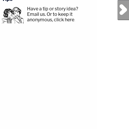
Next Post
Have a tip or story idea?
Email us.
Or to keep it
anonymous, click here
.