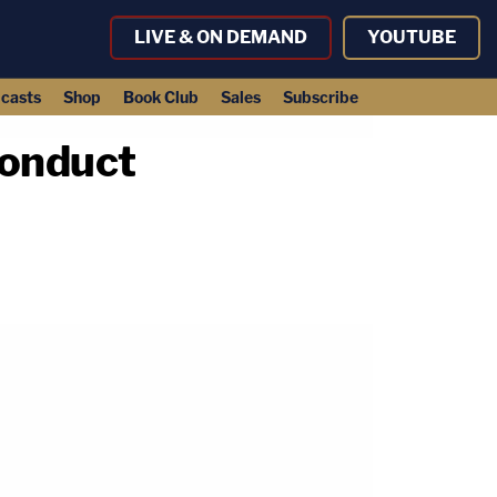
LIVE & ON DEMAND
YOUTUBE
casts
Shop
Book Club
Sales
Subscribe
conduct