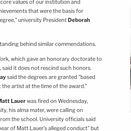
core values of our institution and
hievements that were the basis for
gree," university President
Deborah
standing behind similar commendations.
 York, which gave an honorary doctorate to
 said it does not rescind such honors.
Day
said the degrees are granted "based
he artist at the time of the award."
att Lauer
was fired on Wednesday,
ty, his alma mater, were calling on
from the school. University officials said
hear of Matt Lauer's alleged conduct" but