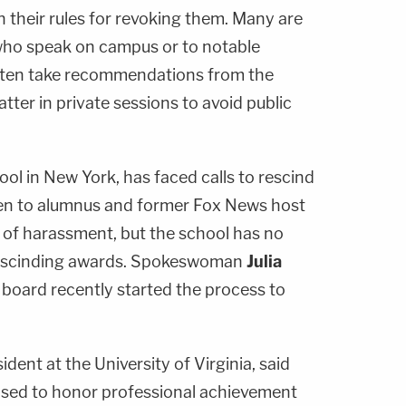
 their rules for revoking them. Many are
who speak on campus or to notable
ften take recommendations from the
tter in private sessions to avoid public
ool in New York, has faced calls to rescind
en to alumnus and former Fox News host
 of harassment, but the school has no
r rescinding awards. Spokeswoman
Julia
 board recently started the process to
sident at the University of Virginia, said
sed to honor professional achievement