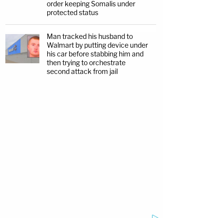
order keeping Somalis under
protected status
Man tracked his husband to
Walmart by putting device under
his car before stabbing him and
then trying to orchestrate
second attack from jail