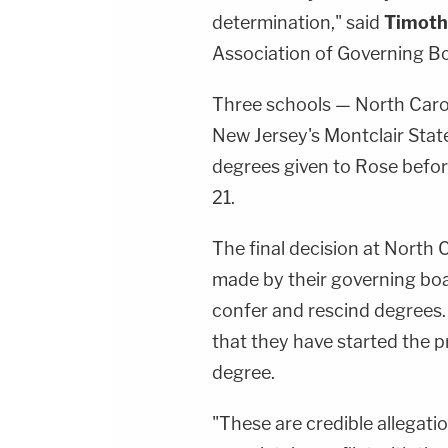
determination," said
Timot
Association of Governing Bo
Three schools — North Caro
New Jersey's Montclair Stat
degrees given to Rose befo
21.
The final decision at North 
made by their governing boar
confer and rescind degrees.
that they have started the 
degree.
"These are credible allegat