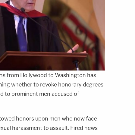
ions from Hollywood to Washington has
ghing whether to revoke honorary degrees
d to prominent men accused of
stowed honors upon men who now face
xual harassment to assault. Fired news