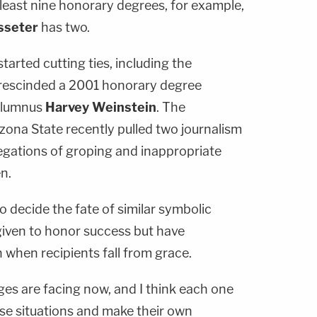
least nine honorary degrees, for example,
sseter
has two.
arted cutting ties, including the
h rescinded a 2001 honorary degree
 alumnus
Harvey Weinstein
. The
zona State recently pulled two journalism
legations of groping and inappropriate
n.
o decide the fate of similar symbolic
given to honor success but have
 when recipients fall from grace.
eges are facing now, and I think each one
hese situations and make their own