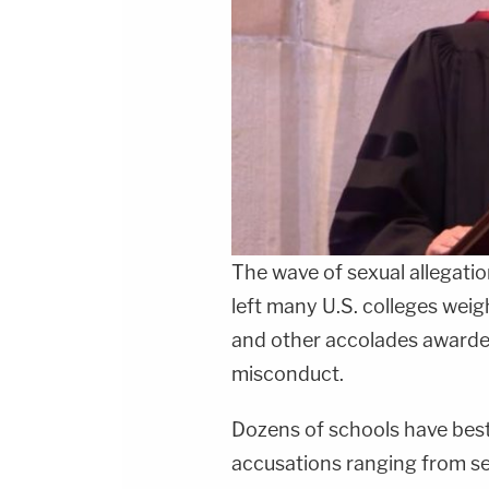
The wave of sexual allegat
left many U.S. colleges wei
and other accolades awarde
misconduct.
Dozens of schools have be
accusations ranging from se