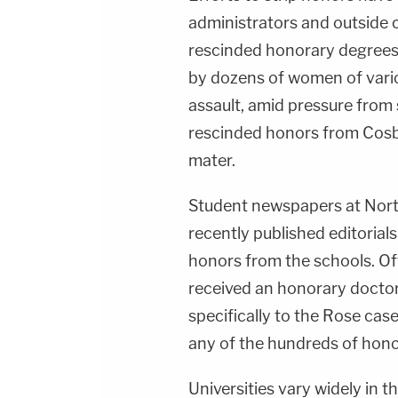
administrators and outside 
rescinded honorary degrees
by dozens of women of vario
assault, amid pressure from 
rescinded honors from Cosby
mater.
Student newspapers at North
recently published editorial
honors from the schools. Of
received an honorary doctor
specifically to the Rose cas
any of the hundreds of hono
Universities vary widely in t