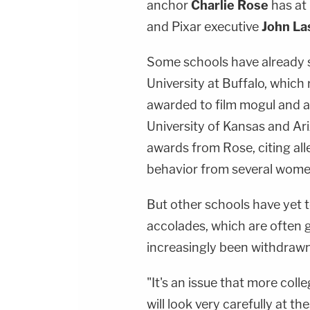
anchor
Charlie Rose
has at 
and Pixar executive
John La
Some schools have already st
University at Buffalo, whic
awarded to film mogul and
University of Kansas and Ari
awards from Rose, citing al
behavior from several wome
But other schools have yet t
accolades, which are often 
increasingly been withdrawn
"It's an issue that more coll
will look very carefully at t