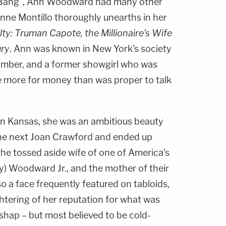
 Bang", Ann Woodward had many other
anne Montillo thoroughly unearths in her
lty: Truman Capote, the Millionaire's Wife
ury
. Ann was known in New York's society
 climber, and a former showgirl who was
le more for money than was proper to talk
 in Kansas, she was an ambitious beauty
he next Joan Crawford and ended up
he tossed aside wife of one of America's
lly) Woodward Jr., and the mother of their
 a face frequently featured on tabloids,
htering of her reputation for what was
ishap – but most believed to be cold-