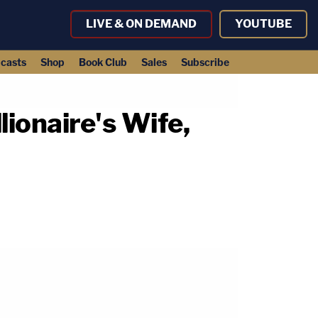
LIVE & ON DEMAND
YOUTUBE
casts
Shop
Book Club
Sales
Subscribe
lionaire's Wife,