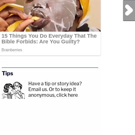
Next Post
Tips
Have a tip or story idea?
Email us.
Or to keep it
anonymous, click here
.