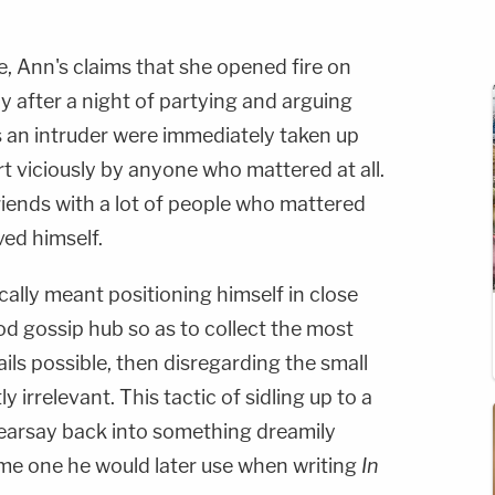
le, Ann's claims that she opened fire on
y after a night of partying and arguing
 an intruder were immediately taken up
t viciously by anyone who mattered at all.
ends with a lot of people who mattered
lved himself.
ally meant positioning himself in close
d gossip hub so as to collect the most
ails possible, then disregarding the small
y irrelevant. This tactic of sidling up to a
earsay back into something dreamily
ame one he would later use when writing
In