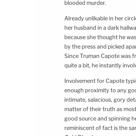
blooded murder.
Already unlikable in her circ
her husband in a dark hallwa
because she thought he was
by the press and picked apar
Since Truman Capote was fri
quite a bit, he instantly invo
Involvement for Capote typic
enough proximity to any goo
intimate, salacious, gory det
matter of their truth as mostl
good source and spinning h
reminiscent of fact is the s