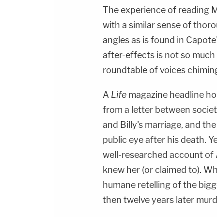
The experience of reading Mo
with a similar sense of thor
angles as is found in Capote
after-effects is not so much t
roundtable of voices chiming
A
Life
magazine headline hol
from a letter between societ
and Billy's marriage, and th
public eye after his death. Y
well-researched account of
knew her (or claimed to). W
humane retelling of the bigge
then twelve years later mur