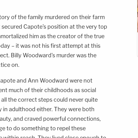
ory of the family murdered on their farm
 secured Capote's position at the very top
mmortalized him as the creator of the true
ay – it was not his first attempt at this
ject. Billy Woodward's murder was the
tice on.
an Capote and Ann Woodward were not
ent much of their childhoods as social
all the correct steps could never quite
y in adulthood either. They were both
auty, and craved powerful connections,
e to do something to repel these
within reach. They lived close enough to