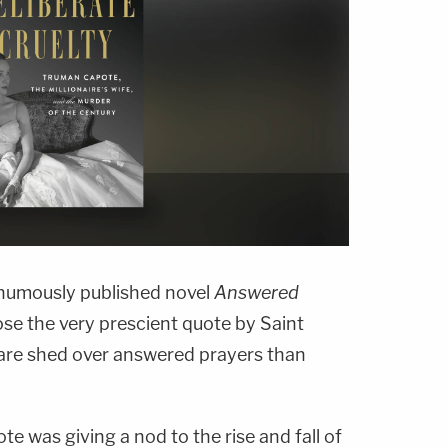
thumously published novel
Answered
se the very prescient quote by Saint
s are shed over answered prayers than
e was giving a nod to the rise and fall of