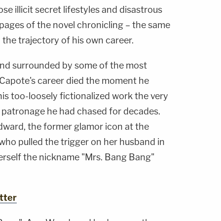
e illicit secret lifestyles and disastrous
pages of the novel chronicling – the same
 the trajectory of his own career.
 and surrounded by some of the most
, Capote's career died the moment he
s too-loosely fictionalized work the very
patronage he had chased for decades.
ard, the former glamor icon at the
who pulled the trigger on her husband in
rself the nickname "Mrs. Bang Bang"
tter