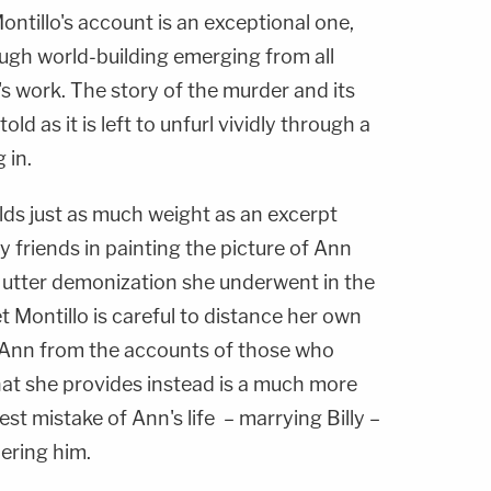
ntillo's account is an exceptional one,
ough world-building emerging from all
's work. The story of the murder and its
old as it is left to unfurl vividly through a
 in.
ds just as much weight as an excerpt
y friends in painting the picture of Ann
e utter demonization she underwent in the
et Montillo is careful to distance her own
 Ann from the accounts of those who
hat she provides instead is a much more
st mistake of Ann's life – marrying Billy –
dering him.