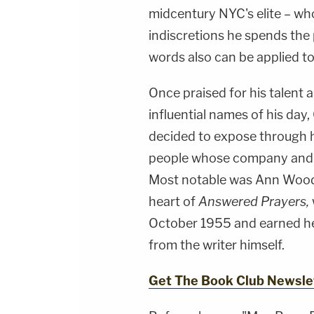
midcentury NYC's elite – whos
indiscretions he spends the 
words also can be applied to
Once praised for his talent
influential names of his day
decided to expose through hi
people whose company and 
Most notable was Ann Woodw
heart of
Answered Prayers,
October 1955 and earned he
from the writer himself.
Get The Book Club Newsle