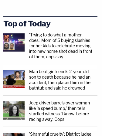
Top of Today
'Trying to do what a mother
does': Mom of 5 buying slushies
for her kids to celebrate moving
into new home shot dead in front
of them, cops say
Man beat girlfriend's 2-year-old
son to death because he had an
accident, then placed him in the
bathtub and said he drowned
Jeep driver barrels over woman
like 'a speed bump,' then tells
startled witness 'I know' before
racing away: Cops
'Shameful cruelty': District judge