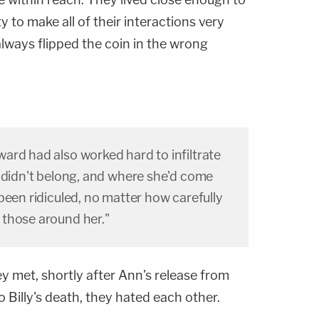
 to make all of their interactions very
ways flipped the coin in the wrong
ard had also worked hard to infiltrate
e didn't belong, and where she'd come
been ridiculed, no matter how carefully
those around her."
y met, shortly after Ann's release from
 Billy's death, they hated each other.