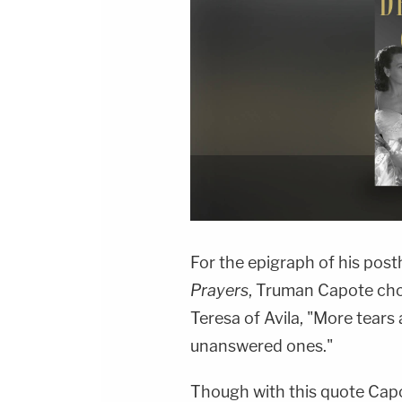
For the epigraph of his pos
Prayers
, Truman Capote cho
Teresa of Avila, "More tear
unanswered ones."
Though with this quote Capot