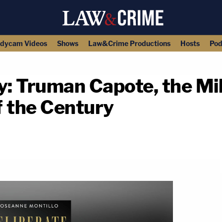
dycam Videos
Shows
Law&Crime Productions
Hosts
Pod
y: Truman Capote, the Mil
f the Century
copy link