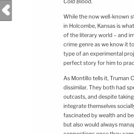
Cold Blood
.
Previous Post
While the now well-known st
in Holcombe, Kansas is what
of the literary world – and i
crime genre as we know it tod
type of an experimental pro
perfect story for him to prac
As Montillo tells it, Trum
dissimilar. They both had sp
outcasts, and despite taking 
integrate themselves sociall
fascinated by wealth and be
but also would always manag
connections once they came 