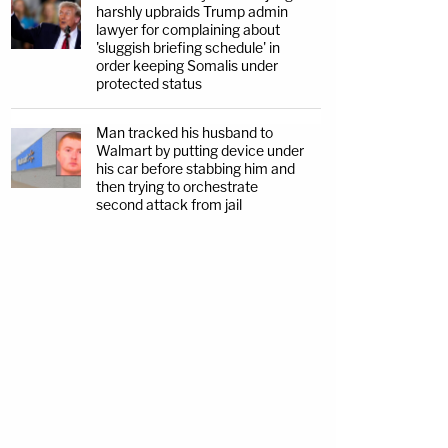
harshly upbraids Trump admin
lawyer for complaining about
'sluggish briefing schedule' in
order keeping Somalis under
protected status
Man tracked his husband to
Walmart by putting device under
his car before stabbing him and
then trying to orchestrate
second attack from jail