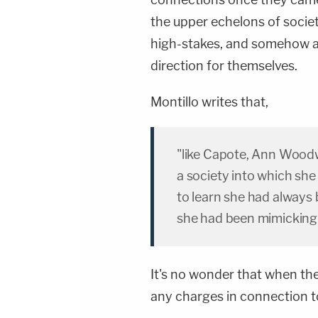
the upper echelons of society
high-stakes, and somehow al
direction for themselves.
Montillo writes that,
"like Capote, Ann Woodw
a society into which sh
to learn she had always 
she had been mimicking 
It's no wonder that when the
any charges in connection to