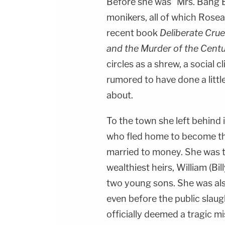
Before she was "Mrs. Bang
monikers, all of which Rose
recent book
Deliberate Crue
and the Murder of the Cent
circles as a shrew, a social
rumored to have done a litt
about.
To the town she left behind
who fled home to become t
married to money. She was t
wealthiest heirs, William (Bi
two young sons. She was also
even before the public slaug
officially deemed a tragic m