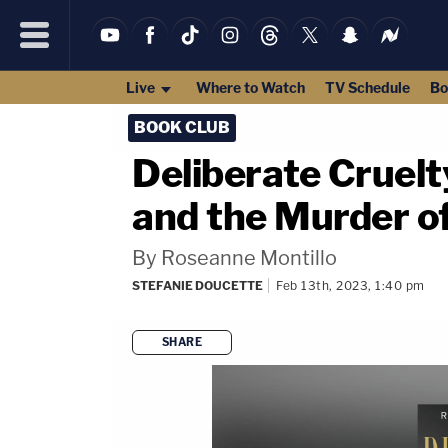
Live
Where to Watch
TV Schedule
Bo
BOOK CLUB
Deliberate Cruelt
and the Murder o
By Roseanne Montillo
STEFANIE DOUCETTE
Feb 13th, 2023, 1:40 pm
SHARE