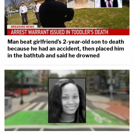
Man beat girlfriend's 2-year-old son to death
because he had an accident, then placed him
in the bathtub and said he drowned