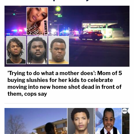
'Trying to do what a mother does': Mom of 5
buying slushies for her kids to celebrate
moving into new home shot dead in front of
them, cops say