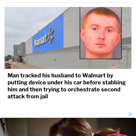
Man tracked his husband to Walmart by
putting device under his car before stabbing
him and then trying to orchestrate second
attack from jail