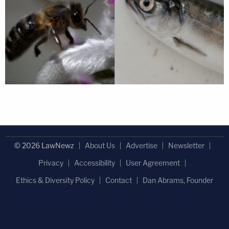
© 2026 LawNewz
About Us
Advertise
Newsletter
Privacy
Accessibility
User Agreement
Ethics & Diversity Policy
Contact
Dan Abrams, Founder