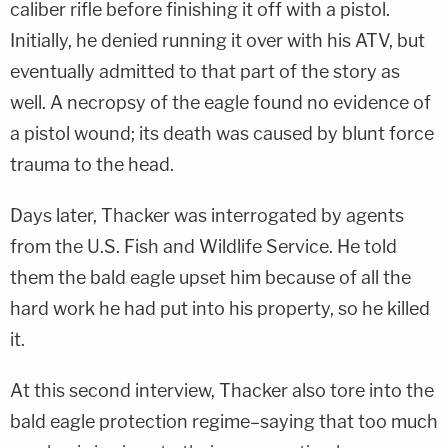
caliber rifle before finishing it off with a pistol.
Initially, he denied running it over with his ATV, but
eventually admitted to that part of the story as
well. A necropsy of the eagle found no evidence of
a pistol wound; its death was caused by blunt force
trauma to the head.
Days later, Thacker was interrogated by agents
from the U.S. Fish and Wildlife Service. He told
them the bald eagle upset him because of all the
hard work he had put into his property, so he killed
it.
At this second interview, Thacker also tore into the
bald eagle protection regime–saying that too much