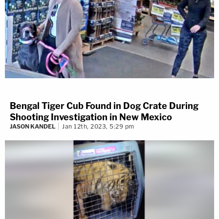
Bengal Tiger Cub Found in Dog Crate During
Shooting Investigation in New Mexico
JASON KANDEL
Jan 12th, 2023, 5:29 pm