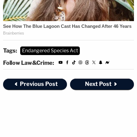
Tags:
Endangered Species Act
Follow Law&Crime:
Previous Post
Next Post