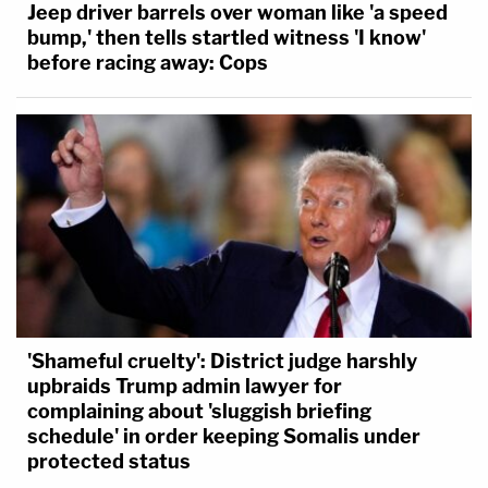
Jeep driver barrels over woman like 'a speed
bump,' then tells startled witness 'I know'
before racing away: Cops
'Shameful cruelty': District judge harshly
upbraids Trump admin lawyer for
complaining about 'sluggish briefing
schedule' in order keeping Somalis under
protected status