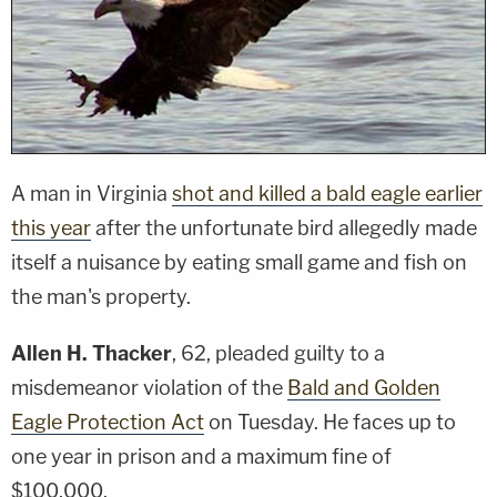
A man in Virginia
shot and killed a bald eagle earlier
this year
after the unfortunate bird allegedly made
itself a nuisance by eating small game and fish on
the man's property.
Allen H. Thacker
, 62, pleaded guilty to a
misdemeanor violation of the
Bald and Golden
Eagle Protection Act
on Tuesday. He faces up to
one year in prison and a maximum fine of
$100,000.