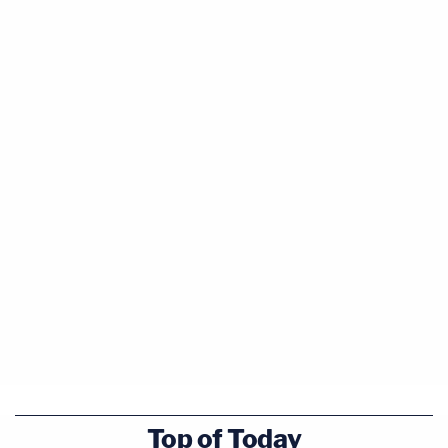
Top of Today