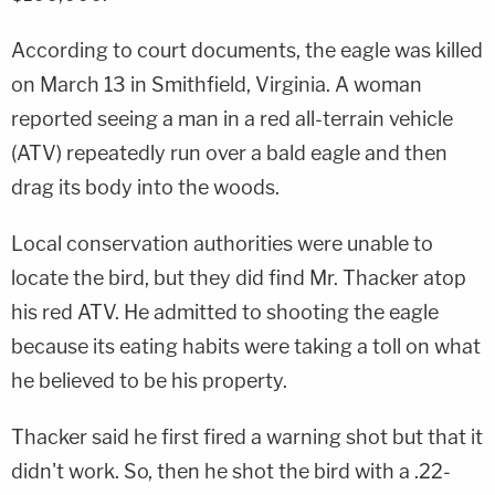
According to court documents, the eagle was killed
on March 13 in Smithfield, Virginia. A woman
reported seeing a man in a red all-terrain vehicle
(ATV) repeatedly run over a bald eagle and then
drag its body into the woods.
Local conservation authorities were unable to
locate the bird, but they did find Mr. Thacker atop
his red ATV. He admitted to shooting the eagle
because its eating habits were taking a toll on what
he believed to be his property.
Thacker said he first fired a warning shot but that it
didn't work. So, then he shot the bird with a .22-