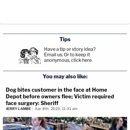
Tips
Have a tip or story idea?
Email us.
Or to keep it
anonymous, click here
.
You may also like:
Dog bites customer in the face at Home
Depot before owners flee; Victim required
face surgery: Sheriff
JERRY LAMBE
Apr 8th, 2023, 11:31 am