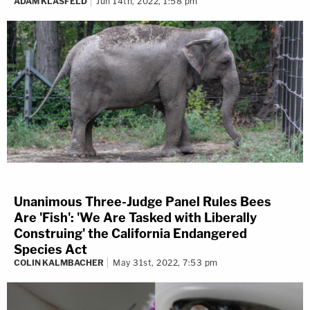
ADAM KLASFELD
Jun 14th, 2022, 1:58 pm
Unanimous Three-Judge Panel Rules Bees
Are 'Fish': 'We Are Tasked with Liberally
Construing' the California Endangered
Species Act
COLIN KALMBACHER
May 31st, 2022, 7:53 pm