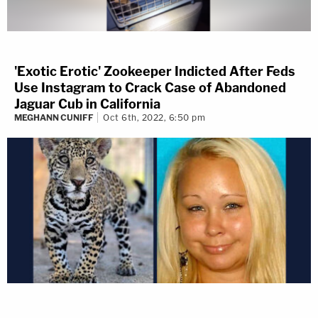
'Exotic Erotic' Zookeeper Indicted After Feds
Use Instagram to Crack Case of Abandoned
Jaguar Cub in California
MEGHANN CUNIFF
Oct 6th, 2022, 6:50 pm