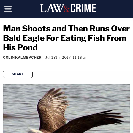
Man Shoots and Then Runs Over
Bald Eagle For Eating Fish From
His Pond
COLIN KALMBACHER
Jul 13th, 2017, 11:16 am
SHARE
copy link