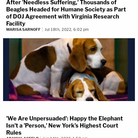
After 'Needless Suffering,' Thousands of
Beagles Headed for Humane Society as Part
of DOJ Agreement with Virginia Research
Facility
MARISA SARNOFF
Jul 18th, 2022, 6:02 pm
'We Are Unpersuaded': Happy the Elephant
Isn't a 'Person,' New York's Highest Court
Rules