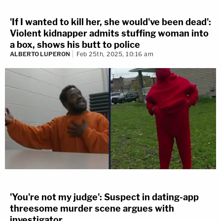
'If I wanted to kill her, she would've been dead':
Violent kidnapper admits stuffing woman into
a box, shows his butt to police
ALBERTO LUPERON
Feb 25th, 2025, 10:16 am
'You're not my judge': Suspect in dating-app
threesome murder scene argues with
investigator