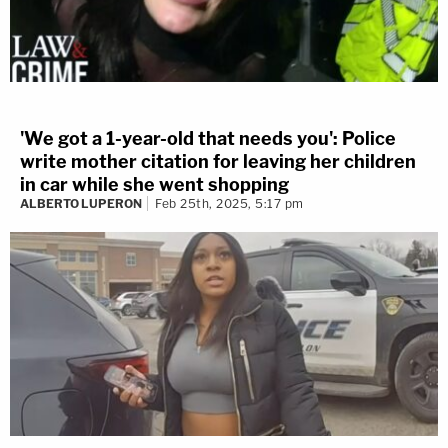
'We got a 1-year-old that needs you': Police
write mother citation for leaving her children
in car while she went shopping
ALBERTO LUPERON
Feb 25th, 2025, 5:17 pm