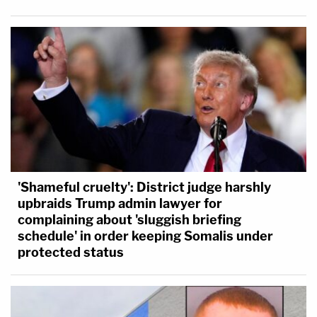
'Shameful cruelty': District judge harshly
upbraids Trump admin lawyer for
complaining about 'sluggish briefing
schedule' in order keeping Somalis under
protected status