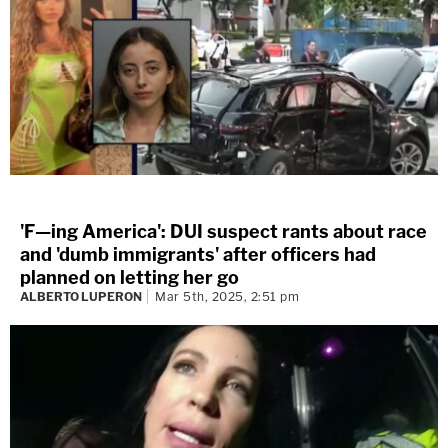
'F—ing America': DUI suspect rants about race
and 'dumb immigrants' after officers had
planned on letting her go
ALBERTO LUPERON
Mar 5th, 2025, 2:51 pm