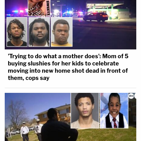
'Trying to do what a mother does': Mom of 5
buying slushies for her kids to celebrate
moving into new home shot dead in front of
them, cops say