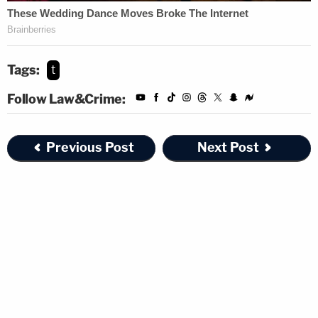
Tags:
t
Follow Law&Crime:
Previous Post
Next Post