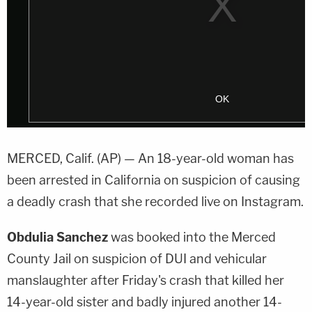
MERCED, Calif. (AP) — An 18-year-old woman has
been arrested in California on suspicion of causing
a deadly crash that she recorded live on Instagram.
Obdulia Sanchez
was booked into the Merced
County Jail on suspicion of DUI and vehicular
manslaughter after Friday's crash that killed her
14-year-old sister and badly injured another 14-