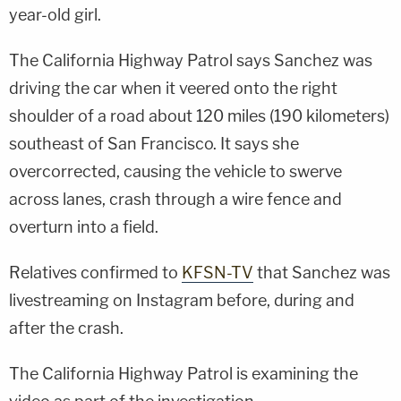
year-old girl.
The California Highway Patrol says Sanchez was
driving the car when it veered onto the right
shoulder of a road about 120 miles (190 kilometers)
southeast of San Francisco. It says she
overcorrected, causing the vehicle to swerve
across lanes, crash through a wire fence and
overturn into a field.
Relatives confirmed to
KFSN-TV
that Sanchez was
livestreaming on Instagram before, during and
after the crash.
The California Highway Patrol is examining the