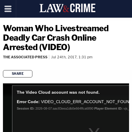
Woman Who Livestreamed
Deadly Car Crash Online
Arrested (VIDEO)
THE ASSOCIATED PRESS
Jul 24th, 2017, 1:31 pm
SHARE
copy link