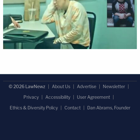
© 2026 LawNewz
About Us
Advertise
Newsletter
Privacy
Accessibility
User Agreement
Ethics & Diversity Policy
Contact
Dan Abrams, Founder