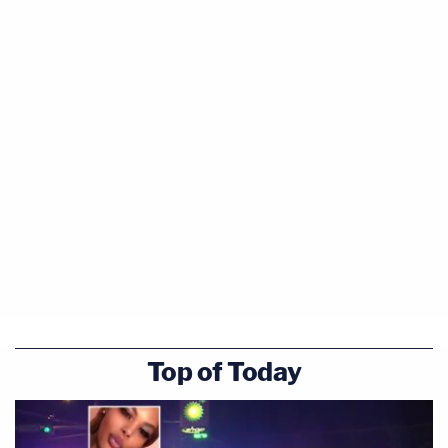
Top of Today