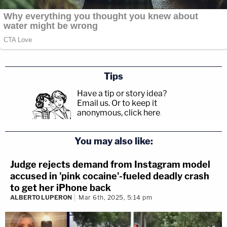
Tips
Have a tip or story idea?
Email us.
Or to keep it
anonymous, click here
.
You may also like:
Judge rejects demand from Instagram model
accused in 'pink cocaine'-fueled deadly crash
to get her iPhone back
ALBERTO LUPERON
Mar 6th, 2025, 5:14 pm