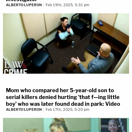
ALBERTO LUPERON
Feb 19th, 2025, 5:31 pm
Mom who compared her 5-year-old son to
serial killers denied hurting 'that f—ing little
boy' who was later found dead in park: Video
ALBERTO LUPERON
Feb 17th, 2025, 5:20 pm