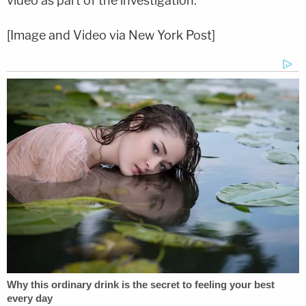
video as part of the investigation.
[Image and Video via New York Post]