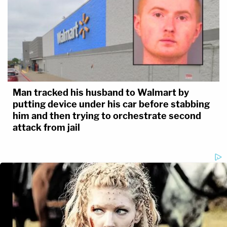
Man tracked his husband to Walmart by
putting device under his car before stabbing
him and then trying to orchestrate second
attack from jail