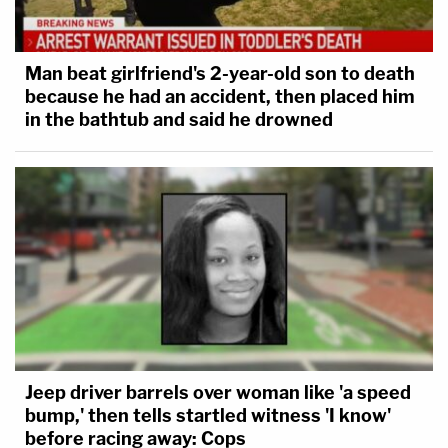
Man beat girlfriend's 2-year-old son to death
because he had an accident, then placed him
in the bathtub and said he drowned
Jeep driver barrels over woman like 'a speed
bump,' then tells startled witness 'I know'
before racing away: Cops